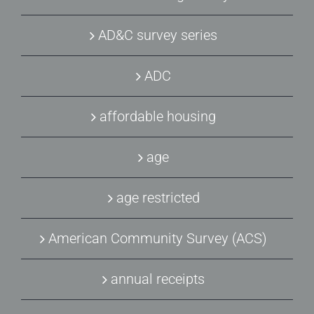
AD&C survey series
ADC
affordable housing
age
age restricted
American Community Survey (ACS)
annual receipts