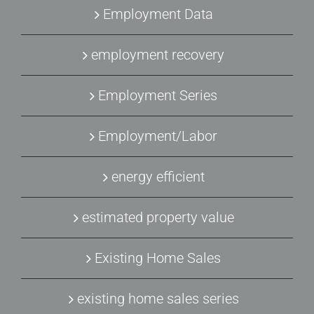
Employment Data
employment recovery
Employment Series
Employment/Labor
energy efficient
estimated property value
Existing Home Sales
existing home sales series