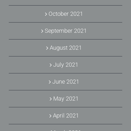
October 2021
September 2021
August 2021
July 2021
June 2021
May 2021
April 2021