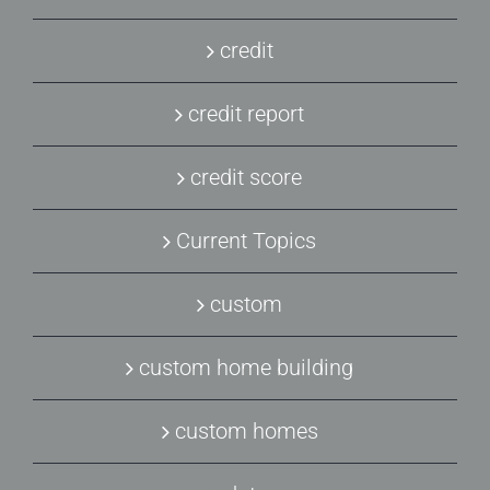
credit
credit report
credit score
Current Topics
custom
custom home building
custom homes