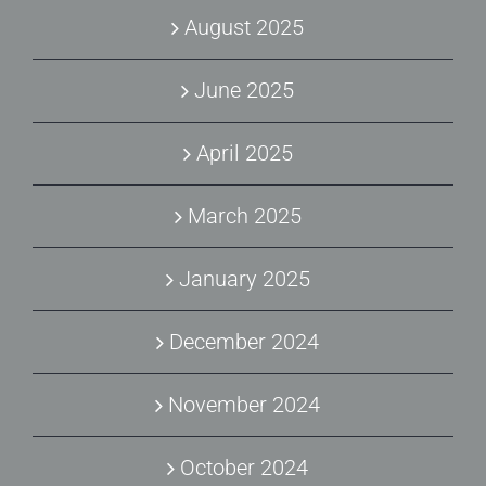
August 2025
June 2025
April 2025
March 2025
January 2025
December 2024
November 2024
October 2024