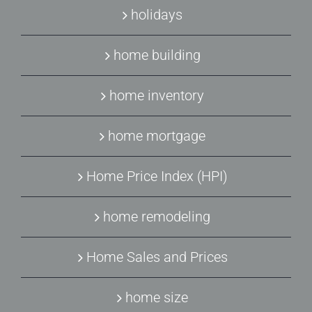
holidays
home building
home inventory
home mortgage
Home Price Index (HPI)
home remodeling
Home Sales and Prices
home size