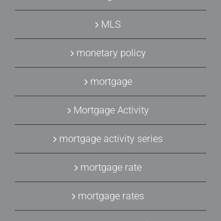
MLS
monetary policy
mortgage
Mortgage Activity
mortgage activity series
mortgage rate
mortgage rates