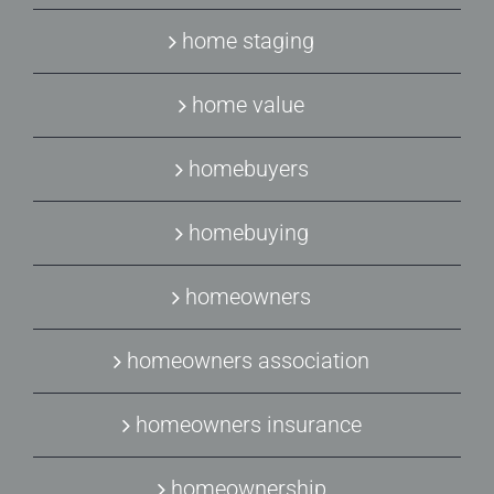
home staging
home value
homebuyers
homebuying
homeowners
homeowners association
homeowners insurance
homeownership