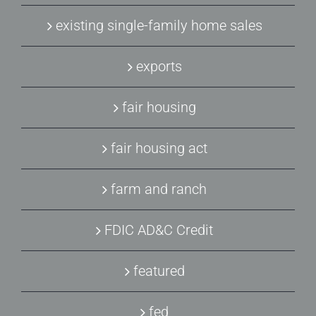
existing single-family home sales
exports
fair housing
fair housing act
farm and ranch
FDIC AD&C Credit
featured
fed