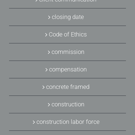
closing date
Code of Ethics
commission
compensation
concrete framed
construction
construction labor force