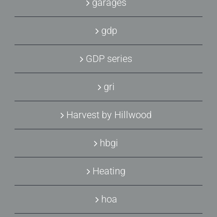
garages
gdp
GDP series
gri
Harvest by Hillwood
hbgi
Heating
hoa