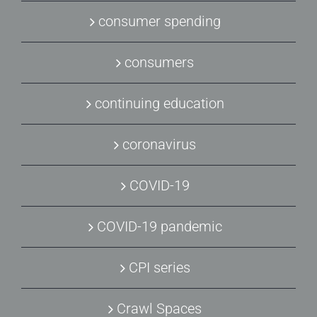
consumer spending
consumers
continuing education
coronavirus
COVID-19
COVID-19 pandemic
CPI series
Crawl Spaces