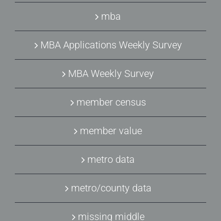
mba
MBA Applications Weekly Survey
MBA Weekly Survey
member census
member value
metro data
metro/county data
missing middle