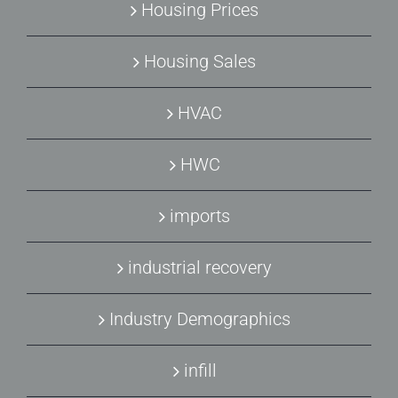
Housing Prices
Housing Sales
HVAC
HWC
imports
industrial recovery
Industry Demographics
infill