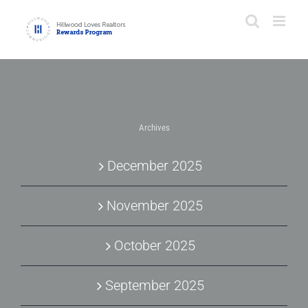
Skip
to
content
Archives
December 2025
November 2025
October 2025
September 2025