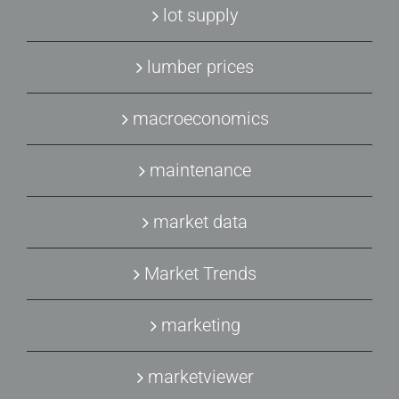
lot supply
lumber prices
macroeconomics
maintenance
market data
Market Trends
marketing
marketviewer