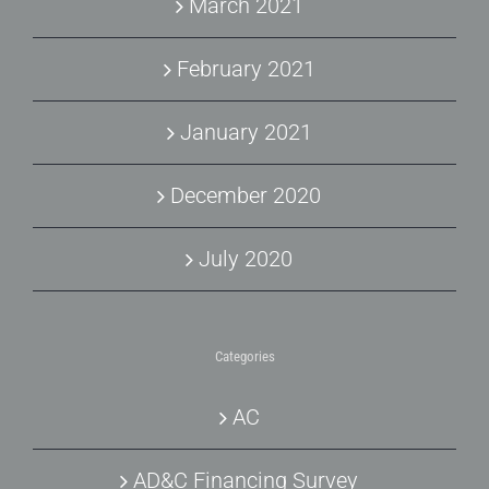
March 2021
February 2021
January 2021
December 2020
July 2020
Categories
AC
AD&C Financing Survey