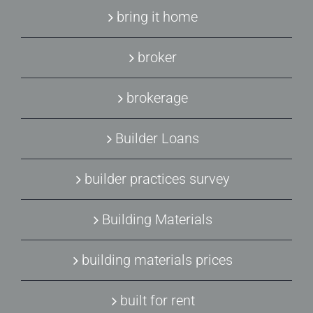
bring it home
broker
brokerage
Builder Loans
builder practices survey
Building Materials
building materials prices
built for rent