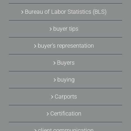
Bureau of Labor Statistics (BLS)
buyer tips
buyer's representation
Buyers
buying
Carports
Certification
client communication