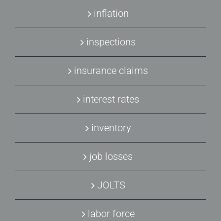
inflation
inspections
insurance claims
interest rates
inventory
job losses
JOLTS
labor force