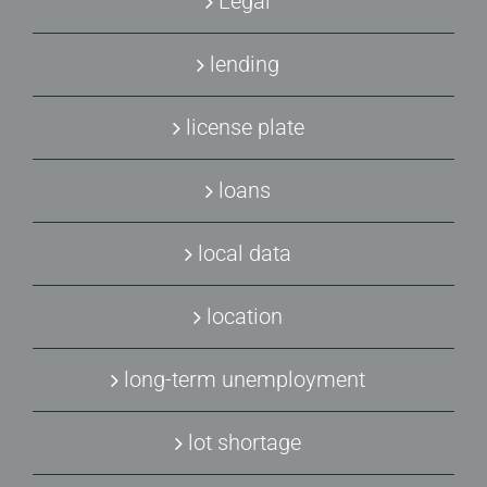
Legal
lending
license plate
loans
local data
location
long-term unemployment
lot shortage