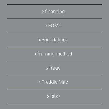
financing
FOMC
Foundations
framing method
fraud
Freddie Mac
fsbo