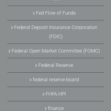
Fed Flow of Funds
Federal Deposit Insurance Corporation
(FDIC)
Federal Open Market Committee (FOMC)
Federal Reserve
federal reserve board
FHFA HPI
finance