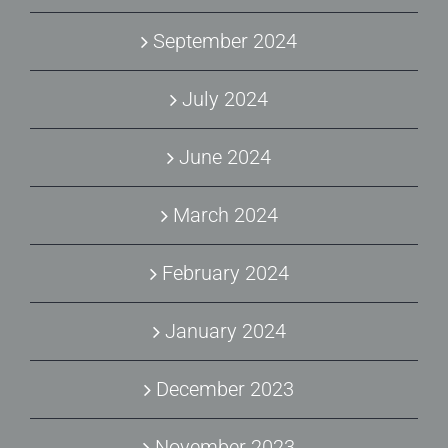
September 2024
July 2024
June 2024
March 2024
February 2024
January 2024
December 2023
November 2023