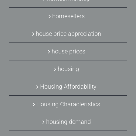
homesellers
house price appreciation
house prices
housing
Housing Affordability
Housing Characteristics
housing demand