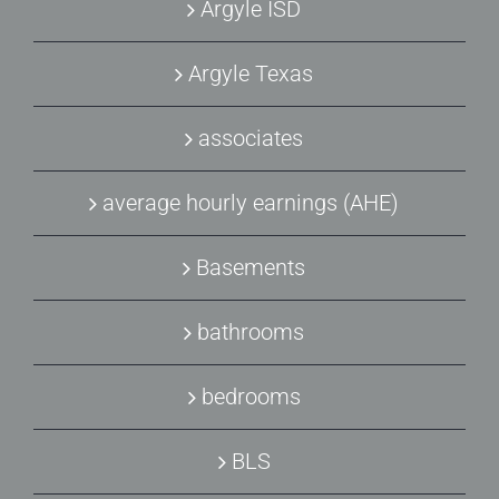
Argyle ISD
Argyle Texas
associates
average hourly earnings (AHE)
Basements
bathrooms
bedrooms
BLS