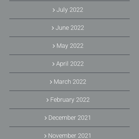
July 2022
June 2022
May 2022
April 2022
March 2022
February 2022
December 2021
November 2021