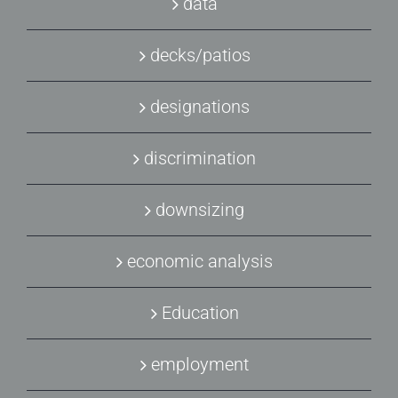
data
decks/patios
designations
discrimination
downsizing
economic analysis
Education
employment