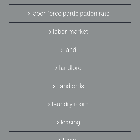
labor force participation rate
labor market
land
landlord
Landlords
laundry room
leasing