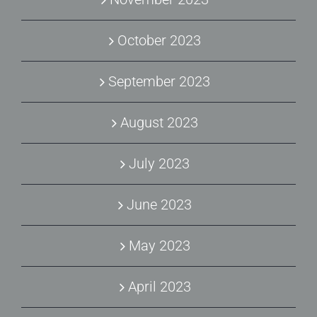
October 2023
September 2023
August 2023
July 2023
June 2023
May 2023
April 2023