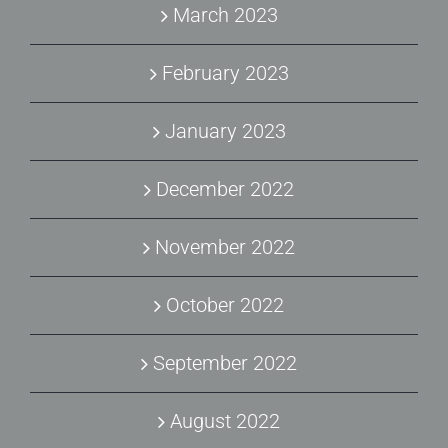
March 2023
February 2023
January 2023
December 2022
November 2022
October 2022
September 2022
August 2022