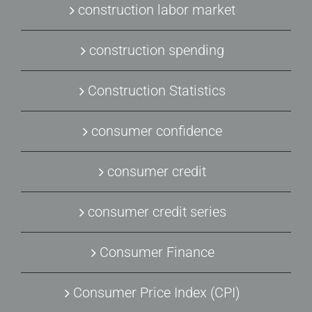
construction labor market
construction spending
Construction Statistics
consumer confidence
consumer credit
consumer credit series
Consumer Finance
Consumer Price Index (CPI)