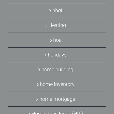
hbgi
Heating
hoa
holidays
home building
home inventory
home mortgage
Home Price Index (HPI)