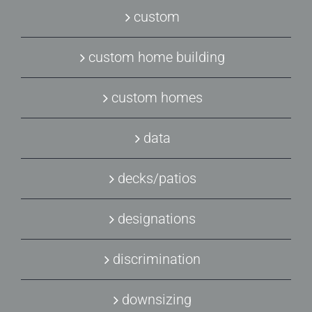
custom
custom home building
custom homes
data
decks/patios
designations
discrimination
downsizing