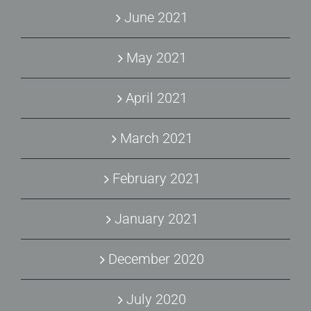
June 2021
May 2021
April 2021
March 2021
February 2021
January 2021
December 2020
July 2020