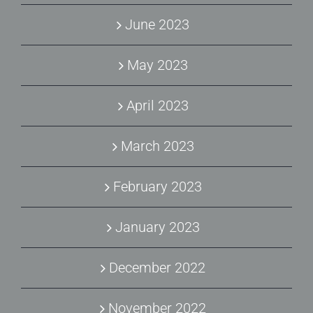
June 2023
May 2023
April 2023
March 2023
February 2023
January 2023
December 2022
November 2022