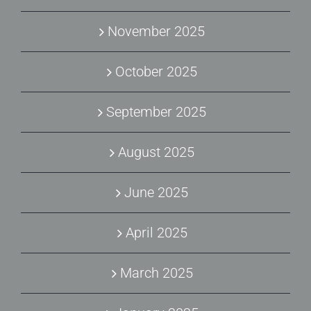
November 2025
October 2025
September 2025
August 2025
June 2025
April 2025
March 2025