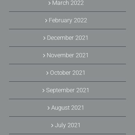
March 2022
February 2022
December 2021
November 2021
October 2021
September 2021
August 2021
July 2021