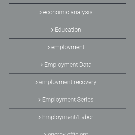
economic analysis
Education
employment
Employment Data
employment recovery
Employment Series
Employment/Labor
energy efficient