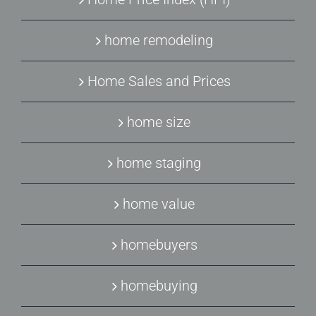
home remodeling
Home Sales and Prices
home size
home staging
home value
homebuyers
homebuying