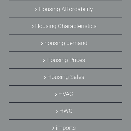
Housing Affordability
Housing Characteristics
housing demand
Housing Prices
Housing Sales
HVAC
HWC
imports