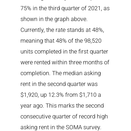
75% in the third quarter of 2021, as
shown in the graph above.
Currently, the rate stands at 48%,
meaning that 48% of the 98,520
units completed in the first quarter
were rented within three months of
completion. The median asking
rent in the second quarter was
$1,920, up 12.3% from $1,710 a
year ago. This marks the second
consecutive quarter of record high
asking rent in the SOMA survey.