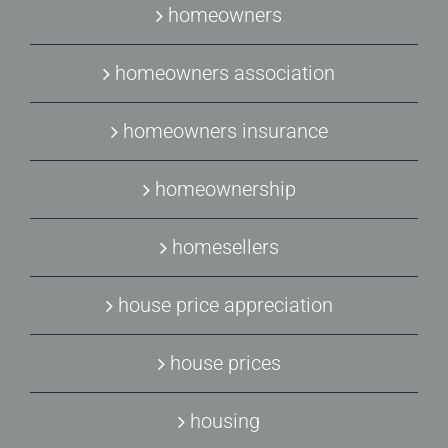
homeowners
homeowners association
homeowners insurance
homeownership
homesellers
house price appreciation
house prices
housing