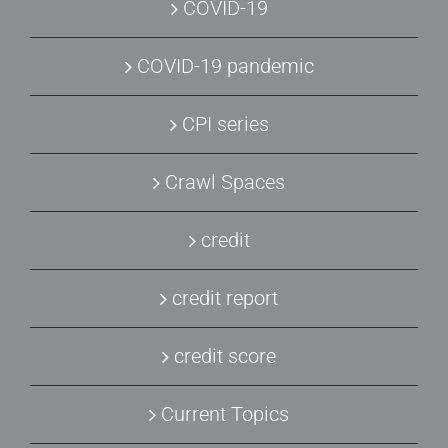
COVID-19
COVID-19 pandemic
CPI series
Crawl Spaces
credit
credit report
credit score
Current Topics