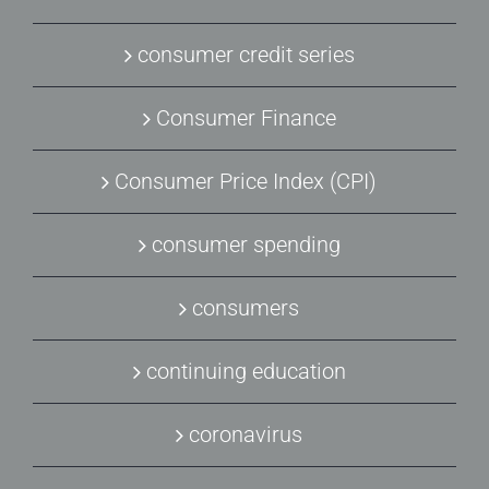
consumer credit series
Consumer Finance
Consumer Price Index (CPI)
consumer spending
consumers
continuing education
coronavirus