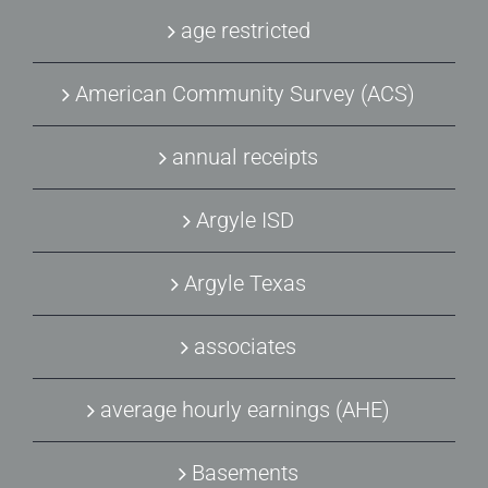
age restricted
American Community Survey (ACS)
annual receipts
Argyle ISD
Argyle Texas
associates
average hourly earnings (AHE)
Basements