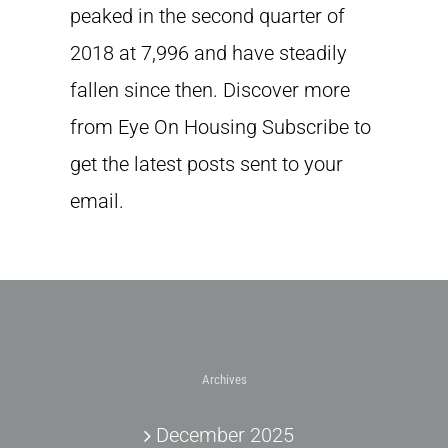
peaked in the second quarter of
2018 at 7,996 and have steadily
fallen since then. Discover more
from Eye On Housing Subscribe to
get the latest posts sent to your
email.
Archives
December 2025