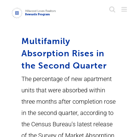
Skip
to
content
Multifamily
Absorption Rises in
the Second Quarter
The percentage of new apartment
units that were absorbed within
three months after completion rose
in the second quarter, according to
the Census Bureau’s latest release
of the Survey of Market Absorption