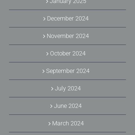
January 2025
December 2024
November 2024
October 2024
September 2024
July 2024
June 2024
March 2024