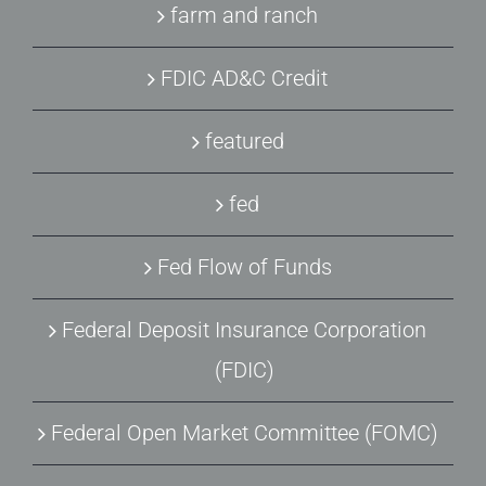
farm and ranch
FDIC AD&C Credit
featured
fed
Fed Flow of Funds
Federal Deposit Insurance Corporation
(FDIC)
Federal Open Market Committee (FOMC)