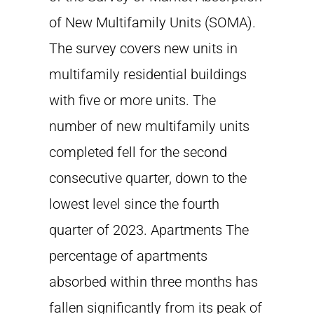
of New Multifamily Units (SOMA).
The survey covers new units in
multifamily residential buildings
with five or more units. The
number of new multifamily units
completed fell for the second
consecutive quarter, down to the
lowest level since the fourth
quarter of 2023. Apartments The
percentage of apartments
absorbed within three months has
fallen significantly from its peak of