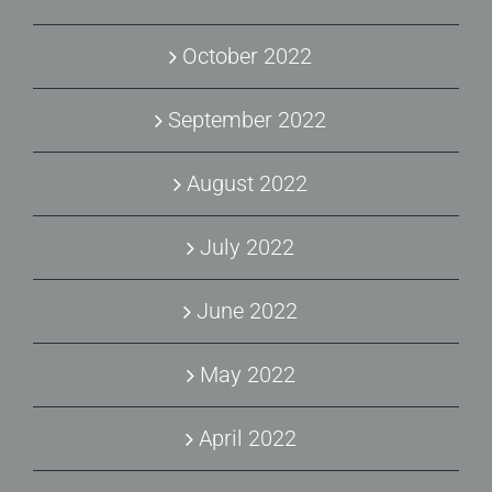
October 2022
September 2022
August 2022
July 2022
June 2022
May 2022
April 2022