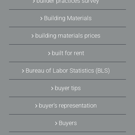
builder practices survey
Building Materials
building materials prices
built for rent
Bureau of Labor Statistics (BLS)
buyer tips
buyer's representation
Buyers