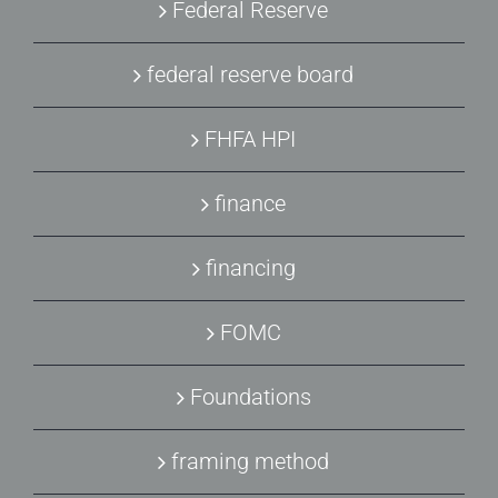
Federal Reserve
federal reserve board
FHFA HPI
finance
financing
FOMC
Foundations
framing method