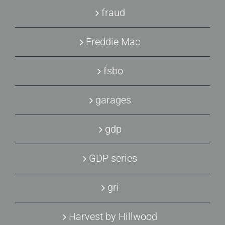
fraud
Freddie Mac
fsbo
garages
gdp
GDP series
gri
Harvest by Hillwood