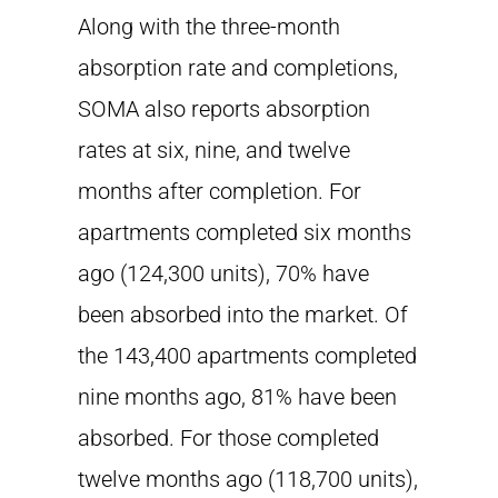
Along with the three-month
absorption rate and completions,
SOMA also reports absorption
rates at six, nine, and twelve
months after completion. For
apartments completed six months
ago (124,300 units), 70% have
been absorbed into the market. Of
the 143,400 apartments completed
nine months ago, 81% have been
absorbed. For those completed
twelve months ago (118,700 units),