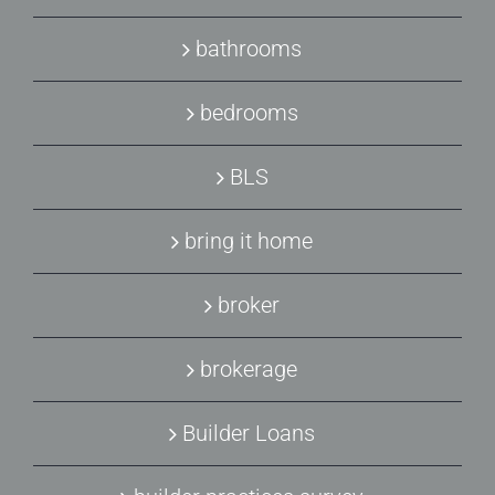
bathrooms
bedrooms
BLS
bring it home
broker
brokerage
Builder Loans