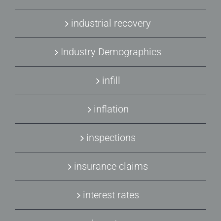
industrial recovery
Industry Demographics
infill
inflation
inspections
insurance claims
interest rates