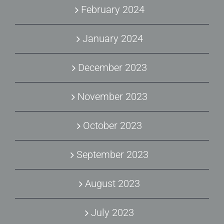
February 2024
January 2024
December 2023
November 2023
October 2023
September 2023
August 2023
July 2023