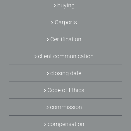
buying
Carports
Certification
client communication
closing date
Code of Ethics
commission
compensation