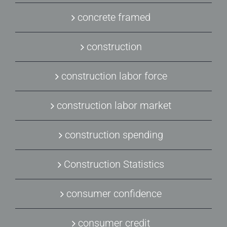
concrete framed
construction
construction labor force
construction labor market
construction spending
Construction Statistics
consumer confidence
consumer credit