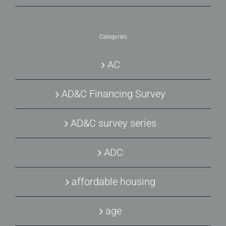
Categories
AC
AD&C Financing Survey
AD&C survey series
ADC
affordable housing
age