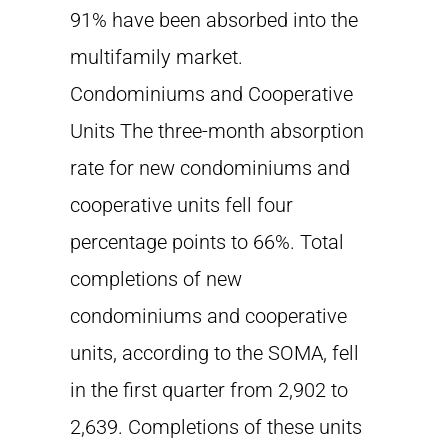
91% have been absorbed into the
multifamily market.
Condominiums and Cooperative
Units The three-month absorption
rate for new condominiums and
cooperative units fell four
percentage points to 66%. Total
completions of new
condominiums and cooperative
units, according to the SOMA, fell
in the first quarter from 2,902 to
2,639. Completions of these units