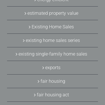
estimated property value
Existing Home Sales
existing home sales series
existing single-family home sales
exports
fair housing
fair housing act