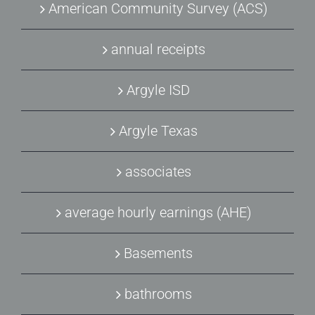
American Community Survey (ACS)
annual receipts
Argyle ISD
Argyle Texas
associates
average hourly earnings (AHE)
Basements
bathrooms