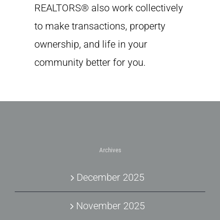
REALTORS® also work collectively
to make transactions, property
ownership, and life in your
community better for you.
Archives
December 2025
November 2025