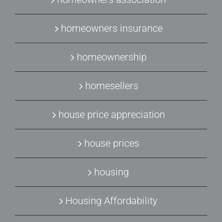
homeowners insurance
homeownership
homesellers
house price appreciation
house prices
housing
Housing Affordability