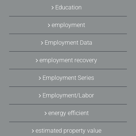
Education
employment
Employment Data
employment recovery
Employment Series
Employment/Labor
energy efficient
estimated property value