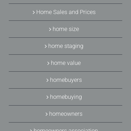
Home Sales and Prices
home size
home staging
home value
homebuyers
homebuying
homeowners
homeowners association