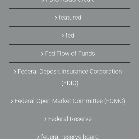
featured
fed
Fed Flow of Funds
Federal Deposit Insurance Corporation
(FDIC)
Federal Open Market Committee (FOMC)
Federal Reserve
federal reserve board