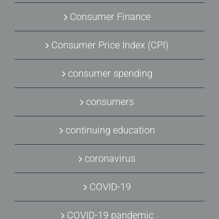
Consumer Finance
Consumer Price Index (CPI)
consumer spending
consumers
continuing education
coronavirus
COVID-19
COVID-19 pandemic