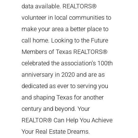
data available. REALTORS®
volunteer in local communities to
make your area a better place to
call home. Looking to the Future
Members of Texas REALTORS®
celebrated the association’s 100th
anniversary in 2020 and are as
dedicated as ever to serving you
and shaping Texas for another
century and beyond. Your
REALTOR® Can Help You Achieve
Your Real Estate Dreams.