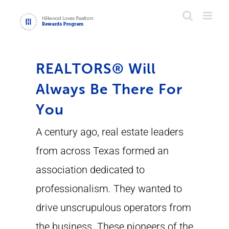
Skip
to
content
REALTORS® Will
Always Be There For
You
A century ago, real estate leaders
from across Texas formed an
association dedicated to
professionalism. They wanted to
drive unscrupulous operators from
the business. These pioneers of the