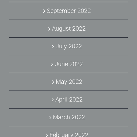
September 2022
August 2022
July 2022
June 2022
May 2022
April 2022
March 2022
February 2022