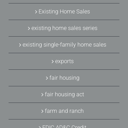
Existing Home Sales
existing home sales series
existing single-family home sales
exports
fair housing
fair housing act
farm and ranch
FDIC AD&C Credit