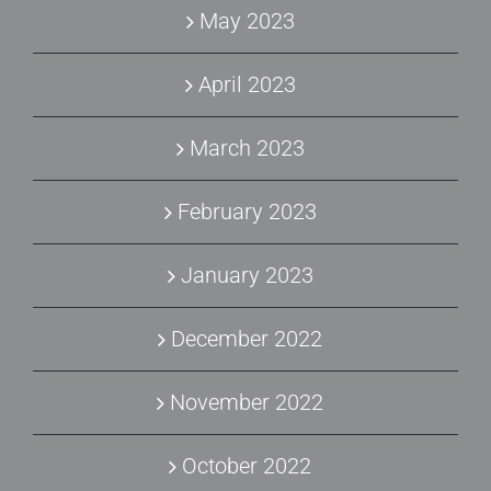
May 2023
April 2023
March 2023
February 2023
January 2023
December 2022
November 2022
October 2022