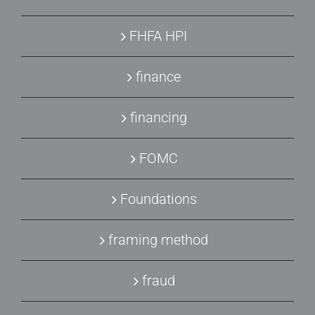
FHFA HPI
finance
financing
FOMC
Foundations
framing method
fraud