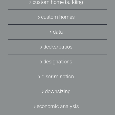
custom home building
custom homes
data
decks/patios
designations
discrimination
downsizing
economic analysis