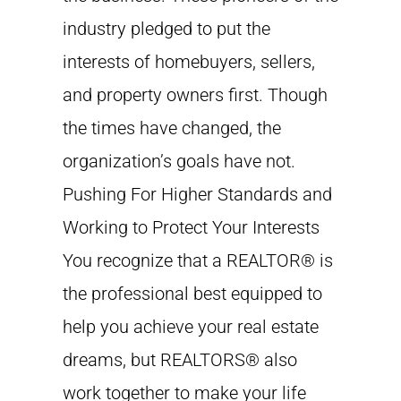
industry pledged to put the
interests of homebuyers, sellers,
and property owners first. Though
the times have changed, the
organization’s goals have not.
Pushing For Higher Standards and
Working to Protect Your Interests
You recognize that a REALTOR® is
the professional best equipped to
help you achieve your real estate
dreams, but REALTORS® also
work together to make your life