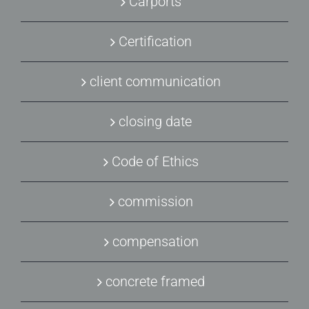
Carports
Certification
client communication
closing date
Code of Ethics
commission
compensation
concrete framed