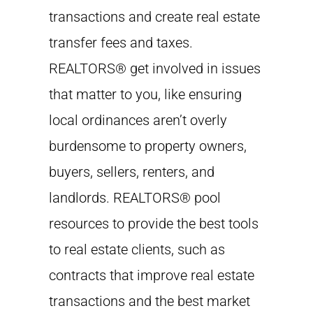
transactions and create real estate
transfer fees and taxes.
REALTORS® get involved in issues
that matter to you, like ensuring
local ordinances aren’t overly
burdensome to property owners,
buyers, sellers, renters, and
landlords. REALTORS® pool
resources to provide the best tools
to real estate clients, such as
contracts that improve real estate
transactions and the best market