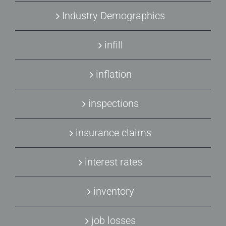
Industry Demographics
infill
inflation
inspections
insurance claims
interest rates
inventory
job losses