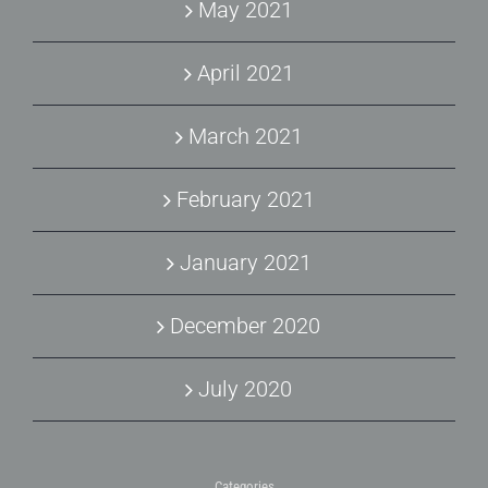
May 2021
April 2021
March 2021
February 2021
January 2021
December 2020
July 2020
Categories