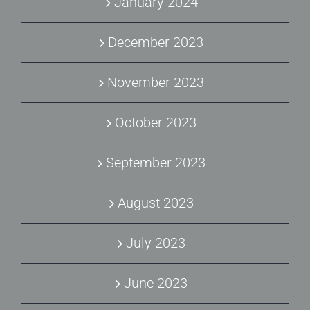
January 2024
December 2023
November 2023
October 2023
September 2023
August 2023
July 2023
June 2023