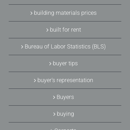
building materials prices
built for rent
Bureau of Labor Statistics (BLS)
buyer tips
buyer's representation
Buyers
buying