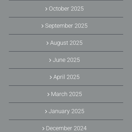
October 2025
September 2025
August 2025
June 2025
April 2025
March 2025
January 2025
December 2024