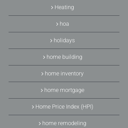
Heating
hoa
holidays
home building
home inventory
home mortgage
Home Price Index (HPI)
home remodeling