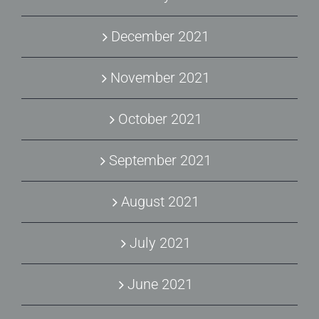
December 2021
November 2021
October 2021
September 2021
August 2021
July 2021
June 2021