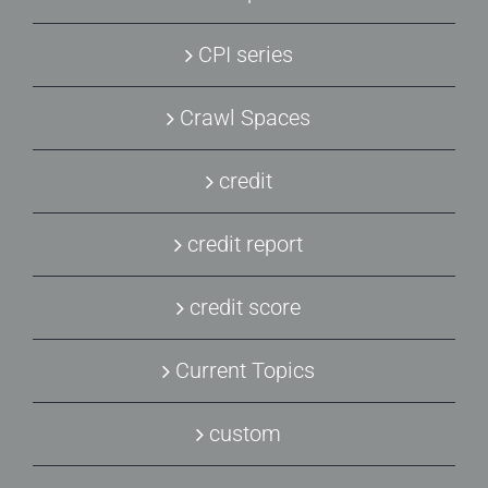
CPI series
Crawl Spaces
credit
credit report
credit score
Current Topics
custom