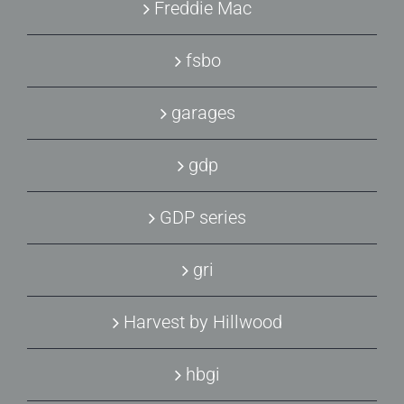
Freddie Mac
fsbo
garages
gdp
GDP series
gri
Harvest by Hillwood
hbgi