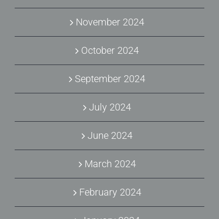
November 2024
October 2024
September 2024
July 2024
June 2024
March 2024
February 2024