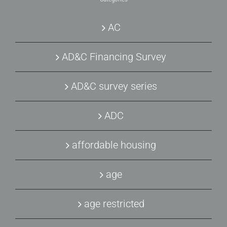
AC
AD&C Financing Survey
AD&C survey series
ADC
affordable housing
age
age restricted