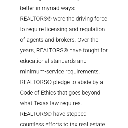
better in myriad ways:
REALTORS® were the driving force
to require licensing and regulation
of agents and brokers. Over the
years, REALTORS® have fought for
educational standards and
minimum-service requirements.
REALTORS® pledge to abide by a
Code of Ethics that goes beyond
what Texas law requires.
REALTORS® have stopped
countless efforts to tax real estate