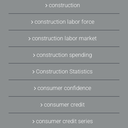
construction
construction labor force
construction labor market
construction spending
Construction Statistics
consumer confidence
consumer credit
consumer credit series