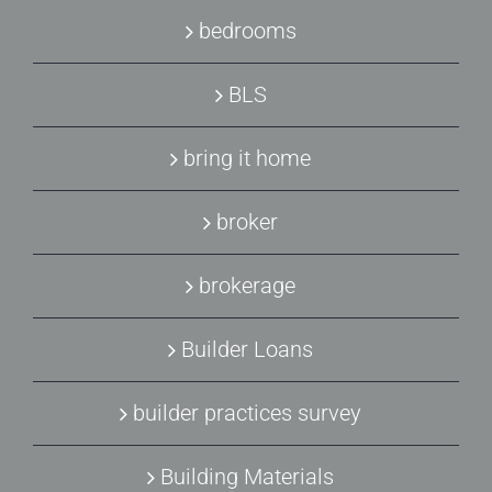
bedrooms
BLS
bring it home
broker
brokerage
Builder Loans
builder practices survey
Building Materials