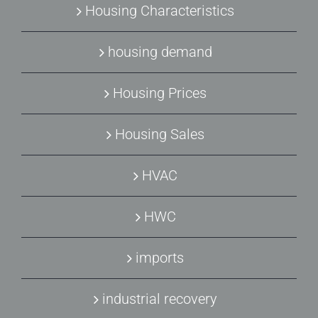
Housing Characteristics
housing demand
Housing Prices
Housing Sales
HVAC
HWC
imports
industrial recovery