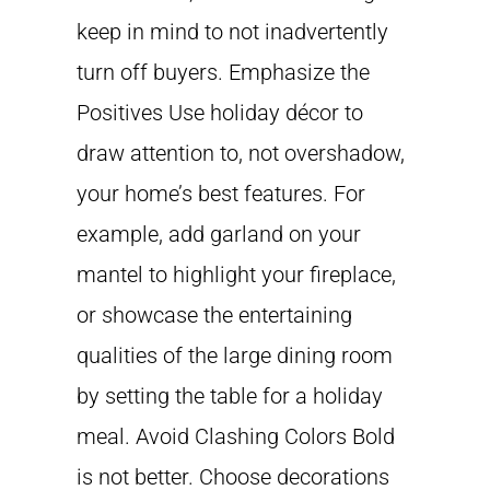
keep in mind to not inadvertently
turn off buyers. Emphasize the
Positives Use holiday décor to
draw attention to, not overshadow,
your home’s best features. For
example, add garland on your
mantel to highlight your fireplace,
or showcase the entertaining
qualities of the large dining room
by setting the table for a holiday
meal. Avoid Clashing Colors Bold
is not better. Choose decorations