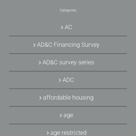
Categories
AC
AD&C Financing Survey
AD&C survey series
ADC
affordable housing
age
age restricted