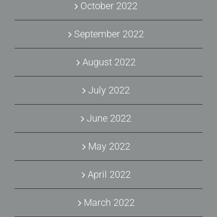
October 2022
September 2022
August 2022
July 2022
June 2022
May 2022
April 2022
March 2022