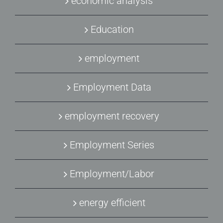
economic analysis
Education
employment
Employment Data
employment recovery
Employment Series
Employment/Labor
energy efficient