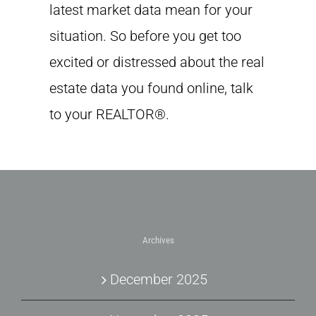
latest market data mean for your
situation. So before you get too
excited or distressed about the real
estate data you found online, talk
to your REALTOR®.
Archives
December 2025