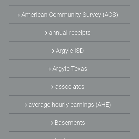
American Community Survey (ACS)
annual receipts
Argyle ISD
Argyle Texas
associates
average hourly earnings (AHE)
Basements