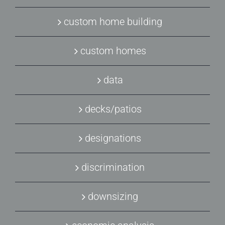
custom home building
custom homes
data
decks/patios
designations
discrimination
downsizing