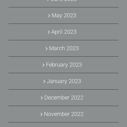
May 2023
April 2023
March 2023
February 2023
January 2023
December 2022
November 2022