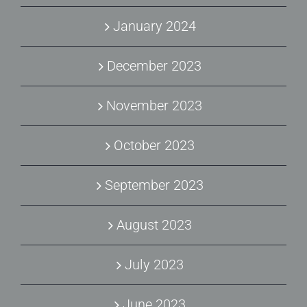
January 2024
December 2023
November 2023
October 2023
September 2023
August 2023
July 2023
June 2023