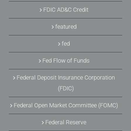
FDIC AD&C Credit
featured
fed
Fed Flow of Funds
Federal Deposit Insurance Corporation
(FDIC)
Federal Open Market Committee (FOMC)
Federal Reserve