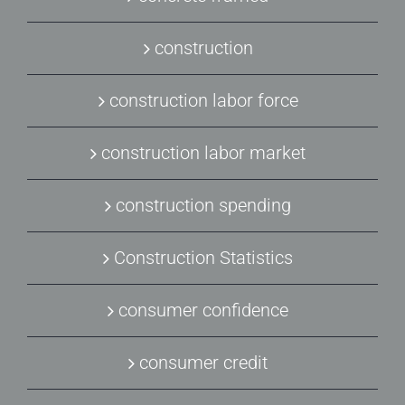
construction
construction labor force
construction labor market
construction spending
Construction Statistics
consumer confidence
consumer credit