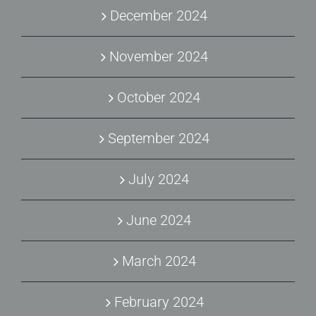
December 2024
November 2024
October 2024
September 2024
July 2024
June 2024
March 2024
February 2024