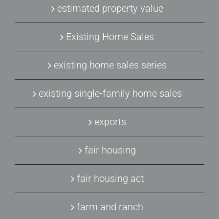
estimated property value
Existing Home Sales
existing home sales series
existing single-family home sales
exports
fair housing
fair housing act
farm and ranch