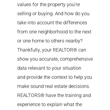
values for the property you’re
selling or buying. And how do you
take into account the differences
from one neighborhood to the next
or one home to others nearby?
Thankfully, your REALTOR® can
show you accurate, comprehensive
data relevant to your situation
and provide the context to help you
make sound real estate decisions.
REALTORS® have the training and
experience to explain what the