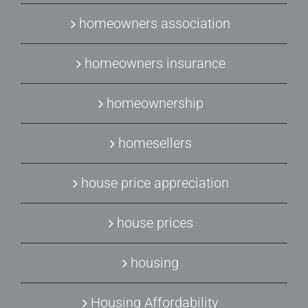
homeowners association
homeowners insurance
homeownership
homesellers
house price appreciation
house prices
housing
Housing Affordability