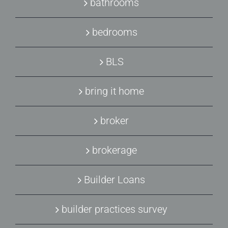
bathrooms
bedrooms
BLS
bring it home
broker
brokerage
Builder Loans
builder practices survey