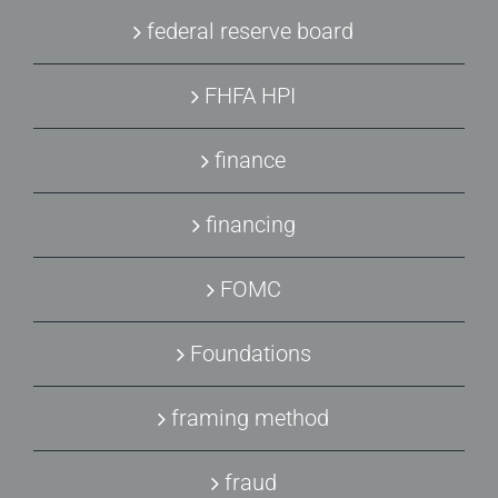
federal reserve board
FHFA HPI
finance
financing
FOMC
Foundations
framing method
fraud