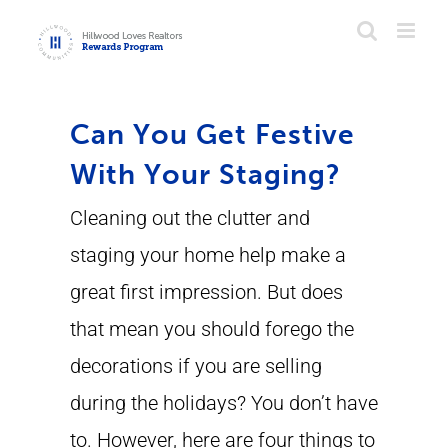
Skip
to
content
Can You Get Festive
With Your Staging?
Cleaning out the clutter and
staging your home help make a
great first impression. But does
that mean you should forego the
decorations if you are selling
during the holidays? You don’t have
to. However, here are four things to