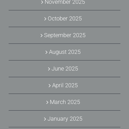
November 2025
October 2025
September 2025
August 2025
June 2025
April 2025
March 2025
January 2025