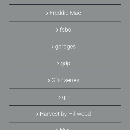
Freddie Mac
fsbo
garages
gdp
GDP series
gri
Harvest by Hillwood