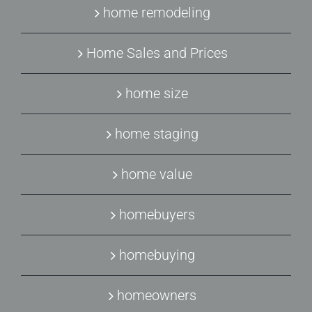
home remodeling
Home Sales and Prices
home size
home staging
home value
homebuyers
homebuying
homeowners