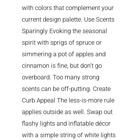
with colors that complement your
current design palette. Use Scents
Sparingly Evoking the seasonal
spirit with sprigs of spruce or
simmering a pot of apples and
cinnamon is fine, but don’t go
overboard. Too many strong
scents can be off-putting. Create
Curb Appeal The less-is-more rule
applies outside as well. Swap out
flashy lights and inflatable décor
with a simple string of white lights