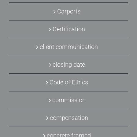
Carports
Certification
client communication
closing date
Code of Ethics
commission
compensation
concrete framed