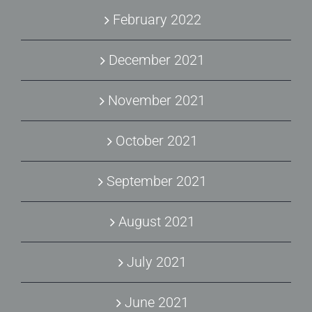
February 2022
December 2021
November 2021
October 2021
September 2021
August 2021
July 2021
June 2021