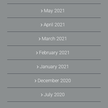
May 2021
April 2021
March 2021
February 2021
January 2021
December 2020
July 2020