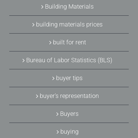
Building Materials
building materials prices
built for rent
Bureau of Labor Statistics (BLS)
buyer tips
buyer's representation
Buyers
buying