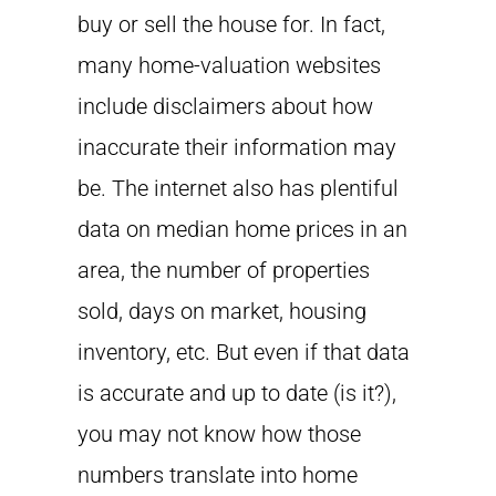
buy or sell the house for. In fact,
many home-valuation websites
include disclaimers about how
inaccurate their information may
be. The internet also has plentiful
data on median home prices in an
area, the number of properties
sold, days on market, housing
inventory, etc. But even if that data
is accurate and up to date (is it?),
you may not know how those
numbers translate into home