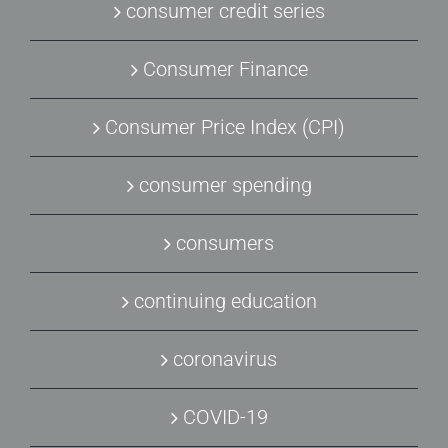
consumer credit series
Consumer Finance
Consumer Price Index (CPI)
consumer spending
consumers
continuing education
coronavirus
COVID-19