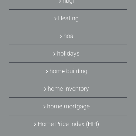
hbgi
Heating
hoa
holidays
home building
home inventory
home mortgage
Home Price Index (HPI)