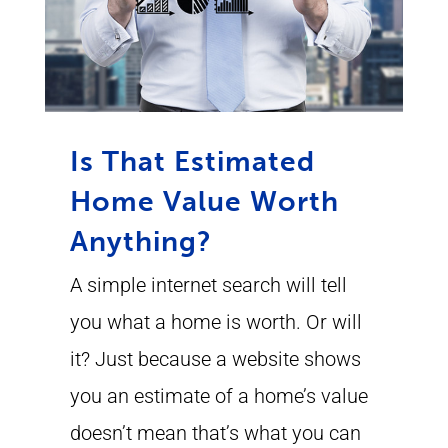
Is That Estimated
Home Value Worth
Anything?
A simple internet search will tell
you what a home is worth. Or will
it? Just because a website shows
you an estimate of a home’s value
doesn’t mean that’s what you can