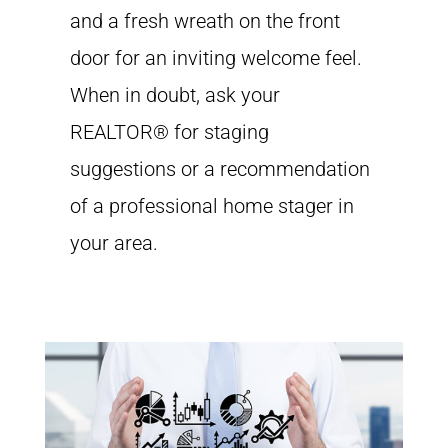
and a fresh wreath on the front
door for an inviting welcome feel.
When in doubt, ask your
REALTOR® for staging
suggestions or a recommendation
of a professional home stager in
your area.