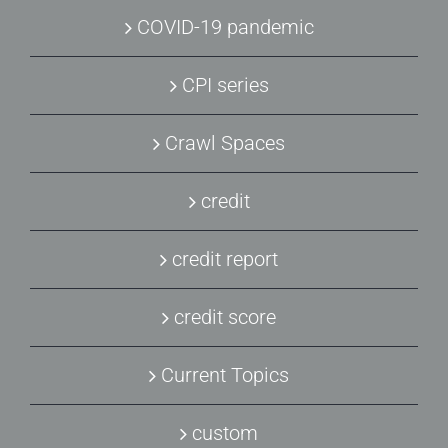
COVID-19 pandemic
CPI series
Crawl Spaces
credit
credit report
credit score
Current Topics
custom