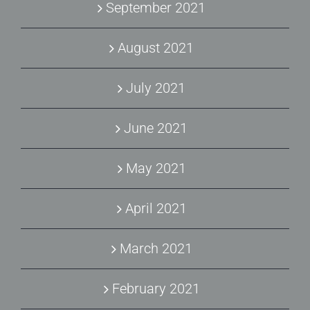
September 2021
August 2021
July 2021
June 2021
May 2021
April 2021
March 2021
February 2021