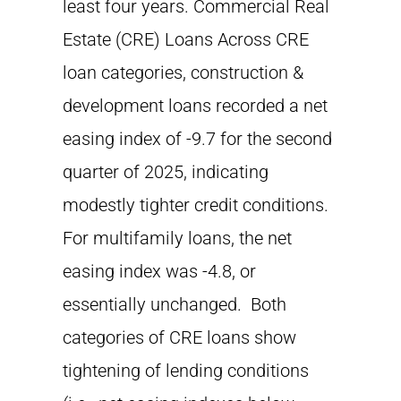
least four years. Commercial Real
Estate (CRE) Loans Across CRE
loan categories, construction &
development loans recorded a net
easing index of -9.7 for the second
quarter of 2025, indicating
modestly tighter credit conditions.
For multifamily loans, the net
easing index was -4.8, or
essentially unchanged. Both
categories of CRE loans show
tightening of lending conditions