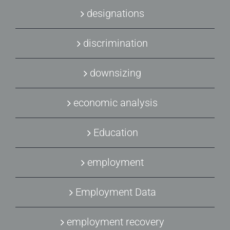
designations
discrimination
downsizing
economic analysis
Education
employment
Employment Data
employment recovery