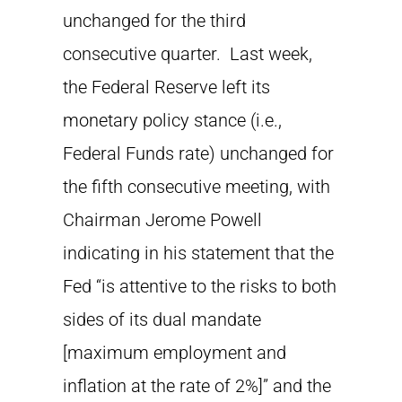
unchanged for the third
consecutive quarter. Last week,
the Federal Reserve left its
monetary policy stance (i.e.,
Federal Funds rate) unchanged for
the fifth consecutive meeting, with
Chairman Jerome Powell
indicating in his statement that the
Fed “is attentive to the risks to both
sides of its dual mandate
[maximum employment and
inflation at the rate of 2%]” and the