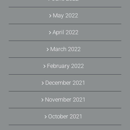
May 2022
April 2022
March 2022
February 2022
December 2021
November 2021
October 2021