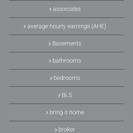
associates
average hourly earnings (AHE)
Basements
bathrooms
bedrooms
BLS
bring it home
broker