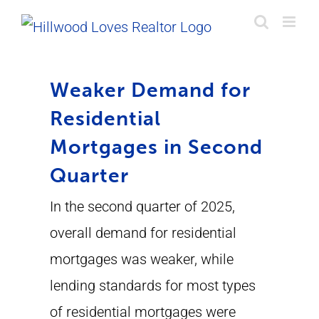
Skip
to
content
Weaker Demand for
Residential
Mortgages in Second
Quarter
In the second quarter of 2025,
overall demand for residential
mortgages was weaker, while
lending standards for most types
of residential mortgages were