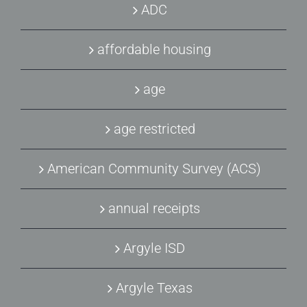
ADC
affordable housing
age
age restricted
American Community Survey (ACS)
annual receipts
Argyle ISD
Argyle Texas