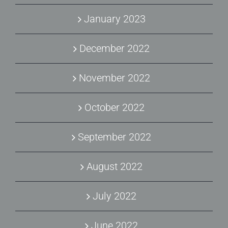
January 2023
December 2022
November 2022
October 2022
September 2022
August 2022
July 2022
June 2022