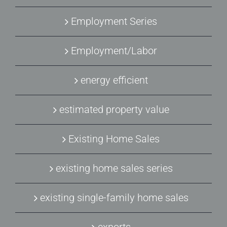
Employment Series
Employment/Labor
energy efficient
estimated property value
Existing Home Sales
existing home sales series
existing single-family home sales