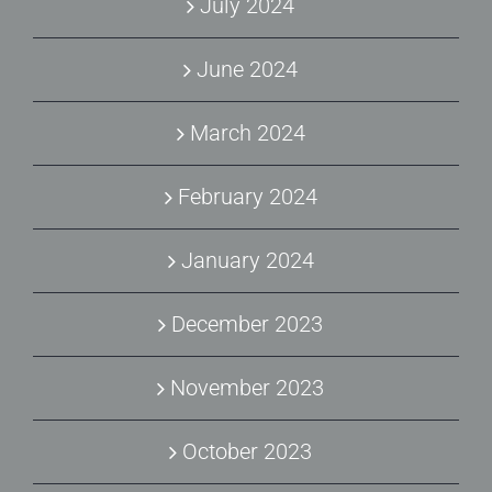
July 2024
June 2024
March 2024
February 2024
January 2024
December 2023
November 2023
October 2023