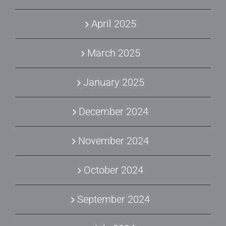
April 2025
March 2025
January 2025
December 2024
November 2024
October 2024
September 2024