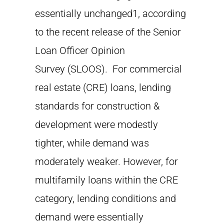
essentially unchanged1, according
to the recent release of the Senior
Loan Officer Opinion
Survey (SLOOS). For commercial
real estate (CRE) loans, lending
standards for construction &
development were modestly
tighter, while demand was
moderately weaker. However, for
multifamily loans within the CRE
category, lending conditions and
demand were essentially