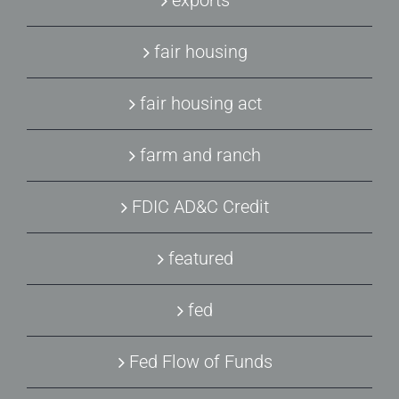
exports
fair housing
fair housing act
farm and ranch
FDIC AD&C Credit
featured
fed
Fed Flow of Funds