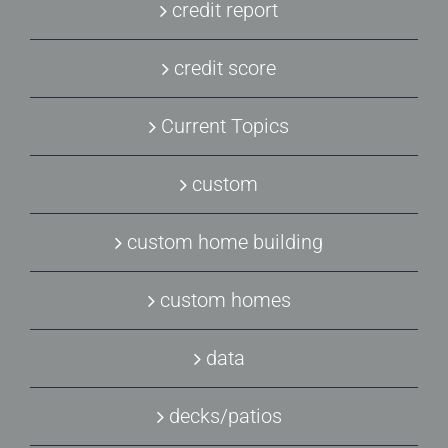
credit report
credit score
Current Topics
custom
custom home building
custom homes
data
decks/patios