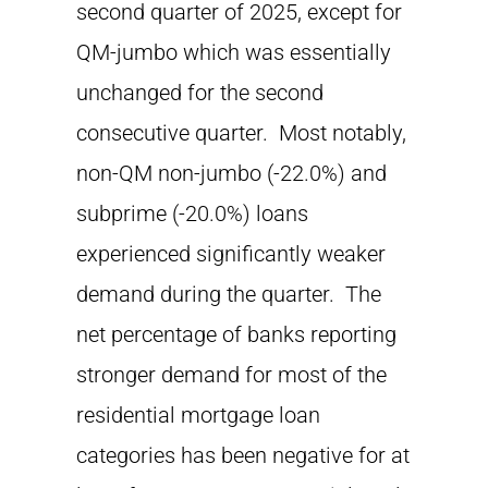
second quarter of 2025, except for
QM-jumbo which was essentially
unchanged for the second
consecutive quarter. Most notably,
non-QM non-jumbo (-22.0%) and
subprime (-20.0%) loans
experienced significantly weaker
demand during the quarter. The
net percentage of banks reporting
stronger demand for most of the
residential mortgage loan
categories has been negative for at