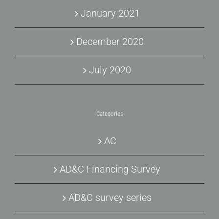
January 2021
December 2020
July 2020
Categories
AC
AD&C Financing Survey
AD&C survey series