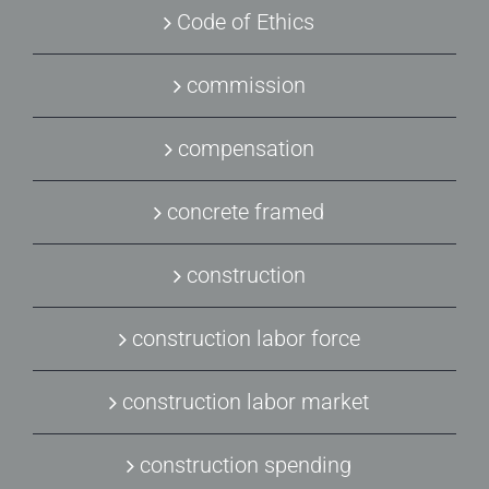
Code of Ethics
commission
compensation
concrete framed
construction
construction labor force
construction labor market
construction spending