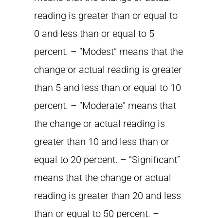
reading is greater than or equal to
0 and less than or equal to 5
percent. – “Modest” means that the
change or actual reading is greater
than 5 and less than or equal to 10
percent. – “Moderate” means that
the change or actual reading is
greater than 10 and less than or
equal to 20 percent. – “Significant”
means that the change or actual
reading is greater than 20 and less
than or equal to 50 percent. –