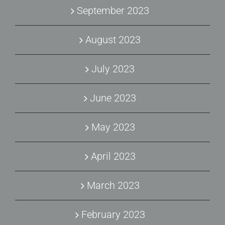
September 2023
August 2023
July 2023
June 2023
May 2023
April 2023
March 2023
February 2023