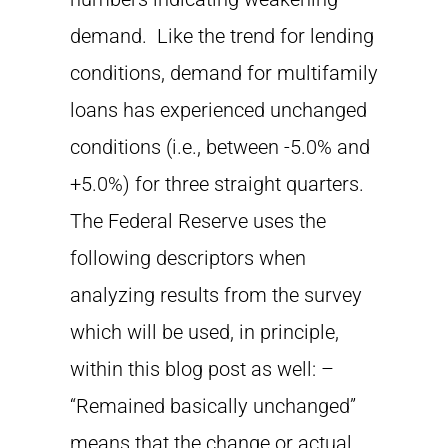
demand. Like the trend for lending
conditions, demand for multifamily
loans has experienced unchanged
conditions (i.e., between -5.0% and
+5.0%) for three straight quarters.
The Federal Reserve uses the
following descriptors when
analyzing results from the survey
which will be used, in principle,
within this blog post as well: –
“Remained basically unchanged”
means that the change or actual