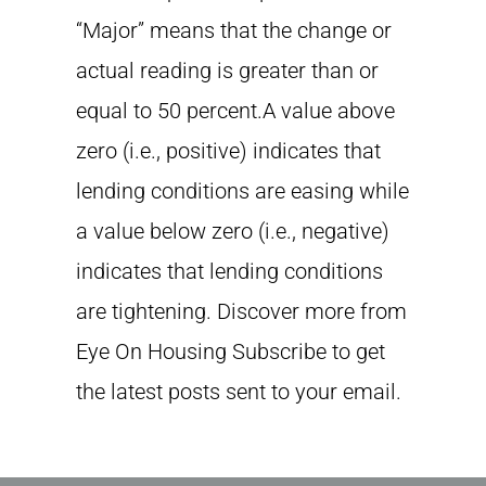
“Major” means that the change or
actual reading is greater than or
equal to 50 percent.A value above
zero (i.e., positive) indicates that
lending conditions are easing while
a value below zero (i.e., negative)
indicates that lending conditions
are tightening. Discover more from
Eye On Housing Subscribe to get
the latest posts sent to your email.