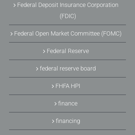
Federal Deposit Insurance Corporation
(FDIC)
Federal Open Market Committee (FOMC)
Federal Reserve
federal reserve board
FHFA HPI
finance
financing