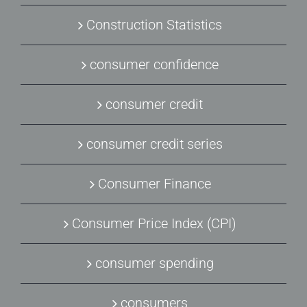
Construction Statistics
consumer confidence
consumer credit
consumer credit series
Consumer Finance
Consumer Price Index (CPI)
consumer spending
consumers