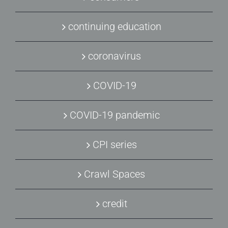
continuing education
coronavirus
COVID-19
COVID-19 pandemic
CPI series
Crawl Spaces
credit