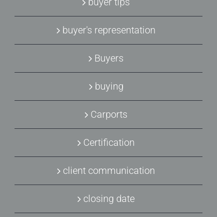
buyer tips
buyer's representation
Buyers
buying
Carports
Certification
client communication
closing date