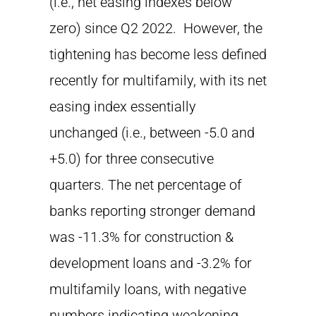
(i.e., net easing indexes below
zero) since Q2 2022. However, the
tightening has become less defined
recently for multifamily, with its net
easing index essentially
unchanged (i.e., between -5.0 and
+5.0) for three consecutive
quarters. The net percentage of
banks reporting stronger demand
was -11.3% for construction &
development loans and -3.2% for
multifamily loans, with negative
numbers indicating weakening