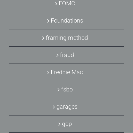
FOMC
Foundations
framing method
fraud
Freddie Mac
fsbo
garages
gdp