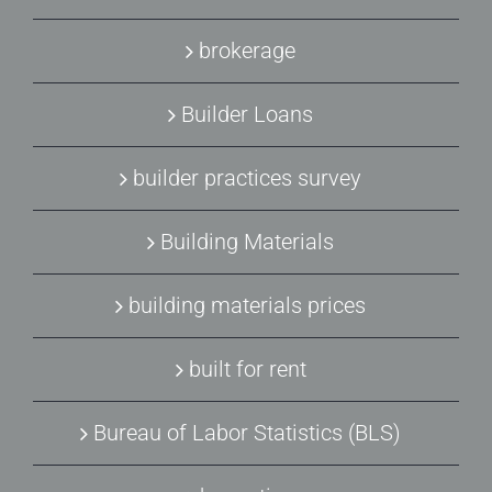
brokerage
Builder Loans
builder practices survey
Building Materials
building materials prices
built for rent
Bureau of Labor Statistics (BLS)