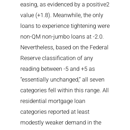
easing, as evidenced by a positive2
value (+1.8). Meanwhile, the only
loans to experience tightening were
non-QM non-jumbo loans at -2.0.
Nevertheless, based on the Federal
Reserve classification of any
reading between -5 and +5 as
“essentially unchanged,” all seven
categories fell within this range. All
residential mortgage loan
categories reported at least
modestly weaker demand in the