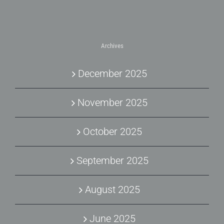
Archives
December 2025
November 2025
October 2025
September 2025
August 2025
June 2025