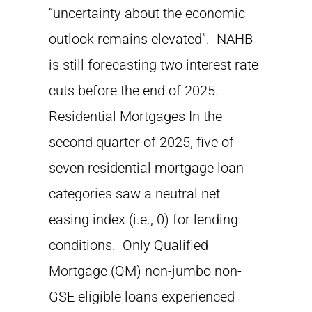
“uncertainty about the economic
outlook remains elevated”. NAHB
is still forecasting two interest rate
cuts before the end of 2025.
Residential Mortgages In the
second quarter of 2025, five of
seven residential mortgage loan
categories saw a neutral net
easing index (i.e., 0) for lending
conditions. Only Qualified
Mortgage (QM) non-jumbo non-
GSE eligible loans experienced