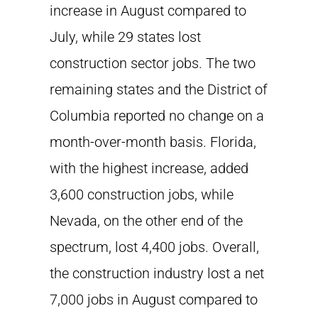
increase in August compared to
July, while 29 states lost
construction sector jobs. The two
remaining states and the District of
Columbia reported no change on a
month-over-month basis. Florida,
with the highest increase, added
3,600 construction jobs, while
Nevada, on the other end of the
spectrum, lost 4,400 jobs. Overall,
the construction industry lost a net
7,000 jobs in August compared to