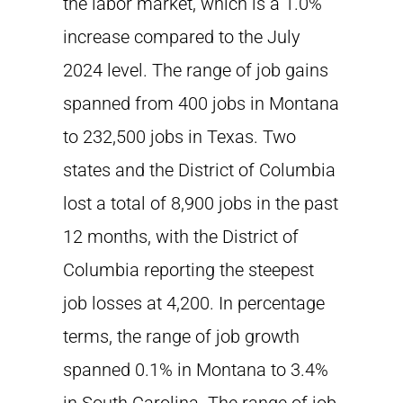
the labor market, which is a 1.0%
increase compared to the July
2024 level. The range of job gains
spanned from 400 jobs in Montana
to 232,500 jobs in Texas. Two
states and the District of Columbia
lost a total of 8,900 jobs in the past
12 months, with the District of
Columbia reporting the steepest
job losses at 4,200. In percentage
terms, the range of job growth
spanned 0.1% in Montana to 3.4%