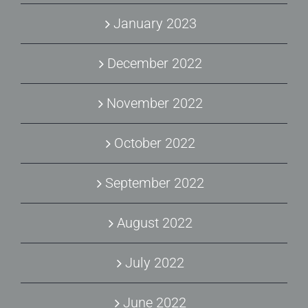
January 2023
December 2022
November 2022
October 2022
September 2022
August 2022
July 2022
June 2022