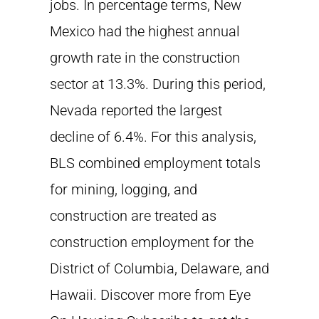
jobs. In percentage terms, New
Mexico had the highest annual
growth rate in the construction
sector at 13.3%. During this period,
Nevada reported the largest
decline of 6.4%. For this analysis,
BLS combined employment totals
for mining, logging, and
construction are treated as
construction employment for the
District of Columbia, Delaware, and
Hawaii. Discover more from Eye