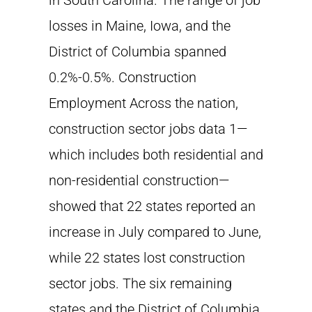
in South Carolina. The range of job
losses in Maine, Iowa, and the
District of Columbia spanned
0.2%-0.5%. Construction
Employment Across the nation,
construction sector jobs data 1—
which includes both residential and
non-residential construction—
showed that 22 states reported an
increase in July compared to June,
while 22 states lost construction
sector jobs. The six remaining
states and the District of Columbia