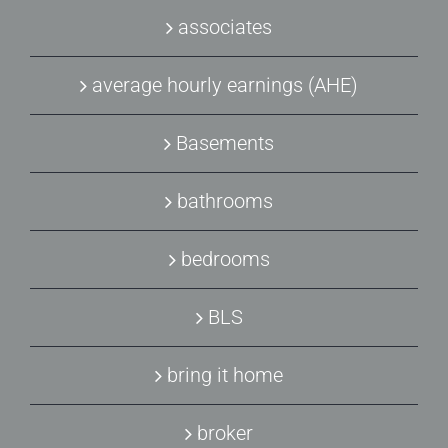
associates
average hourly earnings (AHE)
Basements
bathrooms
bedrooms
BLS
bring it home
broker