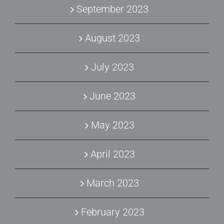
September 2023
August 2023
July 2023
June 2023
May 2023
April 2023
March 2023
February 2023