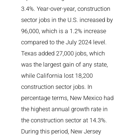
3.4%. Year-over-year, construction
sector jobs in the U.S. increased by
96,000, which is a 1.2% increase
compared to the July 2024 level.
Texas added 27,000 jobs, which
was the largest gain of any state,
while California lost 18,200
construction sector jobs. In
percentage terms, New Mexico had
the highest annual growth rate in
the construction sector at 14.3%.
During this period, New Jersey