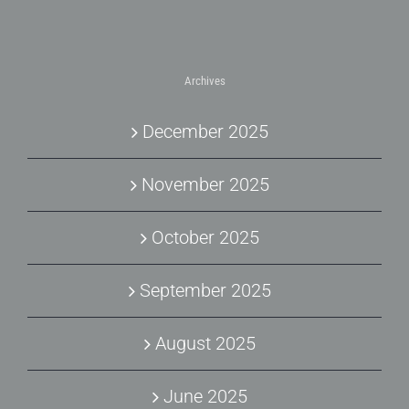
Archives
December 2025
November 2025
October 2025
September 2025
August 2025
June 2025