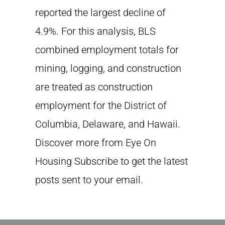
reported the largest decline of
4.9%. For this analysis, BLS
combined employment totals for
mining, logging, and construction
are treated as construction
employment for the District of
Columbia, Delaware, and Hawaii.
Discover more from Eye On
Housing Subscribe to get the latest
posts sent to your email.