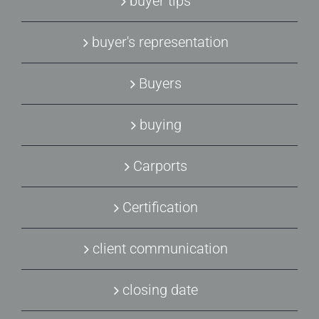
buyer tips
buyer's representation
Buyers
buying
Carports
Certification
client communication
closing date