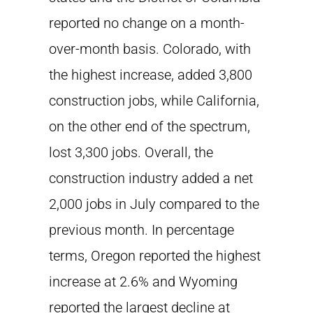
reported no change on a month-
over-month basis. Colorado, with
the highest increase, added 3,800
construction jobs, while California,
on the other end of the spectrum,
lost 3,300 jobs. Overall, the
construction industry added a net
2,000 jobs in July compared to the
previous month. In percentage
terms, Oregon reported the highest
increase at 2.6% and Wyoming
reported the largest decline at