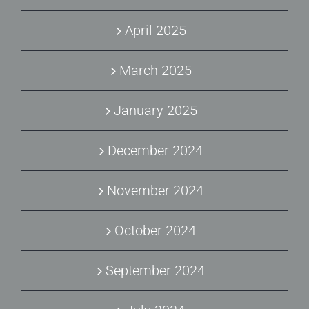
April 2025
March 2025
January 2025
December 2024
November 2024
October 2024
September 2024