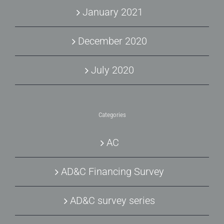
January 2021
December 2020
July 2020
Categories
AC
AD&C Financing Survey
AD&C survey series