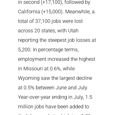
in second (+17,100), followed by
California (+15,000). Meanwhile, a
total of 37,100 jobs were lost
across 20 states, with Utah
reporting the steepest job losses at
5,200. In percentage terms,
employment increased the highest
in Missouri at 0.6%, while
Wyoming saw the largest decline
at 0.5% between June and July.
Year-over-year ending in July, 1.5
million jobs have been added to