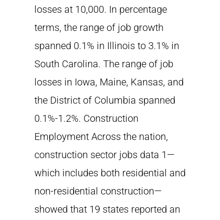
losses at 10,000. In percentage
terms, the range of job growth
spanned 0.1% in Illinois to 3.1% in
South Carolina. The range of job
losses in Iowa, Maine, Kansas, and
the District of Columbia spanned
0.1%-1.2%. Construction
Employment Across the nation,
construction sector jobs data 1—
which includes both residential and
non-residential construction—
showed that 19 states reported an