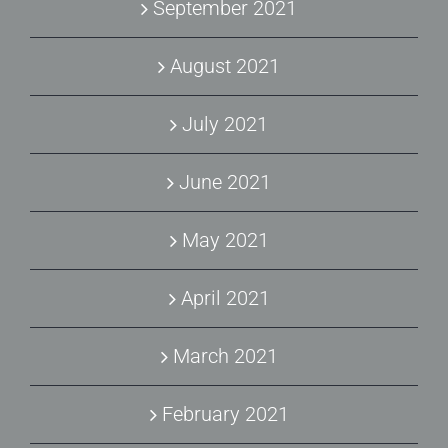
September 2021
August 2021
July 2021
June 2021
May 2021
April 2021
March 2021
February 2021