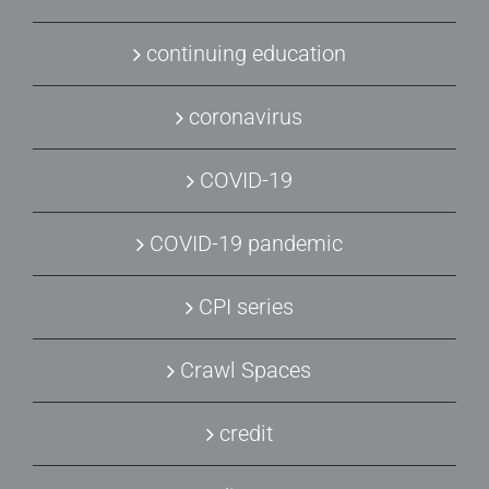
continuing education
coronavirus
COVID-19
COVID-19 pandemic
CPI series
Crawl Spaces
credit