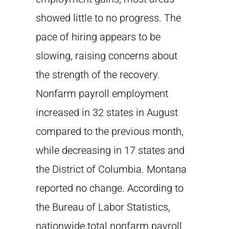
showed little to no progress. The
pace of hiring appears to be
slowing, raising concerns about
the strength of the recovery.
Nonfarm payroll employment
increased in 32 states in August
compared to the previous month,
while decreasing in 17 states and
the District of Columbia. Montana
reported no change. According to
the Bureau of Labor Statistics,
nationwide total nonfarm payroll