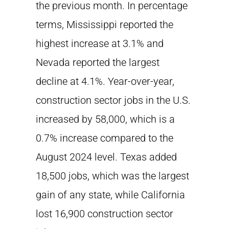
the previous month. In percentage
terms, Mississippi reported the
highest increase at 3.1% and
Nevada reported the largest
decline at 4.1%. Year-over-year,
construction sector jobs in the U.S.
increased by 58,000, which is a
0.7% increase compared to the
August 2024 level. Texas added
18,500 jobs, which was the largest
gain of any state, while California
lost 16,900 construction sector