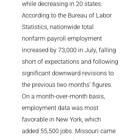
while decreasing in 20 states.
According to the Bureau of Labor
Statistics, nationwide total
nonfarm payroll employment
increased by 73,000 in July, falling
short of expectations and following
significant downward revisions to
the previous two months’ figures.
On a month-over-month basis,
employment data was most
favorable in New York, which
added 55,500 jobs. Missouri came