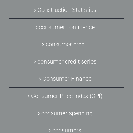
Construction Statistics
consumer confidence
consumer credit
consumer credit series
Consumer Finance
Consumer Price Index (CPI)
consumer spending
consumers