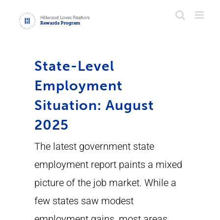
Skip
to
content
State-Level
Employment
Situation: August
2025
The latest government state
employment report paints a mixed
picture of the job market. While a
few states saw modest
employment gains, most areas