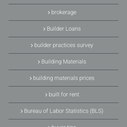
brokerage
Builder Loans
builder practices survey
Building Materials
building materials prices
built for rent
Bureau of Labor Statistics (BLS)