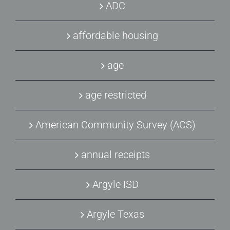
ADC
affordable housing
age
age restricted
American Community Survey (ACS)
annual receipts
Argyle ISD
Argyle Texas