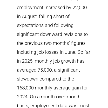
employment increased by 22,000
in August, falling short of
expectations and following
significant downward revisions to
the previous two months’ figures
including job losses in June. So far
in 2025, monthly job growth has
averaged 75,000, a significant
slowdown compared to the
168,000 monthly average gain for
2024. On a month-over-month
basis, employment data was most