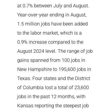
at 0.7% between July and August.
Year-over-year ending in August,
1.5 million jobs have been added
to the labor market, which is a
0.9% increase compared to the
August 2024 level. The range of job
gains spanned from 100 jobs in
New Hampshire to 195,600 jobs in
Texas. Four states and the District
of Columbia lost a total of 23,600
jobs in the past 12 months, with
Kansas reporting the steepest job