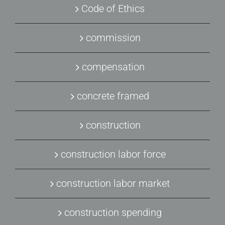
Code of Ethics
commission
compensation
concrete framed
construction
construction labor force
construction labor market
construction spending