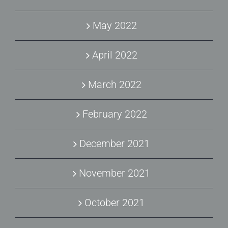
May 2022
April 2022
March 2022
February 2022
December 2021
November 2021
October 2021