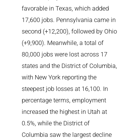
favorable in Texas, which added
17,600 jobs. Pennsylvania came in
second (+12,200), followed by Ohio
(+9,900). Meanwhile, a total of
80,000 jobs were lost across 17
states and the District of Columbia,
with New York reporting the
steepest job losses at 16,100. In
percentage terms, employment
increased the highest in Utah at
0.5%, while the District of
Columbia saw the largest decline