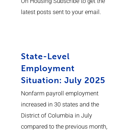
On Housing Subscribe to get the
latest posts sent to your email.
State-Level
Employment
Situation: July 2025
Nonfarm payroll employment
increased in 30 states and the
District of Columbia in July
compared to the previous month,