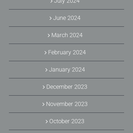
July 2024
June 2024
March 2024
February 2024
January 2024
December 2023
November 2023
October 2023