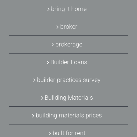
bring it home
broker
brokerage
Builder Loans
builder practices survey
Building Materials
building materials prices
built for rent