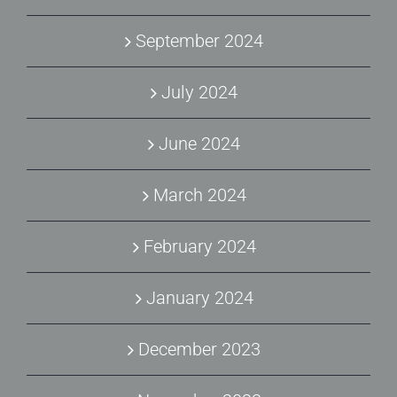
September 2024
July 2024
June 2024
March 2024
February 2024
January 2024
December 2023