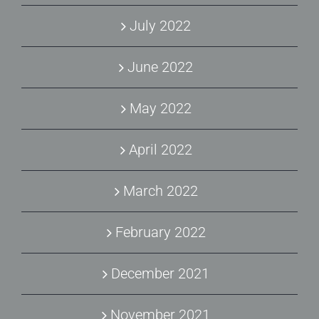
July 2022
June 2022
May 2022
April 2022
March 2022
February 2022
December 2021
November 2021