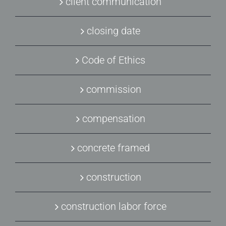
client communication
closing date
Code of Ethics
commission
compensation
concrete framed
construction
construction labor force