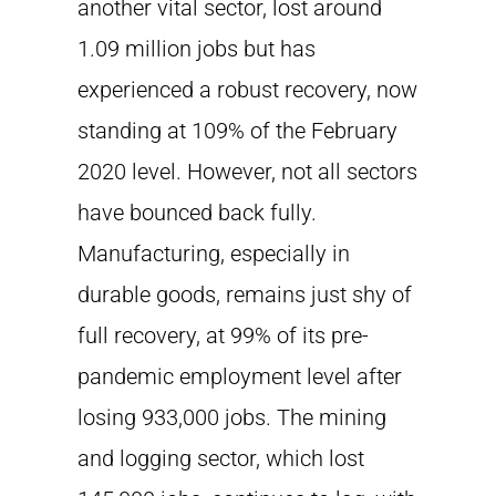
another vital sector, lost around
1.09 million jobs but has
experienced a robust recovery, now
standing at 109% of the February
2020 level. However, not all sectors
have bounced back fully.
Manufacturing, especially in
durable goods, remains just shy of
full recovery, at 99% of its pre-
pandemic employment level after
losing 933,000 jobs. The mining
and logging sector, which lost