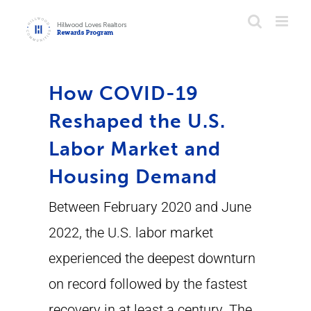
Skip
to
content
How COVID-19
Reshaped the U.S.
Labor Market and
Housing Demand
Between February 2020 and June
2022, the U.S. labor market
experienced the deepest downturn
on record followed by the fastest
recovery in at least a century. The