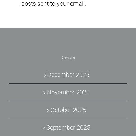
posts sent to your email.
Archives
December 2025
November 2025
October 2025
September 2025