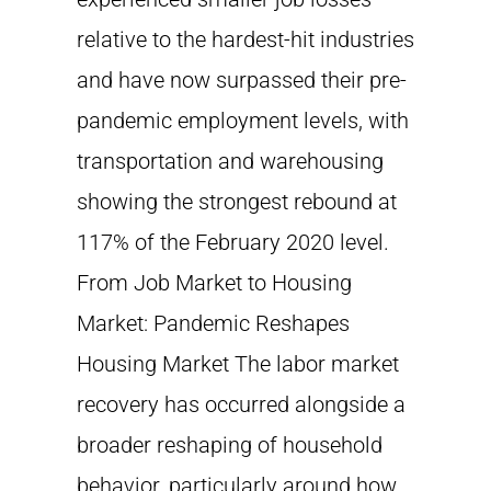
relative to the hardest-hit industries
and have now surpassed their pre-
pandemic employment levels, with
transportation and warehousing
showing the strongest rebound at
117% of the February 2020 level.
From Job Market to Housing
Market: Pandemic Reshapes
Housing Market The labor market
recovery has occurred alongside a
broader reshaping of household
behavior, particularly around how