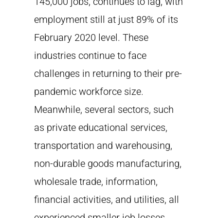
145,000 jobs, continues to lag, with
employment still at just 89% of its
February 2020 level. These
industries continue to face
challenges in returning to their pre-
pandemic workforce size.
Meanwhile, several sectors, such
as private educational services,
transportation and warehousing,
non-durable goods manufacturing,
wholesale trade, information,
financial activities, and utilities, all
experienced smaller job losses