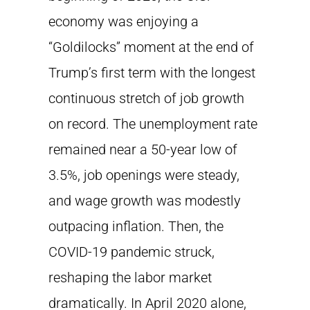
economy was enjoying a
“Goldilocks” moment at the end of
Trump’s first term with the longest
continuous stretch of job growth
on record. The unemployment rate
remained near a 50-year low of
3.5%, job openings were steady,
and wage growth was modestly
outpacing inflation. Then, the
COVID-19 pandemic struck,
reshaping the labor market
dramatically. In April 2020 alone,