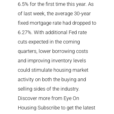
6.5% for the first time this year. As
of last week, the average 30-year
fixed mortgage rate had dropped to
6.27%. With additional Fed rate
cuts expected in the coming
quarters, lower borrowing costs
and improving inventory levels
could stimulate housing market
activity on both the buying and
selling sides of the industry.
Discover more from Eye On
Housing Subscribe to get the latest