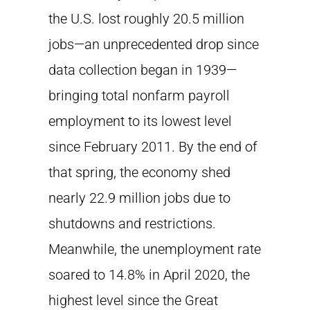
the U.S. lost roughly 20.5 million
jobs—an unprecedented drop since
data collection began in 1939—
bringing total nonfarm payroll
employment to its lowest level
since February 2011. By the end of
that spring, the economy shed
nearly 22.9 million jobs due to
shutdowns and restrictions.
Meanwhile, the unemployment rate
soared to 14.8% in April 2020, the
highest level since the Great