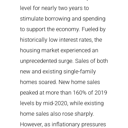
level for nearly two years to
stimulate borrowing and spending
to support the economy. Fueled by
historically low interest rates, the
housing market experienced an
unprecedented surge. Sales of both
new and existing single-family
homes soared. New home sales
peaked at more than 160% of 2019
levels by mid-2020, while existing
home sales also rose sharply.
However, as inflationary pressures