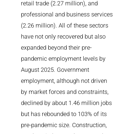
retail trade (2.27 million), and
professional and business services
(2.26 million). All of these sectors
have not only recovered but also
expanded beyond their pre-
pandemic employment levels by
August 2025. Government
employment, although not driven
by market forces and constraints,
declined by about 1.46 million jobs
but has rebounded to 103% of its
pre-pandemic size. Construction,