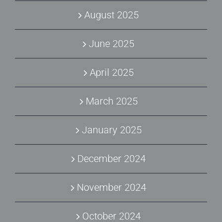
August 2025
June 2025
April 2025
March 2025
January 2025
December 2024
November 2024
October 2024