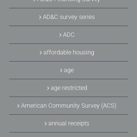
AD&C survey series
ADC
affordable housing
age
age restricted
American Community Survey (ACS)
annual receipts