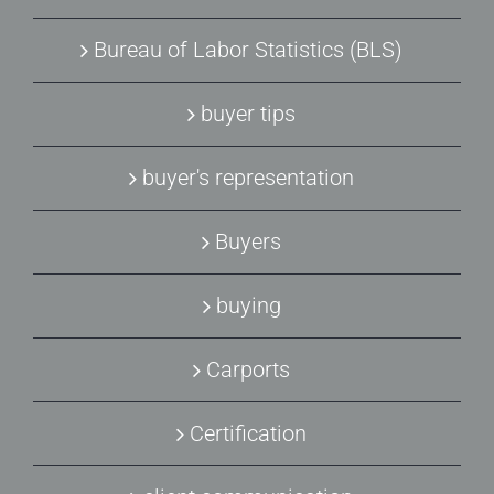
Bureau of Labor Statistics (BLS)
buyer tips
buyer's representation
Buyers
buying
Carports
Certification