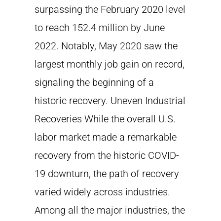
surpassing the February 2020 level
to reach 152.4 million by June
2022. Notably, May 2020 saw the
largest monthly job gain on record,
signaling the beginning of a
historic recovery. Uneven Industrial
Recoveries While the overall U.S.
labor market made a remarkable
recovery from the historic COVID-
19 downturn, the path of recovery
varied widely across industries.
Among all the major industries, the