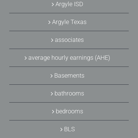
Argyle ISD
Argyle Texas
associates
average hourly earnings (AHE)
Basements
bathrooms
bedrooms
BLS