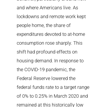
and where Americans live. As
lockdowns and remote work kept
people home, the share of
expenditures devoted to at-home
consumption rose sharply. This
shift had profound effects on
housing demand. In response to
the COVID-19 pandemic, the
Federal Reserve lowered the
federal funds rate to a target range
of 0% to 0.25% in March 2020 and
remained at this historically low