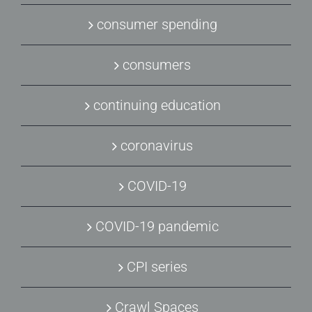
consumer spending
consumers
continuing education
coronavirus
COVID-19
COVID-19 pandemic
CPI series
Crawl Spaces