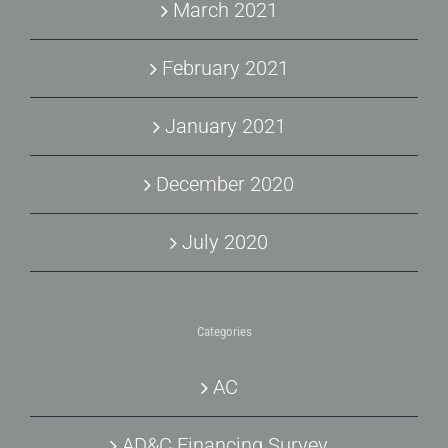
March 2021
February 2021
January 2021
December 2020
July 2020
Categories
AC
AD&C Financing Survey