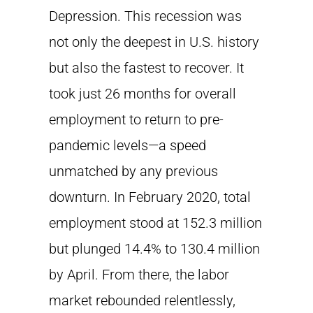
Depression. This recession was
not only the deepest in U.S. history
but also the fastest to recover. It
took just 26 months for overall
employment to return to pre-
pandemic levels—a speed
unmatched by any previous
downturn. In February 2020, total
employment stood at 152.3 million
but plunged 14.4% to 130.4 million
by April. From there, the labor
market rebounded relentlessly,