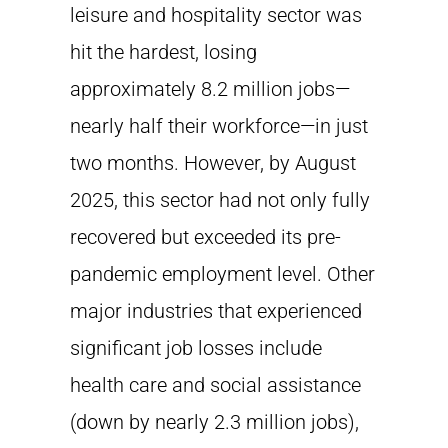
leisure and hospitality sector was
hit the hardest, losing
approximately 8.2 million jobs—
nearly half their workforce—in just
two months. However, by August
2025, this sector had not only fully
recovered but exceeded its pre-
pandemic employment level. Other
major industries that experienced
significant job losses include
health care and social assistance
(down by nearly 2.3 million jobs),