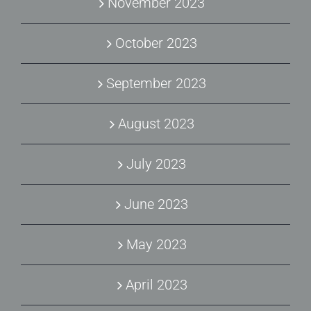
November 2023
October 2023
September 2023
August 2023
July 2023
June 2023
May 2023
April 2023