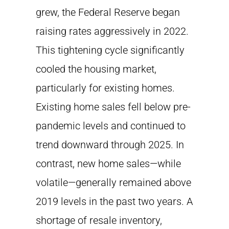
grew, the Federal Reserve began
raising rates aggressively in 2022.
This tightening cycle significantly
cooled the housing market,
particularly for existing homes.
Existing home sales fell below pre-
pandemic levels and continued to
trend downward through 2025. In
contrast, new home sales—while
volatile—generally remained above
2019 levels in the past two years. A
shortage of resale inventory,