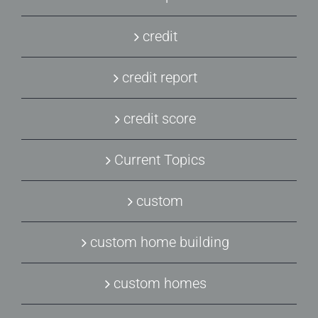
credit
credit report
credit score
Current Topics
custom
custom home building
custom homes