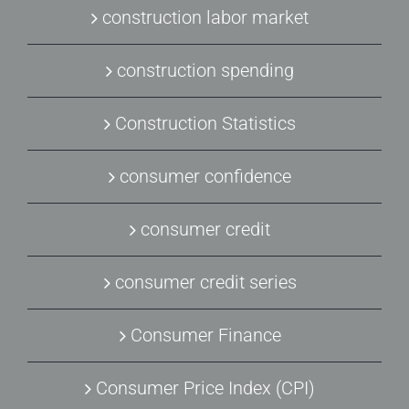
construction labor market
construction spending
Construction Statistics
consumer confidence
consumer credit
consumer credit series
Consumer Finance
Consumer Price Index (CPI)