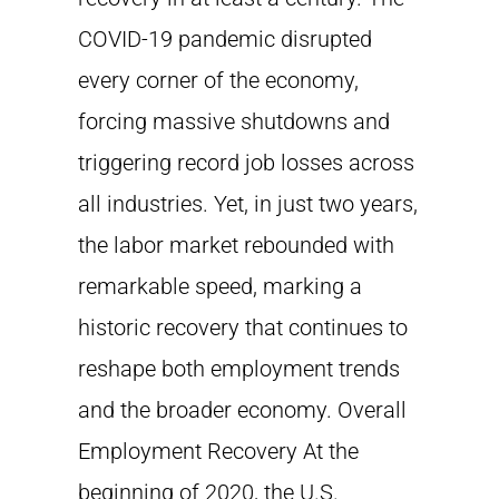
COVID-19 pandemic disrupted
every corner of the economy,
forcing massive shutdowns and
triggering record job losses across
all industries. Yet, in just two years,
the labor market rebounded with
remarkable speed, marking a
historic recovery that continues to
reshape both employment trends
and the broader economy. Overall
Employment Recovery At the
beginning of 2020, the U.S.