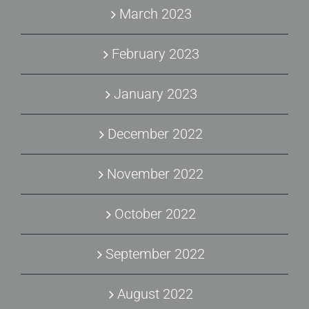
March 2023
February 2023
January 2023
December 2022
November 2022
October 2022
September 2022
August 2022