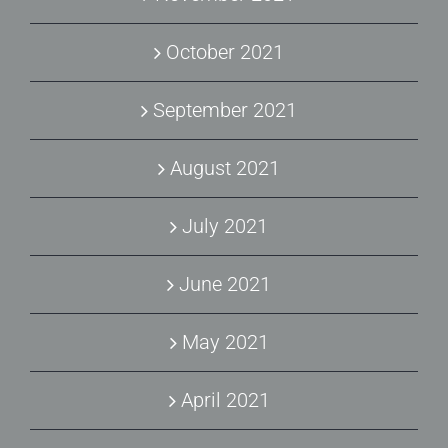
October 2021
September 2021
August 2021
July 2021
June 2021
May 2021
April 2021