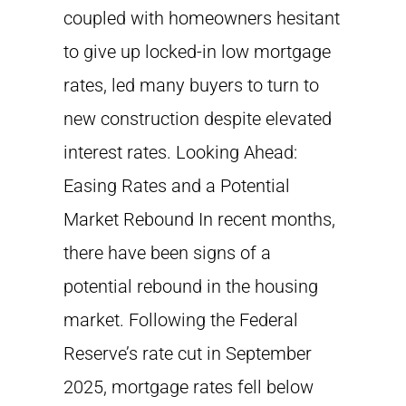
coupled with homeowners hesitant
to give up locked-in low mortgage
rates, led many buyers to turn to
new construction despite elevated
interest rates. Looking Ahead:
Easing Rates and a Potential
Market Rebound In recent months,
there have been signs of a
potential rebound in the housing
market. Following the Federal
Reserve’s rate cut in September
2025, mortgage rates fell below