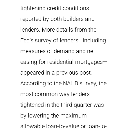
tightening credit conditions
reported by both builders and
lenders. More details from the
Fed’s survey of lenders—including
measures of demand and net
easing for residential mortgages—
appeared in a previous post.
According to the NAHB survey, the
most common way lenders
tightened in the third quarter was
by lowering the maximum
allowable loan-to-value or loan-to-