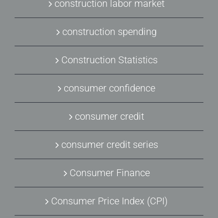
construction labor market
construction spending
Construction Statistics
consumer confidence
consumer credit
consumer credit series
Consumer Finance
Consumer Price Index (CPI)