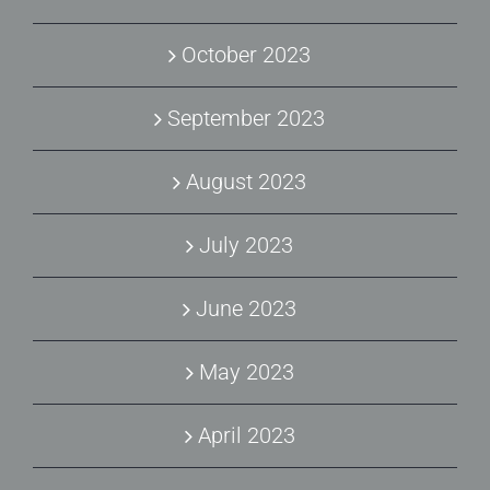
October 2023
September 2023
August 2023
July 2023
June 2023
May 2023
April 2023