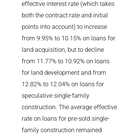
effective interest rate (which takes
both the contract rate and initial
points into account) to increase
from 9.95% to 10.15% on loans for
land acquisition, but to decline
from 11.77% to 10.92% on loans
for land development and from
12.82% to 12.04% on loans for
speculative single-family
construction. The average effective
rate on loans for pre-sold single-
family construction remained