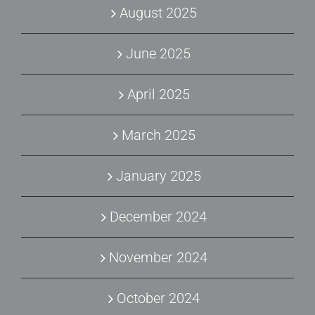
August 2025
June 2025
April 2025
March 2025
January 2025
December 2024
November 2024
October 2024