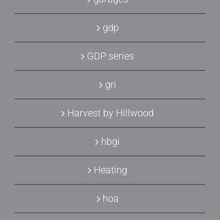
gdp
GDP series
gri
Harvest by Hillwood
hbgi
Heating
hoa