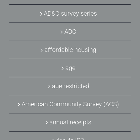
AD&C survey series
ADC
affordable housing
age
age restricted
American Community Survey (ACS)
annual receipts