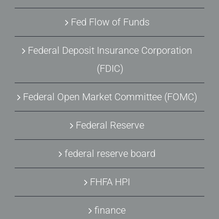
Fed Flow of Funds
Federal Deposit Insurance Corporation
(FDIC)
Federal Open Market Committee (FOMC)
Federal Reserve
federal reserve board
FHFA HPI
finance