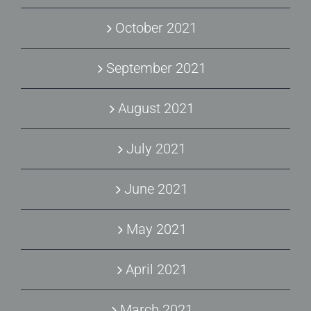
October 2021
September 2021
August 2021
July 2021
June 2021
May 2021
April 2021
March 2021