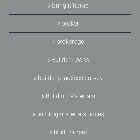
bring it home
broker
brokerage
Builder Loans
builder practices survey
Building Materials
building materials prices
built for rent