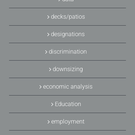
decks/patios
designations
discrimination
downsizing
economic analysis
Education
employment