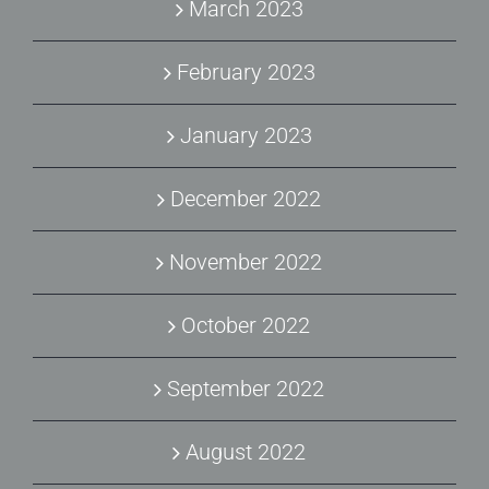
March 2023
February 2023
January 2023
December 2022
November 2022
October 2022
September 2022
August 2022