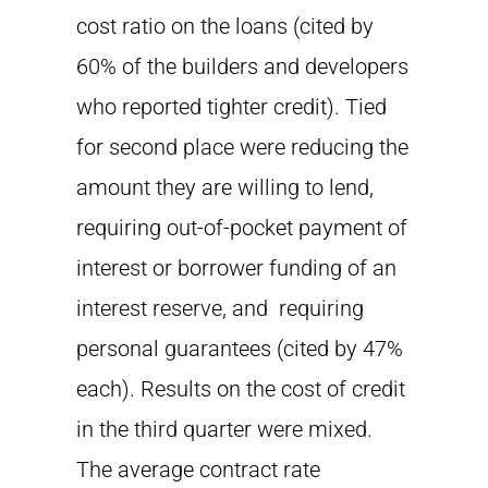
cost ratio on the loans (cited by
60% of the builders and developers
who reported tighter credit). Tied
for second place were reducing the
amount they are willing to lend,
requiring out-of-pocket payment of
interest or borrower funding of an
interest reserve, and requiring
personal guarantees (cited by 47%
each). Results on the cost of credit
in the third quarter were mixed.
The average contract rate