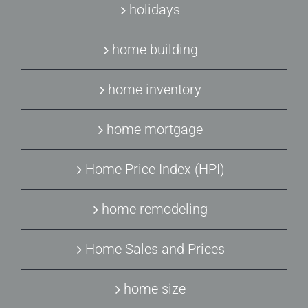
holidays
home building
home inventory
home mortgage
Home Price Index (HPI)
home remodeling
Home Sales and Prices
home size