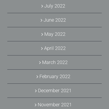
July 2022
June 2022
May 2022
April 2022
March 2022
February 2022
December 2021
November 2021