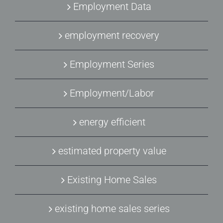
Employment Data
employment recovery
Employment Series
Employment/Labor
energy efficient
estimated property value
Existing Home Sales
existing home sales series