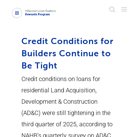
Skip
to
content
Credit Conditions for
Builders Continue to
Be Tight
Credit conditions on loans for
residential Land Acquisition,
Development & Construction
(AD&C) were still tightening in the
third quarter of 2025, according to
NAHB’s quarterly survey on AD&C