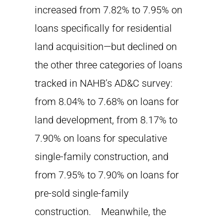
increased from 7.82% to 7.95% on
loans specifically for residential
land acquisition—but declined on
the other three categories of loans
tracked in NAHB’s AD&C survey:
from 8.04% to 7.68% on loans for
land development, from 8.17% to
7.90% on loans for speculative
single-family construction, and
from 7.95% to 7.90% on loans for
pre-sold single-family
construction. Meanwhile, the