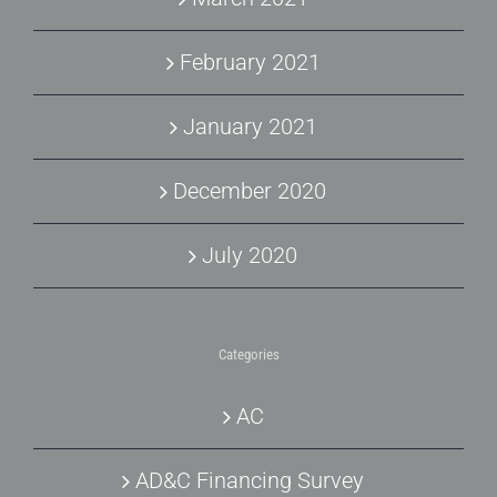
February 2021
January 2021
December 2020
July 2020
Categories
AC
AD&C Financing Survey