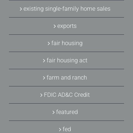
existing single-family home sales
exports
fair housing
fair housing act
farm and ranch
FDIC AD&C Credit
featured
fed