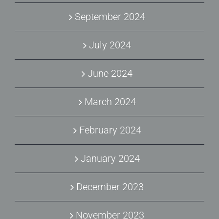
September 2024
July 2024
June 2024
March 2024
February 2024
January 2024
December 2023
November 2023