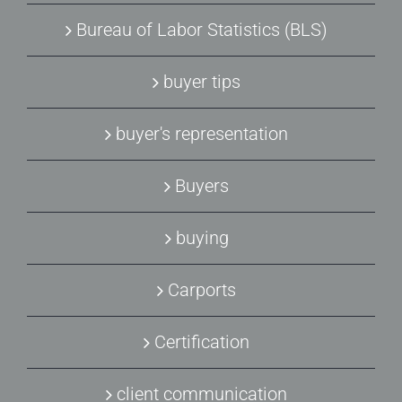
Bureau of Labor Statistics (BLS)
buyer tips
buyer's representation
Buyers
buying
Carports
Certification
client communication