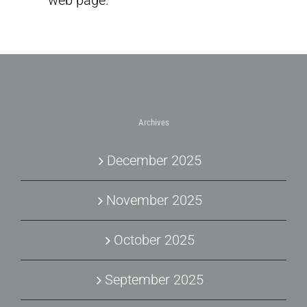
web page.
Archives
December 2025
November 2025
October 2025
September 2025