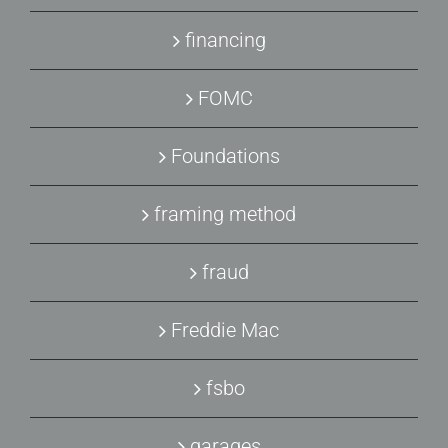
financing
FOMC
Foundations
framing method
fraud
Freddie Mac
fsbo
garages