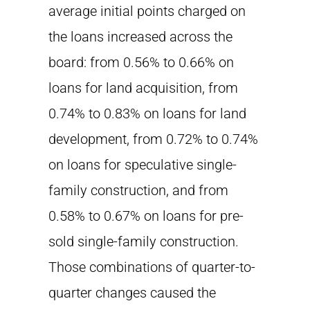
average initial points charged on
the loans increased across the
board: from 0.56% to 0.66% on
loans for land acquisition, from
0.74% to 0.83% on loans for land
development, from 0.72% to 0.74%
on loans for speculative single-
family construction, and from
0.58% to 0.67% on loans for pre-
sold single-family construction.
Those combinations of quarter-to-
quarter changes caused the