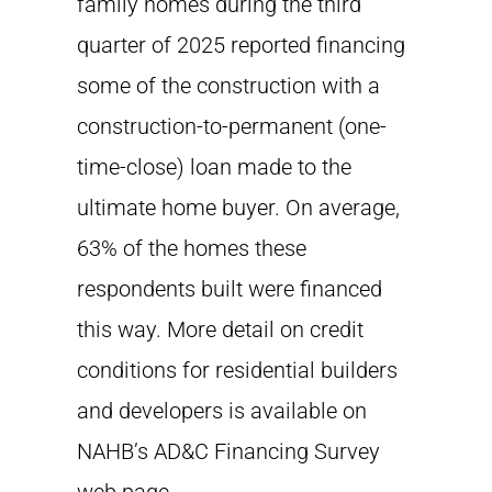
family homes during the third
quarter of 2025 reported financing
some of the construction with a
construction-to-permanent (one-
time-close) loan made to the
ultimate home buyer. On average,
63% of the homes these
respondents built were financed
this way. More detail on credit
conditions for residential builders
and developers is available on
NAHB’s AD&C Financing Survey