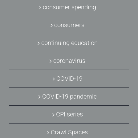
consumer spending
consumers
continuing education
coronavirus
COVID-19
COVID-19 pandemic
CPI series
Crawl Spaces