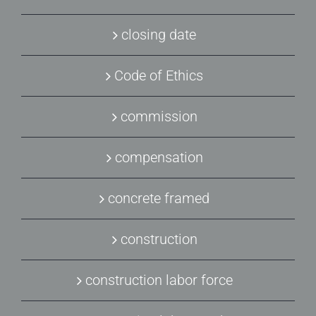
closing date
Code of Ethics
commission
compensation
concrete framed
construction
construction labor force