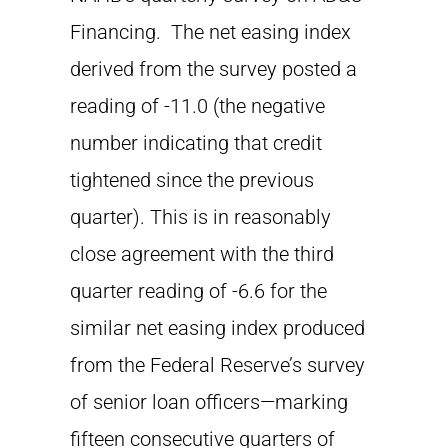
Financing. The net easing index
derived from the survey posted a
reading of -11.0 (the negative
number indicating that credit
tightened since the previous
quarter). This is in reasonably
close agreement with the third
quarter reading of -6.6 for the
similar net easing index produced
from the Federal Reserve’s survey
of senior loan officers—marking
fifteen consecutive quarters of