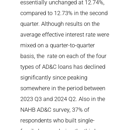
essentially unchanged at 12.74%,
compared to 12.73% in the second
quarter. Although results on the
average effective interest rate were
mixed on a quarter-to-quarter
basis, the rate on each of the four
types of AD&C loans has declined
significantly since peaking
somewhere in the period between
2023 Q3 and 2024 Q2. Also in the
NAHB AD&C survey, 37% of
respondents who built single-