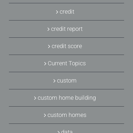
credit
credit report
credit score
Current Topics
custom
custom home building
custom homes
data