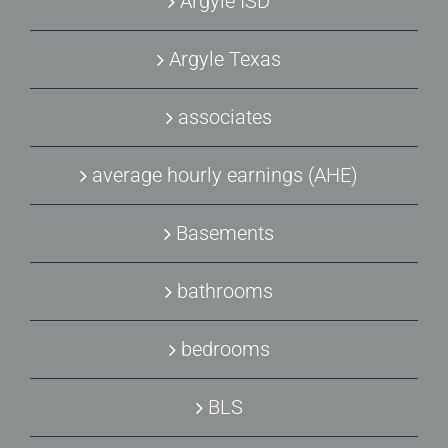
Argyle ISD
Argyle Texas
associates
average hourly earnings (AHE)
Basements
bathrooms
bedrooms
BLS