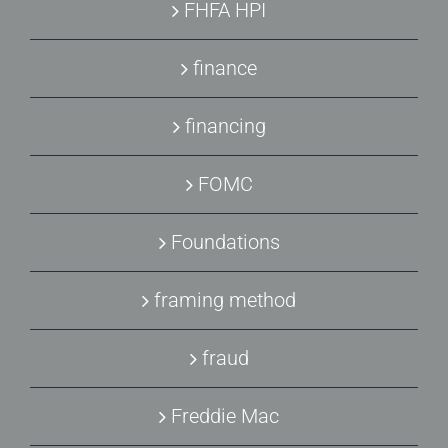
FHFA HPI
finance
financing
FOMC
Foundations
framing method
fraud
Freddie Mac