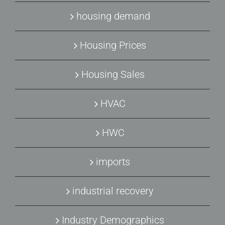
housing demand
Housing Prices
Housing Sales
HVAC
HWC
imports
industrial recovery
Industry Demographics