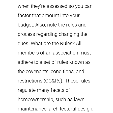
when they’re assessed so you can
factor that amount into your
budget. Also, note the rules and
process regarding changing the
dues. What are the Rules? All
members of an association must
adhere to a set of rules known as
the covenants, conditions, and
restrictions (CC&Rs). These rules
regulate many facets of
homeownership, such as lawn
maintenance, architectural design,