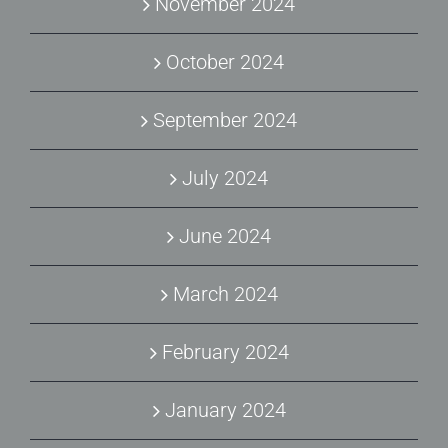
November 2024
October 2024
September 2024
July 2024
June 2024
March 2024
February 2024
January 2024