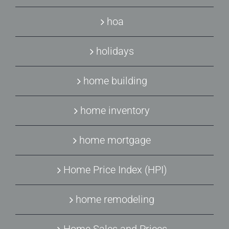
hoa
holidays
home building
home inventory
home mortgage
Home Price Index (HPI)
home remodeling