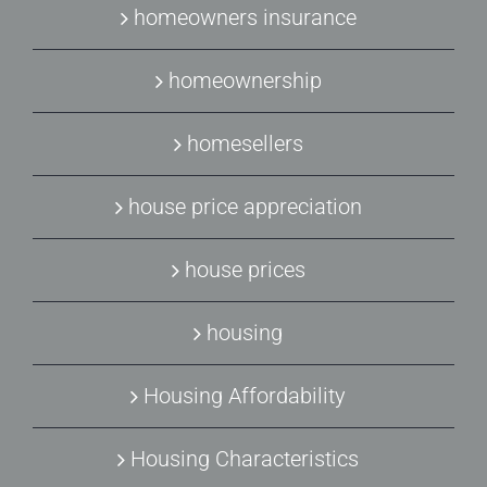
homeowners insurance
homeownership
homesellers
house price appreciation
house prices
housing
Housing Affordability
Housing Characteristics