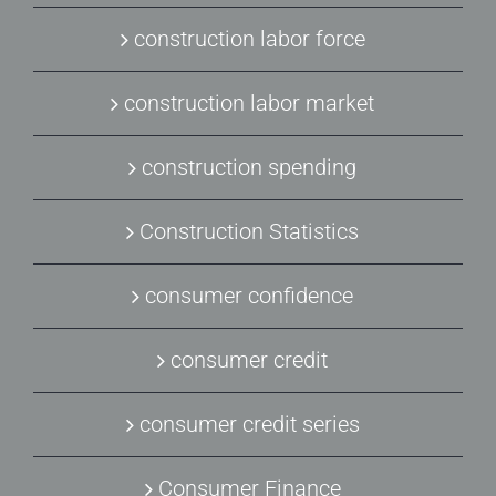
construction labor force
construction labor market
construction spending
Construction Statistics
consumer confidence
consumer credit
consumer credit series
Consumer Finance