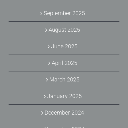
September 2025
August 2025
June 2025
April 2025
March 2025
January 2025
December 2024