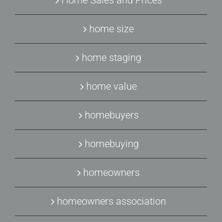
Home Sales and Prices
home size
home staging
home value
homebuyers
homebuying
homeowners
homeowners association