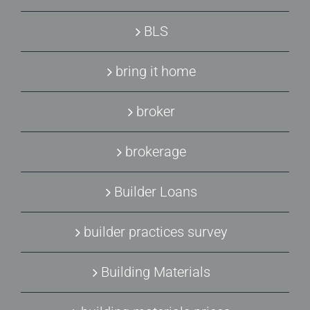
BLS
bring it home
broker
brokerage
Builder Loans
builder practices survey
Building Materials