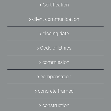
Certification
client communication
closing date
Code of Ethics
commission
compensation
concrete framed
construction