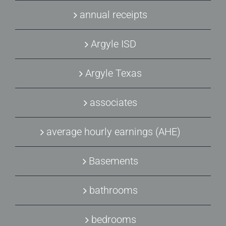
annual receipts
Argyle ISD
Argyle Texas
associates
average hourly earnings (AHE)
Basements
bathrooms
bedrooms