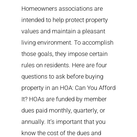
Homeowners associations are
intended to help protect property
values and maintain a pleasant
living environment. To accomplish
those goals, they impose certain
rules on residents. Here are four
questions to ask before buying
property in an HOA: Can You Afford
It? HOAs are funded by member
dues paid monthly, quarterly, or
annually. It’s important that you
know the cost of the dues and