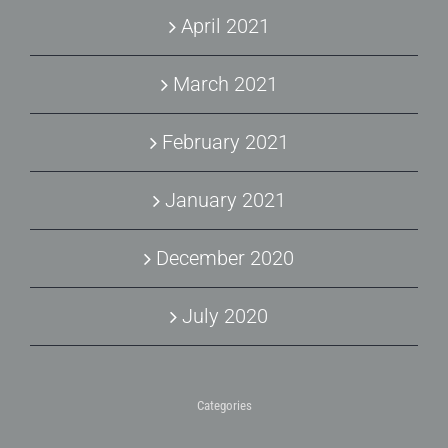
April 2021
March 2021
February 2021
January 2021
December 2020
July 2020
Categories