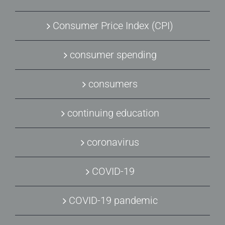
Consumer Price Index (CPI)
consumer spending
consumers
continuing education
coronavirus
COVID-19
COVID-19 pandemic