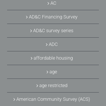
AC
AD&C Financing Survey
AD&C survey series
ADC
affordable housing
age
age restricted
American Community Survey (ACS)