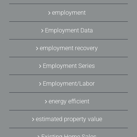
employment
Employment Data
employment recovery
Employment Series
Employment/Labor
energy efficient
estimated property value
Existing Home Sales