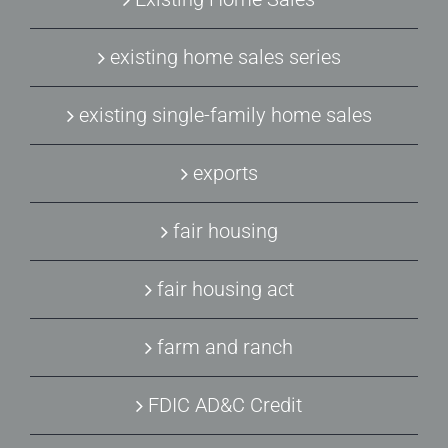
existing home sales series
existing single-family home sales
exports
fair housing
fair housing act
farm and ranch
FDIC AD&C Credit