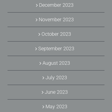
December 2023
November 2023
October 2023
September 2023
August 2023
July 2023
June 2023
May 2023