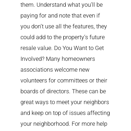
them. Understand what you’ll be
paying for and note that even if
you don’t use all the features, they
could add to the property’s future
resale value. Do You Want to Get
Involved? Many homeowners
associations welcome new
volunteers for committees or their
boards of directors. These can be
great ways to meet your neighbors
and keep on top of issues affecting
your neighborhood. For more help