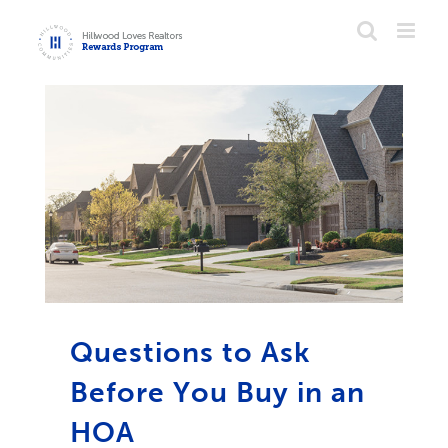
Skip
to
content
Questions to Ask
Before You Buy in an
HOA