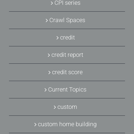
CPI series
Crawl Spaces
credit
credit report
credit score
Current Topics
custom
custom home building