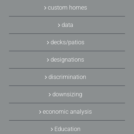
custom homes
data
decks/patios
designations
discrimination
downsizing
economic analysis
Education