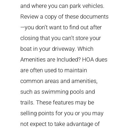
and where you can park vehicles.
Review a copy of these documents
—you don’t want to find out after
closing that you can’t store your
boat in your driveway. Which
Amenities are Included? HOA dues
are often used to maintain
common areas and amenities,
such as swimming pools and
trails. These features may be
selling points for you or you may
not expect to take advantage of