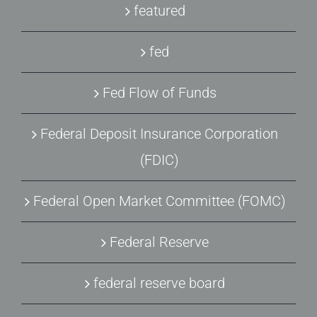
featured
fed
Fed Flow of Funds
Federal Deposit Insurance Corporation
(FDIC)
Federal Open Market Committee (FOMC)
Federal Reserve
federal reserve board