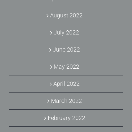
August 2022
July 2022
June 2022
May 2022
April 2022
March 2022
February 2022