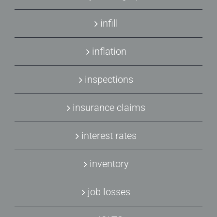
infill
inflation
inspections
insurance claims
interest rates
inventory
job losses