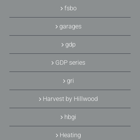
fsbo
garages
gdp
GDP series
gri
Harvest by Hillwood
hbgi
Heating