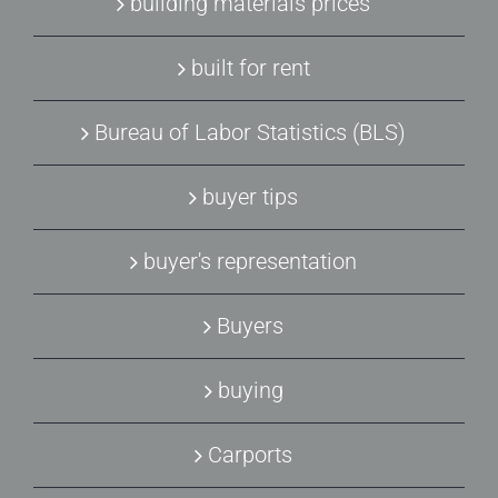
building materials prices
built for rent
Bureau of Labor Statistics (BLS)
buyer tips
buyer's representation
Buyers
buying
Carports