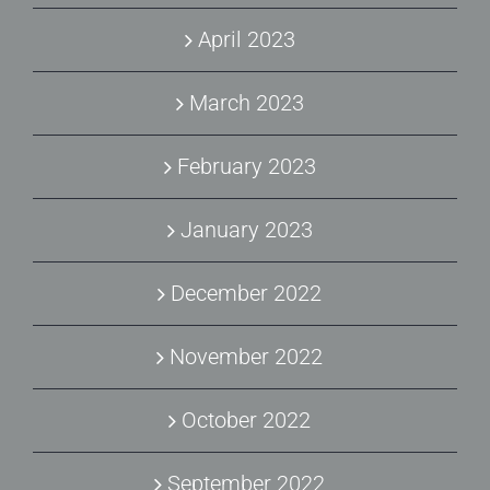
April 2023
March 2023
February 2023
January 2023
December 2022
November 2022
October 2022
September 2022