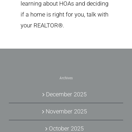
learning about HOAs and deciding
if a home is right for you, talk with
your REALTOR®.
Archives
December 2025
November 2025
October 2025