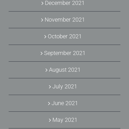
December 2021
November 2021
October 2021
September 2021
August 2021
July 2021
June 2021
May 2021