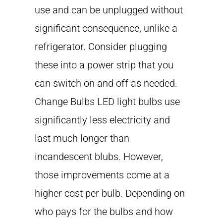
use and can be unplugged without
significant consequence, unlike a
refrigerator. Consider plugging
these into a power strip that you
can switch on and off as needed.
Change Bulbs LED light bulbs use
significantly less electricity and
last much longer than
incandescent blubs. However,
those improvements come at a
higher cost per bulb. Depending on
who pays for the bulbs and how