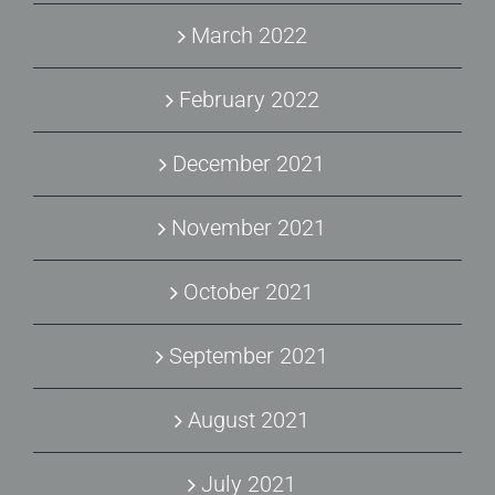
March 2022
February 2022
December 2021
November 2021
October 2021
September 2021
August 2021
July 2021