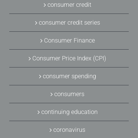
consumer credit
consumer credit series
Consumer Finance
Consumer Price Index (CPI)
consumer spending
consumers
continuing education
coronavirus