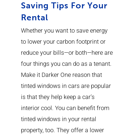
Saving Tips For Your
Rental
Whether you want to save energy
to lower your carbon footprint or
reduce your bills—or both—here are
four things you can do as a tenant.
Make it Darker One reason that
tinted windows in cars are popular
is that they help keep a car’s
interior cool. You can benefit from
tinted windows in your rental
property, too. They offer a lower