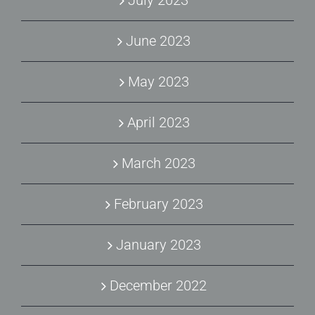
July 2023
June 2023
May 2023
April 2023
March 2023
February 2023
January 2023
December 2022