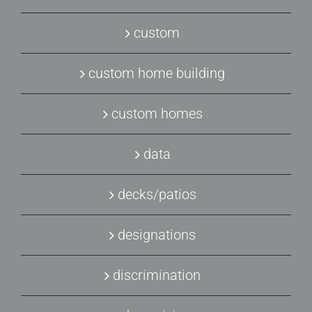
custom
custom home building
custom homes
data
decks/patios
designations
discrimination