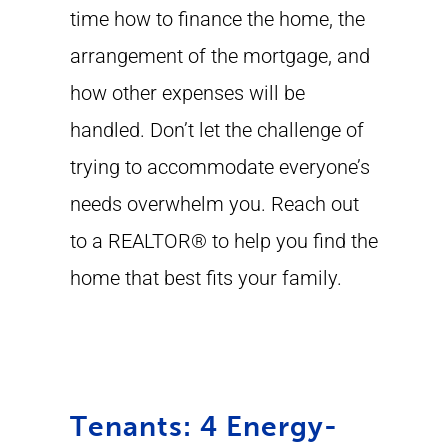
time how to finance the home, the
arrangement of the mortgage, and
how other expenses will be
handled. Don’t let the challenge of
trying to accommodate everyone’s
needs overwhelm you. Reach out
to a REALTOR® to help you find the
home that best fits your family.
Tenants: 4 Energy-