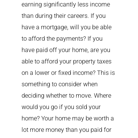
earning significantly less income
than during their careers. If you
have a mortgage, will you be able
to afford the payments? If you
have paid off your home, are you
able to afford your property taxes
on a lower or fixed income? This is
something to consider when
deciding whether to move. Where
would you go if you sold your
home? Your home may be worth a
lot more money than you paid for