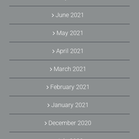
June 2021
May 2021
April 2021
March 2021
February 2021
January 2021
December 2020