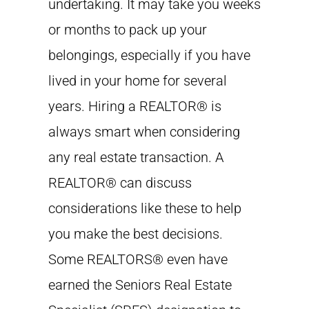
undertaking. It may take you weeks
or months to pack up your
belongings, especially if you have
lived in your home for several
years. Hiring a REALTOR® is
always smart when considering
any real estate transaction. A
REALTOR® can discuss
considerations like these to help
you make the best decisions.
Some REALTORS® even have
earned the Seniors Real Estate