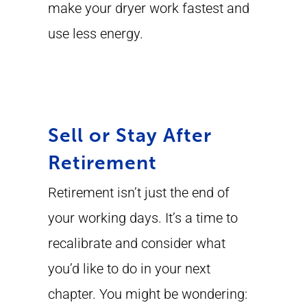
make your dryer work fastest and
use less energy.
Sell or Stay After
Retirement
Retirement isn’t just the end of
your working days. It’s a time to
recalibrate and consider what
you’d like to do in your next
chapter. You might be wondering: