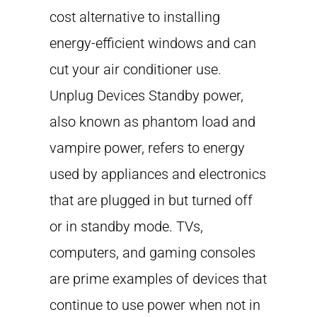
cost alternative to installing
energy-efficient windows and can
cut your air conditioner use.
Unplug Devices Standby power,
also known as phantom load and
vampire power, refers to energy
used by appliances and electronics
that are plugged in but turned off
or in standby mode. TVs,
computers, and gaming consoles
are prime examples of devices that
continue to use power when not in