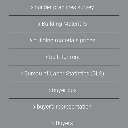
builder practices survey
Building Materials
building materials prices
built for rent
Bureau of Labor Statistics (BLS)
buyer tips
buyer's representation
Buyers