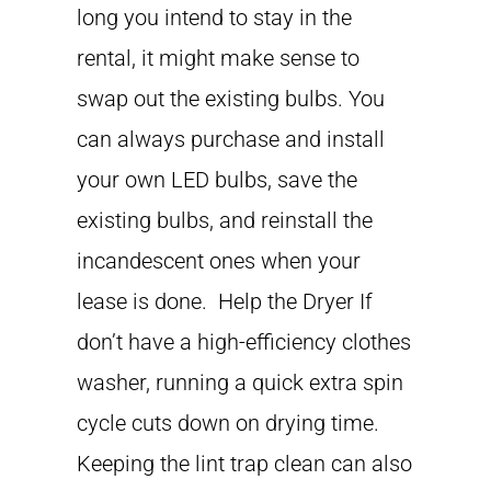
long you intend to stay in the
rental, it might make sense to
swap out the existing bulbs. You
can always purchase and install
your own LED bulbs, save the
existing bulbs, and reinstall the
incandescent ones when your
lease is done. Help the Dryer If
don’t have a high-efficiency clothes
washer, running a quick extra spin
cycle cuts down on drying time.
Keeping the lint trap clean can also