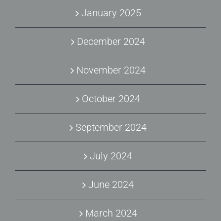
January 2025
December 2024
November 2024
October 2024
September 2024
July 2024
June 2024
March 2024