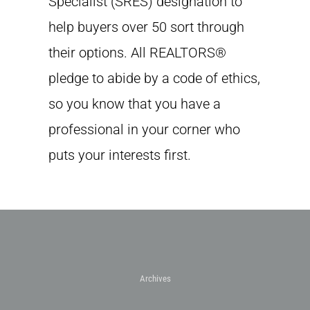
Specialist (SRES) designation to
help buyers over 50 sort through
their options. All REALTORS®
pledge to abide by a code of ethics,
so you know that you have a
professional in your corner who
puts your interests first.
Archives