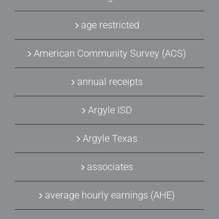
age restricted
American Community Survey (ACS)
annual receipts
Argyle ISD
Argyle Texas
associates
average hourly earnings (AHE)