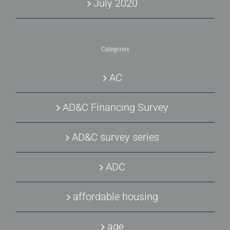
July 2020
Categories
AC
AD&C Financing Survey
AD&C survey series
ADC
affordable housing
age