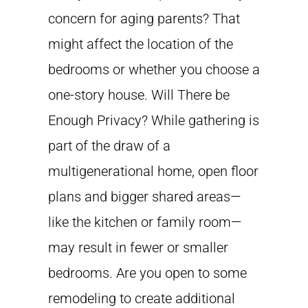
concern for aging parents? That
might affect the location of the
bedrooms or whether you choose a
one-story house. Will There be
Enough Privacy? While gathering is
part of the draw of a
multigenerational home, open floor
plans and bigger shared areas—
like the kitchen or family room—
may result in fewer or smaller
bedrooms. Are you open to some
remodeling to create additional