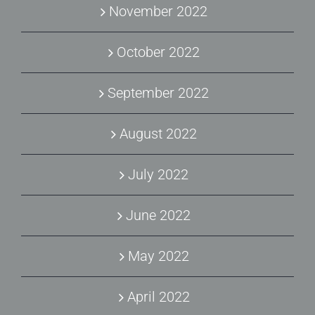
November 2022
October 2022
September 2022
August 2022
July 2022
June 2022
May 2022
April 2022