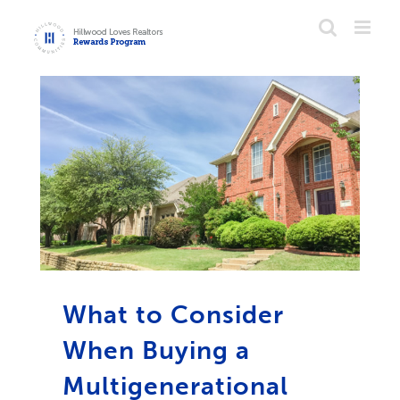
Skip
to
content
What to Consider
When Buying a
Multigenerational