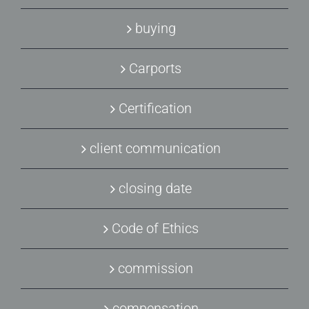
buying
Carports
Certification
client communication
closing date
Code of Ethics
commission
compensation