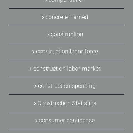
concrete framed
construction
construction labor force
construction labor market
construction spending
Construction Statistics
consumer confidence