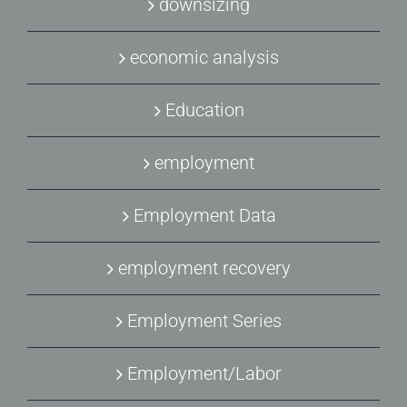
downsizing
economic analysis
Education
employment
Employment Data
employment recovery
Employment Series
Employment/Labor