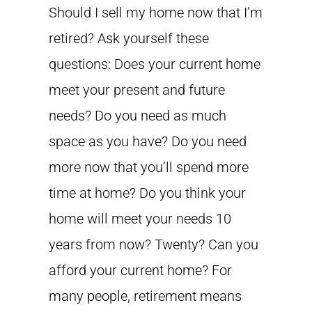
Should I sell my home now that I’m
retired? Ask yourself these
questions: Does your current home
meet your present and future
needs? Do you need as much
space as you have? Do you need
more now that you’ll spend more
time at home? Do you think your
home will meet your needs 10
years from now? Twenty? Can you
afford your current home? For
many people, retirement means