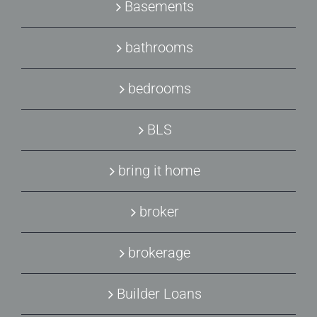
Basements
bathrooms
bedrooms
BLS
bring it home
broker
brokerage
Builder Loans