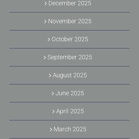
December 2025
November 2025
October 2025
September 2025
August 2025
June 2025
April 2025
March 2025