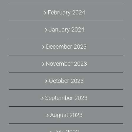
February 2024
January 2024
December 2023
November 2023
October 2023
September 2023
August 2023