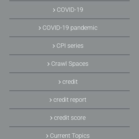
COVID-19
COVID-19 pandemic
CPI series
Crawl Spaces
credit
credit report
credit score
Current Topics