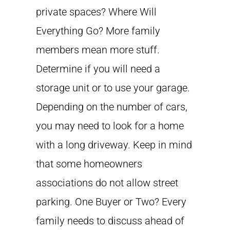
private spaces? Where Will
Everything Go? More family
members mean more stuff.
Determine if you will need a
storage unit or to use your garage.
Depending on the number of cars,
you may need to look for a home
with a long driveway. Keep in mind
that some homeowners
associations do not allow street
parking. One Buyer or Two? Every
family needs to discuss ahead of