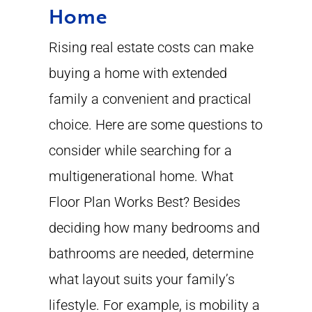
Home
Rising real estate costs can make
buying a home with extended
family a convenient and practical
choice. Here are some questions to
consider while searching for a
multigenerational home. What
Floor Plan Works Best? Besides
deciding how many bedrooms and
bathrooms are needed, determine
what layout suits your family’s
lifestyle. For example, is mobility a