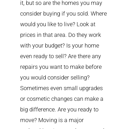
it, but so are the homes you may
consider buying if you sold. Where
would you like to live? Look at
prices in that area. Do they work
with your budget? Is your home
even ready to sell? Are there any
repairs you want to make before
you would consider selling?
Sometimes even small upgrades
or cosmetic changes can make a
big difference. Are you ready to
move? Moving is a major