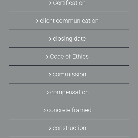
Certification
client communication
closing date
Code of Ethics
commission
compensation
concrete framed
construction