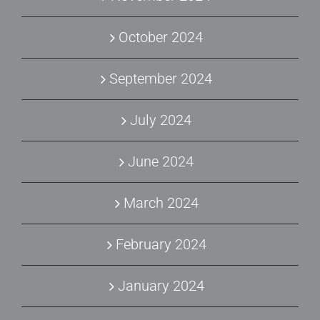
October 2024
September 2024
July 2024
June 2024
March 2024
February 2024
January 2024