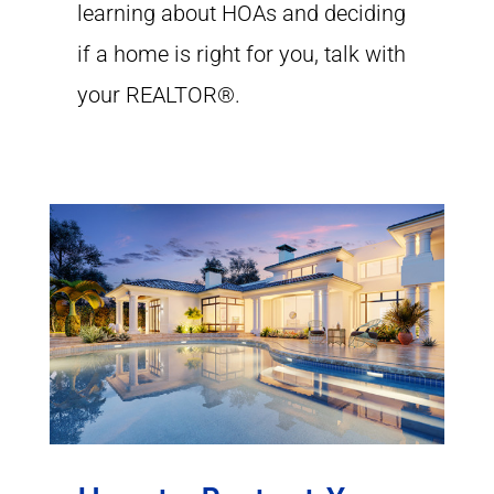
learning about HOAs and deciding
if a home is right for you, talk with
your REALTOR®.