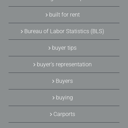
built for rent
Bureau of Labor Statistics (BLS)
buyer tips
buyer's representation
Buyers
buying
Carports