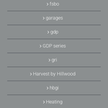
fsbo
garages
gdp
GDP series
gri
Harvest by Hillwood
hbgi
Heating