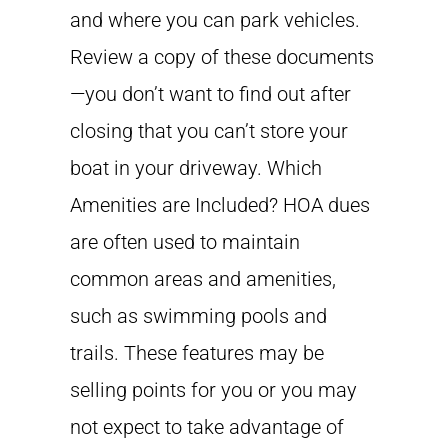
and where you can park vehicles.
Review a copy of these documents
—you don’t want to find out after
closing that you can’t store your
boat in your driveway. Which
Amenities are Included? HOA dues
are often used to maintain
common areas and amenities,
such as swimming pools and
trails. These features may be
selling points for you or you may
not expect to take advantage of