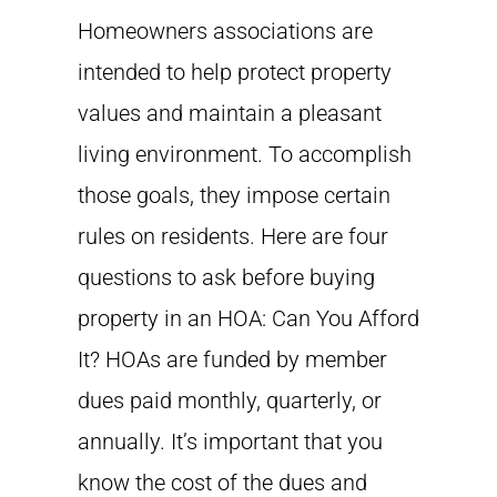
Homeowners associations are
intended to help protect property
values and maintain a pleasant
living environment. To accomplish
those goals, they impose certain
rules on residents. Here are four
questions to ask before buying
property in an HOA: Can You Afford
It? HOAs are funded by member
dues paid monthly, quarterly, or
annually. It’s important that you
know the cost of the dues and