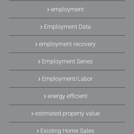
employment
Employment Data
employment recovery
Employment Series
Employment/Labor
energy efficient
estimated property value
Existing Home Sales