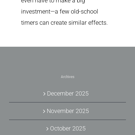
even have to make a big
investment—a few old-school
timers can create similar effects.
Archives
December 2025
November 2025
October 2025