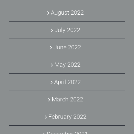
August 2022
July 2022
June 2022
May 2022
April 2022
March 2022
February 2022
December 2021