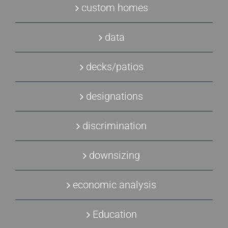
custom homes
data
decks/patios
designations
discrimination
downsizing
economic analysis
Education