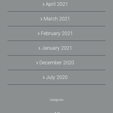
April 2021
March 2021
February 2021
January 2021
December 2020
July 2020
Categories