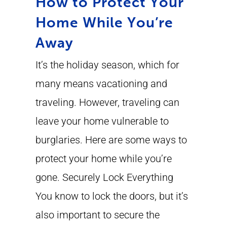
How to Protect Your
Home While You’re
Away
It’s the holiday season, which for
many means vacationing and
traveling. However, traveling can
leave your home vulnerable to
burglaries. Here are some ways to
protect your home while you’re
gone. Securely Lock Everything
You know to lock the doors, but it’s
also important to secure the