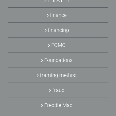
finance
financing
FOMC
Foundations
framing method
fraud
Freddie Mac