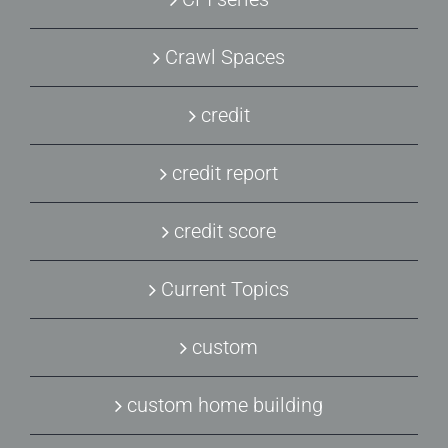
Crawl Spaces
credit
credit report
credit score
Current Topics
custom
custom home building