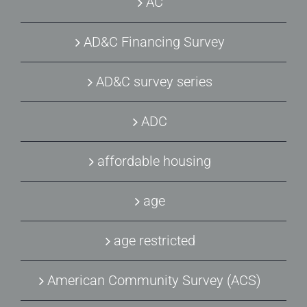
AC
AD&C Financing Survey
AD&C survey series
ADC
affordable housing
age
age restricted
American Community Survey (ACS)