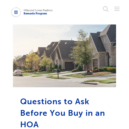
Skip
to
content
Questions to Ask
Before You Buy in an
HOA