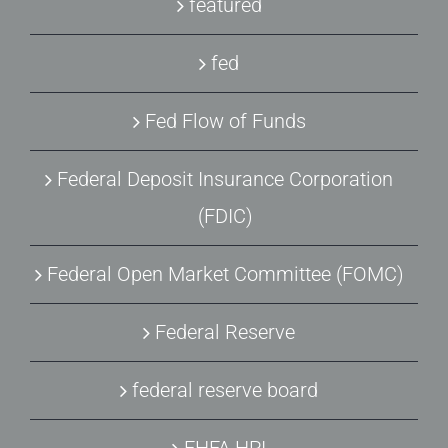
featured
fed
Fed Flow of Funds
Federal Deposit Insurance Corporation
(FDIC)
Federal Open Market Committee (FOMC)
Federal Reserve
federal reserve board
FHFA HPI