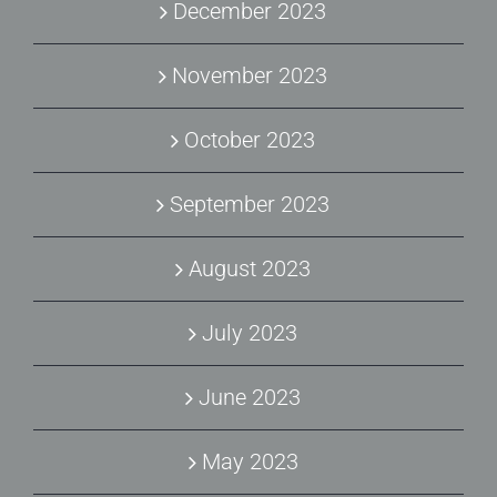
December 2023
November 2023
October 2023
September 2023
August 2023
July 2023
June 2023
May 2023