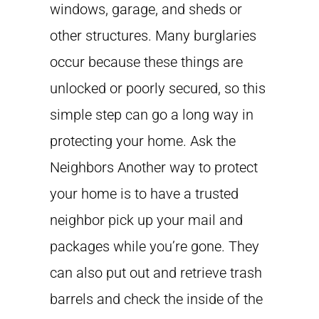
windows, garage, and sheds or
other structures. Many burglaries
occur because these things are
unlocked or poorly secured, so this
simple step can go a long way in
protecting your home. Ask the
Neighbors Another way to protect
your home is to have a trusted
neighbor pick up your mail and
packages while you’re gone. They
can also put out and retrieve trash
barrels and check the inside of the