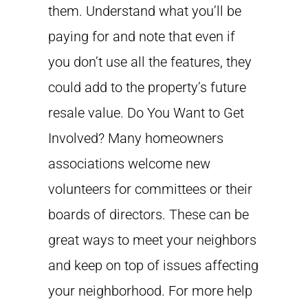
them. Understand what you’ll be
paying for and note that even if
you don’t use all the features, they
could add to the property’s future
resale value. Do You Want to Get
Involved? Many homeowners
associations welcome new
volunteers for committees or their
boards of directors. These can be
great ways to meet your neighbors
and keep on top of issues affecting
your neighborhood. For more help