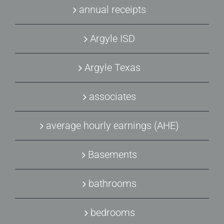
annual receipts
Argyle ISD
Argyle Texas
associates
average hourly earnings (AHE)
Basements
bathrooms
bedrooms