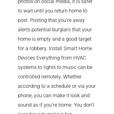
photos on social media, it is safer
to wait until you return home to
post. Posting that you’re away
alerts potential burglars that your
home is empty and a good target
for a robbery. Install Smart Home
Devices Everything from HVAC
systems to lights to music can be
controlled remotely. Whether
according to a schedule or via your
phone, you can make it look and
sound as if you’re home. You don’t