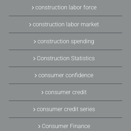
construction labor force
construction labor market
construction spending
Construction Statistics
consumer confidence
consumer credit
consumer credit series
Consumer Finance