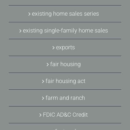
existing home sales series
existing single-family home sales
exports
fair housing
fair housing act
farm and ranch
FDIC AD&C Credit