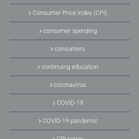
Consumer Price Index (CPI)
consumer spending
consumers
continuing education
coronavirus
COVID-19
COVID-19 pandemic
CPI series