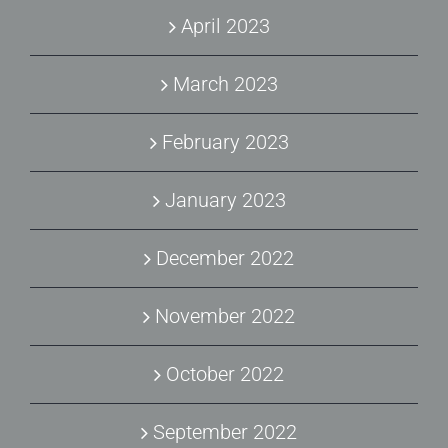
April 2023
March 2023
February 2023
January 2023
December 2022
November 2022
October 2022
September 2022