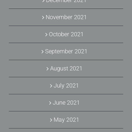
November 2021
October 2021
September 2021
August 2021
July 2021
June 2021
May 2021