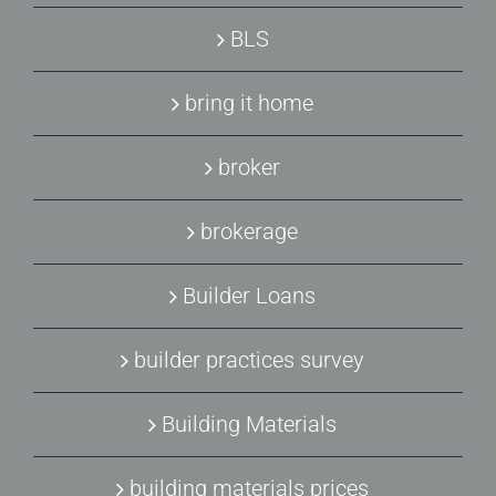
BLS
bring it home
broker
brokerage
Builder Loans
builder practices survey
Building Materials
building materials prices