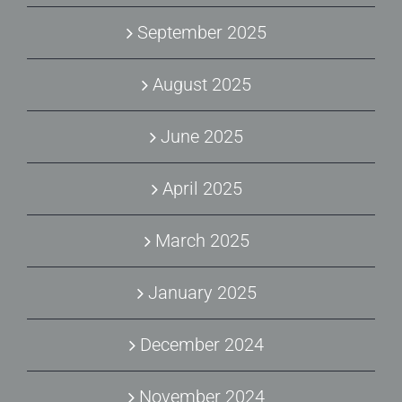
September 2025
August 2025
June 2025
April 2025
March 2025
January 2025
December 2024
November 2024