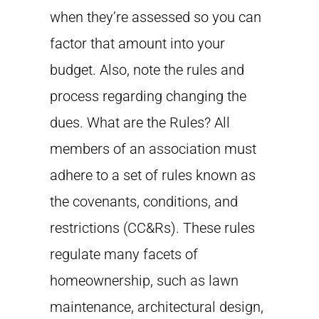
when they’re assessed so you can
factor that amount into your
budget. Also, note the rules and
process regarding changing the
dues. What are the Rules? All
members of an association must
adhere to a set of rules known as
the covenants, conditions, and
restrictions (CC&Rs). These rules
regulate many facets of
homeownership, such as lawn
maintenance, architectural design,