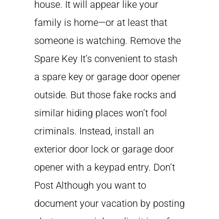
house. It will appear like your
family is home—or at least that
someone is watching. Remove the
Spare Key It’s convenient to stash
a spare key or garage door opener
outside. But those fake rocks and
similar hiding places won’t fool
criminals. Instead, install an
exterior door lock or garage door
opener with a keypad entry. Don’t
Post Although you want to
document your vacation by posting