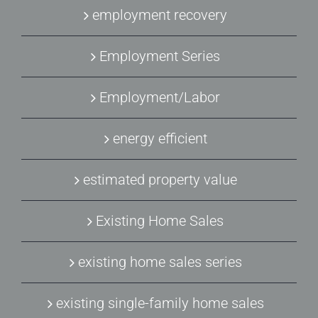
employment recovery
Employment Series
Employment/Labor
energy efficient
estimated property value
Existing Home Sales
existing home sales series
existing single-family home sales