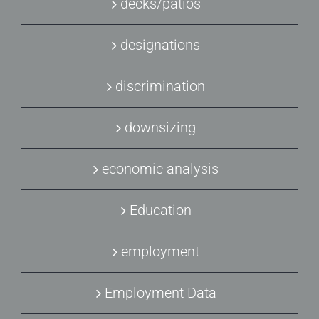
decks/patios
designations
discrimination
downsizing
economic analysis
Education
employment
Employment Data