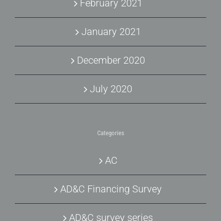
February 2021
January 2021
December 2020
July 2020
Categories
AC
AD&C Financing Survey
AD&C survey series