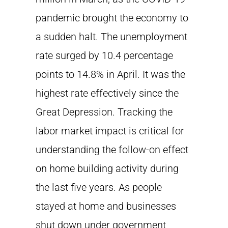
pandemic brought the economy to
a sudden halt. The unemployment
rate surged by 10.4 percentage
points to 14.8% in April. It was the
highest rate effectively since the
Great Depression. Tracking the
labor market impact is critical for
understanding the follow-on effect
on home building activity during
the last five years. As people
stayed at home and businesses
shut down under government