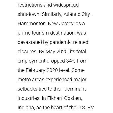
restrictions and widespread
shutdown. Similarly, Atlantic City-
Hammonton, New Jersey, as a
prime tourism destination, was
devastated by pandemic-related
closures. By May 2020, its total
employment dropped 34% from
the February 2020 level. Some
metro areas experienced major
setbacks tied to their dominant
industries. In Elkhart-Goshen,
Indiana, as the heart of the U.S. RV