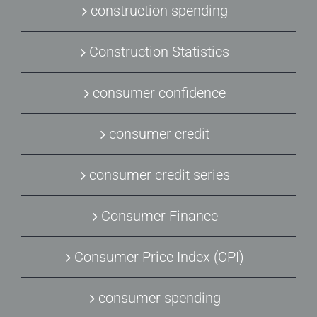
construction spending
Construction Statistics
consumer confidence
consumer credit
consumer credit series
Consumer Finance
Consumer Price Index (CPI)
consumer spending