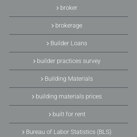
broker
brokerage
Builder Loans
builder practices survey
Building Materials
building materials prices
built for rent
Bureau of Labor Statistics (BLS)