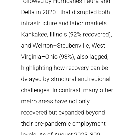
followed by Hurricanes Laura and
Delta in 2020—that disrupted both
infrastructure and labor markets.
Kankakee, Illinois (92% recovered),
and Weirton–Steubenville, West
Virginia–Ohio (93%), also lagged,
highlighting how recovery can be
delayed by structural and regional
challenges. In contrast, many other
metro areas have not only
recovered but expanded beyond
their pre-pandemic employment
levels. As of August 2025, 300