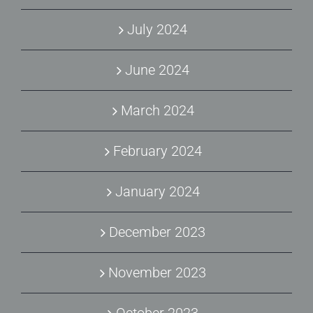
July 2024
June 2024
March 2024
February 2024
January 2024
December 2023
November 2023