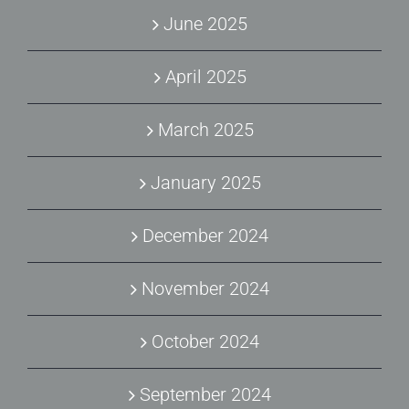
June 2025
April 2025
March 2025
January 2025
December 2024
November 2024
October 2024
September 2024