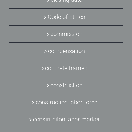
Code of Ethics
commission
compensation
concrete framed
construction
construction labor force
construction labor market