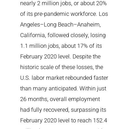
nearly 2 million jobs, or about 20%
of its pre-pandemic workforce. Los
Angeles–Long Beach–Anaheim,
California, followed closely, losing
1.1 million jobs, about 17% of its
February 2020 level. Despite the
historic scale of these losses, the
U.S. labor market rebounded faster
than many anticipated. Within just
26 months, overall employment
had fully recovered, surpassing its
February 2020 level to reach 152.4