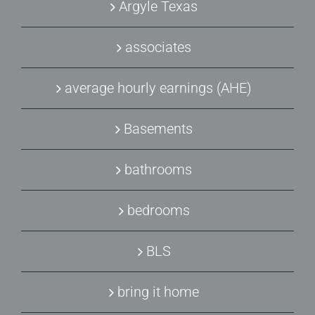
Argyle Texas
associates
average hourly earnings (AHE)
Basements
bathrooms
bedrooms
BLS
bring it home