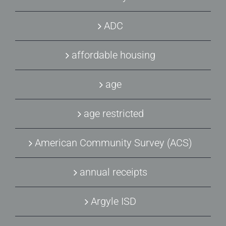
ADC
affordable housing
age
age restricted
American Community Survey (ACS)
annual receipts
Argyle ISD