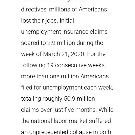
directives, millions of Americans
lost their jobs. Initial
unemployment insurance claims
soared to 2.9 million during the
week of March 21, 2020. For the
following 19 consecutive weeks,
more than one million Americans
filed for unemployment each week,
totaling roughly 50.9 million
claims over just five months. While
the national labor market suffered
an unprecedented collapse in both