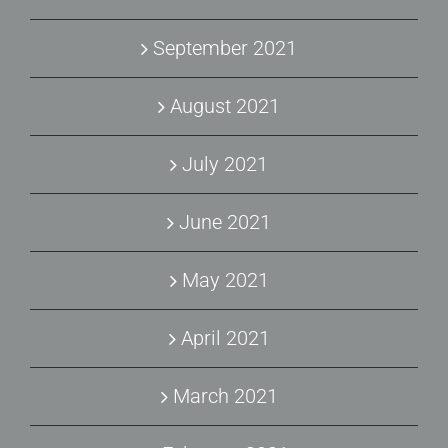
September 2021
August 2021
July 2021
June 2021
May 2021
April 2021
March 2021