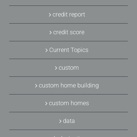
credit report
credit score
Current Topics
custom
custom home building
custom homes
data