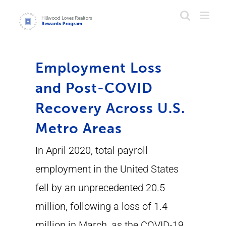
Skip
to
content
Employment Loss
and Post-COVID
Recovery Across U.S.
Metro Areas
In April 2020, total payroll
employment in the United States
fell by an unprecedented 20.5
million, following a loss of 1.4
million in March, as the COVID-19