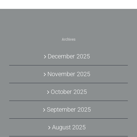
Archives
December 2025
November 2025
October 2025
September 2025
August 2025