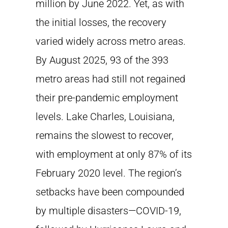
million by June 2022. Yet, as with
the initial losses, the recovery
varied widely across metro areas.
By August 2025, 93 of the 393
metro areas had still not regained
their pre-pandemic employment
levels. Lake Charles, Louisiana,
remains the slowest to recover,
with employment at only 87% of its
February 2020 level. The region’s
setbacks have been compounded
by multiple disasters—COVID-19,