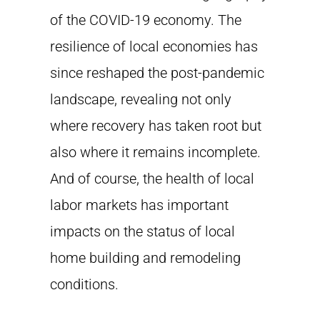
of the COVID-19 economy. The
resilience of local economies has
since reshaped the post-pandemic
landscape, revealing not only
where recovery has taken root but
also where it remains incomplete.
And of course, the health of local
labor markets has important
impacts on the status of local
home building and remodeling
conditions.