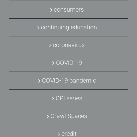
consumers
continuing education
coronavirus
COVID-19
COVID-19 pandemic
CPI series
Crawl Spaces
credit