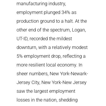
manufacturing industry,
employment plunged 34% as
production ground to a halt. At the
other end of the spectrum, Logan,
UT-ID, recorded the mildest
downturn, with a relatively modest
5% employment drop, reflecting a
more resilient local economy. In
sheer numbers, New York-Newark-
Jersey City, New York-New Jersey
saw the largest employment
losses in the nation, shedding