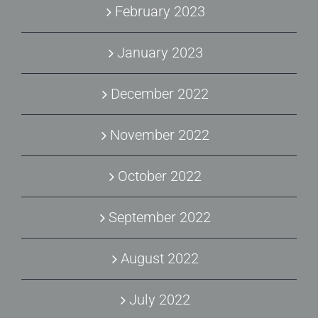
February 2023
January 2023
December 2022
November 2022
October 2022
September 2022
August 2022
July 2022