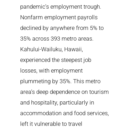
pandemic’s employment trough.
Nonfarm employment payrolls
declined by anywhere from 5% to
35% across 393 metro areas.
Kahului-Wailuku, Hawaii,
experienced the steepest job
losses, with employment
plummeting by 35%. This metro
area’s deep dependence on tourism
and hospitality, particularly in
accommodation and food services,
left it vulnerable to travel