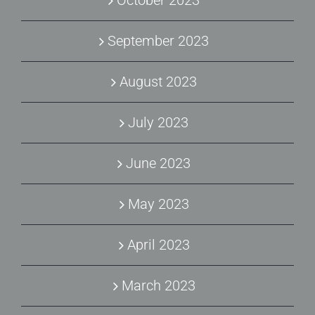
October 2023
September 2023
August 2023
July 2023
June 2023
May 2023
April 2023
March 2023