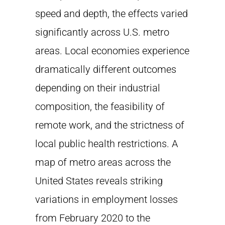
speed and depth, the effects varied
significantly across U.S. metro
areas. Local economies experience
dramatically different outcomes
depending on their industrial
composition, the feasibility of
remote work, and the strictness of
local public health restrictions. A
map of metro areas across the
United States reveals striking
variations in employment losses
from February 2020 to the