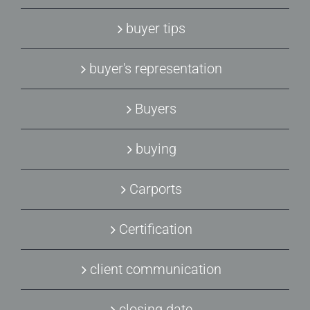
buyer tips
buyer's representation
Buyers
buying
Carports
Certification
client communication
closing date