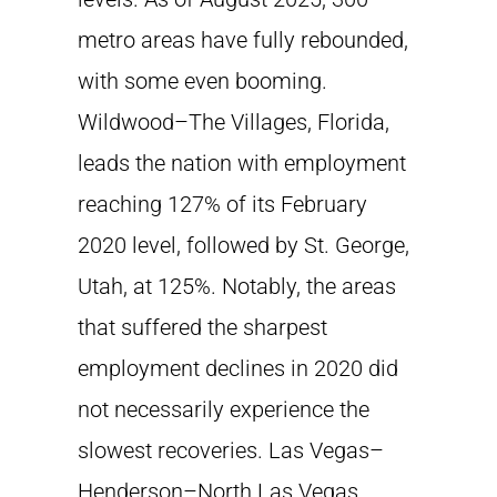
metro areas have fully rebounded,
with some even booming.
Wildwood–The Villages, Florida,
leads the nation with employment
reaching 127% of its February
2020 level, followed by St. George,
Utah, at 125%. Notably, the areas
that suffered the sharpest
employment declines in 2020 did
not necessarily experience the
slowest recoveries. Las Vegas–
Henderson–North Las Vegas,