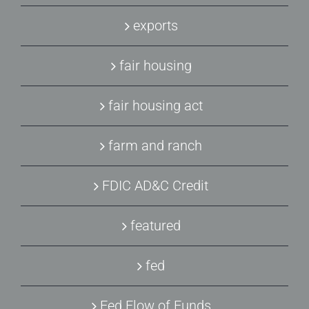
exports
fair housing
fair housing act
farm and ranch
FDIC AD&C Credit
featured
fed
Fed Flow of Funds