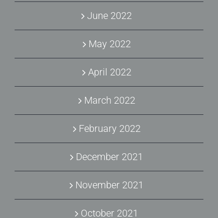
June 2022
May 2022
April 2022
March 2022
February 2022
December 2021
November 2021
October 2021