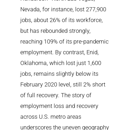
Nevada, for instance, lost 277,900
jobs, about 26% of its workforce,
but has rebounded strongly,
reaching 109% of its pre-pandemic
employment. By contrast, Enid,
Oklahoma, which lost just 1,600
jobs, remains slightly below its
February 2020 level, still 2% short
of full recovery. The story of
employment loss and recovery
across U.S. metro areas
underscores the uneven geography