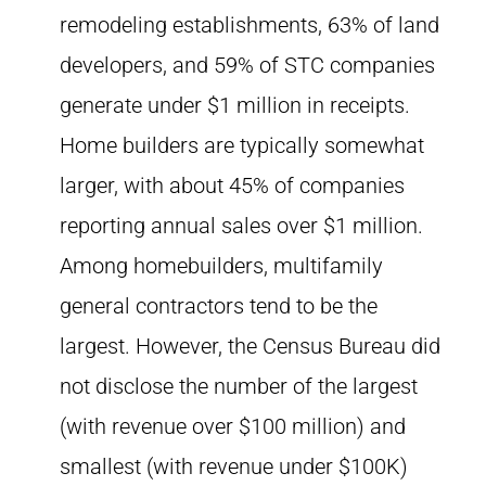
remodeling establishments, 63% of land
developers, and 59% of STC companies
generate under $1 million in receipts.
Home builders are typically somewhat
larger, with about 45% of companies
reporting annual sales over $1 million.
Among homebuilders, multifamily
general contractors tend to be the
largest. However, the Census Bureau did
not disclose the number of the largest
(with revenue over $100 million) and
smallest (with revenue under $100K)