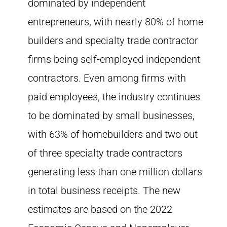
dominated by independent
entrepreneurs, with nearly 80% of home
builders and specialty trade contractor
firms being self-employed independent
contractors. Even among firms with
paid employees, the industry continues
to be dominated by small businesses,
with 63% of homebuilders and two out
of three specialty trade contractors
generating less than one million dollars
in total business receipts. The new
estimates are based on the 2022