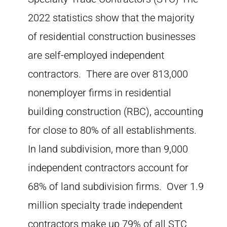
2022 statistics show that the majority
of residential construction businesses
are self-employed independent
contractors. There are over 813,000
nonemployer firms in residential
building construction (RBC), accounting
for close to 80% of all establishments.
In land subdivision, more than 9,000
independent contractors account for
68% of land subdivision firms. Over 1.9
million specialty trade independent
contractors make up 79% of all STC