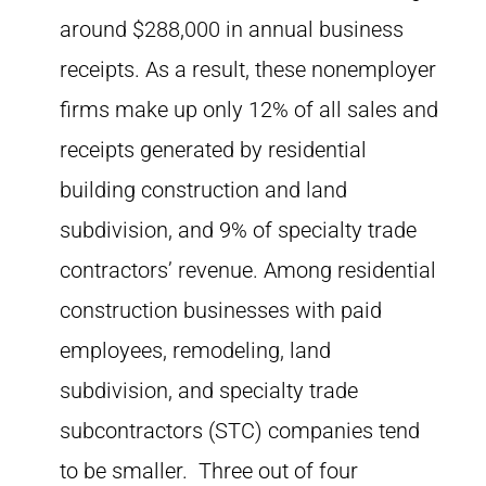
around $288,000 in annual business
receipts. As a result, these nonemployer
firms make up only 12% of all sales and
receipts generated by residential
building construction and land
subdivision, and 9% of specialty trade
contractors’ revenue. Among residential
construction businesses with paid
employees, remodeling, land
subdivision, and specialty trade
subcontractors (STC) companies tend
to be smaller. Three out of four