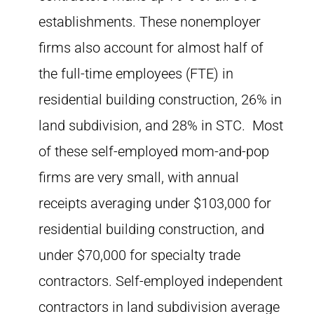
establishments. These nonemployer
firms also account for almost half of
the full-time employees (FTE) in
residential building construction, 26% in
land subdivision, and 28% in STC. Most
of these self-employed mom-and-pop
firms are very small, with annual
receipts averaging under $103,000 for
residential building construction, and
under $70,000 for specialty trade
contractors. Self-employed independent
contractors in land subdivision average