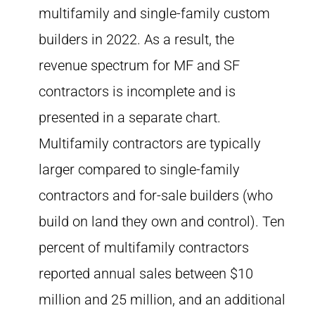
multifamily and single-family custom
builders in 2022. As a result, the
revenue spectrum for MF and SF
contractors is incomplete and is
presented in a separate chart.
Multifamily contractors are typically
larger compared to single-family
contractors and for-sale builders (who
build on land they own and control). Ten
percent of multifamily contractors
reported annual sales between $10
million and 25 million, and an additional