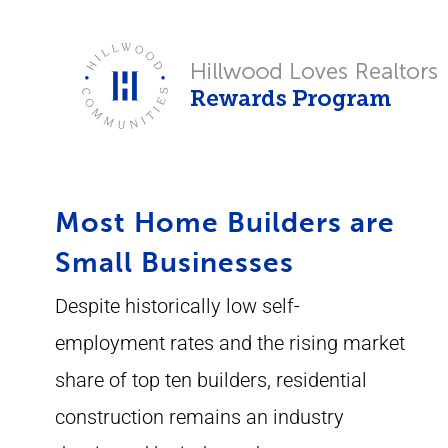
Skip
to
content
Most Home Builders are
Small Businesses
Despite historically low self-
employment rates and the rising market
share of top ten builders, residential
construction remains an industry