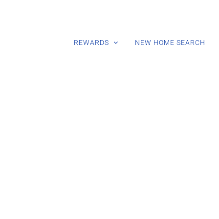
REWARDS
NEW HOME SEARCH