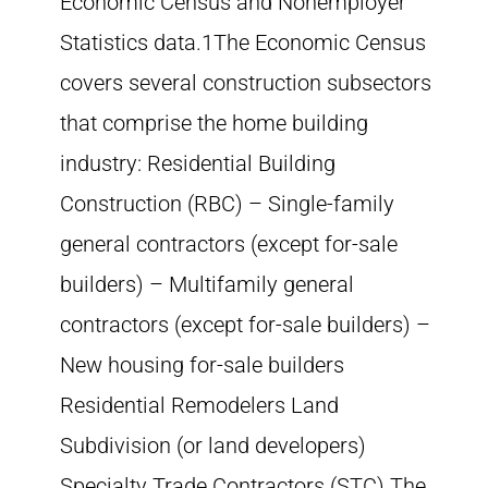
Economic Census and Nonemployer
Statistics data.1The Economic Census
covers several construction subsectors
that comprise the home building
industry: Residential Building
Construction (RBC) – Single-family
general contractors (except for-sale
builders) – Multifamily general
contractors (except for-sale builders) –
New housing for-sale builders
Residential Remodelers Land
Subdivision (or land developers)
Specialty Trade Contractors (STC) The