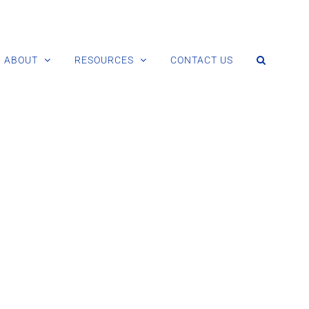
ABOUT
RESOURCES
CONTACT US