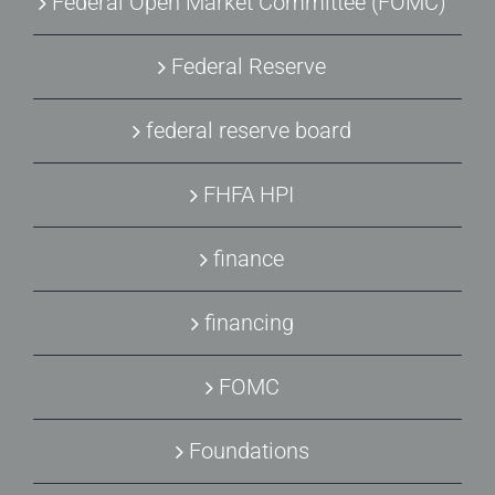
Federal Open Market Committee (FOMC)
Federal Reserve
federal reserve board
FHFA HPI
finance
financing
FOMC
Foundations