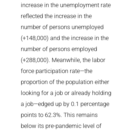
increase in the unemployment rate
reflected the increase in the
number of persons unemployed
(+148,000) and the increase in the
number of persons employed
(+288,000). Meanwhile, the labor
force participation rate—the
proportion of the population either
looking for a job or already holding
a job—edged up by 0.1 percentage
points to 62.3%. This remains
below its pre-pandemic level of