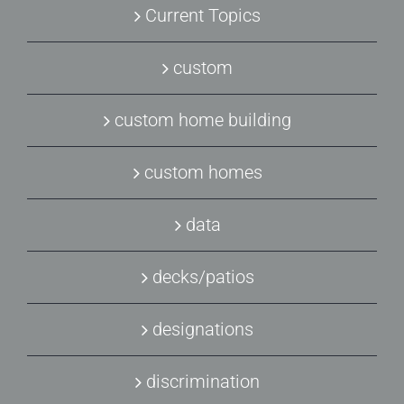
Current Topics
custom
custom home building
custom homes
data
decks/patios
designations
discrimination