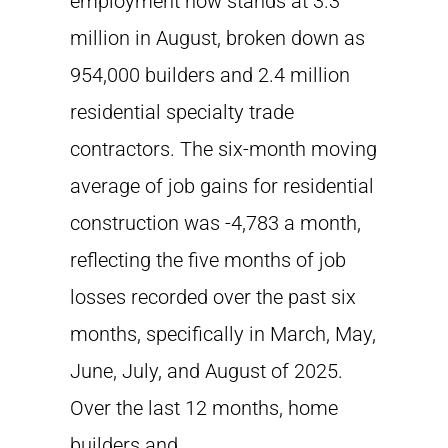
employment now stands at 3.3
million in August, broken down as
954,000 builders and 2.4 million
residential specialty trade
contractors. The six-month moving
average of job gains for residential
construction was -4,783 a month,
reflecting the five months of job
losses recorded over the past six
months, specifically in March, May,
June, July, and August of 2025.
Over the last 12 months, home
builders and