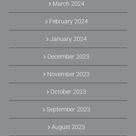
March 2024
February 2024
January 2024
December 2023
November 2023
October 2023
September 2023
August 2023