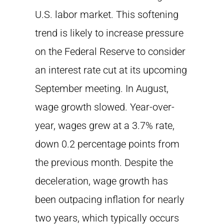
U.S. labor market. This softening
trend is likely to increase pressure
on the Federal Reserve to consider
an interest rate cut at its upcoming
September meeting. In August,
wage growth slowed. Year-over-
year, wages grew at a 3.7% rate,
down 0.2 percentage points from
the previous month. Despite the
deceleration, wage growth has
been outpacing inflation for nearly
two years, which typically occurs