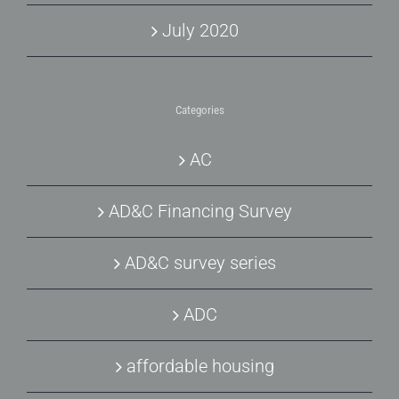
July 2020
Categories
AC
AD&C Financing Survey
AD&C survey series
ADC
affordable housing