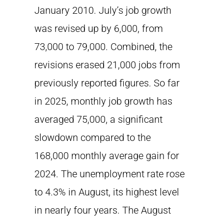
January 2010. July’s job growth
was revised up by 6,000, from
73,000 to 79,000. Combined, the
revisions erased 21,000 jobs from
previously reported figures. So far
in 2025, monthly job growth has
averaged 75,000, a significant
slowdown compared to the
168,000 monthly average gain for
2024. The unemployment rate rose
to 4.3% in August, its highest level
in nearly four years. The August