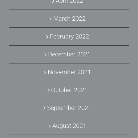
April 2022
March 2022
February 2022
December 2021
November 2021
October 2021
September 2021
August 2021