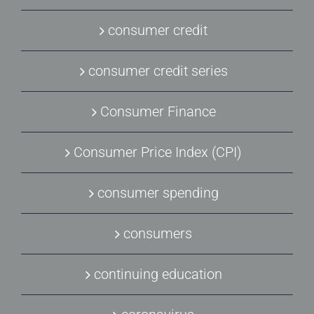
consumer credit
consumer credit series
Consumer Finance
Consumer Price Index (CPI)
consumer spending
consumers
continuing education