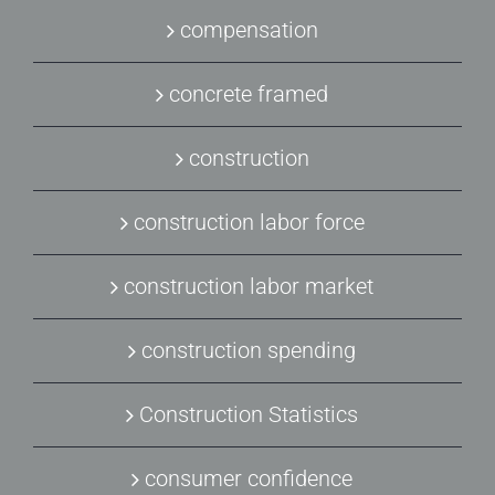
compensation
concrete framed
construction
construction labor force
construction labor market
construction spending
Construction Statistics
consumer confidence