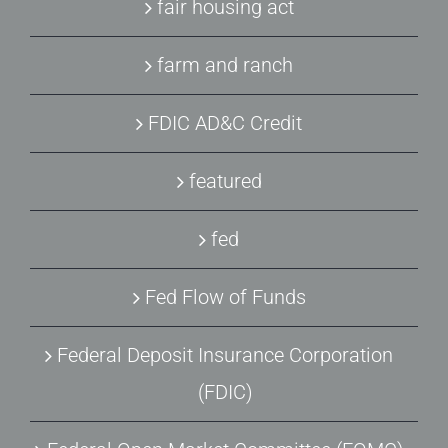
fair housing act
farm and ranch
FDIC AD&C Credit
featured
fed
Fed Flow of Funds
Federal Deposit Insurance Corporation
(FDIC)