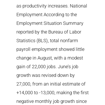
as productivity increases. National
Employment According to the
Employment Situation Summary
reported by the Bureau of Labor
Statistics (BLS), total nonfarm
payroll employment showed little
change in August, with a modest
gain of 22,000 jobs. June’s job
growth was revised down by
27,000, from an initial estimate of
+14,000 to -13,000, making the first
negative monthly job growth since