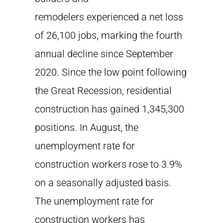
remodelers experienced a net loss
of 26,100 jobs, marking the fourth
annual decline since September
2020. Since the low point following
the Great Recession, residential
construction has gained 1,345,300
positions. In August, the
unemployment rate for
construction workers rose to 3.9%
on a seasonally adjusted basis.
The unemployment rate for
construction workers has