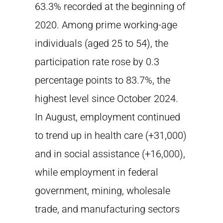
63.3% recorded at the beginning of
2020. Among prime working-age
individuals (aged 25 to 54), the
participation rate rose by 0.3
percentage points to 83.7%, the
highest level since October 2024.
In August, employment continued
to trend up in health care (+31,000)
and in social assistance (+16,000),
while employment in federal
government, mining, wholesale
trade, and manufacturing sectors