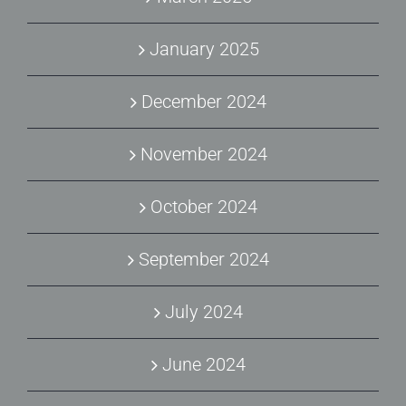
January 2025
December 2024
November 2024
October 2024
September 2024
July 2024
June 2024