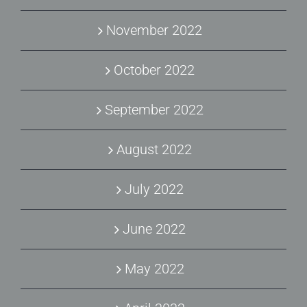
November 2022
October 2022
September 2022
August 2022
July 2022
June 2022
May 2022