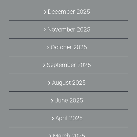
December 2025
November 2025
October 2025
September 2025
August 2025
June 2025
April 2025
March 2025