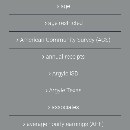
age
age restricted
American Community Survey (ACS)
annual receipts
Argyle ISD
Argyle Texas
associates
average hourly earnings (AHE)