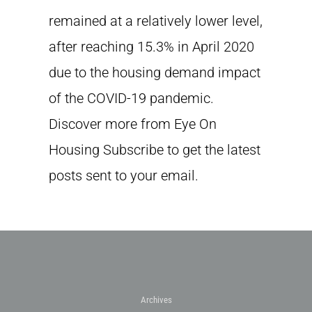
remained at a relatively lower level,
after reaching 15.3% in April 2020
due to the housing demand impact
of the COVID-19 pandemic.
Discover more from Eye On
Housing Subscribe to get the latest
posts sent to your email.
Archives