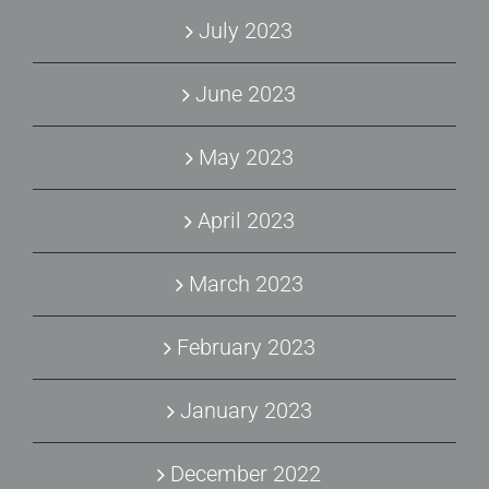
July 2023
June 2023
May 2023
April 2023
March 2023
February 2023
January 2023
December 2022