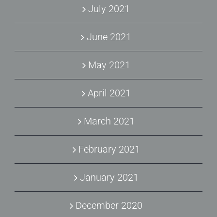
July 2021
June 2021
May 2021
April 2021
March 2021
February 2021
January 2021
December 2020