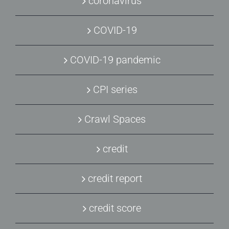
coronavirus
COVID-19
COVID-19 pandemic
CPI series
Crawl Spaces
credit
credit report
credit score