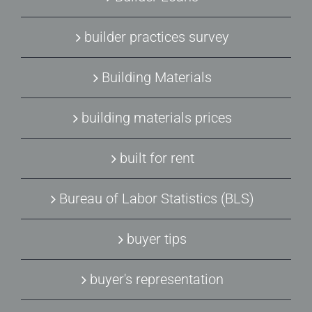
builder practices survey
Building Materials
building materials prices
built for rent
Bureau of Labor Statistics (BLS)
buyer tips
buyer's representation