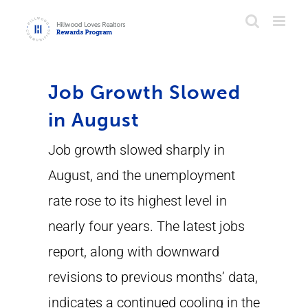
Skip
to
content
Job Growth Slowed
in August
Job growth slowed sharply in
August, and the unemployment
rate rose to its highest level in
nearly four years. The latest jobs
report, along with downward
revisions to previous months’ data,
indicates a continued cooling in the