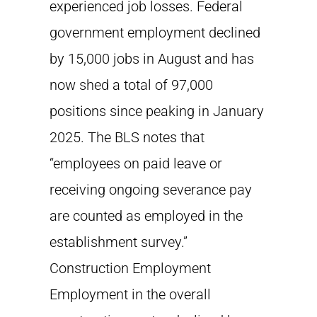
experienced job losses. Federal
government employment declined
by 15,000 jobs in August and has
now shed a total of 97,000
positions since peaking in January
2025. The BLS notes that
“employees on paid leave or
receiving ongoing severance pay
are counted as employed in the
establishment survey.”
Construction Employment
Employment in the overall