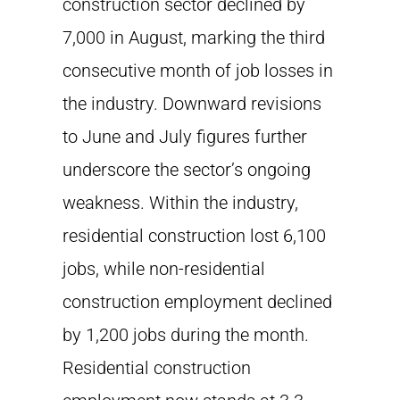
construction sector declined by
7,000 in August, marking the third
consecutive month of job losses in
the industry. Downward revisions
to June and July figures further
underscore the sector’s ongoing
weakness. Within the industry,
residential construction lost 6,100
jobs, while non-residential
construction employment declined
by 1,200 jobs during the month.
Residential construction