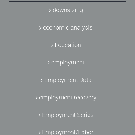
downsizing
economic analysis
Education
employment
Employment Data
employment recovery
Employment Series
Employment/Labor