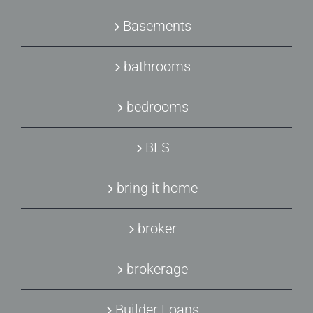
Basements
bathrooms
bedrooms
BLS
bring it home
broker
brokerage
Builder Loans