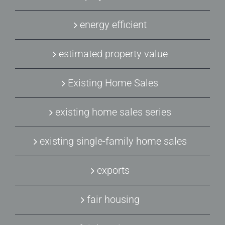
energy efficient
estimated property value
Existing Home Sales
existing home sales series
existing single-family home sales
exports
fair housing