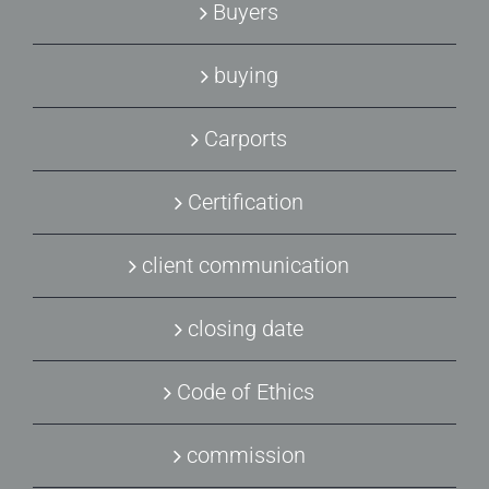
Buyers
buying
Carports
Certification
client communication
closing date
Code of Ethics
commission