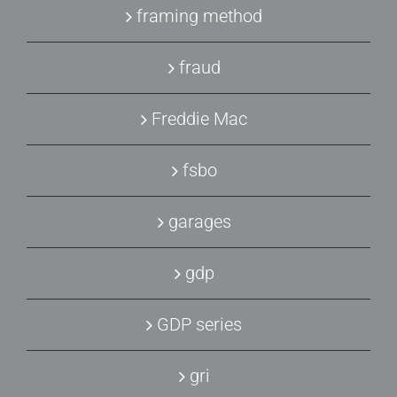
framing method
fraud
Freddie Mac
fsbo
garages
gdp
GDP series
gri