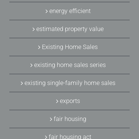
energy efficient
estimated property value
Existing Home Sales
existing home sales series
existing single-family home sales
exports
fair housing
fair housing act