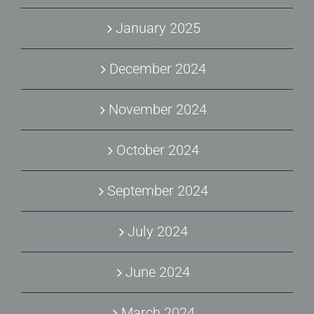
January 2025
December 2024
November 2024
October 2024
September 2024
July 2024
June 2024
March 2024