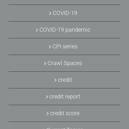
COVID-19
COVID-19 pandemic
CPI series
Crawl Spaces
credit
credit report
credit score