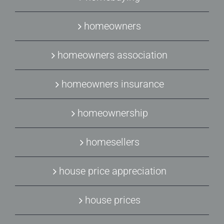
homeowners
homeowners association
homeowners insurance
homeownership
homesellers
house price appreciation
house prices