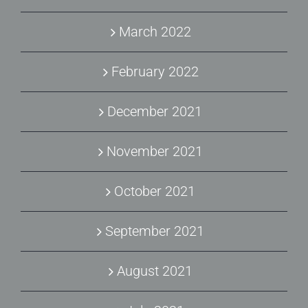
March 2022
February 2022
December 2021
November 2021
October 2021
September 2021
August 2021