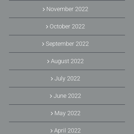
November 2022
October 2022
September 2022
August 2022
July 2022
June 2022
May 2022
April 2022