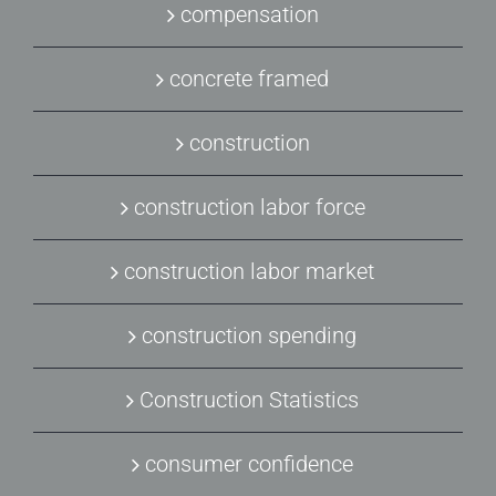
compensation
concrete framed
construction
construction labor force
construction labor market
construction spending
Construction Statistics
consumer confidence