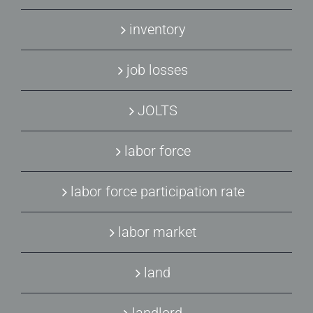
inventory
job losses
JOLTS
labor force
labor force participation rate
labor market
land