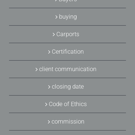
buying
Carports
Certification
client communication
closing date
Code of Ethics
commission