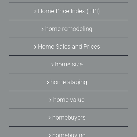
Home Price Index (HPI)
home remodeling
Home Sales and Prices
home size
home staging
home value
homebuyers
homebuying