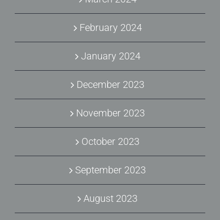
February 2024
January 2024
December 2023
November 2023
October 2023
September 2023
August 2023