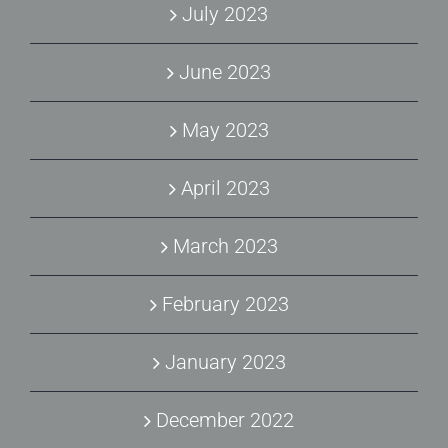
July 2023
June 2023
May 2023
April 2023
March 2023
February 2023
January 2023
December 2022