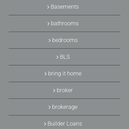
Basements
bathrooms
bedrooms
BLS
bring it home
broker
brokerage
Builder Loans