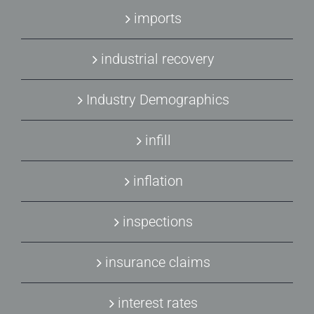
imports
industrial recovery
Industry Demographics
infill
inflation
inspections
insurance claims
interest rates