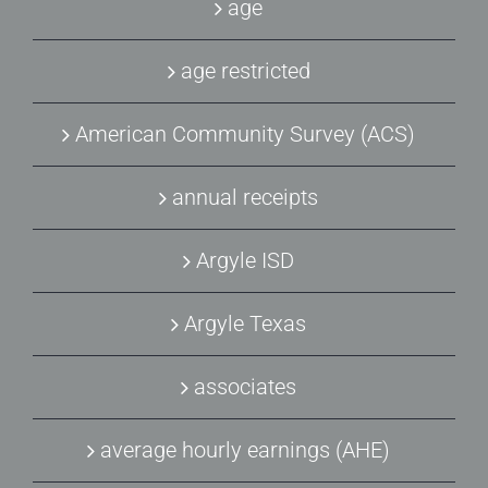
age
age restricted
American Community Survey (ACS)
annual receipts
Argyle ISD
Argyle Texas
associates
average hourly earnings (AHE)