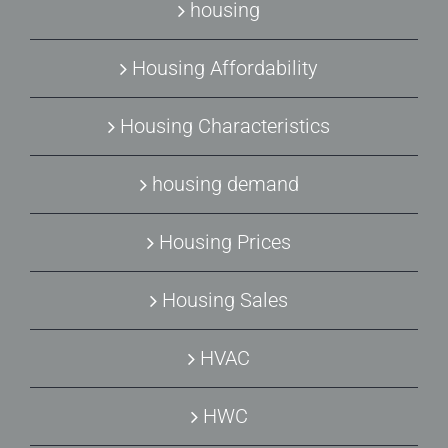
housing
Housing Affordability
Housing Characteristics
housing demand
Housing Prices
Housing Sales
HVAC
HWC