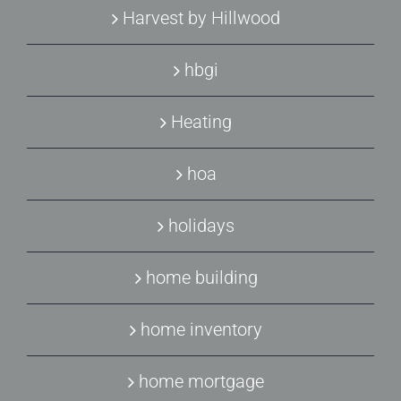
Harvest by Hillwood
hbgi
Heating
hoa
holidays
home building
home inventory
home mortgage