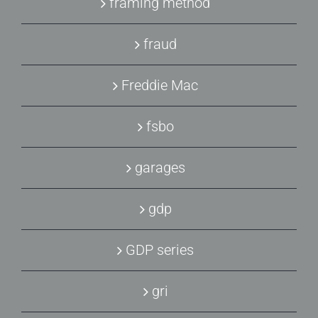
framing method
fraud
Freddie Mac
fsbo
garages
gdp
GDP series
gri