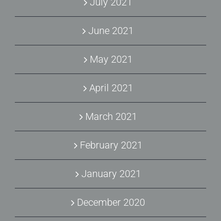
July 2021
June 2021
May 2021
April 2021
March 2021
February 2021
January 2021
December 2020