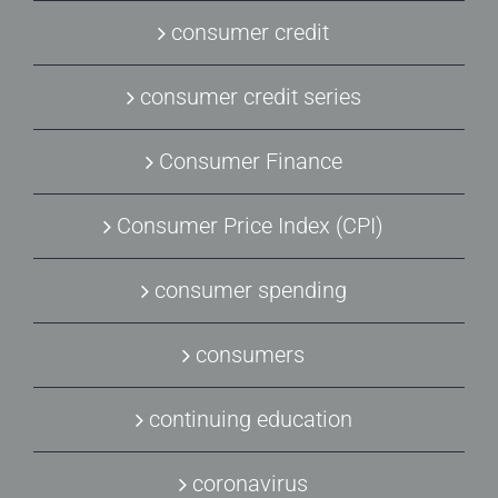
consumer credit
consumer credit series
Consumer Finance
Consumer Price Index (CPI)
consumer spending
consumers
continuing education
coronavirus