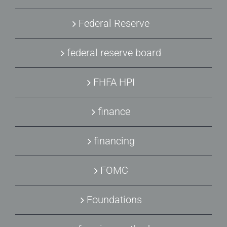
Federal Reserve
federal reserve board
FHFA HPI
finance
financing
FOMC
Foundations