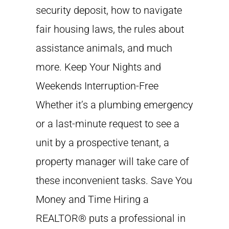
security deposit, how to navigate
fair housing laws, the rules about
assistance animals, and much
more. Keep Your Nights and
Weekends Interruption-Free
Whether it’s a plumbing emergency
or a last-minute request to see a
unit by a prospective tenant, a
property manager will take care of
these inconvenient tasks. Save You
Money and Time Hiring a
REALTOR® puts a professional in