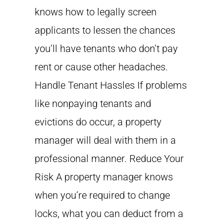
knows how to legally screen
applicants to lessen the chances
you’ll have tenants who don’t pay
rent or cause other headaches.
Handle Tenant Hassles If problems
like nonpaying tenants and
evictions do occur, a property
manager will deal with them in a
professional manner. Reduce Your
Risk A property manager knows
when you’re required to change
locks, what you can deduct from a