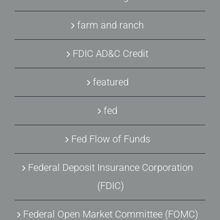
farm and ranch
FDIC AD&C Credit
featured
fed
Fed Flow of Funds
Federal Deposit Insurance Corporation
(FDIC)
Federal Open Market Committee (FOMC)