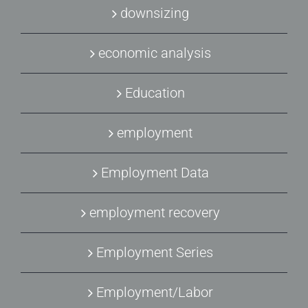
downsizing
economic analysis
Education
employment
Employment Data
employment recovery
Employment Series
Employment/Labor