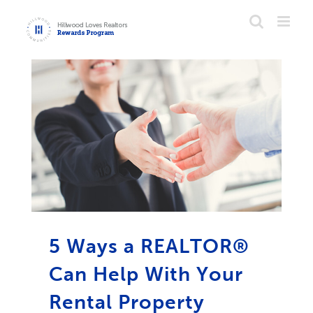
Skip
to
content
5 Ways a REALTOR®
Can Help With Your
Rental Property