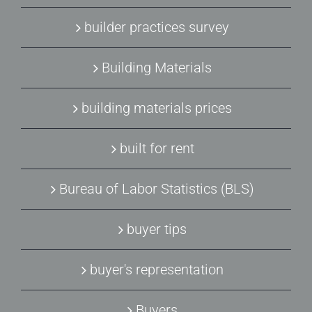
builder practices survey
Building Materials
building materials prices
built for rent
Bureau of Labor Statistics (BLS)
buyer tips
buyer's representation
Buyers