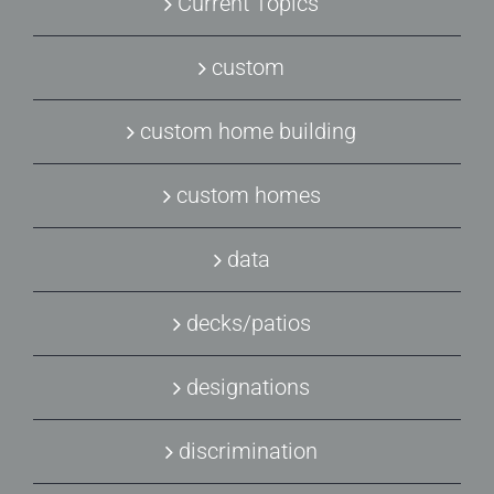
Current Topics
custom
custom home building
custom homes
data
decks/patios
designations
discrimination