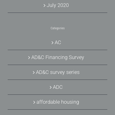
July 2020
Categories
AC
AD&C Financing Survey
AD&C survey series
ADC
affordable housing