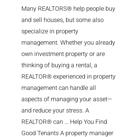
Many REALTORS® help people buy
and sell houses, but some also
specialize in property
management. Whether you already
own investment property or are
thinking of buying a rental, a
REALTOR® experienced in property
management can handle all
aspects of managing your asset—
and reduce your stress. A
REALTOR® can … Help You Find
Good Tenants A property manager