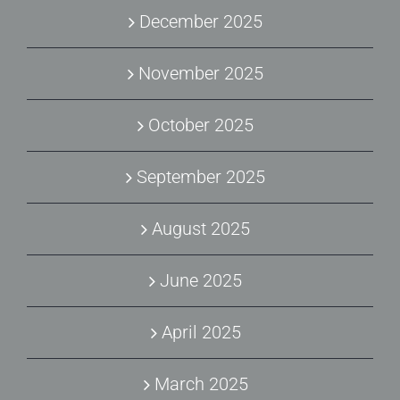
December 2025
November 2025
October 2025
September 2025
August 2025
June 2025
April 2025
March 2025