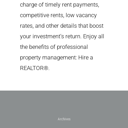
charge of timely rent payments,
competitive rents, low vacancy
rates, and other details that boost
your investment’s return. Enjoy all
the benefits of professional
property management: Hire a
REALTOR®.
Archives