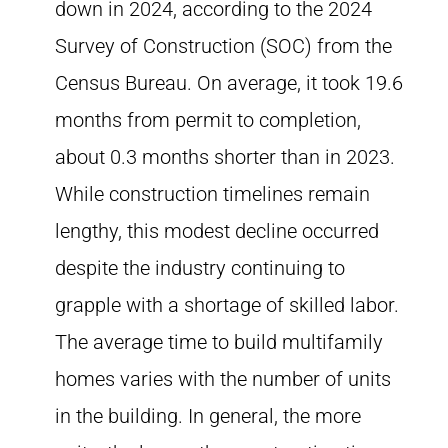
down in 2024, according to the 2024
Survey of Construction (SOC) from the
Census Bureau. On average, it took 19.6
months from permit to completion,
about 0.3 months shorter than in 2023.
While construction timelines remain
lengthy, this modest decline occurred
despite the industry continuing to
grapple with a shortage of skilled labor.
The average time to build multifamily
homes varies with the number of units
in the building. In general, the more