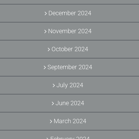
December 2024
November 2024
October 2024
September 2024
July 2024
June 2024
March 2024