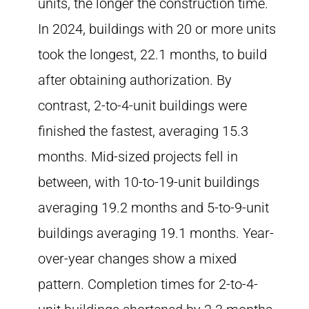
units, the longer the construction time.
In 2024, buildings with 20 or more units
took the longest, 22.1 months, to build
after obtaining authorization. By
contrast, 2-to-4-unit buildings were
finished the fastest, averaging 15.3
months. Mid-sized projects fell in
between, with 10-to-19-unit buildings
averaging 19.2 months and 5-to-9-unit
buildings averaging 19.1 months. Year-
over-year changes show a mixed
pattern. Completion times for 2-to-4-