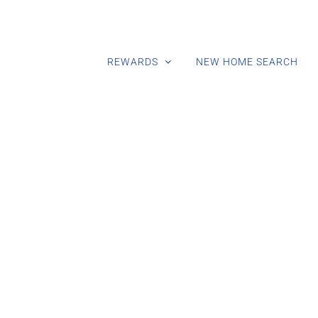
REWARDS
NEW HOME SEARCH