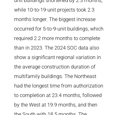
unit buildings shortened by 2.3 months,
while 10-to-19-unit projects took 2.3
months longer. The biggest increase
occurred for 5-to-9-unit buildings, which
required 2.2 more months to complete
than in 2023. The 2024 SOC data also
show a significant regional variation in
the average construction duration of
multifamily buildings. The Northeast
had the longest time from authorization
to completion at 23.4 months, followed
by the West at 19.9 months, and then
the South with 18.5 months. The