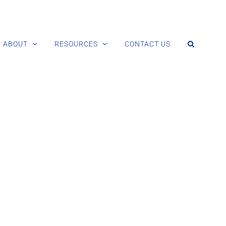
ABOUT
RESOURCES
CONTACT US