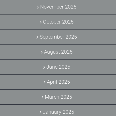
November 2025
October 2025
September 2025
August 2025
June 2025
April 2025
March 2025
January 2025