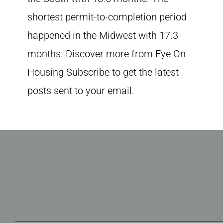
shortest permit-to-completion period
happened in the Midwest with 17.3
months. Discover more from Eye On
Housing Subscribe to get the latest
posts sent to your email.