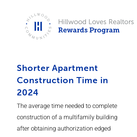
Skip
to
content
Shorter Apartment
Construction Time in
2024
The average time needed to complete
construction of a multifamily building
after obtaining authorization edged