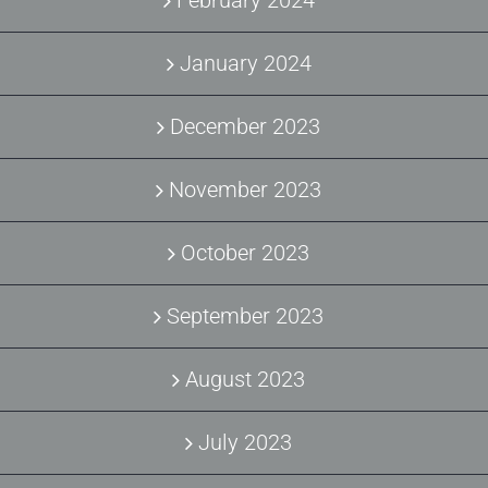
February 2024
January 2024
December 2023
November 2023
October 2023
September 2023
August 2023
July 2023