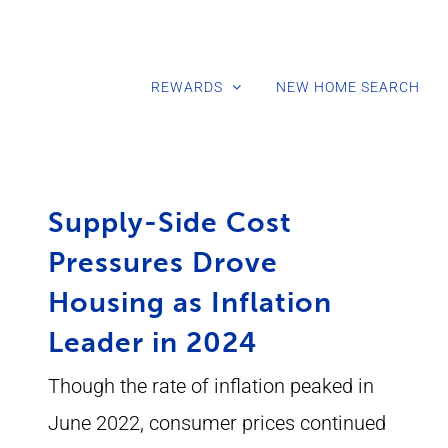
REWARDS
NEW HOME SEARCH
Supply-Side Cost
Pressures Drove
Housing as Inflation
Leader in 2024
Though the rate of inflation peaked in
June 2022, consumer prices continued