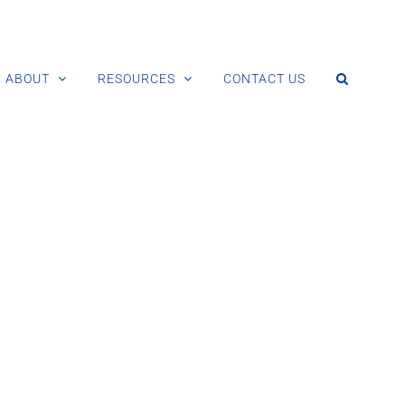
ABOUT
RESOURCES
CONTACT US