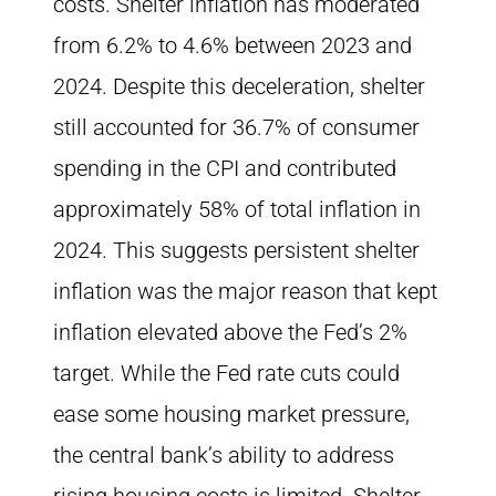
costs. Shelter inflation has moderated
from 6.2% to 4.6% between 2023 and
2024. Despite this deceleration, shelter
still accounted for 36.7% of consumer
spending in the CPI and contributed
approximately 58% of total inflation in
2024. This suggests persistent shelter
inflation was the major reason that kept
inflation elevated above the Fed’s 2%
target. While the Fed rate cuts could
ease some housing market pressure,
the central bank’s ability to address