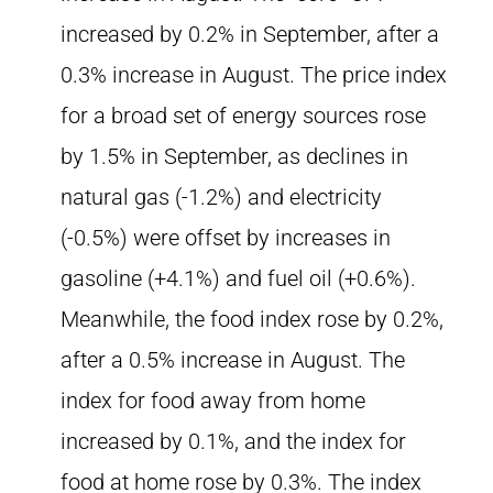
increased by 0.2% in September, after a
0.3% increase in August. The price index
for a broad set of energy sources rose
by 1.5% in September, as declines in
natural gas (-1.2%) and electricity
(-0.5%) were offset by increases in
gasoline (+4.1%) and fuel oil (+0.6%).
Meanwhile, the food index rose by 0.2%,
after a 0.5% increase in August. The
index for food away from home
increased by 0.1%, and the index for
food at home rose by 0.3%. The index