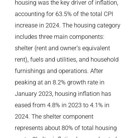
housing was the key driver of inflation,
accounting for 63.5% of the total CPI
increase in 2024. The housing category
includes three main components:
shelter (rent and owner’s equivalent
rent), fuels and utilities, and household
furnishings and operations. After
peaking at an 8.2% growth rate in
January 2023, housing inflation has
eased from 4.8% in 2023 to 4.1% in
2024. The shelter component
represents about 80% of total housing