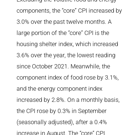
components, the “core” CPI increased by
3.0% over the past twelve months. A
large portion of the “core” CPI is the
housing shelter index, which increased
3.6% over the year, the lowest reading
since October 2021. Meanwhile, the
component index of food rose by 3.1%,
and the energy component index
increased by 2.8%. On a monthly basis,
the CPI rose by 0.3% in September
(seasonally adjusted), after a 0.4%
increase in August. The “core” CPI