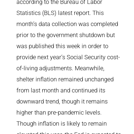
according to the Bureau of Labor
Statistics (BLS) latest report. This
month’s data collection was completed
prior to the government shutdown but
was published this week in order to
provide next year’s Social Security cost-
of-living adjustments. Meanwhile,
shelter inflation remained unchanged
from last month and continued its
downward trend, though it remains
higher than pre-pandemic levels.
Though inflation is likely to remain