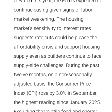
elevated this year, the Fed is expected to
continue easing given signs of labor
market weakening. The housing
market’s sensitivity to interest rates
suggests rate cuts could help ease the
affordability crisis and support housing
supply even as builders continue to face
supply-side challenges. During the past
twelve months, on a non-seasonally
adjusted basis, the Consumer Price
Index (CPI) rose by 3.0% in September,
the highest reading since January 2025.
Excluding the volatile food and energy