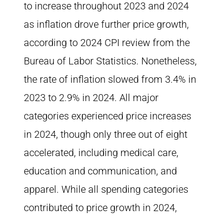
to increase throughout 2023 and 2024
as inflation drove further price growth,
according to 2024 CPI review from the
Bureau of Labor Statistics. Nonetheless,
the rate of inflation slowed from 3.4% in
2023 to 2.9% in 2024. All major
categories experienced price increases
in 2024, though only three out of eight
accelerated, including medical care,
education and communication, and
apparel. While all spending categories
contributed to price growth in 2024,