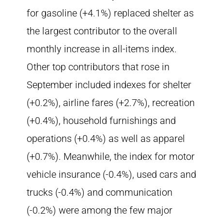
for gasoline (+4.1%) replaced shelter as
the largest contributor to the overall
monthly increase in all-items index.
Other top contributors that rose in
September included indexes for shelter
(+0.2%), airline fares (+2.7%), recreation
(+0.4%), household furnishings and
operations (+0.4%) as well as apparel
(+0.7%). Meanwhile, the index for motor
vehicle insurance (-0.4%), used cars and
trucks (-0.4%) and communication
(-0.2%) were among the few major