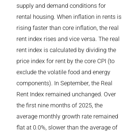
supply and demand conditions for
rental housing. When inflation in rents is
rising faster than core inflation, the real
rent index rises and vice versa. The real
rent index is calculated by dividing the
price index for rent by the core CPI (to
exclude the volatile food and energy
components). In September, the Real
Rent Index remained unchanged. Over
the first nine months of 2025, the
average monthly growth rate remained
flat at 0.0%, slower than the average of