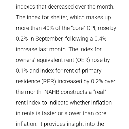
indexes that decreased over the month.
The index for shelter, which makes up
more than 40% of the “core” CPI, rose by
0.2% in September, following a 0.4%
increase last month. The index for
owners’ equivalent rent (OER) rose by
0.1% and index for rent of primary
residence (RPR) increased by 0.2% over
the month. NAHB constructs a “real”
rent index to indicate whether inflation
in rents is faster or slower than core
inflation. It provides insight into the