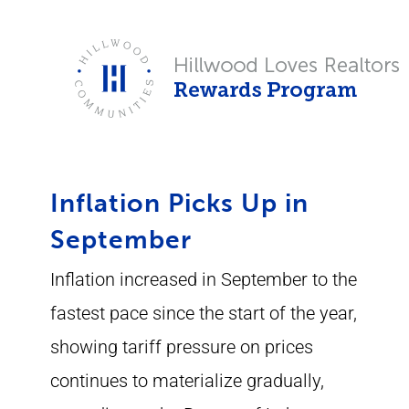
Skip
to
content
Inflation Picks Up in
September
Inflation increased in September to the
fastest pace since the start of the year,
showing tariff pressure on prices
continues to materialize gradually,