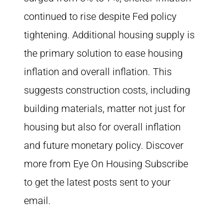
continued to rise despite Fed policy
tightening. Additional housing supply is
the primary solution to ease housing
inflation and overall inflation. This
suggests construction costs, including
building materials, matter not just for
housing but also for overall inflation
and future monetary policy. Discover
more from Eye On Housing Subscribe
to get the latest posts sent to your
email.