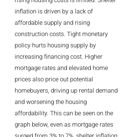
rising housing costs is limited. Shelter
inflation is driven by a lack of
affordable supply and rising
construction costs. Tight monetary
policy hurts housing supply by
increasing financing cost. Higher
mortgage rates and elevated home
prices also price out potential
homebuyers, driving up rental demand
and worsening the housing
affordability. This can be seen on the
graph below, even as mortgage rates
surged from 3% to 7%, shelter inflation