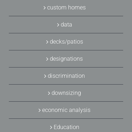
custom homes
data
decks/patios
designations
discrimination
downsizing
economic analysis
Education