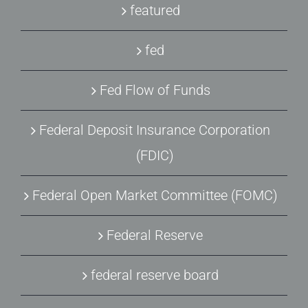
featured
fed
Fed Flow of Funds
Federal Deposit Insurance Corporation
(FDIC)
Federal Open Market Committee (FOMC)
Federal Reserve
federal reserve board