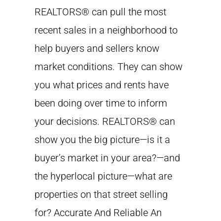
REALTORS® can pull the most
recent sales in a neighborhood to
help buyers and sellers know
market conditions. They can show
you what prices and rents have
been doing over time to inform
your decisions. REALTORS® can
show you the big picture—is it a
buyer’s market in your area?—and
the hyperlocal picture—what are
properties on that street selling
for? Accurate And Reliable An