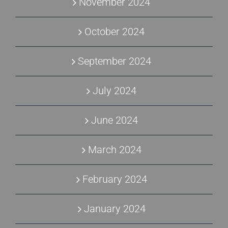
November 2024
October 2024
September 2024
July 2024
June 2024
March 2024
February 2024
January 2024