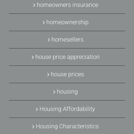
homeowners insurance
homeownership
homesellers
house price appreciation
house prices
housing
Housing Affordability
Housing Characteristics