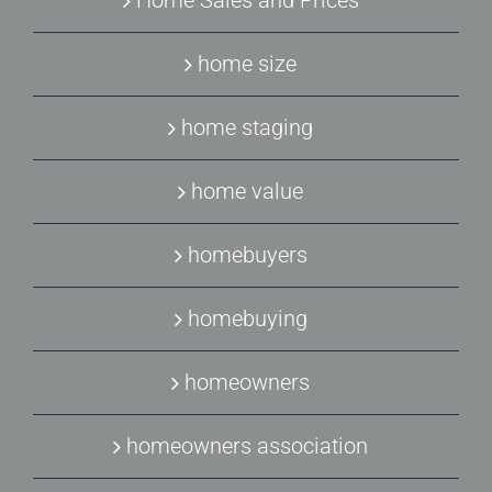
Home Sales and Prices
home size
home staging
home value
homebuyers
homebuying
homeowners
homeowners association