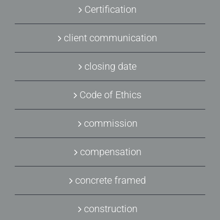
Certification
client communication
closing date
Code of Ethics
commission
compensation
concrete framed
construction