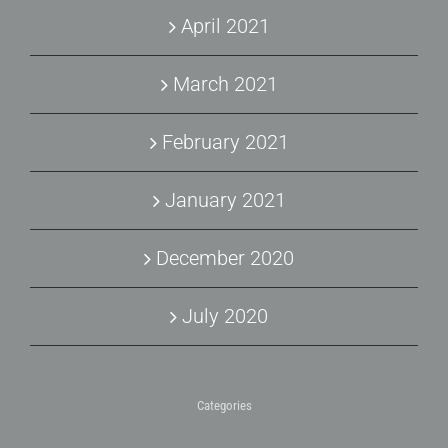
April 2021
March 2021
February 2021
January 2021
December 2020
July 2020
Categories