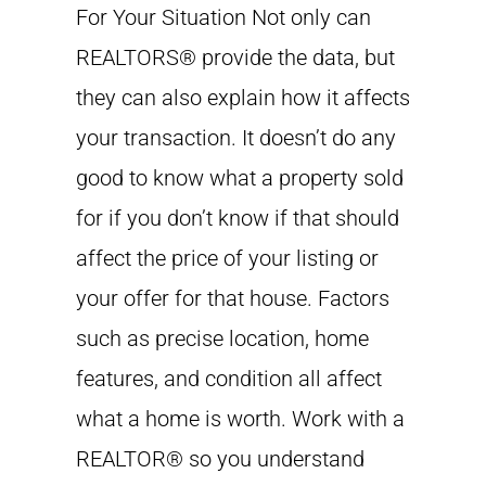
For Your Situation Not only can
REALTORS® provide the data, but
they can also explain how it affects
your transaction. It doesn’t do any
good to know what a property sold
for if you don’t know if that should
affect the price of your listing or
your offer for that house. Factors
such as precise location, home
features, and condition all affect
what a home is worth. Work with a
REALTOR® so you understand