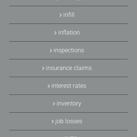
infill
inflation
inspections
insurance claims
interest rates
inventory
job losses