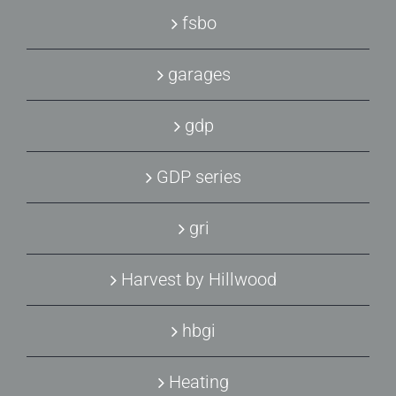
fsbo
garages
gdp
GDP series
gri
Harvest by Hillwood
hbgi
Heating