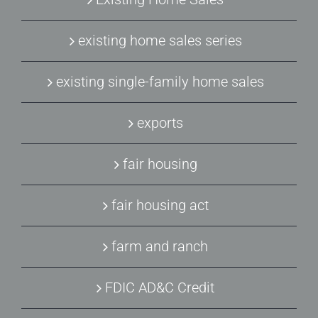
existing home sales series
existing single-family home sales
exports
fair housing
fair housing act
farm and ranch
FDIC AD&C Credit