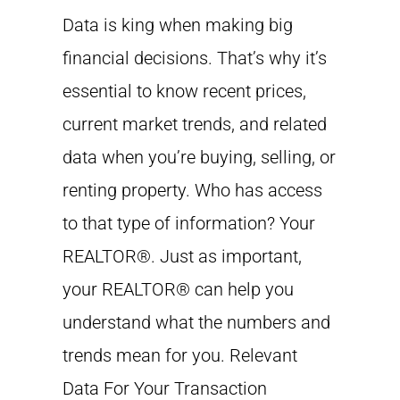
Data is king when making big
financial decisions. That’s why it’s
essential to know recent prices,
current market trends, and related
data when you’re buying, selling, or
renting property. Who has access
to that type of information? Your
REALTOR®. Just as important,
your REALTOR® can help you
understand what the numbers and
trends mean for you. Relevant
Data For Your Transaction