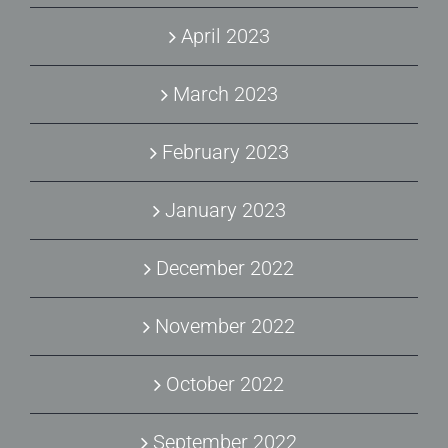
April 2023
March 2023
February 2023
January 2023
December 2022
November 2022
October 2022
September 2022