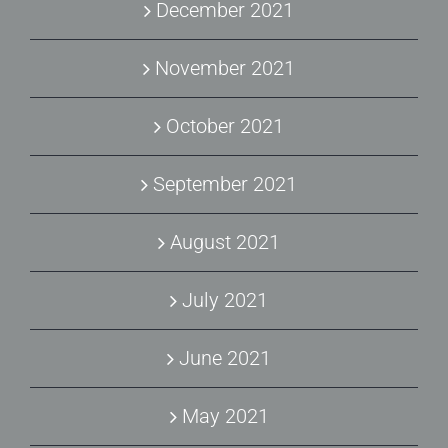
December 2021
November 2021
October 2021
September 2021
August 2021
July 2021
June 2021
May 2021