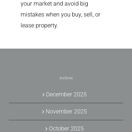
your market and avoid big
mistakes when you buy, sell, or
lease property.
Archives
December 2025
November 2025
October 2025