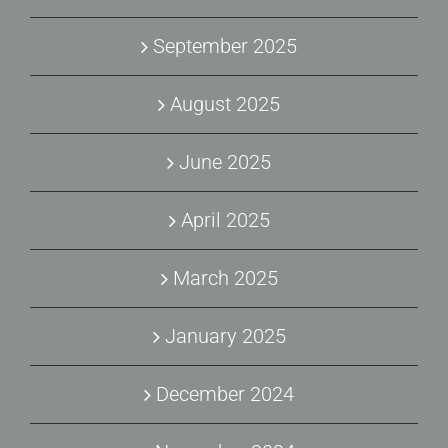
September 2025
August 2025
June 2025
April 2025
March 2025
January 2025
December 2024