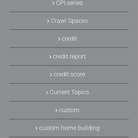
CPI series
Crawl Spaces
credit
credit report
credit score
Current Topics
custom
custom home building