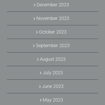
December 2023
November 2023
October 2023
September 2023
August 2023
July 2023
June 2023
May 2023