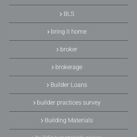
BLS
bring it home
broker
brokerage
Builder Loans
builder practices survey
Building Materials