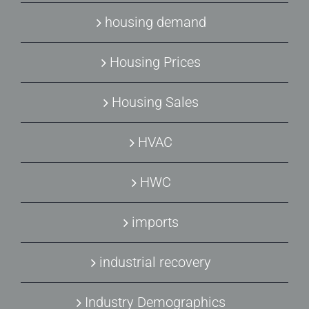
housing demand
Housing Prices
Housing Sales
HVAC
HWC
imports
industrial recovery
Industry Demographics