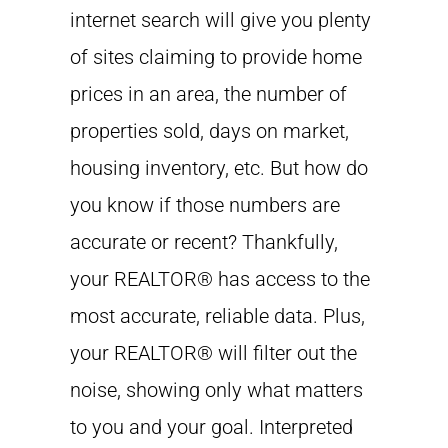
internet search will give you plenty
of sites claiming to provide home
prices in an area, the number of
properties sold, days on market,
housing inventory, etc. But how do
you know if those numbers are
accurate or recent? Thankfully,
your REALTOR® has access to the
most accurate, reliable data. Plus,
your REALTOR® will filter out the
noise, showing only what matters
to you and your goal. Interpreted