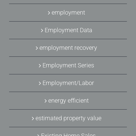
employment
Employment Data
employment recovery
Employment Series
Employment/Labor
energy efficient
estimated property value
Existing Home Sales