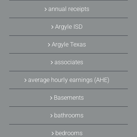
annual receipts
Argyle ISD
Argyle Texas
associates
average hourly earnings (AHE)
Basements
bathrooms
bedrooms