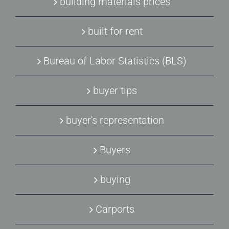
building materials prices
built for rent
Bureau of Labor Statistics (BLS)
buyer tips
buyer's representation
Buyers
buying
Carports