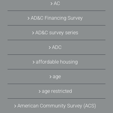
AC
AD&C Financing Survey
AD&C survey series
ADC
affordable housing
age
age restricted
American Community Survey (ACS)