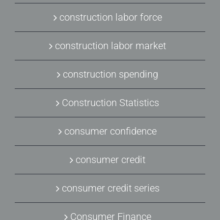
construction labor force
construction labor market
construction spending
Construction Statistics
consumer confidence
consumer credit
consumer credit series
Consumer Finance