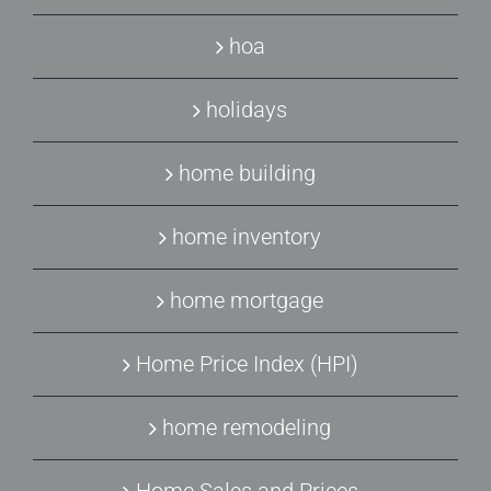
hoa
holidays
home building
home inventory
home mortgage
Home Price Index (HPI)
home remodeling