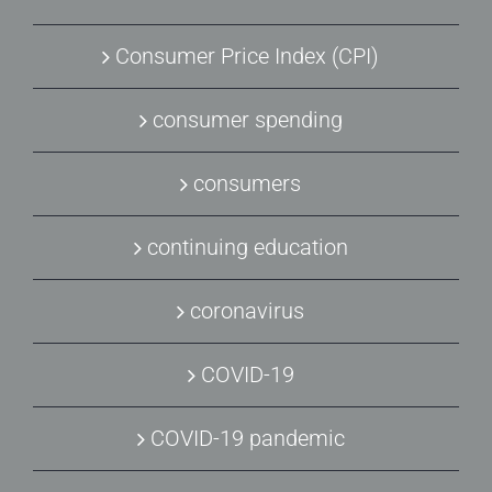
Consumer Price Index (CPI)
consumer spending
consumers
continuing education
coronavirus
COVID-19
COVID-19 pandemic