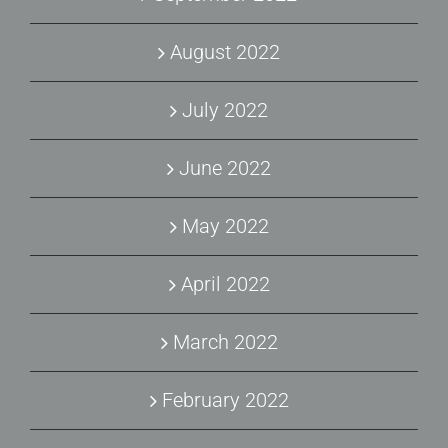
August 2022
July 2022
June 2022
May 2022
April 2022
March 2022
February 2022