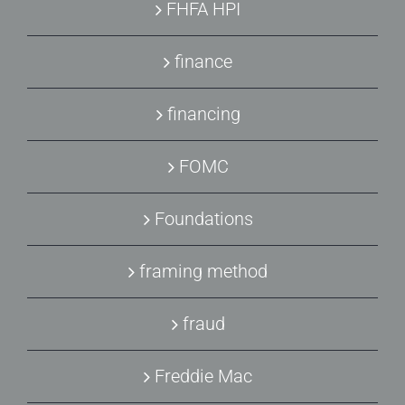
FHFA HPI
finance
financing
FOMC
Foundations
framing method
fraud
Freddie Mac