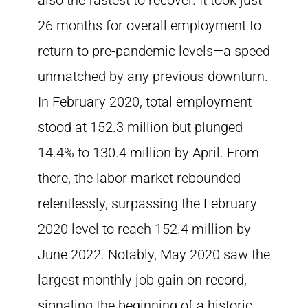
also the fastest to recover. It took just
26 months for overall employment to
return to pre-pandemic levels—a speed
unmatched by any previous downturn.
In February 2020, total employment
stood at 152.3 million but plunged
14.4% to 130.4 million by April. From
there, the labor market rebounded
relentlessly, surpassing the February
2020 level to reach 152.4 million by
June 2022. Notably, May 2020 saw the
largest monthly job gain on record,
signaling the beginning of a historic