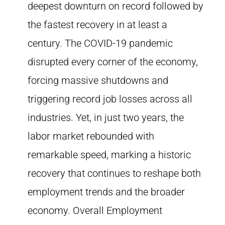
deepest downturn on record followed by
the fastest recovery in at least a
century. The COVID-19 pandemic
disrupted every corner of the economy,
forcing massive shutdowns and
triggering record job losses across all
industries. Yet, in just two years, the
labor market rebounded with
remarkable speed, marking a historic
recovery that continues to reshape both
employment trends and the broader
economy. Overall Employment