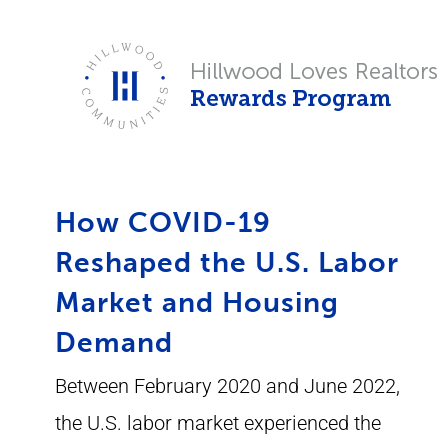
Skip
to
content
How COVID-19
Reshaped the U.S. Labor
Market and Housing
Demand
Between February 2020 and June 2022,
the U.S. labor market experienced the