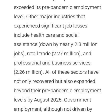
exceeded its pre-pandemic employment
level. Other major industries that
experienced significant job losses
include health care and social
assistance (down by nearly 2.3 million
jobs), retail trade (2.27 million), and
professional and business services
(2.26 million). All of these sectors have
not only recovered but also expanded
beyond their pre-pandemic employment
levels by August 2025. Government
employment, although not driven by