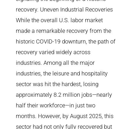
recovery. Uneven Industrial Recoveries
While the overall U.S. labor market
made a remarkable recovery from the
historic COVID-19 downturn, the path of
recovery varied widely across
industries. Among all the major
industries, the leisure and hospitality
sector was hit the hardest, losing
approximately 8.2 million jobs—nearly
half their workforce—in just two
months. However, by August 2025, this
sector had not only fully recovered but