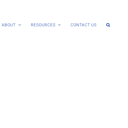
ABOUT
RESOURCES
CONTACT US