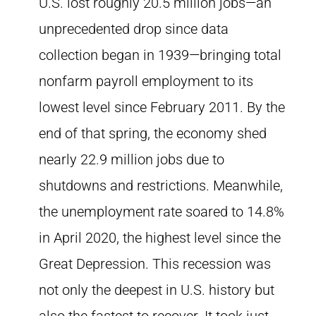
U.S. lost roughly 20.5 million jobs—an
unprecedented drop since data
collection began in 1939—bringing total
nonfarm payroll employment to its
lowest level since February 2011. By the
end of that spring, the economy shed
nearly 22.9 million jobs due to
shutdowns and restrictions. Meanwhile,
the unemployment rate soared to 14.8%
in April 2020, the highest level since the
Great Depression. This recession was
not only the deepest in U.S. history but