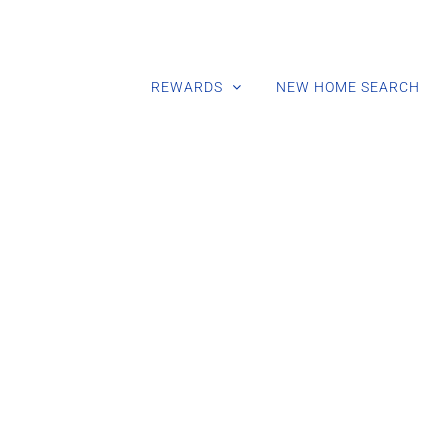
REWARDS
NEW HOME SEARCH