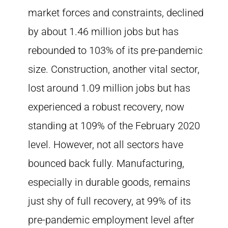
market forces and constraints, declined
by about 1.46 million jobs but has
rebounded to 103% of its pre-pandemic
size. Construction, another vital sector,
lost around 1.09 million jobs but has
experienced a robust recovery, now
standing at 109% of the February 2020
level. However, not all sectors have
bounced back fully. Manufacturing,
especially in durable goods, remains
just shy of full recovery, at 99% of its
pre-pandemic employment level after