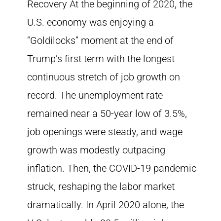
Recovery At the beginning of 2020, the
U.S. economy was enjoying a
“Goldilocks” moment at the end of
Trump’s first term with the longest
continuous stretch of job growth on
record. The unemployment rate
remained near a 50-year low of 3.5%,
job openings were steady, and wage
growth was modestly outpacing
inflation. Then, the COVID-19 pandemic
struck, reshaping the labor market
dramatically. In April 2020 alone, the