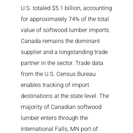
U.S. totaled $5.1 billion, accounting
for approximately 74% of the total
value of softwood lumber imports.
Canada remains the dominant
supplier and a longstanding trade
partner in the sector. Trade data
from the U.S. Census Bureau
enables tracking of import
destinations at the state level. The
majority of Canadian softwood
lumber enters through the
International Falls, MN port of