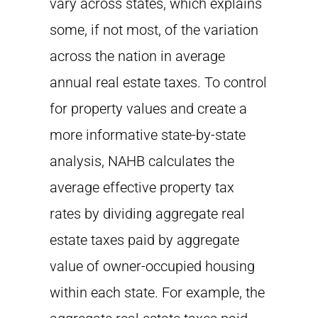
vary across states, which explains
some, if not most, of the variation
across the nation in average
annual real estate taxes. To control
for property values and create a
more informative state-by-state
analysis, NAHB calculates the
average effective property tax
rates by dividing aggregate real
estate taxes paid by aggregate
value of owner-occupied housing
within each state. For example, the