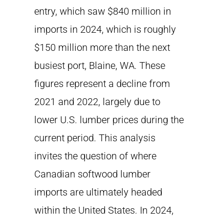
entry, which saw $840 million in
imports in 2024, which is roughly
$150 million more than the next
busiest port, Blaine, WA. These
figures represent a decline from
2021 and 2022, largely due to
lower U.S. lumber prices during the
current period. This analysis
invites the question of where
Canadian softwood lumber
imports are ultimately headed
within the United States. In 2024,