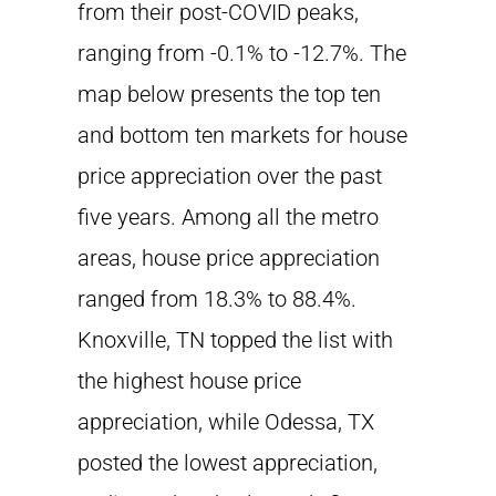
from their post-COVID peaks,
ranging from -0.1% to -12.7%. The
map below presents the top ten
and bottom ten markets for house
price appreciation over the past
five years. Among all the metro
areas, house price appreciation
ranged from 18.3% to 88.4%.
Knoxville, TN topped the list with
the highest house price
appreciation, while Odessa, TX
posted the lowest appreciation,