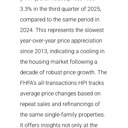
3.3% in the third quarter of 2025,
compared to the same period in
2024. This represents the slowest
year-over-year price appreciation
since 2013, indicating a cooling in
the housing market following a
decade of robust price growth. The
FHFA’s all-transactions HPI tracks
average price changes based on
repeat sales and refinancings of
the same single-family properties.
It offers insights not only at the