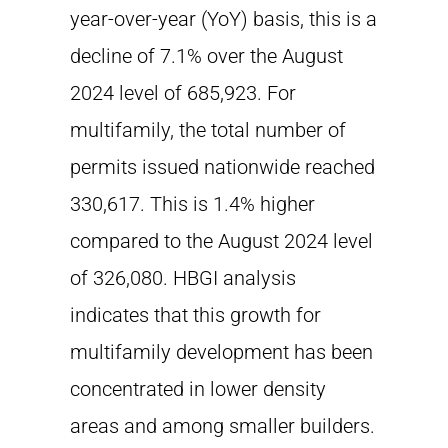
year-over-year (YoY) basis, this is a
decline of 7.1% over the August
2024 level of 685,923. For
multifamily, the total number of
permits issued nationwide reached
330,617. This is 1.4% higher
compared to the August 2024 level
of 326,080. HBGI analysis
indicates that this growth for
multifamily development has been
concentrated in lower density
areas and among smaller builders.