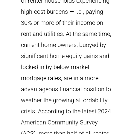
of renter households experiencing
high-cost burdens — i.e., paying
30% or more of their income on
rent and utilities. At the same time,
current home owners, buoyed by
significant home equity gains and
locked in by below-market
mortgage rates, are in a more
advantageous financial position to
weather the growing affordability
crisis. According to the latest 2024
American Community Survey
(ACS), more than half of all renter