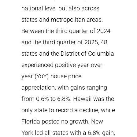
national level but also across
states and metropolitan areas.
Between the third quarter of 2024
and the third quarter of 2025, 48
states and the District of Columbia
experienced positive year-over-
year (YoY) house price
appreciation, with gains ranging
from 0.6% to 6.8%. Hawaii was the
only state to record a decline, while
Florida posted no growth. New
York led all states with a 6.8% gain,