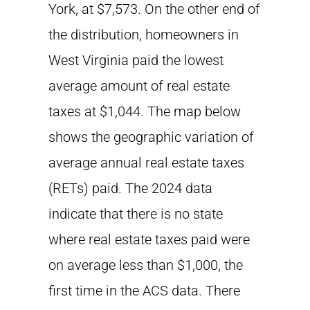
York, at $7,573. On the other end of
the distribution, homeowners in
West Virginia paid the lowest
average amount of real estate
taxes at $1,044. The map below
shows the geographic variation of
average annual real estate taxes
(RETs) paid. The 2024 data
indicate that there is no state
where real estate taxes paid were
on average less than $1,000, the
first time in the ACS data. There