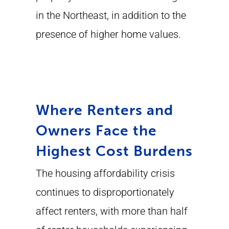
in the Northeast, in addition to the
presence of higher home values.
Where Renters and
Owners Face the
Highest Cost Burdens
The housing affordability crisis
continues to disproportionately
affect renters, with more than half