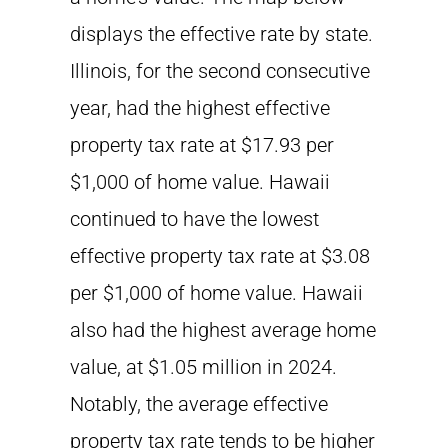
displays the effective rate by state.
Illinois, for the second consecutive
year, had the highest effective
property tax rate at $17.93 per
$1,000 of home value. Hawaii
continued to have the lowest
effective property tax rate at $3.08
per $1,000 of home value. Hawaii
also had the highest average home
value, at $1.05 million in 2024.
Notably, the average effective
property tax rate tends to be higher