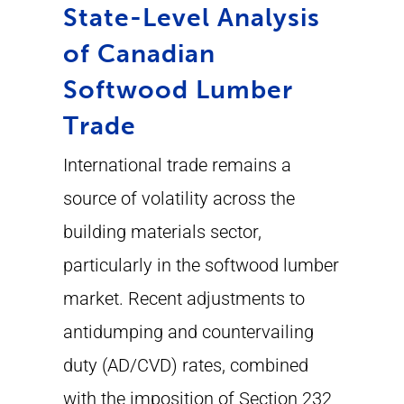
State-Level Analysis
of Canadian
Softwood Lumber
Trade
International trade remains a
source of volatility across the
building materials sector,
particularly in the softwood lumber
market. Recent adjustments to
antidumping and countervailing
duty (AD/CVD) rates, combined
with the imposition of Section 232