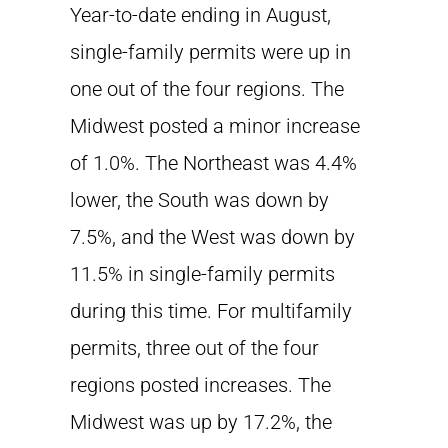
Year-to-date ending in August,
single-family permits were up in
one out of the four regions. The
Midwest posted a minor increase
of 1.0%. The Northeast was 4.4%
lower, the South was down by
7.5%, and the West was down by
11.5% in single-family permits
during this time. For multifamily
permits, three out of the four
regions posted increases. The
Midwest was up by 17.2%, the