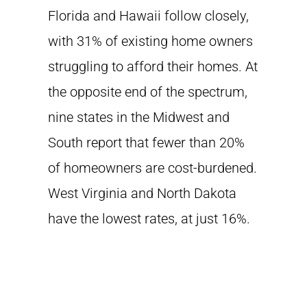
Florida and Hawaii follow closely,
with 31% of existing home owners
struggling to afford their homes. At
the opposite end of the spectrum,
nine states in the Midwest and
South report that fewer than 20%
of homeowners are cost-burdened.
West Virginia and North Dakota
have the lowest rates, at just 16%.