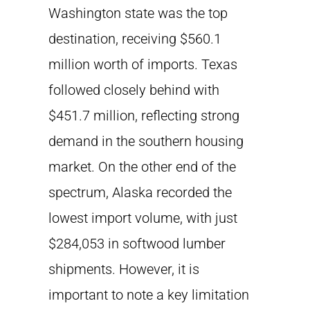
Washington state was the top
destination, receiving $560.1
million worth of imports. Texas
followed closely behind with
$451.7 million, reflecting strong
demand in the southern housing
market. On the other end of the
spectrum, Alaska recorded the
lowest import volume, with just
$284,053 in softwood lumber
shipments. However, it is
important to note a key limitation