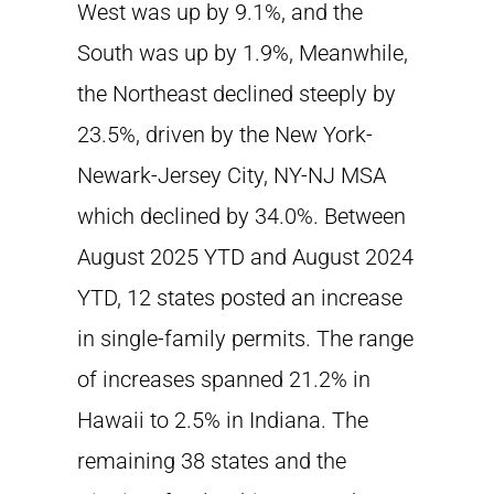
West was up by 9.1%, and the
South was up by 1.9%, Meanwhile,
the Northeast declined steeply by
23.5%, driven by the New York-
Newark-Jersey City, NY-NJ MSA
which declined by 34.0%. Between
August 2025 YTD and August 2024
YTD, 12 states posted an increase
in single-family permits. The range
of increases spanned 21.2% in
Hawaii to 2.5% in Indiana. The
remaining 38 states and the