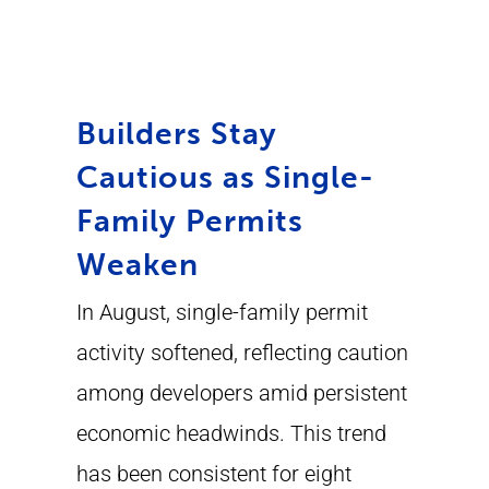
Builders Stay
Cautious as Single-
Family Permits
Weaken
In August, single-family permit
activity softened, reflecting caution
among developers amid persistent
economic headwinds. This trend
has been consistent for eight