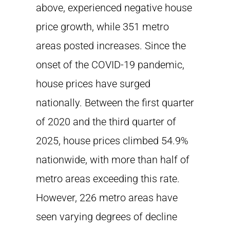
above, experienced negative house
price growth, while 351 metro
areas posted increases. Since the
onset of the COVID-19 pandemic,
house prices have surged
nationally. Between the first quarter
of 2020 and the third quarter of
2025, house prices climbed 54.9%
nationwide, with more than half of
metro areas exceeding this rate.
However, 226 metro areas have
seen varying degrees of decline