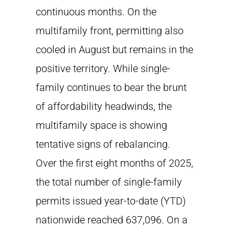
continuous months. On the
multifamily front, permitting also
cooled in August but remains in the
positive territory. While single-
family continues to bear the brunt
of affordability headwinds, the
multifamily space is showing
tentative signs of rebalancing.
Over the first eight months of 2025,
the total number of single-family
permits issued year-to-date (YTD)
nationwide reached 637,096. On a