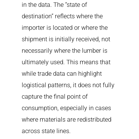
in the data. The “state of
destination” reflects where the
importer is located or where the
shipment is initially received, not
necessarily where the lumber is
ultimately used. This means that
while trade data can highlight
logistical patterns, it does not fully
capture the final point of
consumption, especially in cases
where materials are redistributed
across state lines.