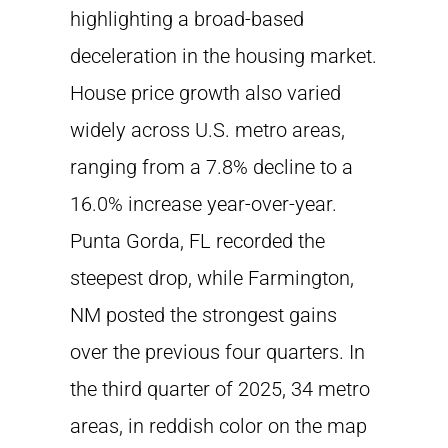
highlighting a broad-based
deceleration in the housing market.
House price growth also varied
widely across U.S. metro areas,
ranging from a 7.8% decline to a
16.0% increase year-over-year.
Punta Gorda, FL recorded the
steepest drop, while Farmington,
NM posted the strongest gains
over the previous four quarters. In
the third quarter of 2025, 34 metro
areas, in reddish color on the map