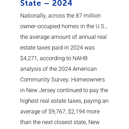
State – 2024
Nationally, across the 87 million
owner-occupied homes in the U.S.,
the average amount of annual real
estate taxes paid in 2024 was
$4,271, according to NAHB
analysis of the 2024 American
Community Survey. Homeowners
in New Jersey continued to pay the
highest real estate taxes, paying an
average of $9,767, $2,194 more
than the next closest state, New