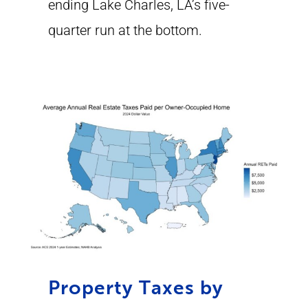
ending Lake Charles, LA’s five-
quarter run at the bottom.
Property Taxes by