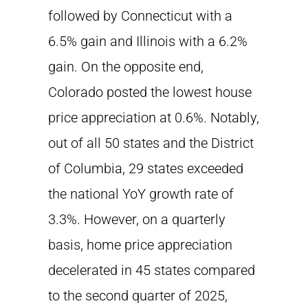
followed by Connecticut with a
6.5% gain and Illinois with a 6.2%
gain. On the opposite end,
Colorado posted the lowest house
price appreciation at 0.6%. Notably,
out of all 50 states and the District
of Columbia, 29 states exceeded
the national YoY growth rate of
3.3%. However, on a quarterly
basis, home price appreciation
decelerated in 45 states compared
to the second quarter of 2025,