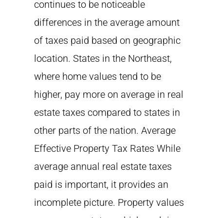
continues to be noticeable
differences in the average amount
of taxes paid based on geographic
location. States in the Northeast,
where home values tend to be
higher, pay more on average in real
estate taxes compared to states in
other parts of the nation. Average
Effective Property Tax Rates While
average annual real estate taxes
paid is important, it provides an
incomplete picture. Property values