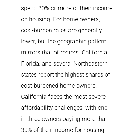
spend 30% or more of their income
on housing. For home owners,
cost-burden rates are generally
lower, but the geographic pattern
mirrors that of renters. California,
Florida, and several Northeastern
states report the highest shares of
cost-burdened home owners.
California faces the most severe
affordability challenges, with one
in three owners paying more than
30% of their income for housing.