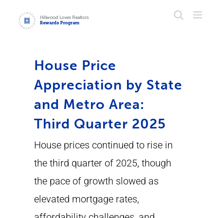
Skip
to
content
House Price
Appreciation by State
and Metro Area:
Third Quarter 2025
House prices continued to rise in
the third quarter of 2025, though
the pace of growth slowed as
elevated mortgage rates,
affordability challenges, and