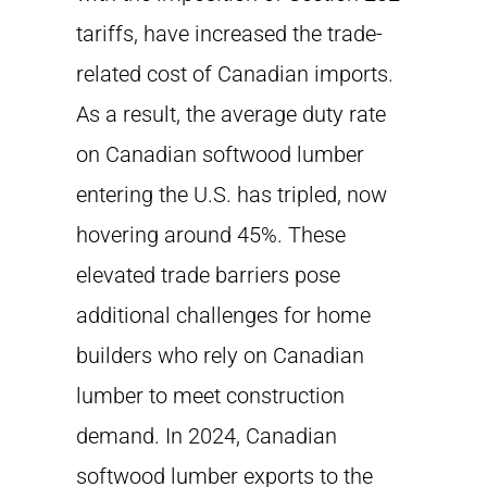
tariffs, have increased the trade-
related cost of Canadian imports.
As a result, the average duty rate
on Canadian softwood lumber
entering the U.S. has tripled, now
hovering around 45%. These
elevated trade barriers pose
additional challenges for home
builders who rely on Canadian
lumber to meet construction
demand. In 2024, Canadian
softwood lumber exports to the