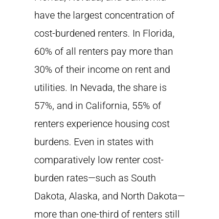
have the largest concentration of
cost-burdened renters. In Florida,
60% of all renters pay more than
30% of their income on rent and
utilities. In Nevada, the share is
57%, and in California, 55% of
renters experience housing cost
burdens. Even in states with
comparatively low renter cost-
burden rates—such as South
Dakota, Alaska, and North Dakota—
more than one-third of renters still