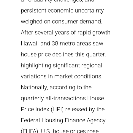
persistent economic uncertainty
weighed on consumer demand.
After several years of rapid growth,
Hawaii and 38 metro areas saw
house price declines this quarter,
highlighting significant regional
variations in market conditions.
Nationally, according to the
quarterly all-transactions House
Price Index (HPI) released by the
Federal Housing Finance Agency
(FHFA), U.S. house prices rose