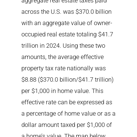
aggregate real estate taxes paid
across the U.S. was $370.0 billion
with an aggregate value of owner-
occupied real estate totaling $41.7
trillion in 2024. Using these two
amounts, the average effective
property tax rate nationally was
$8.88 ($370.0 billion/$41.7 trillion)
per $1,000 in home value. This
effective rate can be expressed as
a percentage of home value or as a
dollar amount taxed per $1,000 of
a home’s value. The map below