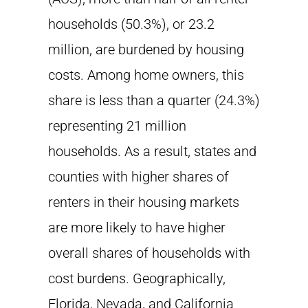
households (50.3%), or 23.2
million, are burdened by housing
costs. Among home owners, this
share is less than a quarter (24.3%)
representing 21 million
households. As a result, states and
counties with higher shares of
renters in their housing markets
are more likely to have higher
overall shares of households with
cost burdens. Geographically,
Florida, Nevada, and California