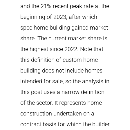
and the 21% recent peak rate at the
beginning of 2023, after which
spec home building gained market
share. The current market share is
the highest since 2022. Note that
this definition of custom home
building does not include homes
intended for sale, so the analysis in
this post uses a narrow definition
of the sector. It represents home
construction undertaken on a
contract basis for which the builder