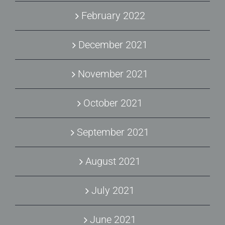
February 2022
December 2021
November 2021
October 2021
September 2021
August 2021
July 2021
June 2021