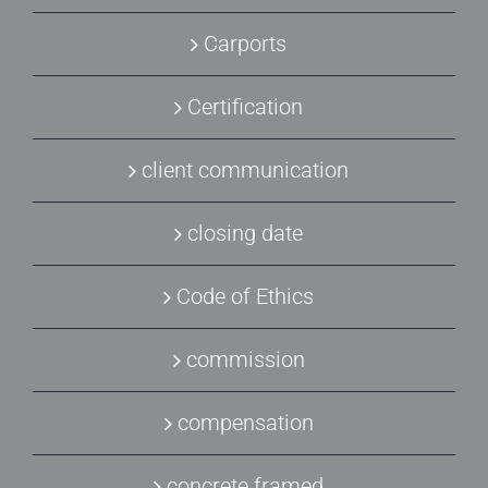
Carports
Certification
client communication
closing date
Code of Ethics
commission
compensation
concrete framed