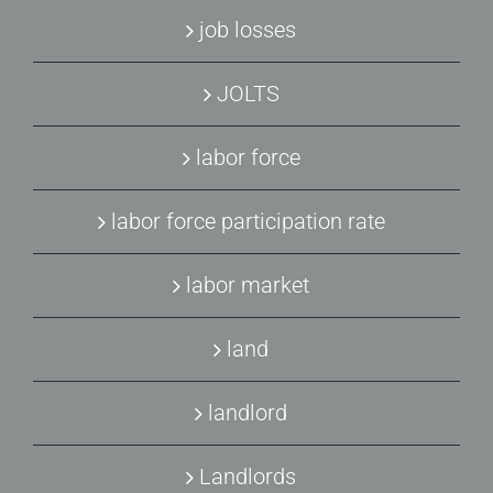
job losses
JOLTS
labor force
labor force participation rate
labor market
land
landlord
Landlords