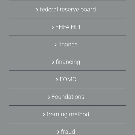
federal reserve board
FHFA HPI
finance
financing
FOMC
Foundations
framing method
fraud