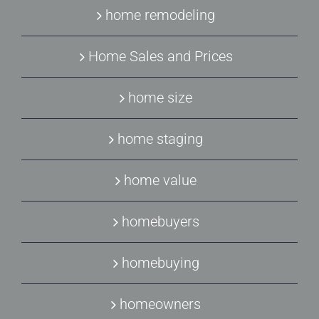
home remodeling
Home Sales and Prices
home size
home staging
home value
homebuyers
homebuying
homeowners