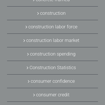
construction
construction labor force
construction labor market
construction spending
Construction Statistics
consumer confidence
consumer credit