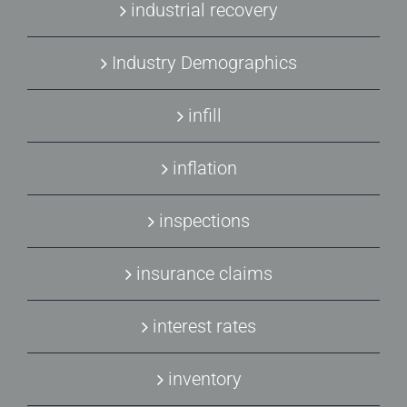
industrial recovery
Industry Demographics
infill
inflation
inspections
insurance claims
interest rates
inventory