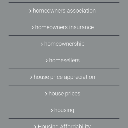
homeowners association
homeowners insurance
homeownership
homesellers
house price appreciation
house prices
housing
Housing Affordability