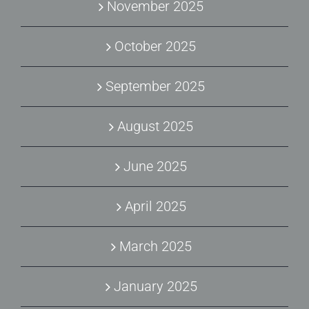
November 2025
October 2025
September 2025
August 2025
June 2025
April 2025
March 2025
January 2025