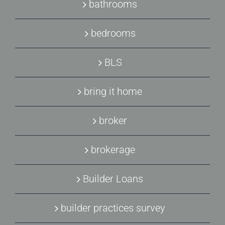
bathrooms
bedrooms
BLS
bring it home
broker
brokerage
Builder Loans
builder practices survey