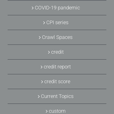
COVID-19 pandemic
CPI series
Crawl Spaces
credit
credit report
credit score
Current Topics
custom