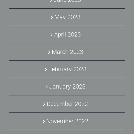
May 2023
April 2023
March 2023
February 2023
January 2023
December 2022
November 2022