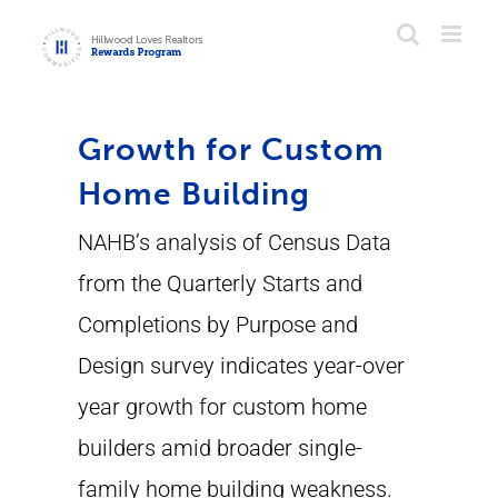
Skip
to
content
Growth for Custom
Home Building
NAHB’s analysis of Census Data
from the Quarterly Starts and
Completions by Purpose and
Design survey indicates year-over
year growth for custom home
builders amid broader single-
family home building weakness.