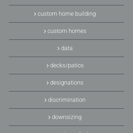
custom home building
custom homes
data
decks/patios
designations
discrimination
downsizing