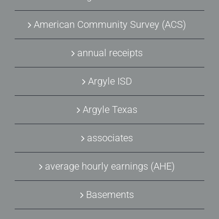
American Community Survey (ACS)
annual receipts
Argyle ISD
Argyle Texas
associates
average hourly earnings (AHE)
Basements