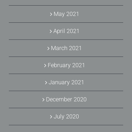
May 2021
April 2021
March 2021
February 2021
January 2021
December 2020
July 2020