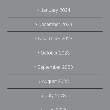
January 2024
December 2023
November 2023
October 2023
September 2023
August 2023
July 2023
June 2023