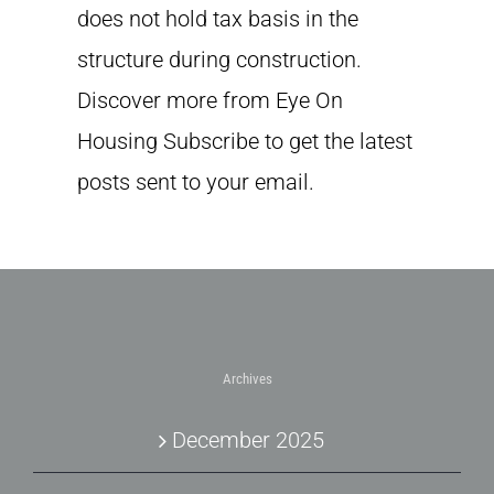
does not hold tax basis in the
structure during construction.
Discover more from Eye On
Housing Subscribe to get the latest
posts sent to your email.
Archives
December 2025