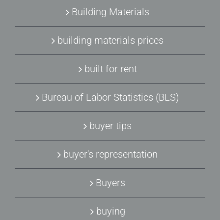
Building Materials
building materials prices
built for rent
Bureau of Labor Statistics (BLS)
buyer tips
buyer's representation
Buyers
buying