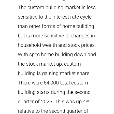
The custom building market is less
sensitive to the interest rate cycle
than other forms of home building
but is more sensitive to changes in
household wealth and stock prices.
With spec home building down and
the stock market up, custom
building is gaining market share.
There were 54,000 total custom
building starts during the second
quarter of 2025. This was up 4%
relative to the second quarter of