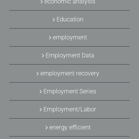
economic analysis
Education
employment
Employment Data
employment recovery
Employment Series
Employment/Labor
energy efficient