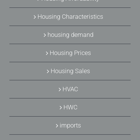
Housing Characteristics
housing demand
Housing Prices
Housing Sales
HVAC
HWC
imports