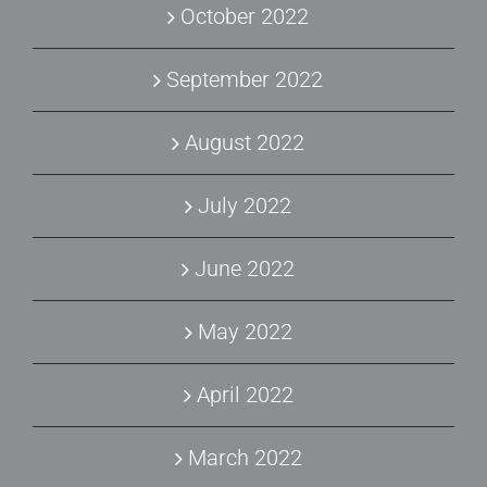
October 2022
September 2022
August 2022
July 2022
June 2022
May 2022
April 2022
March 2022