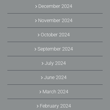
December 2024
November 2024
October 2024
September 2024
July 2024
June 2024
March 2024
February 2024