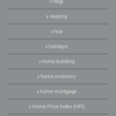
hbgi
Heating
hoa
holidays
home building
home inventory
home mortgage
Home Price Index (HPI)