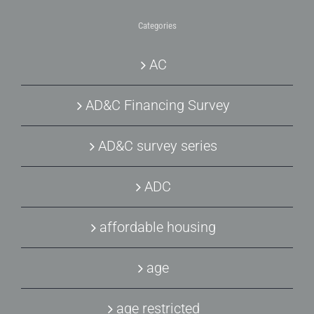
Categories
AC
AD&C Financing Survey
AD&C survey series
ADC
affordable housing
age
age restricted