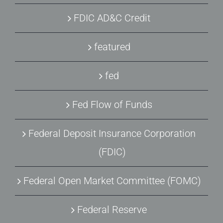
FDIC AD&C Credit
featured
fed
Fed Flow of Funds
Federal Deposit Insurance Corporation
(FDIC)
Federal Open Market Committee (FOMC)
Federal Reserve