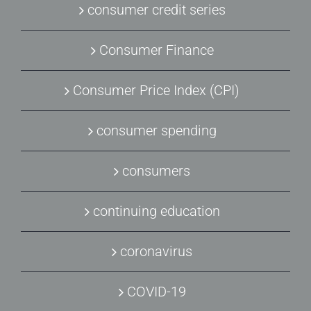
consumer credit series
Consumer Finance
Consumer Price Index (CPI)
consumer spending
consumers
continuing education
coronavirus
COVID-19