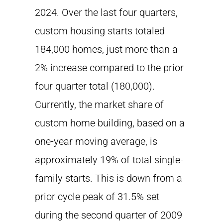
2024. Over the last four quarters,
custom housing starts totaled
184,000 homes, just more than a
2% increase compared to the prior
four quarter total (180,000).
Currently, the market share of
custom home building, based on a
one-year moving average, is
approximately 19% of total single-
family starts. This is down from a
prior cycle peak of 31.5% set
during the second quarter of 2009