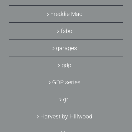
Freddie Mac
fsbo
garages
gdp
GDP series
gri
Harvest by Hillwood