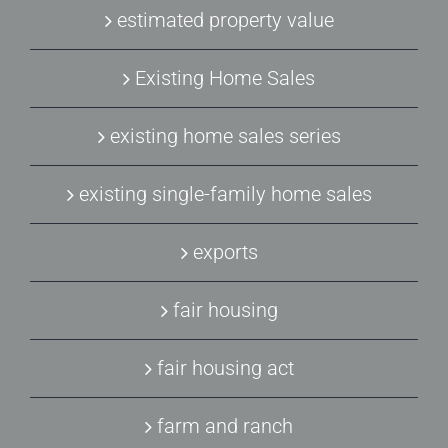
estimated property value
Existing Home Sales
existing home sales series
existing single-family home sales
exports
fair housing
fair housing act
farm and ranch