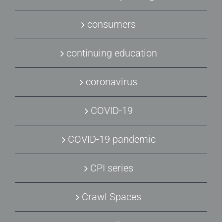
consumers
continuing education
coronavirus
COVID-19
COVID-19 pandemic
CPI series
Crawl Spaces