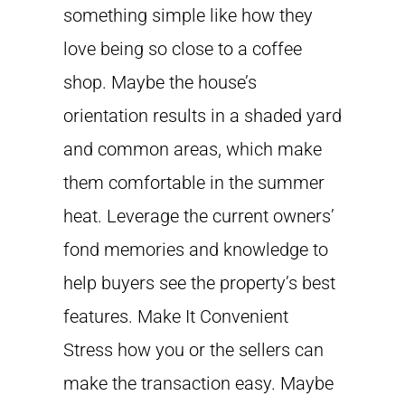
something simple like how they
love being so close to a coffee
shop. Maybe the house’s
orientation results in a shaded yard
and common areas, which make
them comfortable in the summer
heat. Leverage the current owners’
fond memories and knowledge to
help buyers see the property’s best
features. Make It Convenient
Stress how you or the sellers can
make the transaction easy. Maybe