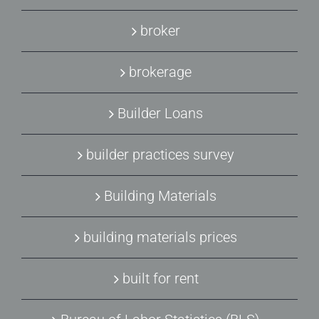
broker
brokerage
Builder Loans
builder practices survey
Building Materials
building materials prices
built for rent