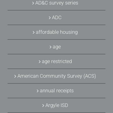
AD&C survey series
ADC
affordable housing
age
age restricted
American Community Survey (ACS)
annual receipts
Argyle ISD