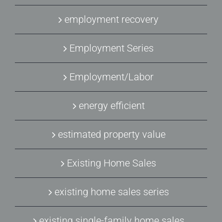
employment recovery
Employment Series
Employment/Labor
energy efficient
estimated property value
Existing Home Sales
existing home sales series
existing single-family home sales