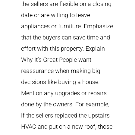
the sellers are flexible on a closing
date or are willing to leave
appliances or furniture. Emphasize
that the buyers can save time and
effort with this property. Explain
Why It’s Great People want
reassurance when making big
decisions like buying a house.
Mention any upgrades or repairs
done by the owners. For example,
if the sellers replaced the upstairs
HVAC and put on a new roof, those