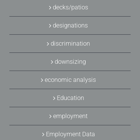
decks/patios
designations
discrimination
downsizing
economic analysis
Education
employment
Employment Data