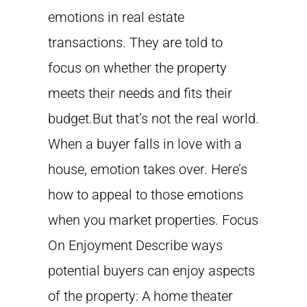
emotions in real estate
transactions. They are told to
focus on whether the property
meets their needs and fits their
budget.But that’s not the real world.
When a buyer falls in love with a
house, emotion takes over. Here’s
how to appeal to those emotions
when you market properties. Focus
On Enjoyment Describe ways
potential buyers can enjoy aspects
of the property: A home theater