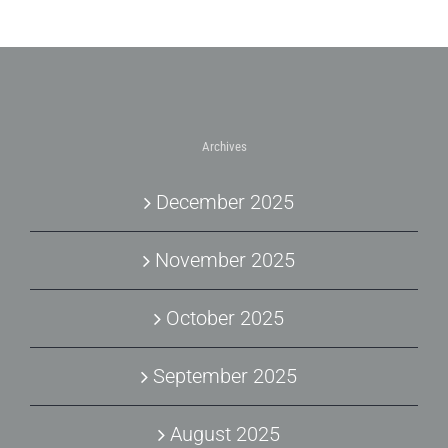
Archives
December 2025
November 2025
October 2025
September 2025
August 2025