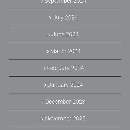
September 2024
July 2024
June 2024
March 2024
February 2024
January 2024
December 2023
November 2023