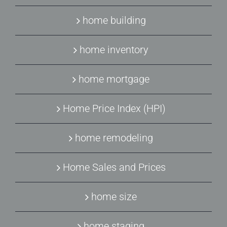
home building
home inventory
home mortgage
Home Price Index (HPI)
home remodeling
Home Sales and Prices
home size
home staging