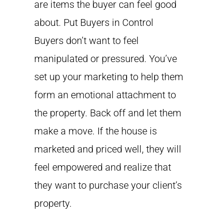
are items the buyer can feel good
about. Put Buyers in Control
Buyers don’t want to feel
manipulated or pressured. You’ve
set up your marketing to help them
form an emotional attachment to
the property. Back off and let them
make a move. If the house is
marketed and priced well, they will
feel empowered and realize that
they want to purchase your client’s
property.