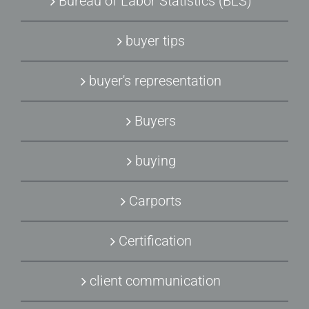
Bureau of Labor Statistics (BLS)
buyer tips
buyer's representation
Buyers
buying
Carports
Certification
client communication