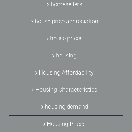
homesellers
house price appreciation
house prices
housing
Housing Affordability
Housing Characteristics
housing demand
Housing Prices