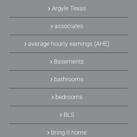
Argyle Texas
associates
average hourly earnings (AHE)
Basements
bathrooms
bedrooms
BLS
bring it home