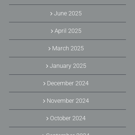
June 2025
April 2025
March 2025
January 2025
December 2024
November 2024
October 2024