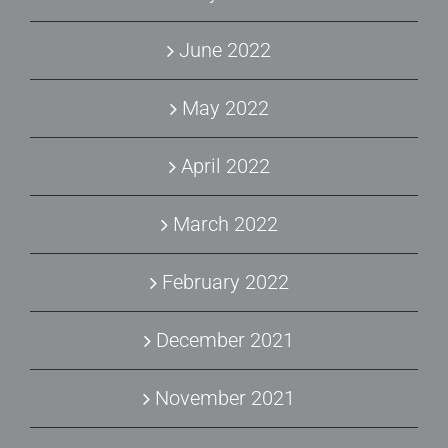
June 2022
May 2022
April 2022
March 2022
February 2022
December 2021
November 2021