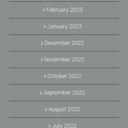
February 2023
January 2023
December 2022
November 2022
October 2022
September 2022
August 2022
July 2022