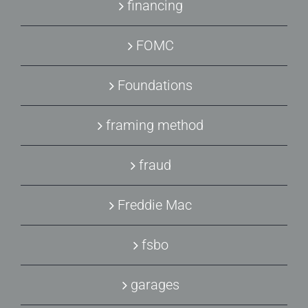
financing
FOMC
Foundations
framing method
fraud
Freddie Mac
fsbo
garages