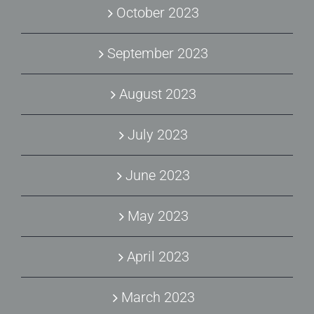
October 2023
September 2023
August 2023
July 2023
June 2023
May 2023
April 2023
March 2023