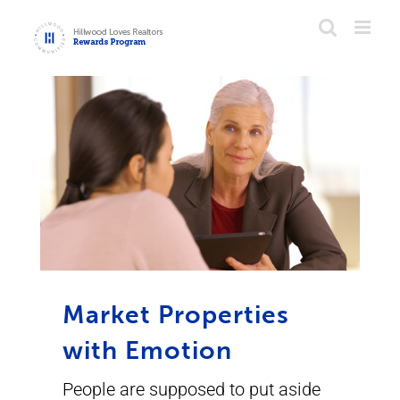
Skip
to
content
Market Properties
with Emotion
People are supposed to put aside