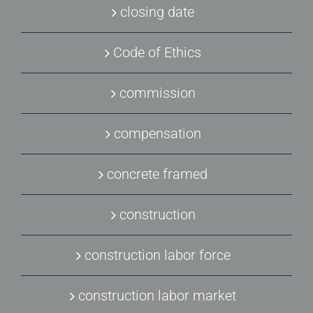
closing date
Code of Ethics
commission
compensation
concrete framed
construction
construction labor force
construction labor market