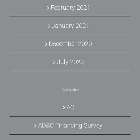
February 2021
January 2021
December 2020
July 2020
Categories
AC
AD&C Financing Survey