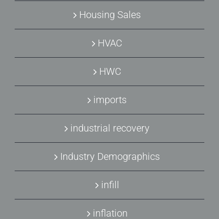
Housing Sales
HVAC
HWC
imports
industrial recovery
Industry Demographics
infill
inflation