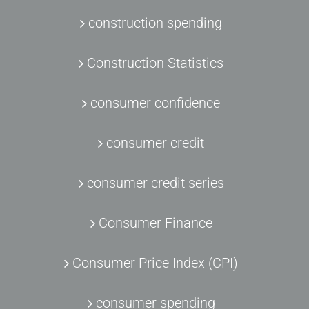
construction spending
Construction Statistics
consumer confidence
consumer credit
consumer credit series
Consumer Finance
Consumer Price Index (CPI)
consumer spending