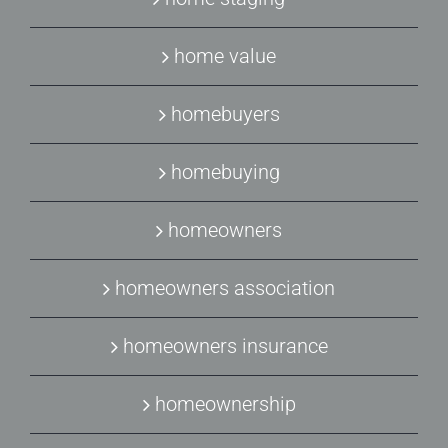
home value
homebuyers
homebuying
homeowners
homeowners association
homeowners insurance
homeownership