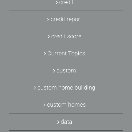
credit
credit report
credit score
Current Topics
custom
custom home building
custom homes
data