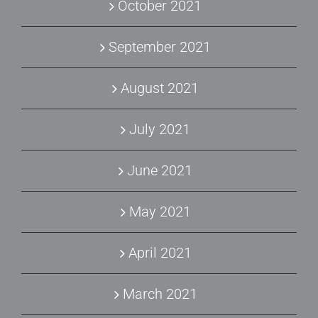
October 2021
September 2021
August 2021
July 2021
June 2021
May 2021
April 2021
March 2021