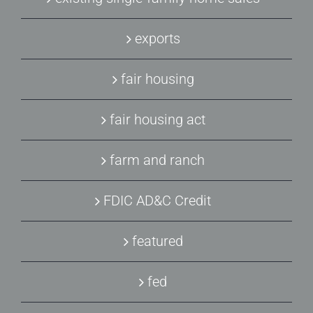
exports
fair housing
fair housing act
farm and ranch
FDIC AD&C Credit
featured
fed