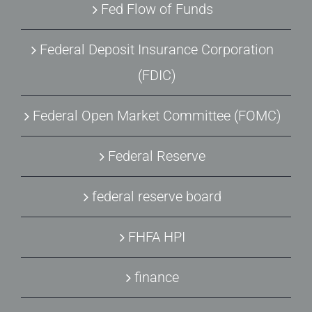
Fed Flow of Funds
Federal Deposit Insurance Corporation
(FDIC)
Federal Open Market Committee (FOMC)
Federal Reserve
federal reserve board
FHFA HPI
finance