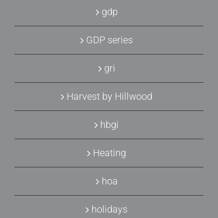
gdp
GDP series
gri
Harvest by Hillwood
hbgi
Heating
hoa
holidays