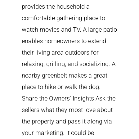
provides the household a
comfortable gathering place to
watch movies and TV. A large patio
enables homeowners to extend
their living area outdoors for
relaxing, grilling, and socializing. A
nearby greenbelt makes a great
place to hike or walk the dog.
Share the Owners’ Insights Ask the
sellers what they most love about
the property and pass it along via
your marketing. It could be