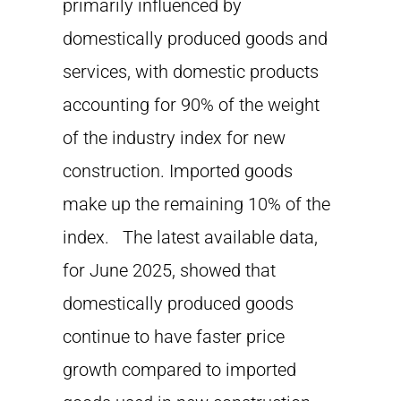
primarily influenced by
domestically produced goods and
services, with domestic products
accounting for 90% of the weight
of the industry index for new
construction. Imported goods
make up the remaining 10% of the
index. The latest available data,
for June 2025, showed that
domestically produced goods
continue to have faster price
growth compared to imported