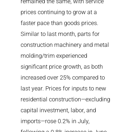
remained the same, with service
prices continuing to grow at a
faster pace than goods prices.
Similar to last month, parts for
construction machinery and metal
molding/trim experienced
significant price growth, as both
increased over 25% compared to
last year. Prices for inputs to new
residential construction—excluding
capital investment, labor, and
imports—rose 0.2% in July,