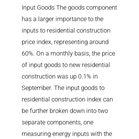
Input Goods The goods component
has a larger importance to the
inputs to residential construction
price index, representing around
60%. On a monthly basis, the price
of input goods to new residential
construction was up 0.1% in
September. The input goods to
residential construction index can
be further broken down into two
separate components, one
measuring energy inputs with the