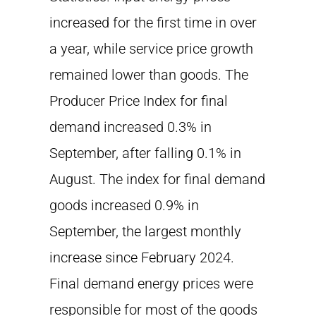
increased for the first time in over
a year, while service price growth
remained lower than goods. The
Producer Price Index for final
demand increased 0.3% in
September, after falling 0.1% in
August. The index for final demand
goods increased 0.9% in
September, the largest monthly
increase since February 2024.
Final demand energy prices were
responsible for most of the goods