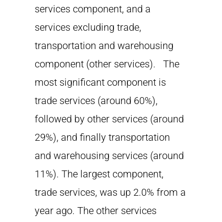
services component, and a
services excluding trade,
transportation and warehousing
component (other services). The
most significant component is
trade services (around 60%),
followed by other services (around
29%), and finally transportation
and warehousing services (around
11%). The largest component,
trade services, was up 2.0% from a
year ago. The other services