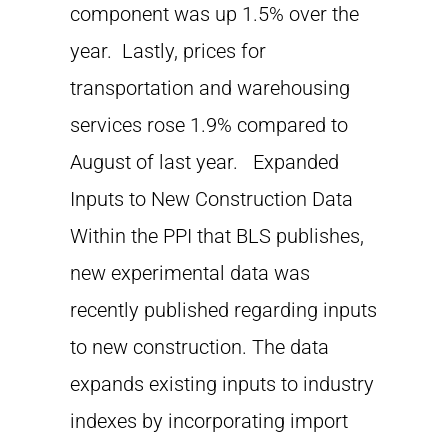
component was up 1.5% over the
year. Lastly, prices for
transportation and warehousing
services rose 1.9% compared to
August of last year. Expanded
Inputs to New Construction Data
Within the PPI that BLS publishes,
new experimental data was
recently published regarding inputs
to new construction. The data
expands existing inputs to industry
indexes by incorporating import