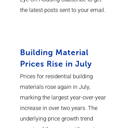
the latest posts sent to your email.
Building Material
Prices Rise in July
Prices for residential building
materials rose again in July,
marking the largest year-over-year
increase in over two years. The
underlying price growth trend