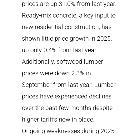
prices are up 31.0% from last year.
Ready-mix concrete, a key input to
new residential construction, has
shown little price growth in 2025,
up only 0.4% from last year.
Additionally, softwood lumber
prices were down 2.3% in
September from last year. Lumber
prices have experienced declines
over the past few months despite
higher tariffs now in place.
Ongoing weaknesses during 2025