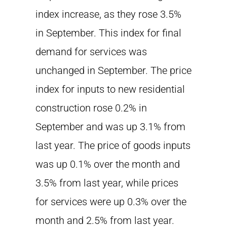
index increase, as they rose 3.5%
in September. This index for final
demand for services was
unchanged in September. The price
index for inputs to new residential
construction rose 0.2% in
September and was up 3.1% from
last year. The price of goods inputs
was up 0.1% over the month and
3.5% from last year, while prices
for services were up 0.3% over the
month and 2.5% from last year.