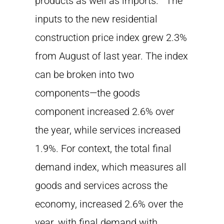
products as well as imports. The
inputs to the new residential
construction price index grew 2.3%
from August of last year. The index
can be broken into two
components—the goods
component increased 2.6% over
the year, while services increased
1.9%. For context, the total final
demand index, which measures all
goods and services across the
economy, increased 2.6% over the
year, with final demand with