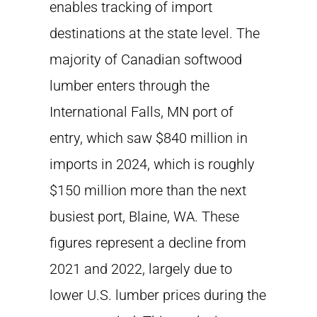
enables tracking of import
destinations at the state level. The
majority of Canadian softwood
lumber enters through the
International Falls, MN port of
entry, which saw $840 million in
imports in 2024, which is roughly
$150 million more than the next
busiest port, Blaine, WA. These
figures represent a decline from
2021 and 2022, largely due to
lower U.S. lumber prices during the