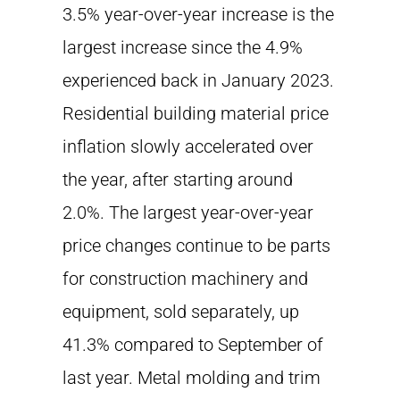
3.5% year-over-year increase is the
largest increase since the 4.9%
experienced back in January 2023.
Residential building material price
inflation slowly accelerated over
the year, after starting around
2.0%. The largest year-over-year
price changes continue to be parts
for construction machinery and
equipment, sold separately, up
41.3% compared to September of
last year. Metal molding and trim