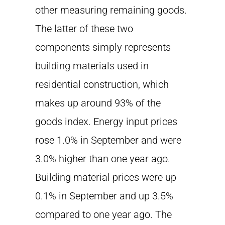
other measuring remaining goods.
The latter of these two
components simply represents
building materials used in
residential construction, which
makes up around 93% of the
goods index. Energy input prices
rose 1.0% in September and were
3.0% higher than one year ago.
Building material prices were up
0.1% in September and up 3.5%
compared to one year ago. The