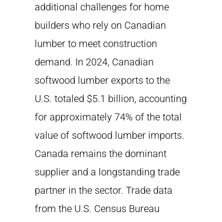
additional challenges for home
builders who rely on Canadian
lumber to meet construction
demand. In 2024, Canadian
softwood lumber exports to the
U.S. totaled $5.1 billion, accounting
for approximately 74% of the total
value of softwood lumber imports.
Canada remains the dominant
supplier and a longstanding trade
partner in the sector. Trade data
from the U.S. Census Bureau