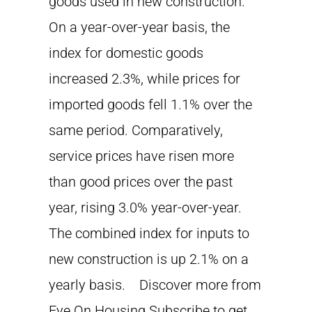
goods used in new construction.
On a year-over-year basis, the
index for domestic goods
increased 2.3%, while prices for
imported goods fell 1.1% over the
same period. Comparatively,
service prices have risen more
than good prices over the past
year, rising 3.0% year-over-year.
The combined index for inputs to
new construction is up 2.1% on a
yearly basis. Discover more from
Eye On Housing Subscribe to get