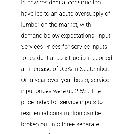
in new residential construction
have led to an acute oversupply of
lumber on the market, with
demand below expectations. Input
Services Prices for service inputs
to residential construction reported
an increase of 0.3% in September.
On a year-over-year basis, service
input prices were up 2.5%. The
price index for service inputs to
residential construction can be
broken out into three separate