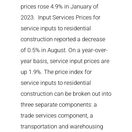
prices rose 4.9% in January of
2023. Input Services Prices for
service inputs to residential
construction reported a decrease
of 0.5% in August. On a year-over-
year basis, service input prices are
up 1.9%. The price index for
service inputs to residential
construction can be broken out into
three separate components: a
trade services component, a
transportation and warehousing