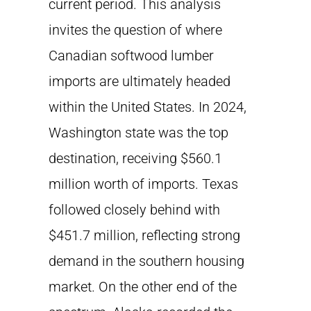
current period. This analysis
invites the question of where
Canadian softwood lumber
imports are ultimately headed
within the United States. In 2024,
Washington state was the top
destination, receiving $560.1
million worth of imports. Texas
followed closely behind with
$451.7 million, reflecting strong
demand in the southern housing
market. On the other end of the