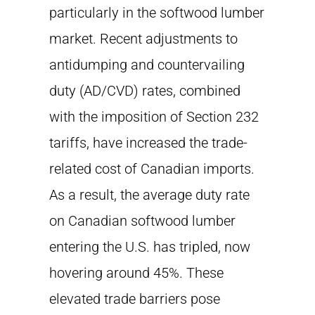
particularly in the softwood lumber
market. Recent adjustments to
antidumping and countervailing
duty (AD/CVD) rates, combined
with the imposition of Section 232
tariffs, have increased the trade-
related cost of Canadian imports.
As a result, the average duty rate
on Canadian softwood lumber
entering the U.S. has tripled, now
hovering around 45%. These
elevated trade barriers pose