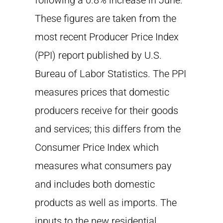
following a 0.8% increase in June.
These figures are taken from the
most recent Producer Price Index
(PPI) report published by U.S.
Bureau of Labor Statistics. The PPI
measures prices that domestic
producers receive for their goods
and services; this differs from the
Consumer Price Index which
measures what consumers pay
and includes both domestic
products as well as imports. The
inputs to the new residential