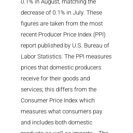
0.1% in August, matching the
decrease of 0.1% in July. These
figures are taken from the most
recent Producer Price Index (PPI)
report published by U.S. Bureau of
Labor Statistics. The PPI measures
prices that domestic producers
receive for their goods and
services; this differs from the
Consumer Price Index which
measures what consumers pay
and includes both domestic