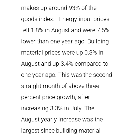
makes up around 93% of the
goods index. Energy input prices
fell 1.8% in August and were 7.5%
lower than one year ago. Building
material prices were up 0.3% in
August and up 3.4% compared to
one year ago. This was the second
straight month of above three
percent price growth, after
increasing 3.3% in July. The
August yearly increase was the
largest since building material