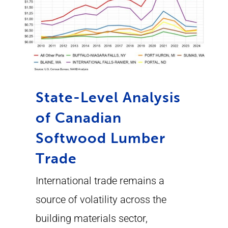
State-Level Analysis
of Canadian
Softwood Lumber
Trade
International trade remains a
source of volatility across the
building materials sector,