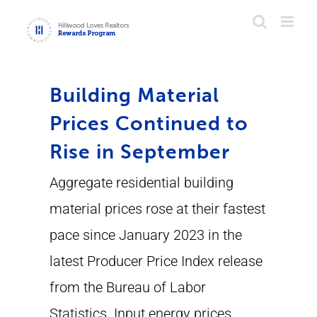
Skip
to
content
Building Material
Prices Continued to
Rise in September
Aggregate residential building
material prices rose at their fastest
pace since January 2023 in the
latest Producer Price Index release
from the Bureau of Labor
Statistics. Input energy prices