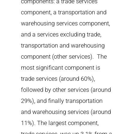
components: a trade services
component, a transportation and
warehousing services component,
and a services excluding trade,
transportation and warehousing
component (other services). The
most significant component is
trade services (around 60%),
followed by other services (around
29%), and finally transportation
and warehousing services (around
11%). The largest component,