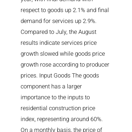
respect to goods up 2.1% and final
demand for services up 2.9%.
Compared to July, the August
results indicate services price
growth slowed while goods price
growth rose according to producer
prices. Input Goods The goods
component has a larger
importance to the inputs to
residential construction price
index, representing around 60%.
On a monthly basis, the price of