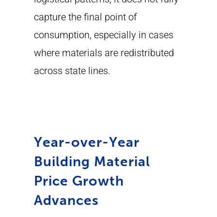
capture the final point of
consumption, especially in cases
where materials are redistributed
across state lines.
Year-over-Year
Building Material
Price Growth
Advances