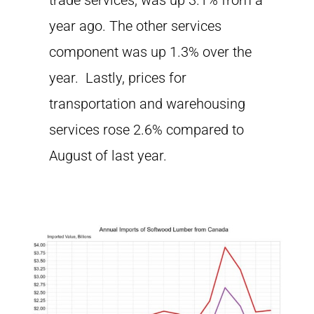
trade services, was up 3.1% from a
year ago. The other services
component was up 1.3% over the
year. Lastly, prices for
transportation and warehousing
services rose 2.6% compared to
August of last year.