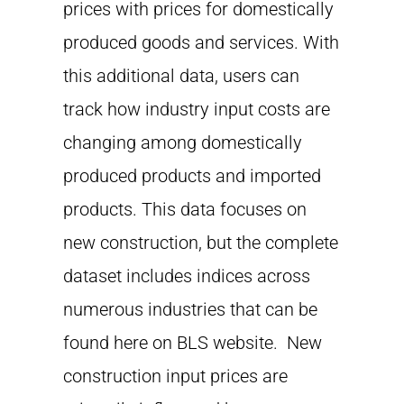
prices with prices for domestically
produced goods and services. With
this additional data, users can
track how industry input costs are
changing among domestically
produced products and imported
products. This data focuses on
new construction, but the complete
dataset includes indices across
numerous industries that can be
found here on BLS website. New
construction input prices are