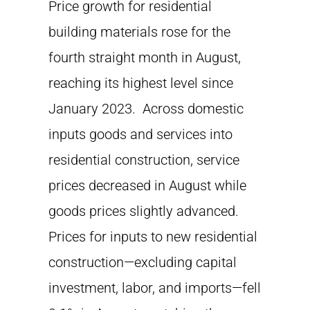
Price growth for residential
building materials rose for the
fourth straight month in August,
reaching its highest level since
January 2023. Across domestic
inputs goods and services into
residential construction, service
prices decreased in August while
goods prices slightly advanced.
Prices for inputs to new residential
construction—excluding capital
investment, labor, and imports—fell