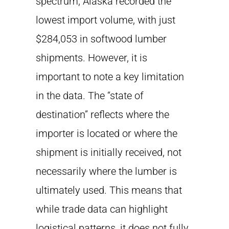
spectrum, Alaska recorded the
lowest import volume, with just
$284,053 in softwood lumber
shipments. However, it is
important to note a key limitation
in the data. The “state of
destination” reflects where the
importer is located or where the
shipment is initially received, not
necessarily where the lumber is
ultimately used. This means that
while trade data can highlight
logistical patterns, it does not fully