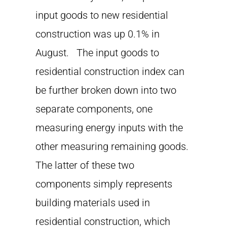
input goods to new residential
construction was up 0.1% in
August. The input goods to
residential construction index can
be further broken down into two
separate components, one
measuring energy inputs with the
other measuring remaining goods.
The latter of these two
components simply represents
building materials used in
residential construction, which