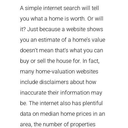
A simple internet search will tell
you what a home is worth. Or will
it? Just because a website shows
you an estimate of a home’s value
doesn’t mean that’s what you can
buy or sell the house for. In fact,
many home-valuation websites
include disclaimers about how
inaccurate their information may
be. The internet also has plentiful
data on median home prices in an
area, the number of properties