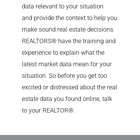
data relevant to your situation
and provide the context to help you
make sound real estate decisions.
REALTORS® have the training and
experience to explain what the
latest market data mean for your
situation. So before you get too
excited or distressed about the real
estate data you found online, talk
to your REALTOR®.