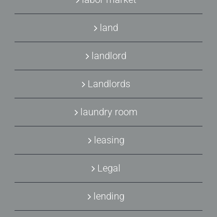
land
landlord
Landlords
laundry room
leasing
Legal
lending