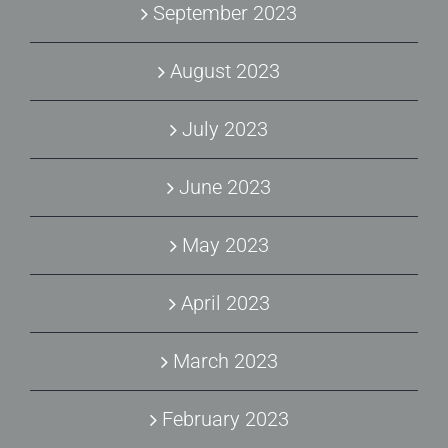
September 2023
August 2023
July 2023
June 2023
May 2023
April 2023
March 2023
February 2023