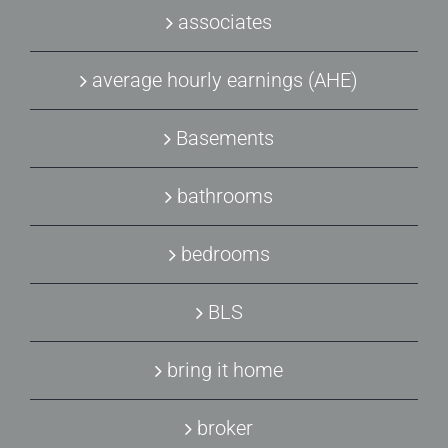
associates
average hourly earnings (AHE)
Basements
bathrooms
bedrooms
BLS
bring it home
broker