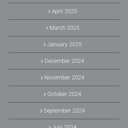
April 2025
March 2025
January 2025
December 2024
November 2024
October 2024
September 2024
July 2024