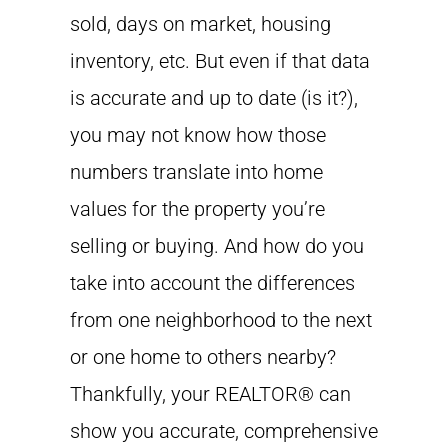
sold, days on market, housing
inventory, etc. But even if that data
is accurate and up to date (is it?),
you may not know how those
numbers translate into home
values for the property you’re
selling or buying. And how do you
take into account the differences
from one neighborhood to the next
or one home to others nearby?
Thankfully, your REALTOR® can
show you accurate, comprehensive