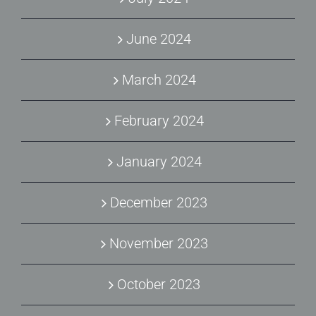
June 2024
March 2024
February 2024
January 2024
December 2023
November 2023
October 2023