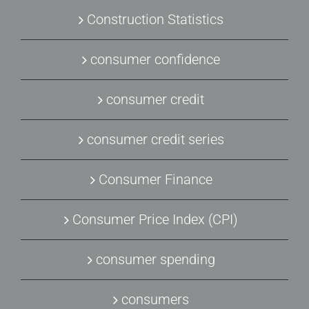
Construction Statistics
consumer confidence
consumer credit
consumer credit series
Consumer Finance
Consumer Price Index (CPI)
consumer spending
consumers