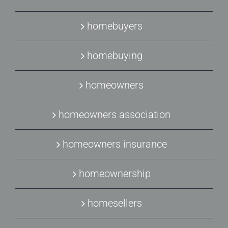
homebuyers
homebuying
homeowners
homeowners association
homeowners insurance
homeownership
homesellers