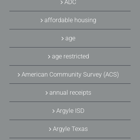
ADC
affordable housing
age
age restricted
American Community Survey (ACS)
annual receipts
Argyle ISD
Argyle Texas