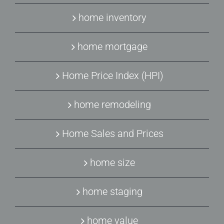
home inventory
home mortgage
Home Price Index (HPI)
home remodeling
Home Sales and Prices
home size
home staging
home value