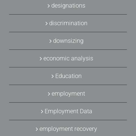
designations
discrimination
downsizing
economic analysis
Education
employment
Employment Data
employment recovery