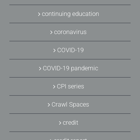
continuing education
coronavirus
COVID-19
COVID-19 pandemic
CPI series
Crawl Spaces
credit