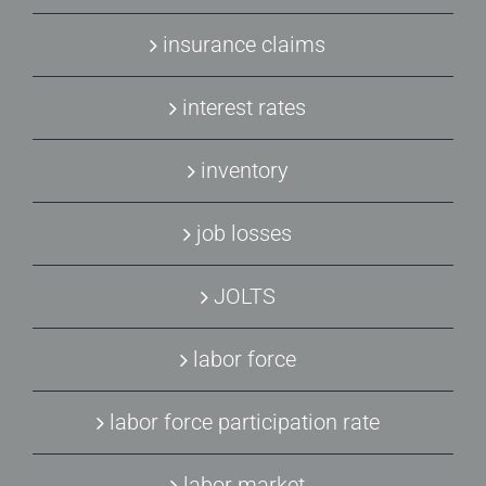
insurance claims
interest rates
inventory
job losses
JOLTS
labor force
labor force participation rate
labor market