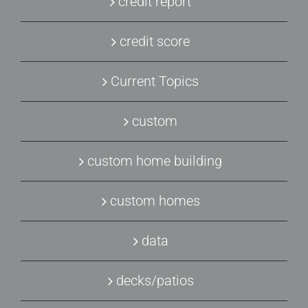
credit report
credit score
Current Topics
custom
custom home building
custom homes
data
decks/patios