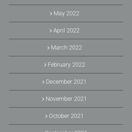
May 2022
April 2022
March 2022
February 2022
December 2021
November 2021
October 2021