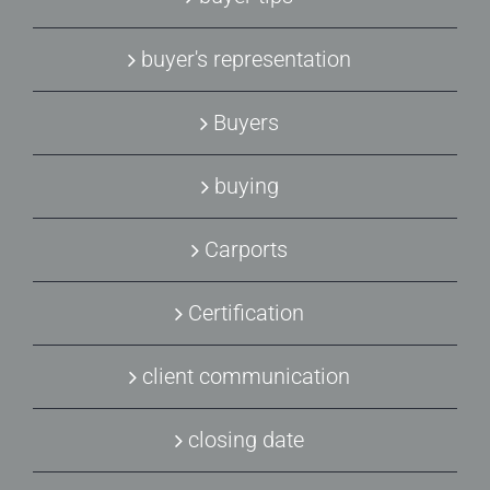
buyer's representation
Buyers
buying
Carports
Certification
client communication
closing date