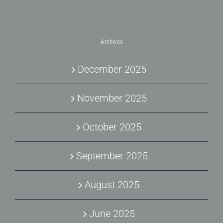
Archives
December 2025
November 2025
October 2025
September 2025
August 2025
June 2025