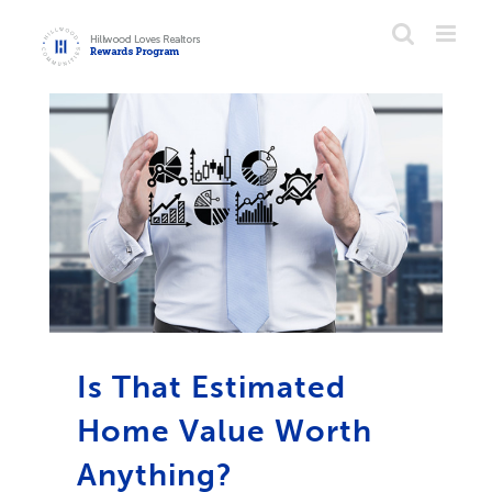
Skip
to
content
Is That Estimated
Home Value Worth
Anything?