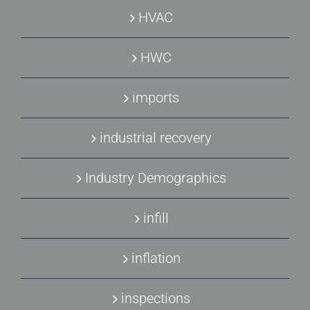
HVAC
HWC
imports
industrial recovery
Industry Demographics
infill
inflation
inspections