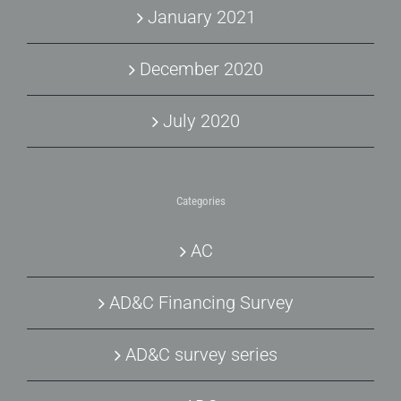
January 2021
December 2020
July 2020
Categories
AC
AD&C Financing Survey
AD&C survey series