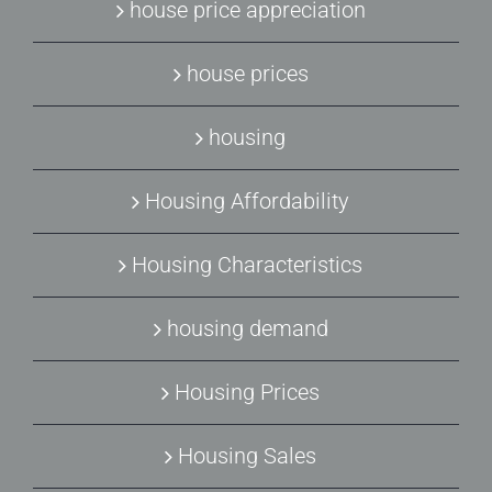
house price appreciation
house prices
housing
Housing Affordability
Housing Characteristics
housing demand
Housing Prices
Housing Sales