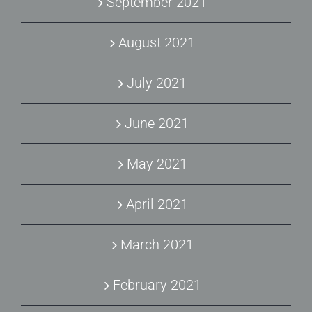
September 2021
August 2021
July 2021
June 2021
May 2021
April 2021
March 2021
February 2021