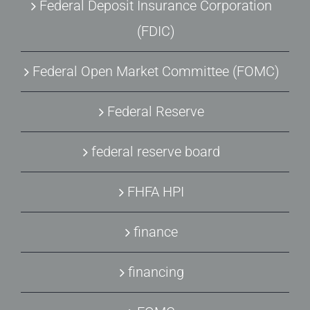
Federal Deposit Insurance Corporation
(FDIC)
Federal Open Market Committee (FOMC)
Federal Reserve
federal reserve board
FHFA HPI
finance
financing