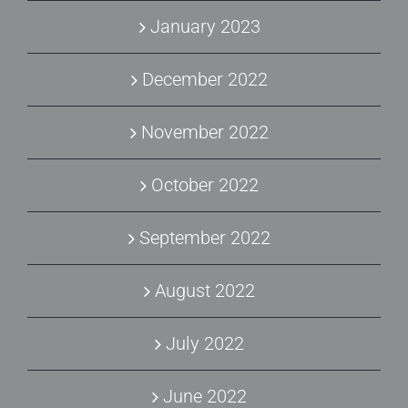
January 2023
December 2022
November 2022
October 2022
September 2022
August 2022
July 2022
June 2022