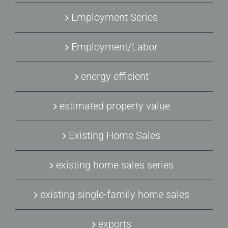
Employment Series
Employment/Labor
energy efficient
estimated property value
Existing Home Sales
existing home sales series
existing single-family home sales
exports