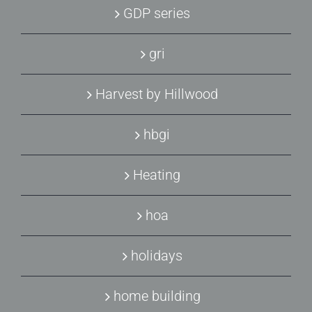
GDP series
gri
Harvest by Hillwood
hbgi
Heating
hoa
holidays
home building