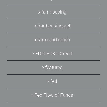
fair housing
fair housing act
farm and ranch
FDIC AD&C Credit
featured
fed
Fed Flow of Funds