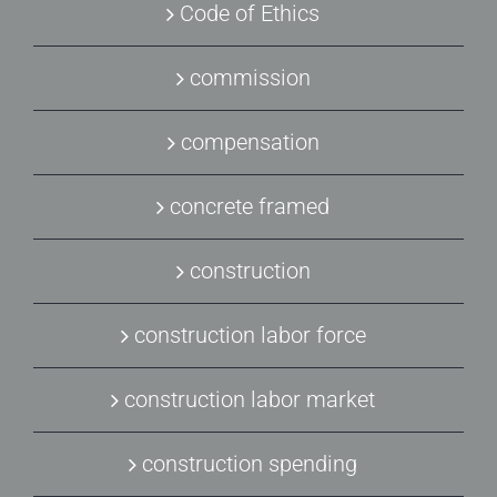
Code of Ethics
commission
compensation
concrete framed
construction
construction labor force
construction labor market
construction spending