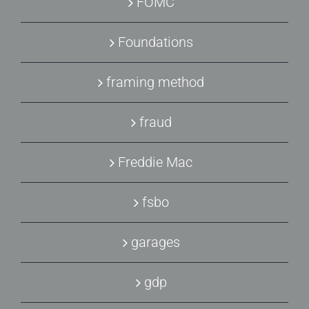
FOMC
Foundations
framing method
fraud
Freddie Mac
fsbo
garages
gdp