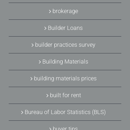
brokerage
Builder Loans
builder practices survey
Building Materials
building materials prices
built for rent
Bureau of Labor Statistics (BLS)
buyer tips