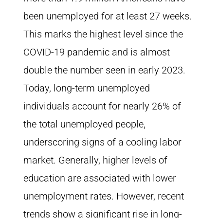
been unemployed for at least 27 weeks.
This marks the highest level since the
COVID-19 pandemic and is almost
double the number seen in early 2023.
Today, long-term unemployed
individuals account for nearly 26% of
the total unemployed people,
underscoring signs of a cooling labor
market. Generally, higher levels of
education are associated with lower
unemployment rates. However, recent
trends show a significant rise in long-