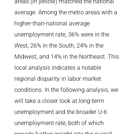
areas (in yellow) matched the national
average. Among the metro areas with a
higher-than-national average
unemployment rate, 36% were in the
West, 26% in the South, 24% in the
Midwest, and 14% in the Northeast. This
local analysis indicates a notable
regional disparity in labor market
conditions. In the following analysis, we
will take a closer look at long-term
unemployment and the broader U-6
unemployment rate, both of which