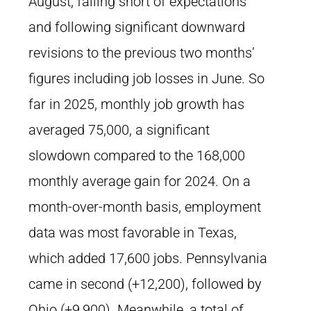
August, falling short of expectations
and following significant downward
revisions to the previous two months’
figures including job losses in June. So
far in 2025, monthly job growth has
averaged 75,000, a significant
slowdown compared to the 168,000
monthly average gain for 2024. On a
month-over-month basis, employment
data was most favorable in Texas,
which added 17,600 jobs. Pennsylvania
came in second (+12,200), followed by
Ohio (+9,900). Meanwhile, a total of