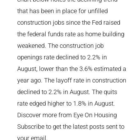
that has been in place for unfilled
construction jobs since the Fed raised
the federal funds rate as home building
weakened. The construction job
openings rate declined to 2.2% in
August, lower than the 3.6% estimated a
year ago. The layoff rate in construction
declined to 2.2% in August. The quits
rate edged higher to 1.8% in August.
Discover more from Eye On Housing
Subscribe to get the latest posts sent to
your email.