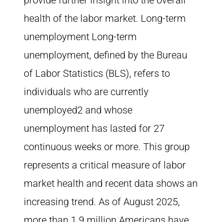
provide further insight into the overall
health of the labor market. Long-term
unemployment Long-term
unemployment, defined by the Bureau
of Labor Statistics (BLS), refers to
individuals who are currently
unemployed2 and whose
unemployment has lasted for 27
continuous weeks or more. This group
represents a critical measure of labor
market health and recent data shows an
increasing trend. As of August 2025,
more than 1.9 million Americans have