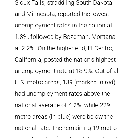
Sioux Falls, straddling South Dakota
and Minnesota, reported the lowest
unemployment rates in the nation at
1.8%, followed by Bozeman, Montana,
at 2.2%. On the higher end, El Centro,
California, posted the nation’s highest
unemployment rate at 18.9%. Out of all
U.S. metro areas, 139 (marked in red)
had unemployment rates above the
national average of 4.2%, while 229
metro areas (in blue) were below the
national rate. The remaining 19 metro