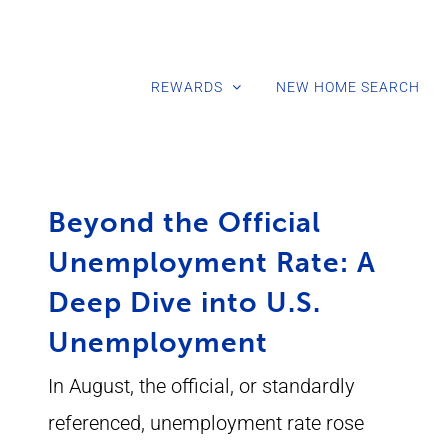
REWARDS
NEW HOME SEARCH
Beyond the Official
Unemployment Rate: A
Deep Dive into U.S.
Unemployment
In August, the official, or standardly
referenced, unemployment rate rose