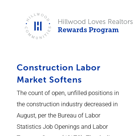
Skip
to
content
Construction Labor
Market Softens
The count of open, unfilled positions in
the construction industry decreased in
August, per the Bureau of Labor
Statistics Job Openings and Labor