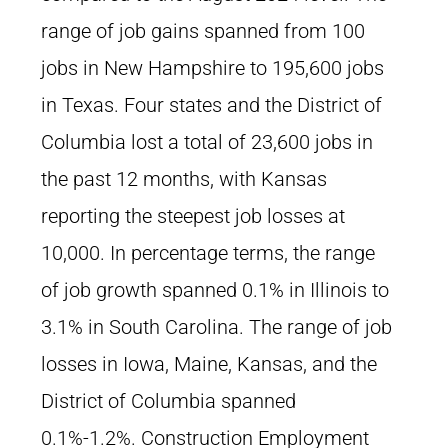
range of job gains spanned from 100
jobs in New Hampshire to 195,600 jobs
in Texas. Four states and the District of
Columbia lost a total of 23,600 jobs in
the past 12 months, with Kansas
reporting the steepest job losses at
10,000. In percentage terms, the range
of job growth spanned 0.1% in Illinois to
3.1% in South Carolina. The range of job
losses in Iowa, Maine, Kansas, and the
District of Columbia spanned
0.1%-1.2%. Construction Employment