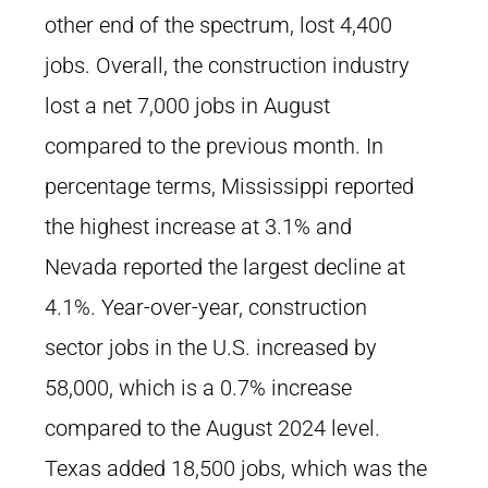
other end of the spectrum, lost 4,400
jobs. Overall, the construction industry
lost a net 7,000 jobs in August
compared to the previous month. In
percentage terms, Mississippi reported
the highest increase at 3.1% and
Nevada reported the largest decline at
4.1%. Year-over-year, construction
sector jobs in the U.S. increased by
58,000, which is a 0.7% increase
compared to the August 2024 level.
Texas added 18,500 jobs, which was the