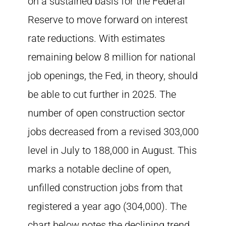
on a sustained basis for the Federal
Reserve to move forward on interest
rate reductions. With estimates
remaining below 8 million for national
job openings, the Fed, in theory, should
be able to cut further in 2025. The
number of open construction sector
jobs decreased from a revised 303,000
level in July to 188,000 in August. This
marks a notable decline of open,
unfilled construction jobs from that
registered a year ago (304,000). The
chart below notes the declining trend