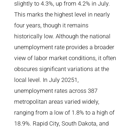
slightly to 4.3%, up from 4.2% in July.
This marks the highest level in nearly
four years, though it remains
historically low. Although the national
unemployment rate provides a broader
view of labor market conditions, it often
obscures significant variations at the
local level. In July 20251,
unemployment rates across 387
metropolitan areas varied widely,
ranging from a low of 1.8% to a high of
18.9%. Rapid City, South Dakota, and