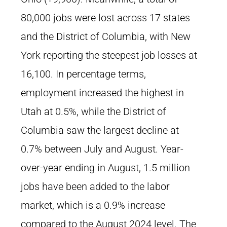
80,000 jobs were lost across 17 states
and the District of Columbia, with New
York reporting the steepest job losses at
16,100. In percentage terms,
employment increased the highest in
Utah at 0.5%, while the District of
Columbia saw the largest decline at
0.7% between July and August. Year-
over-year ending in August, 1.5 million
jobs have been added to the labor
market, which is a 0.9% increase
compared to the August 2024 level. The