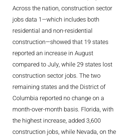
Across the nation, construction sector
jobs data 1—which includes both
residential and non-residential
construction—showed that 19 states
reported an increase in August
compared to July, while 29 states lost
construction sector jobs. The two
remaining states and the District of
Columbia reported no change on a
month-over-month basis. Florida, with
the highest increase, added 3,600
construction jobs, while Nevada, on the