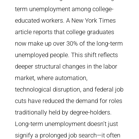
term unemployment among college-
educated workers. A New York Times
article reports that college graduates
now make up over 30% of the long-term
unemployed people. This shift reflects
deeper structural changes in the labor
market, where automation,
technological disruption, and federal job
cuts have reduced the demand for roles
traditionally held by degree-holders.
Long-term unemployment doesn’t just
signify a prolonged job search—it often