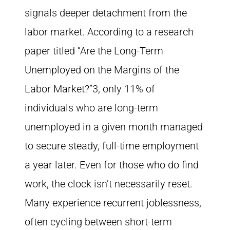
signals deeper detachment from the
labor market. According to a research
paper titled “Are the Long-Term
Unemployed on the Margins of the
Labor Market?”3, only 11% of
individuals who are long-term
unemployed in a given month managed
to secure steady, full-time employment
a year later. Even for those who do find
work, the clock isn’t necessarily reset.
Many experience recurrent joblessness,
often cycling between short-term