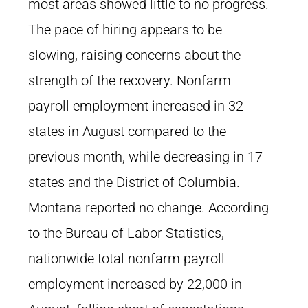
most areas showed little to no progress.
The pace of hiring appears to be
slowing, raising concerns about the
strength of the recovery. Nonfarm
payroll employment increased in 32
states in August compared to the
previous month, while decreasing in 17
states and the District of Columbia.
Montana reported no change. According
to the Bureau of Labor Statistics,
nationwide total nonfarm payroll
employment increased by 22,000 in