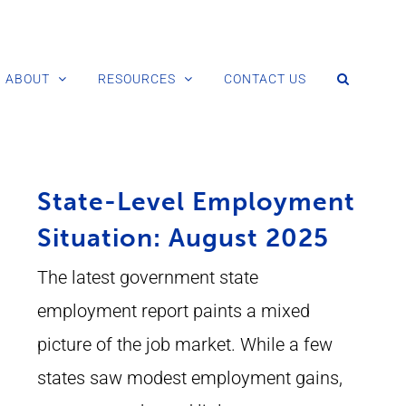
ABOUT
RESOURCES
CONTACT US
State-Level Employment
Situation: August 2025
The latest government state
employment report paints a mixed
picture of the job market. While a few
states saw modest employment gains,