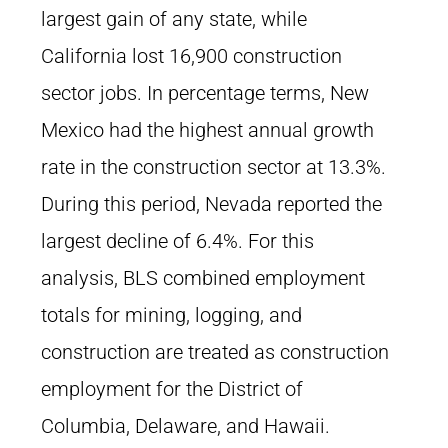
largest gain of any state, while
California lost 16,900 construction
sector jobs. In percentage terms, New
Mexico had the highest annual growth
rate in the construction sector at 13.3%.
During this period, Nevada reported the
largest decline of 6.4%. For this
analysis, BLS combined employment
totals for mining, logging, and
construction are treated as construction
employment for the District of
Columbia, Delaware, and Hawaii.