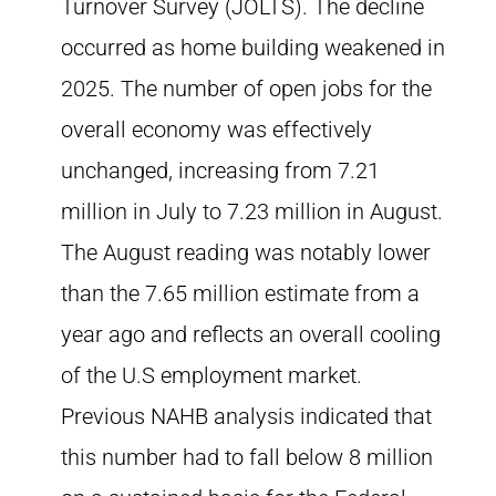
Turnover Survey (JOLTS). The decline
occurred as home building weakened in
2025. The number of open jobs for the
overall economy was effectively
unchanged, increasing from 7.21
million in July to 7.23 million in August.
The August reading was notably lower
than the 7.65 million estimate from a
year ago and reflects an overall cooling
of the U.S employment market.
Previous NAHB analysis indicated that
this number had to fall below 8 million