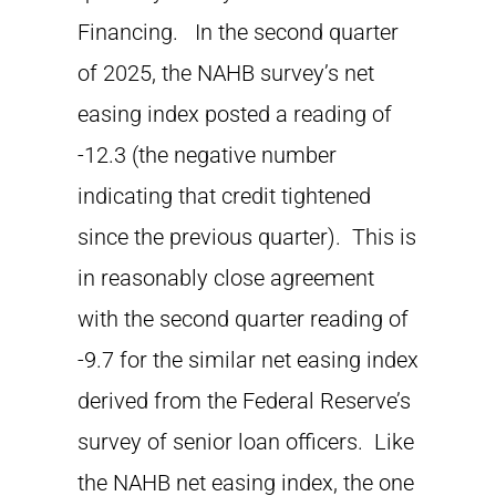
Financing. In the second quarter
of 2025, the NAHB survey’s net
easing index posted a reading of
-12.3 (the negative number
indicating that credit tightened
since the previous quarter). This is
in reasonably close agreement
with the second quarter reading of
-9.7 for the similar net easing index
derived from the Federal Reserve’s
survey of senior loan officers. Like
the NAHB net easing index, the one