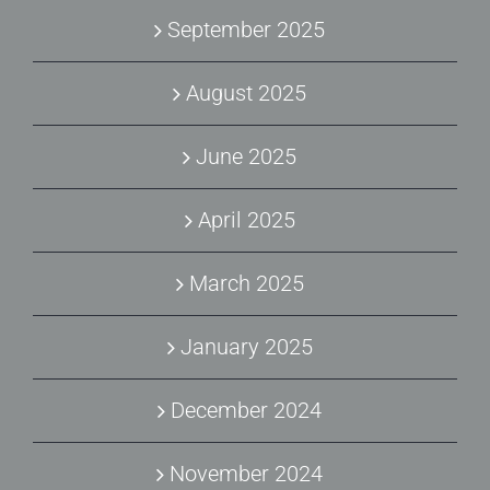
September 2025
August 2025
June 2025
April 2025
March 2025
January 2025
December 2024
November 2024