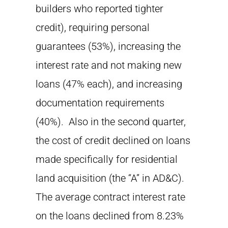
builders who reported tighter
credit), requiring personal
guarantees (53%), increasing the
interest rate and not making new
loans (47% each), and increasing
documentation requirements
(40%). Also in the second quarter,
the cost of credit declined on loans
made specifically for residential
land acquisition (the “A” in AD&C).
The average contract interest rate
on the loans declined from 8.23%