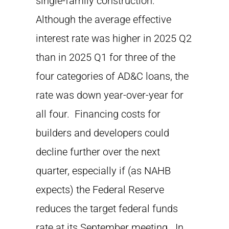
single-family construction.
Although the average effective
interest rate was higher in 2025 Q2
than in 2025 Q1 for three of the
four categories of AD&C loans, the
rate was down year-over-year for
all four. Financing costs for
builders and developers could
decline further over the next
quarter, especially if (as NAHB
expects) the Federal Reserve
reduces the target federal funds
rate at its September meeting. In