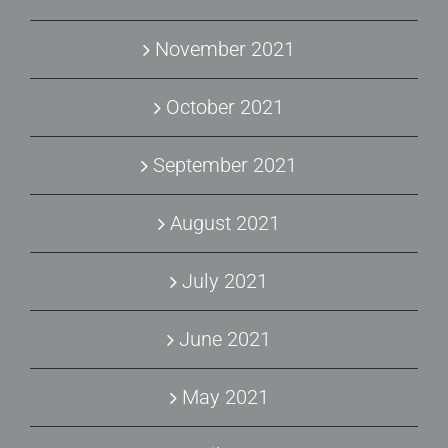
November 2021
October 2021
September 2021
August 2021
July 2021
June 2021
May 2021