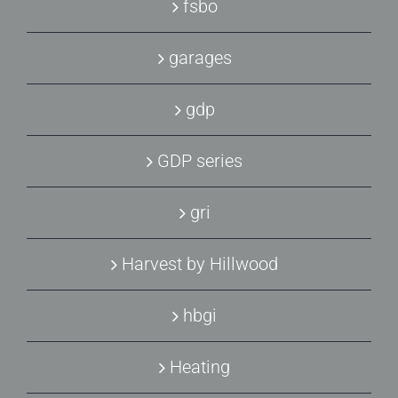
fsbo
garages
gdp
GDP series
gri
Harvest by Hillwood
hbgi
Heating