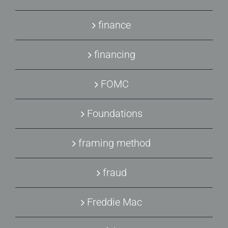
finance
financing
FOMC
Foundations
framing method
fraud
Freddie Mac