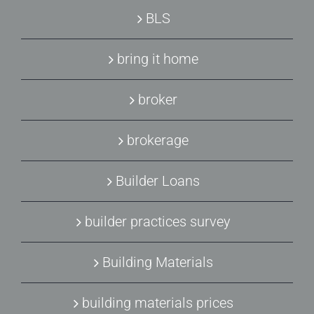
BLS
bring it home
broker
brokerage
Builder Loans
builder practices survey
Building Materials
building materials prices