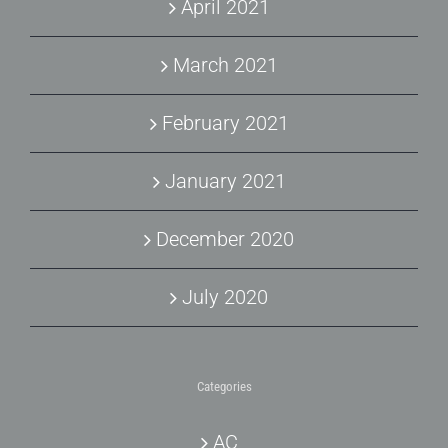
April 2021
March 2021
February 2021
January 2021
December 2020
July 2020
Categories
AC