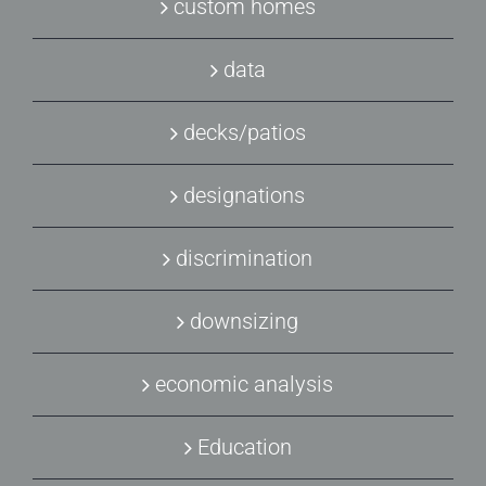
custom homes
data
decks/patios
designations
discrimination
downsizing
economic analysis
Education