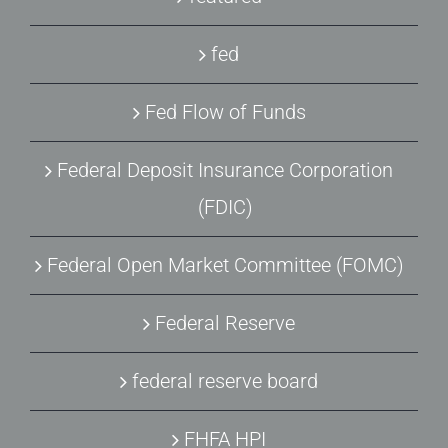
fed
Fed Flow of Funds
Federal Deposit Insurance Corporation
(FDIC)
Federal Open Market Committee (FOMC)
Federal Reserve
federal reserve board
FHFA HPI