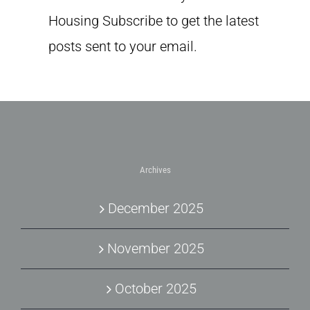
Housing Subscribe to get the latest
posts sent to your email.
Archives
December 2025
November 2025
October 2025