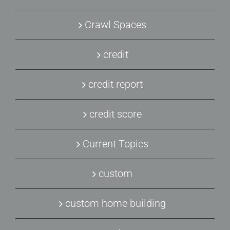
Crawl Spaces
credit
credit report
credit score
Current Topics
custom
custom home building