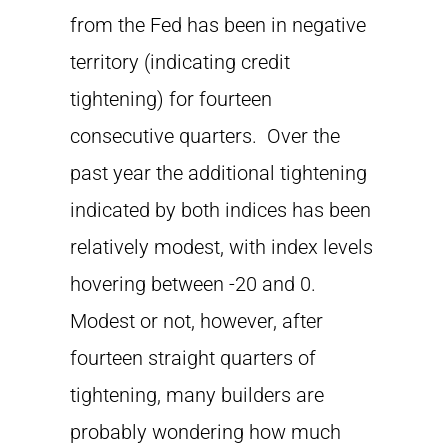
from the Fed has been in negative
territory (indicating credit
tightening) for fourteen
consecutive quarters. Over the
past year the additional tightening
indicated by both indices has been
relatively modest, with index levels
hovering between -20 and 0.
Modest or not, however, after
fourteen straight quarters of
tightening, many builders are
probably wondering how much