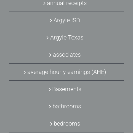
annual receipts
Argyle ISD
Argyle Texas
associates
average hourly earnings (AHE)
Basements
bathrooms
bedrooms