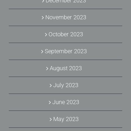
December 2023
November 2023
October 2023
September 2023
August 2023
July 2023
June 2023
May 2023