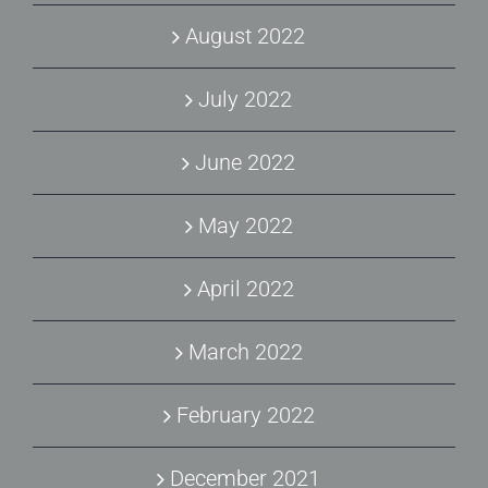
August 2022
July 2022
June 2022
May 2022
April 2022
March 2022
February 2022
December 2021