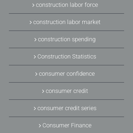
construction labor force
construction labor market
construction spending
Construction Statistics
consumer confidence
consumer credit
consumer credit series
Consumer Finance