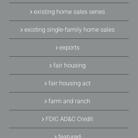
existing home sales series
existing single-family home sales
exports
fair housing
fair housing act
farm and ranch
FDIC AD&C Credit
featured