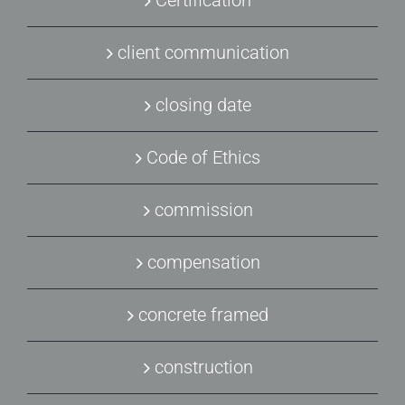
Certification
client communication
closing date
Code of Ethics
commission
compensation
concrete framed
construction