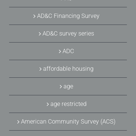
AD&C Financing Survey
AD&C survey series
ADC
affordable housing
age
age restricted
American Community Survey (ACS)