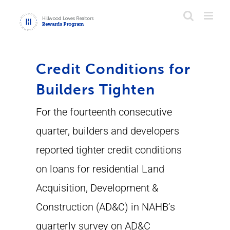
Skip
to
content
Credit Conditions for
Builders Tighten
For the fourteenth consecutive
quarter, builders and developers
reported tighter credit conditions
on loans for residential Land
Acquisition, Development &
Construction (AD&C) in NAHB’s
quarterly survey on AD&C