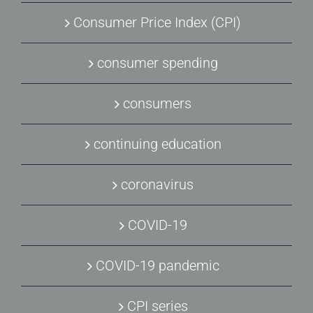
Consumer Price Index (CPI)
consumer spending
consumers
continuing education
coronavirus
COVID-19
COVID-19 pandemic
CPI series