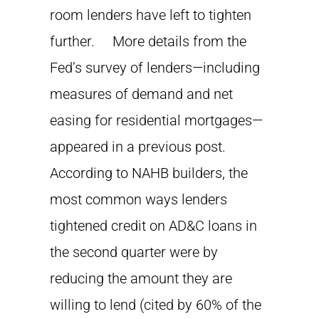
room lenders have left to tighten
further. More details from the
Fed’s survey of lenders—including
measures of demand and net
easing for residential mortgages—
appeared in a previous post.
According to NAHB builders, the
most common ways lenders
tightened credit on AD&C loans in
the second quarter were by
reducing the amount they are
willing to lend (cited by 60% of the