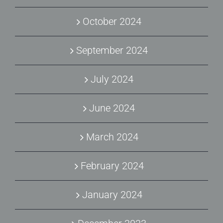
October 2024
September 2024
July 2024
June 2024
March 2024
February 2024
January 2024