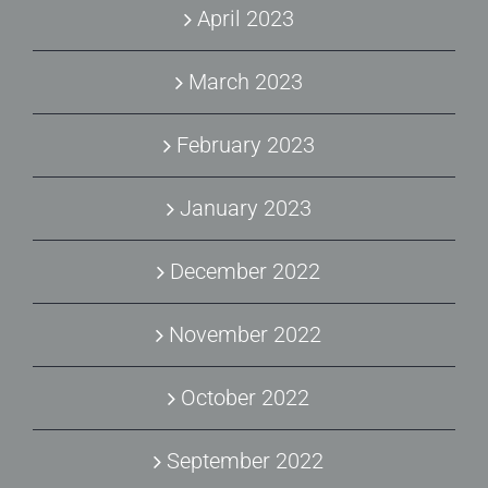
April 2023
March 2023
February 2023
January 2023
December 2022
November 2022
October 2022
September 2022