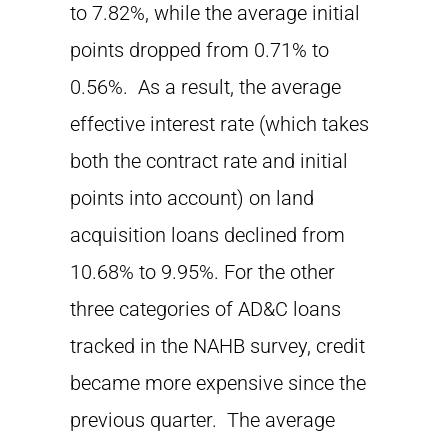
to 7.82%, while the average initial
points dropped from 0.71% to
0.56%. As a result, the average
effective interest rate (which takes
both the contract rate and initial
points into account) on land
acquisition loans declined from
10.68% to 9.95%. For the other
three categories of AD&C loans
tracked in the NAHB survey, credit
became more expensive since the
previous quarter. The average