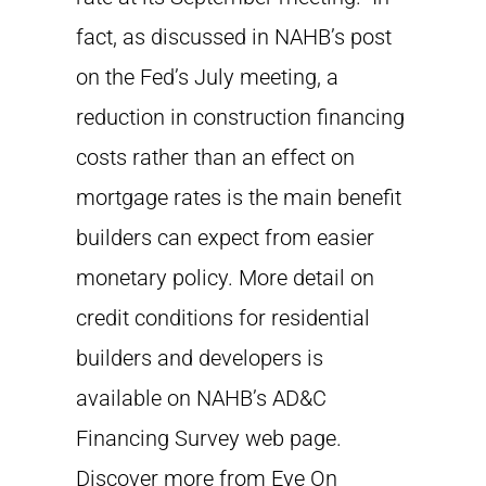
fact, as discussed in NAHB’s post
on the Fed’s July meeting, a
reduction in construction financing
costs rather than an effect on
mortgage rates is the main benefit
builders can expect from easier
monetary policy. More detail on
credit conditions for residential
builders and developers is
available on NAHB’s AD&C
Financing Survey web page.
Discover more from Eye On