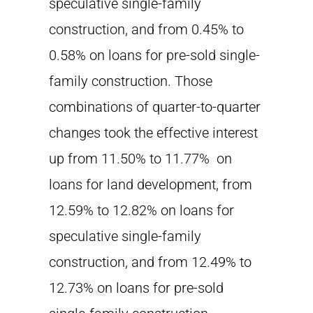
speculative single-family
construction, and from 0.45% to
0.58% on loans for pre-sold single-
family construction. Those
combinations of quarter-to-quarter
changes took the effective interest
up from 11.50% to 11.77% on
loans for land development, from
12.59% to 12.82% on loans for
speculative single-family
construction, and from 12.49% to
12.73% on loans for pre-sold