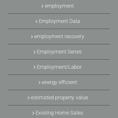
employment
Employment Data
employment recovery
Employment Series
Employment/Labor
energy efficient
estimated property value
Existing Home Sales