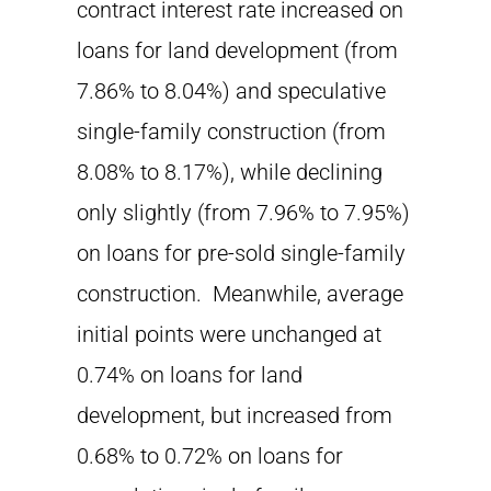
contract interest rate increased on
loans for land development (from
7.86% to 8.04%) and speculative
single-family construction (from
8.08% to 8.17%), while declining
only slightly (from 7.96% to 7.95%)
on loans for pre-sold single-family
construction. Meanwhile, average
initial points were unchanged at
0.74% on loans for land
development, but increased from
0.68% to 0.72% on loans for