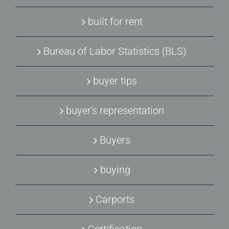
built for rent
Bureau of Labor Statistics (BLS)
buyer tips
buyer's representation
Buyers
buying
Carports