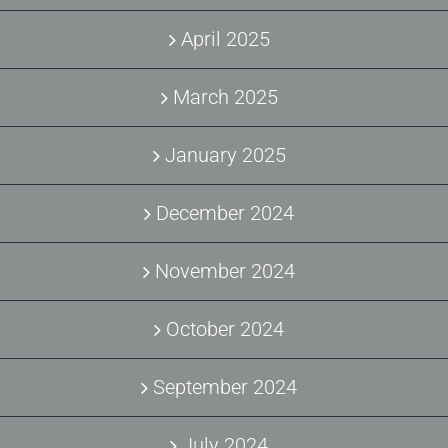
April 2025
March 2025
January 2025
December 2024
November 2024
October 2024
September 2024
July 2024