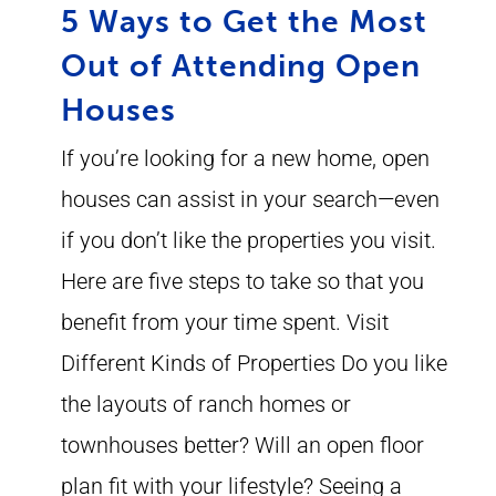
5 Ways to Get the Most
Out of Attending Open
Houses
If you’re looking for a new home, open
houses can assist in your search—even
if you don’t like the properties you visit.
Here are five steps to take so that you
benefit from your time spent. Visit
Different Kinds of Properties Do you like
the layouts of ranch homes or
townhouses better? Will an open floor
plan fit with your lifestyle? Seeing a