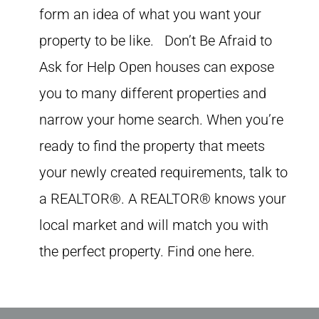
form an idea of what you want your
property to be like. Don’t Be Afraid to
Ask for Help Open houses can expose
you to many different properties and
narrow your home search. When you’re
ready to find the property that meets
your newly created requirements, talk to
a REALTOR®. A REALTOR® knows your
local market and will match you with
the perfect property. Find one here.