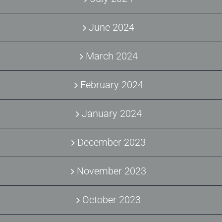
June 2024
March 2024
February 2024
January 2024
December 2023
November 2023
October 2023