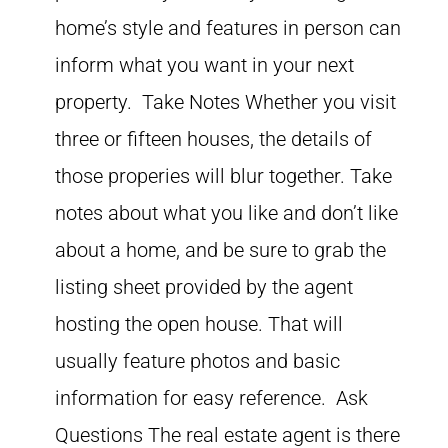
home’s style and features in person can
inform what you want in your next
property. Take Notes Whether you visit
three or fifteen houses, the details of
those properies will blur together. Take
notes about what you like and don’t like
about a home, and be sure to grab the
listing sheet provided by the agent
hosting the open house. That will
usually feature photos and basic
information for easy reference. Ask
Questions The real estate agent is there