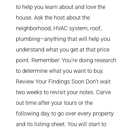
to help you learn about and love the
house. Ask the host about the
neighborhood, HVAC system, roof,
plumbing—anything that will help you
understand what you get at that price
point. Remember: You’re doing research
to determine what you want to buy.
Review Your Findings Soon Don’t wait
two weeks to revisit your notes. Carve
out time after your tours or the
following day to go over every property
and its listing sheet. You will start to