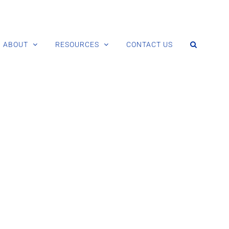
ABOUT
RESOURCES
CONTACT US