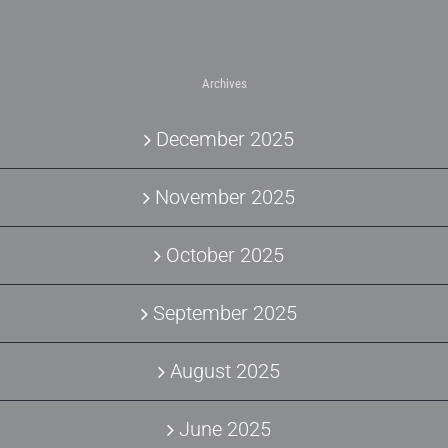
Archives
December 2025
November 2025
October 2025
September 2025
August 2025
June 2025