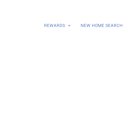
REWARDS
NEW HOME SEARCH