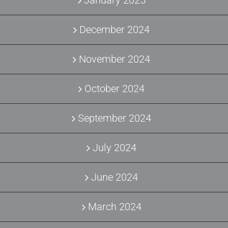
December 2024
November 2024
October 2024
September 2024
July 2024
June 2024
March 2024