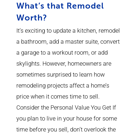
What’s that Remodel
Worth?
It’s exciting to update a kitchen, remodel
a bathroom, add a master suite, convert
a garage to a workout room, or add
skylights. However, homeowners are
sometimes surprised to learn how
remodeling projects affect a home’s
price when it comes time to sell.
Consider the Personal Value You Get If
you plan to live in your house for some
time before you sell, don’t overlook the