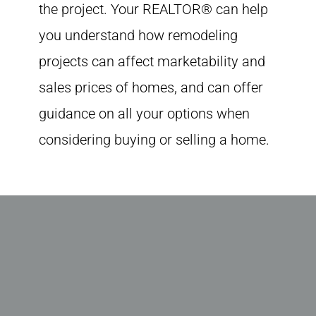
the project. Your REALTOR® can help
you understand how remodeling
projects can affect marketability and
sales prices of homes, and can offer
guidance on all your options when
considering buying or selling a home.