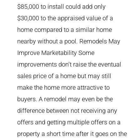
$85,000 to install could add only
$30,000 to the appraised value of a
home compared to a similar home
nearby without a pool. Remodels May
Improve Marketability Some
improvements don’t raise the eventual
sales price of a home but may still
make the home more attractive to
buyers. A remodel may even be the
difference between not receiving any
offers and getting multiple offers on a
property a short time after it goes on the