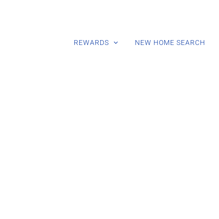
REWARDS
NEW HOME SEARCH