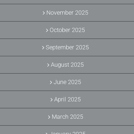
November 2025
October 2025
September 2025
August 2025
June 2025
April 2025
March 2025
January 2025