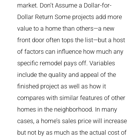
market. Don’t Assume a Dollar-for-
Dollar Return Some projects add more
value to a home than others—a new
front door often tops the list—but a host
of factors can influence how much any
specific remodel pays off. Variables
include the quality and appeal of the
finished project as well as how it
compares with similar features of other
homes in the neighborhood. In many
cases, a home’s sales price will increase
but not by as much as the actual cost of