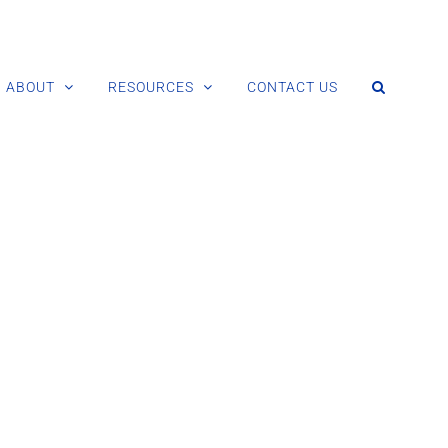
ABOUT
RESOURCES
CONTACT US