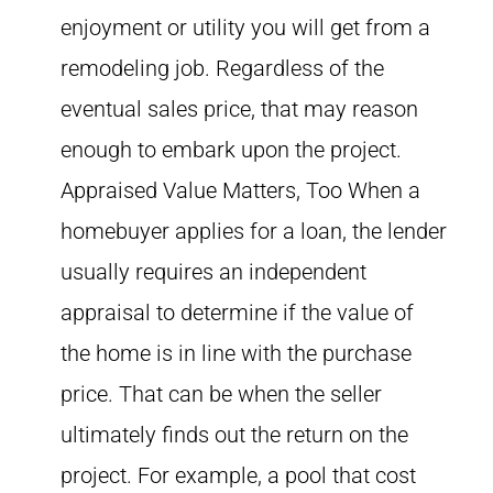
enjoyment or utility you will get from a
remodeling job. Regardless of the
eventual sales price, that may reason
enough to embark upon the project.
Appraised Value Matters, Too When a
homebuyer applies for a loan, the lender
usually requires an independent
appraisal to determine if the value of
the home is in line with the purchase
price. That can be when the seller
ultimately finds out the return on the
project. For example, a pool that cost