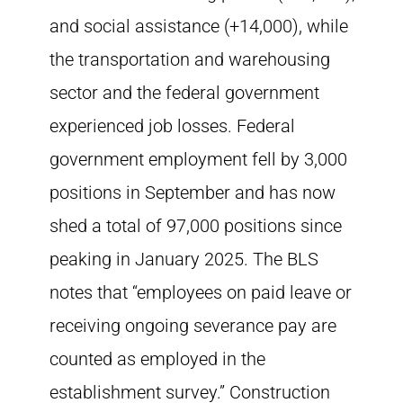
and social assistance (+14,000), while
the transportation and warehousing
sector and the federal government
experienced job losses. Federal
government employment fell by 3,000
positions in September and has now
shed a total of 97,000 positions since
peaking in January 2025. The BLS
notes that “employees on paid leave or
receiving ongoing severance pay are
counted as employed in the
establishment survey.” Construction