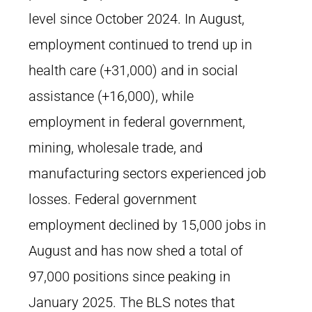
level since October 2024. In August,
employment continued to trend up in
health care (+31,000) and in social
assistance (+16,000), while
employment in federal government,
mining, wholesale trade, and
manufacturing sectors experienced job
losses. Federal government
employment declined by 15,000 jobs in
August and has now shed a total of
97,000 positions since peaking in
January 2025. The BLS notes that