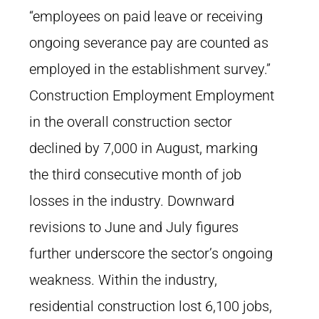
“employees on paid leave or receiving
ongoing severance pay are counted as
employed in the establishment survey.”
Construction Employment Employment
in the overall construction sector
declined by 7,000 in August, marking
the third consecutive month of job
losses in the industry. Downward
revisions to June and July figures
further underscore the sector’s ongoing
weakness. Within the industry,
residential construction lost 6,100 jobs,