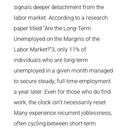
signals deeper detachment from the
labor market. According to a research
paper titled “Are the Long-Term
Unemployed on the Margins of the
Labor Market?”3, only 11% of
individuals who are long-term
unemployed in a given month managed
to secure steady, full-time employment
a year later. Even for those who do find
work, the clock isn’t necessarily reset.
Many experience recurrent joblessness,
often cycling between short-term