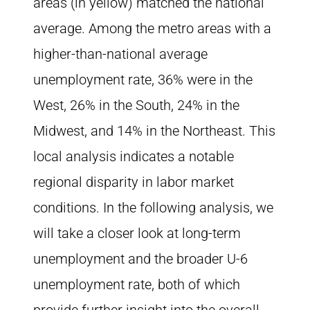
areas (in yellow) matched the national
average. Among the metro areas with a
higher-than-national average
unemployment rate, 36% were in the
West, 26% in the South, 24% in the
Midwest, and 14% in the Northeast. This
local analysis indicates a notable
regional disparity in labor market
conditions. In the following analysis, we
will take a closer look at long-term
unemployment and the broader U-6
unemployment rate, both of which