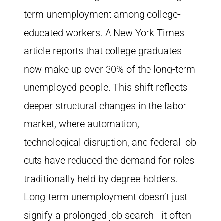
term unemployment among college-
educated workers. A New York Times
article reports that college graduates
now make up over 30% of the long-term
unemployed people. This shift reflects
deeper structural changes in the labor
market, where automation,
technological disruption, and federal job
cuts have reduced the demand for roles
traditionally held by degree-holders.
Long-term unemployment doesn’t just
signify a prolonged job search—it often