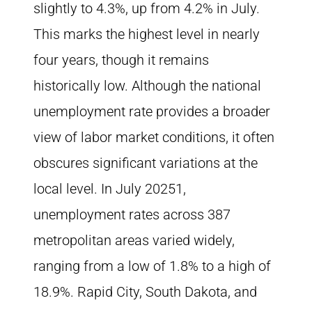
slightly to 4.3%, up from 4.2% in July.
This marks the highest level in nearly
four years, though it remains
historically low. Although the national
unemployment rate provides a broader
view of labor market conditions, it often
obscures significant variations at the
local level. In July 20251,
unemployment rates across 387
metropolitan areas varied widely,
ranging from a low of 1.8% to a high of
18.9%. Rapid City, South Dakota, and