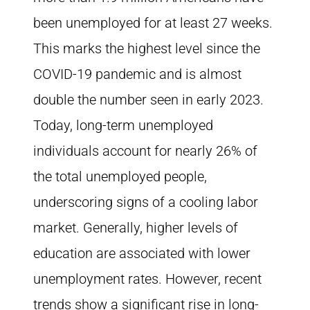
been unemployed for at least 27 weeks.
This marks the highest level since the
COVID-19 pandemic and is almost
double the number seen in early 2023.
Today, long-term unemployed
individuals account for nearly 26% of
the total unemployed people,
underscoring signs of a cooling labor
market. Generally, higher levels of
education are associated with lower
unemployment rates. However, recent
trends show a significant rise in long-