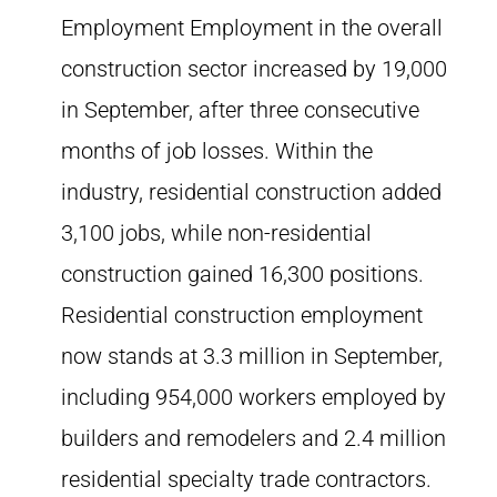
Employment Employment in the overall
construction sector increased by 19,000
in September, after three consecutive
months of job losses. Within the
industry, residential construction added
3,100 jobs, while non-residential
construction gained 16,300 positions.
Residential construction employment
now stands at 3.3 million in September,
including 954,000 workers employed by
builders and remodelers and 2.4 million
residential specialty trade contractors.