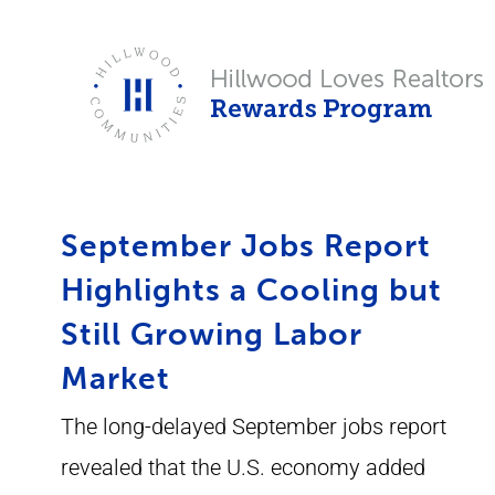
Skip
to
content
September Jobs Report
Highlights a Cooling but
Still Growing Labor
Market
The long-delayed September jobs report
revealed that the U.S. economy added