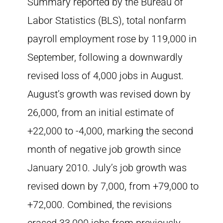
Summary reported by the Bureau of
Labor Statistics (BLS), total nonfarm
payroll employment rose by 119,000 in
September, following a downwardly
revised loss of 4,000 jobs in August.
August’s growth was revised down by
26,000, from an initial estimate of
+22,000 to -4,000, marking the second
month of negative job growth since
January 2010. July’s job growth was
revised down by 7,000, from +79,000 to
+72,000. Combined, the revisions