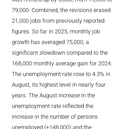
79,000. Combined, the revisions erased
21,000 jobs from previously reported
figures. So far in 2025, monthly job
growth has averaged 75,000, a
significant slowdown compared to the
168,000 monthly average gain for 2024.
The unemployment rate rose to 4.3% in
August, its highest level in nearly four
years. The August increase in the
unemployment rate reflected the
increase in the number of persons
unemployed (+148,000) and the