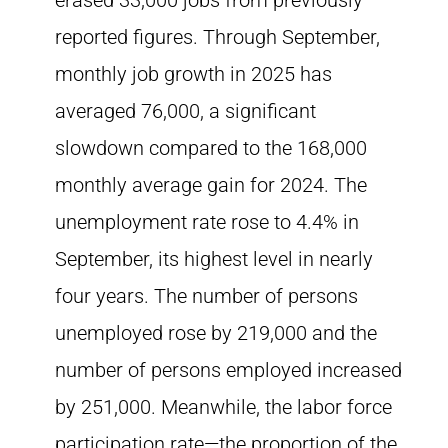
erased 33,000 jobs from previously
reported figures. Through September,
monthly job growth in 2025 has
averaged 76,000, a significant
slowdown compared to the 168,000
monthly average gain for 2024. The
unemployment rate rose to 4.4% in
September, its highest level in nearly
four years. The number of persons
unemployed rose by 219,000 and the
number of persons employed increased
by 251,000. Meanwhile, the labor force
participation rate—the proportion of the