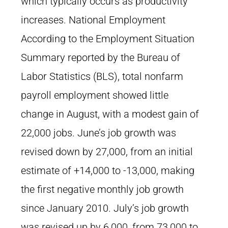
which typically occurs as productivity
increases. National Employment
According to the Employment Situation
Summary reported by the Bureau of
Labor Statistics (BLS), total nonfarm
payroll employment showed little
change in August, with a modest gain of
22,000 jobs. June’s job growth was
revised down by 27,000, from an initial
estimate of +14,000 to -13,000, making
the first negative monthly job growth
since January 2010. July’s job growth
was revised up by 6,000, from 73,000 to