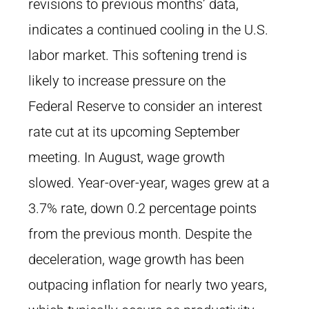
revisions to previous months’ data,
indicates a continued cooling in the U.S.
labor market. This softening trend is
likely to increase pressure on the
Federal Reserve to consider an interest
rate cut at its upcoming September
meeting. In August, wage growth
slowed. Year-over-year, wages grew at a
3.7% rate, down 0.2 percentage points
from the previous month. Despite the
deceleration, wage growth has been
outpacing inflation for nearly two years,