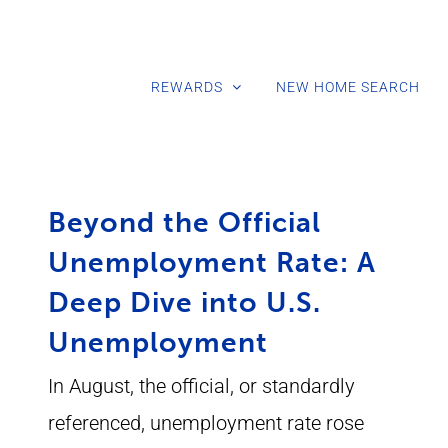
REWARDS
NEW HOME SEARCH
Beyond the Official
Unemployment Rate: A
Deep Dive into U.S.
Unemployment
In August, the official, or standardly
referenced, unemployment rate rose