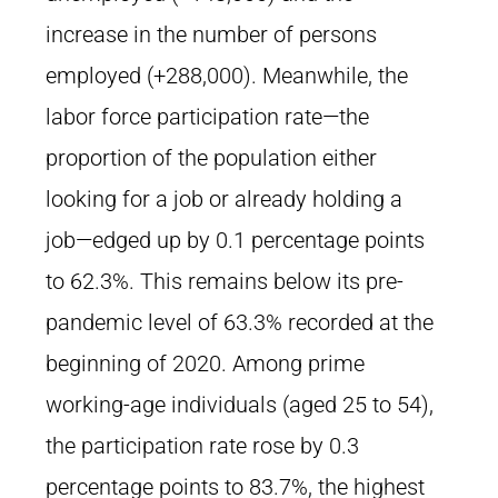
increase in the number of persons
employed (+288,000). Meanwhile, the
labor force participation rate—the
proportion of the population either
looking for a job or already holding a
job—edged up by 0.1 percentage points
to 62.3%. This remains below its pre-
pandemic level of 63.3% recorded at the
beginning of 2020. Among prime
working-age individuals (aged 25 to 54),
the participation rate rose by 0.3
percentage points to 83.7%, the highest