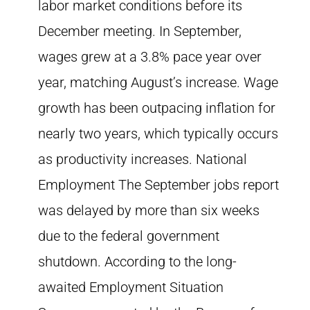
labor market conditions before its
December meeting. In September,
wages grew at a 3.8% pace year over
year, matching August’s increase. Wage
growth has been outpacing inflation for
nearly two years, which typically occurs
as productivity increases. National
Employment The September jobs report
was delayed by more than six weeks
due to the federal government
shutdown. According to the long-
awaited Employment Situation