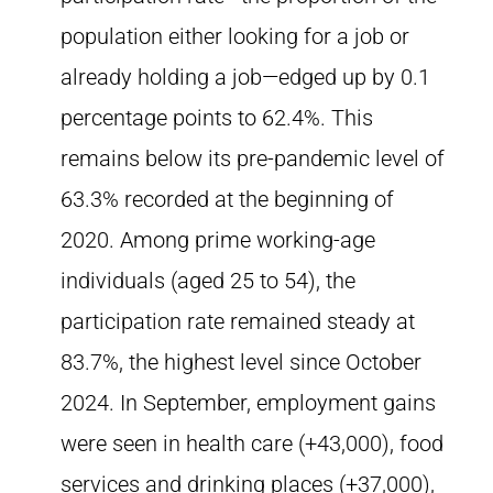
population either looking for a job or
already holding a job—edged up by 0.1
percentage points to 62.4%. This
remains below its pre-pandemic level of
63.3% recorded at the beginning of
2020. Among prime working-age
individuals (aged 25 to 54), the
participation rate remained steady at
83.7%, the highest level since October
2024. In September, employment gains
were seen in health care (+43,000), food
services and drinking places (+37,000),