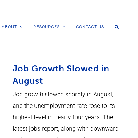
ABOUT
RESOURCES
CONTACT US
Job Growth Slowed in
August
Job growth slowed sharply in August,
and the unemployment rate rose to its
highest level in nearly four years. The
latest jobs report, along with downward