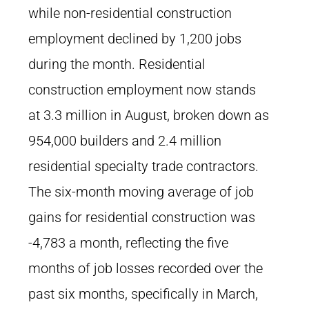
while non-residential construction
employment declined by 1,200 jobs
during the month. Residential
construction employment now stands
at 3.3 million in August, broken down as
954,000 builders and 2.4 million
residential specialty trade contractors.
The six-month moving average of job
gains for residential construction was
-4,783 a month, reflecting the five
months of job losses recorded over the
past six months, specifically in March,