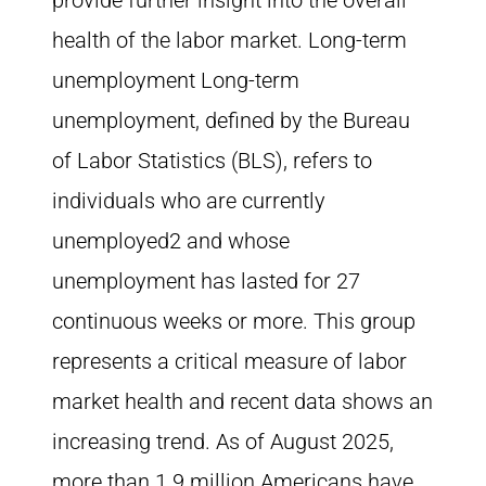
provide further insight into the overall
health of the labor market. Long-term
unemployment Long-term
unemployment, defined by the Bureau
of Labor Statistics (BLS), refers to
individuals who are currently
unemployed2 and whose
unemployment has lasted for 27
continuous weeks or more. This group
represents a critical measure of labor
market health and recent data shows an
increasing trend. As of August 2025,
more than 1.9 million Americans have