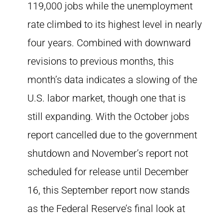
119,000 jobs while the unemployment
rate climbed to its highest level in nearly
four years. Combined with downward
revisions to previous months, this
month’s data indicates a slowing of the
U.S. labor market, though one that is
still expanding. With the October jobs
report cancelled due to the government
shutdown and November’s report not
scheduled for release until December
16, this September report now stands
as the Federal Reserve’s final look at