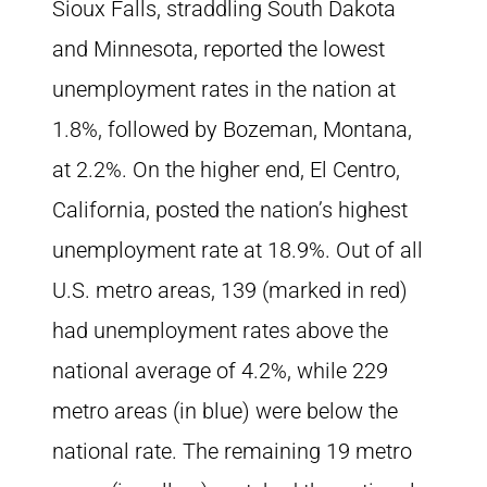
Sioux Falls, straddling South Dakota
and Minnesota, reported the lowest
unemployment rates in the nation at
1.8%, followed by Bozeman, Montana,
at 2.2%. On the higher end, El Centro,
California, posted the nation’s highest
unemployment rate at 18.9%. Out of all
U.S. metro areas, 139 (marked in red)
had unemployment rates above the
national average of 4.2%, while 229
metro areas (in blue) were below the
national rate. The remaining 19 metro