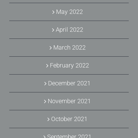
May 2022
April 2022
March 2022
February 2022
December 2021
November 2021
October 2021
September 2021