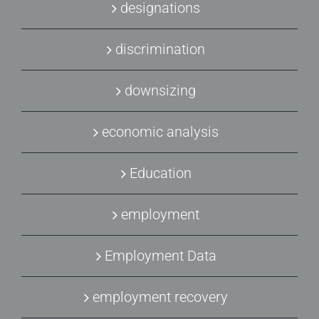
designations
discrimination
downsizing
economic analysis
Education
employment
Employment Data
employment recovery