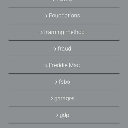
Foundations
framing method
fraud
Freddie Mac
fsbo
garages
gdp