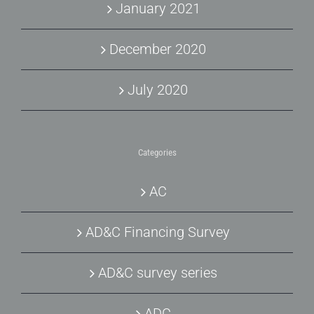
January 2021
December 2020
July 2020
Categories
AC
AD&C Financing Survey
AD&C survey series
ADC