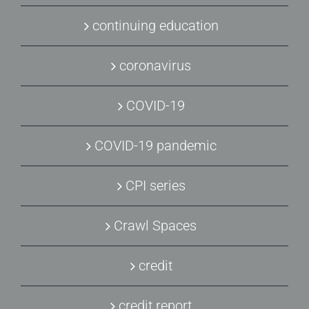
continuing education
coronavirus
COVID-19
COVID-19 pandemic
CPI series
Crawl Spaces
credit
credit report