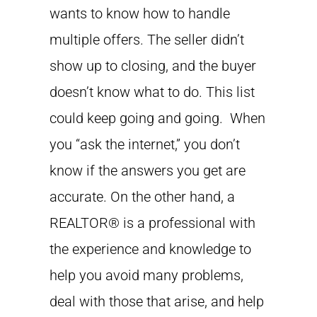
wants to know how to handle
multiple offers. The seller didn’t
show up to closing, and the buyer
doesn’t know what to do. This list
could keep going and going. When
you “ask the internet,” you don’t
know if the answers you get are
accurate. On the other hand, a
REALTOR® is a professional with
the experience and knowledge to
help you avoid many problems,
deal with those that arise, and help