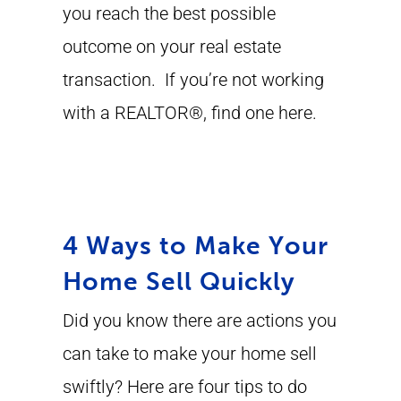
you reach the best possible
outcome on your real estate
transaction. If you’re not working
with a REALTOR®, find one here.
4 Ways to Make Your
Home Sell Quickly
Did you know there are actions you
can take to make your home sell
swiftly? Here are four tips to do