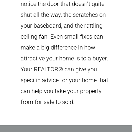
notice the door that doesn’t quite
shut all the way, the scratches on
your baseboard, and the rattling
ceiling fan. Even small fixes can
make a big difference in how
attractive your home is to a buyer.
Your REALTOR® can give you
specific advice for your home that
can help you take your property
from for sale to sold.