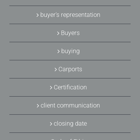
buyer's representation
Buyers
buying
Carports
Certification
client communication
closing date