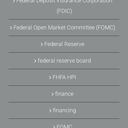
Federal Deposit Insurance Corporation
(FDIC)
Federal Open Market Committee (FOMC)
Federal Reserve
federal reserve board
FHFA HPI
finance
financing
FOMC