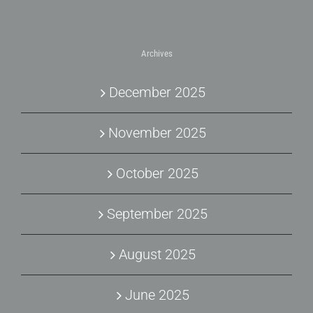
Archives
December 2025
November 2025
October 2025
September 2025
August 2025
June 2025