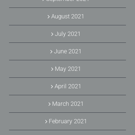
August 2021
July 2021
June 2021
May 2021
April 2021
March 2021
February 2021