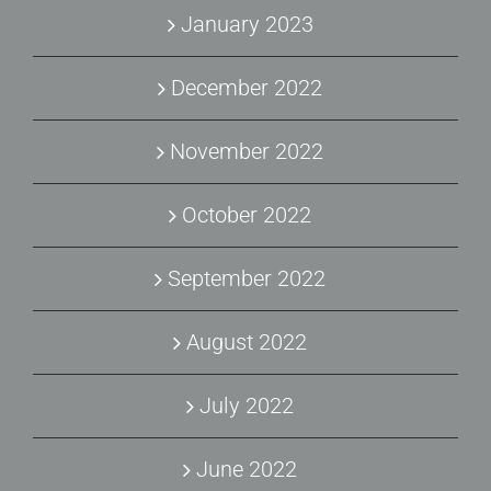
January 2023
December 2022
November 2022
October 2022
September 2022
August 2022
July 2022
June 2022