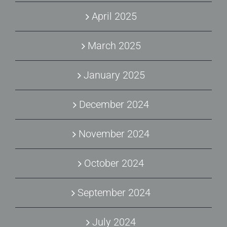
April 2025
March 2025
January 2025
December 2024
November 2024
October 2024
September 2024
July 2024