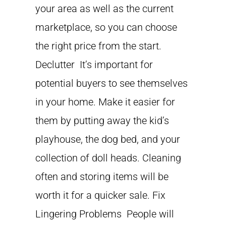
your area as well as the current
marketplace, so you can choose
the right price from the start.
Declutter It’s important for
potential buyers to see themselves
in your home. Make it easier for
them by putting away the kid’s
playhouse, the dog bed, and your
collection of doll heads. Cleaning
often and storing items will be
worth it for a quicker sale. Fix
Lingering Problems People will