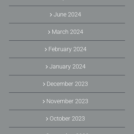
June 2024
March 2024
February 2024
January 2024
December 2023
November 2023
October 2023