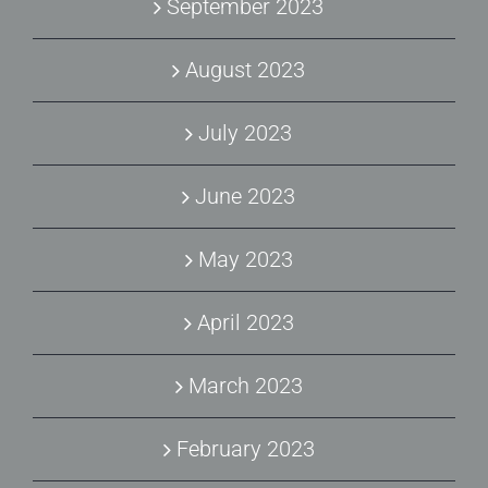
September 2023
August 2023
July 2023
June 2023
May 2023
April 2023
March 2023
February 2023