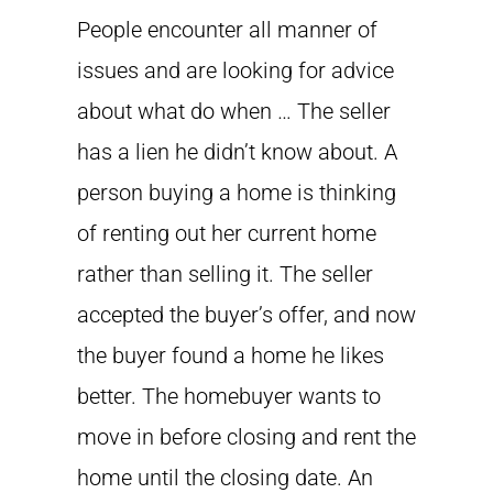
People encounter all manner of
issues and are looking for advice
about what do when … The seller
has a lien he didn’t know about. A
person buying a home is thinking
of renting out her current home
rather than selling it. The seller
accepted the buyer’s offer, and now
the buyer found a home he likes
better. The homebuyer wants to
move in before closing and rent the
home until the closing date. An