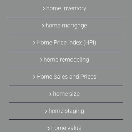
home inventory
home mortgage
Home Price Index (HPI)
home remodeling
Home Sales and Prices
home size
home staging
home value