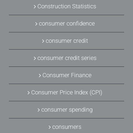
Construction Statistics
consumer confidence
consumer credit
consumer credit series
Consumer Finance
Consumer Price Index (CPI)
consumer spending
consumers