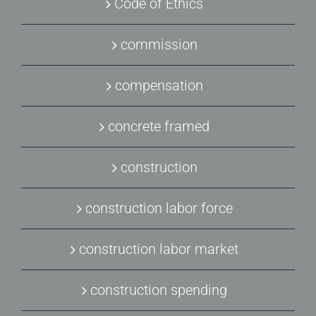
Code of Ethics
commission
compensation
concrete framed
construction
construction labor force
construction labor market
construction spending