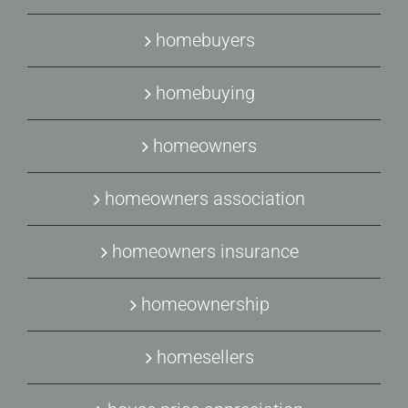
homebuyers
homebuying
homeowners
homeowners association
homeowners insurance
homeownership
homesellers