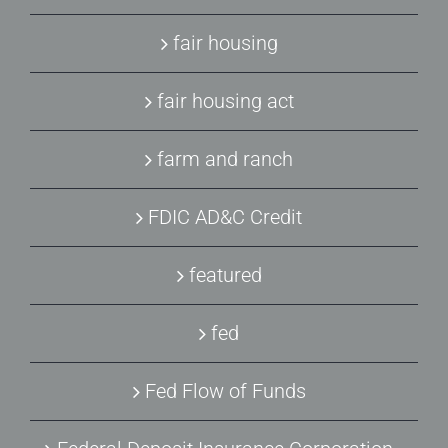
fair housing
fair housing act
farm and ranch
FDIC AD&C Credit
featured
fed
Fed Flow of Funds