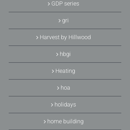
GDP series
gri
Harvest by Hillwood
hbgi
Heating
hoa
holidays
home building