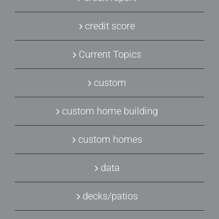
credit score
Current Topics
custom
custom home building
custom homes
data
decks/patios