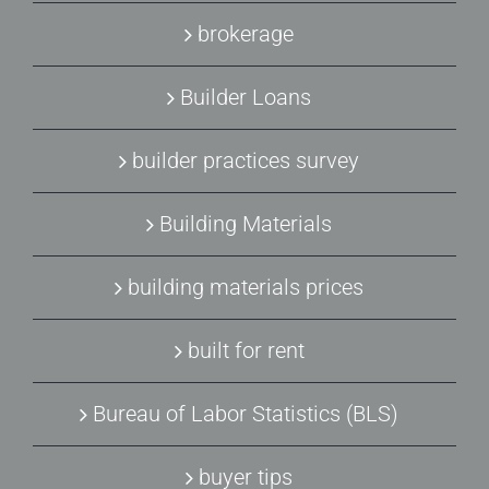
brokerage
Builder Loans
builder practices survey
Building Materials
building materials prices
built for rent
Bureau of Labor Statistics (BLS)
buyer tips