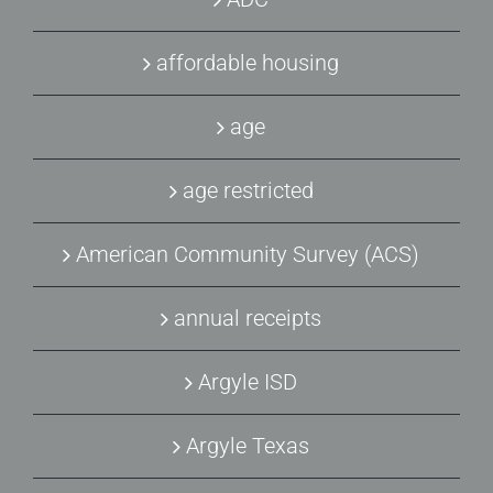
affordable housing
age
age restricted
American Community Survey (ACS)
annual receipts
Argyle ISD
Argyle Texas