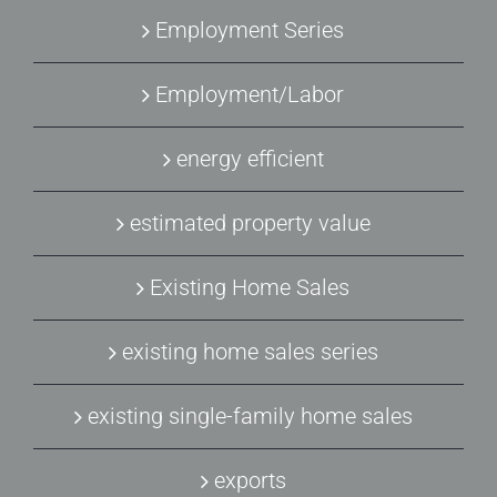
Employment Series
Employment/Labor
energy efficient
estimated property value
Existing Home Sales
existing home sales series
existing single-family home sales
exports