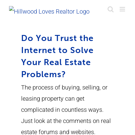
Skip
to
content
Do You Trust the
Internet to Solve
Your Real Estate
Problems?
The process of buying, selling, or
leasing property can get
complicated in countless ways.
Just look at the comments on real
estate forums and websites.