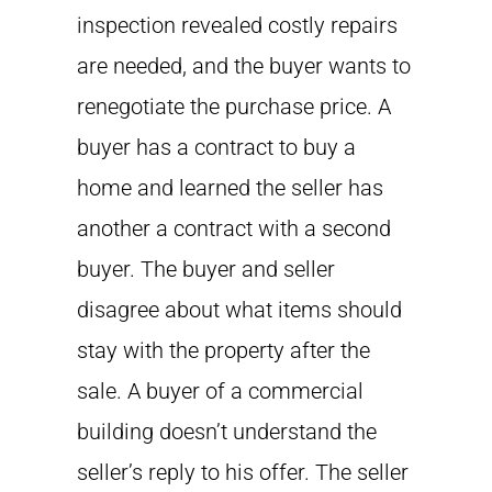
inspection revealed costly repairs
are needed, and the buyer wants to
renegotiate the purchase price. A
buyer has a contract to buy a
home and learned the seller has
another a contract with a second
buyer. The buyer and seller
disagree about what items should
stay with the property after the
sale. A buyer of a commercial
building doesn’t understand the
seller’s reply to his offer. The seller