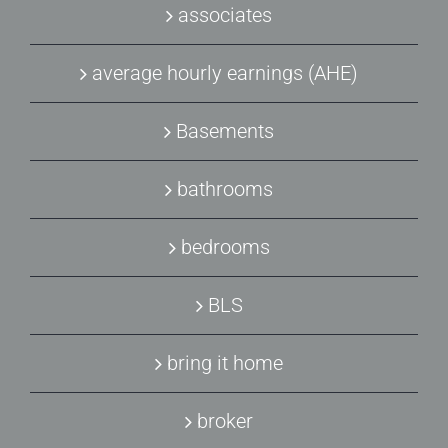
associates
average hourly earnings (AHE)
Basements
bathrooms
bedrooms
BLS
bring it home
broker