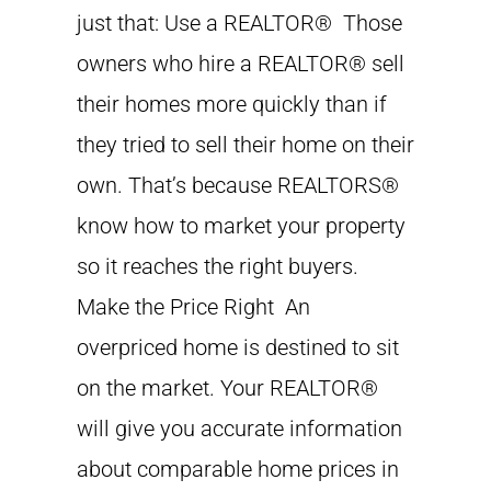
just that: Use a REALTOR® Those
owners who hire a REALTOR® sell
their homes more quickly than if
they tried to sell their home on their
own. That’s because REALTORS®
know how to market your property
so it reaches the right buyers.
Make the Price Right An
overpriced home is destined to sit
on the market. Your REALTOR®
will give you accurate information
about comparable home prices in