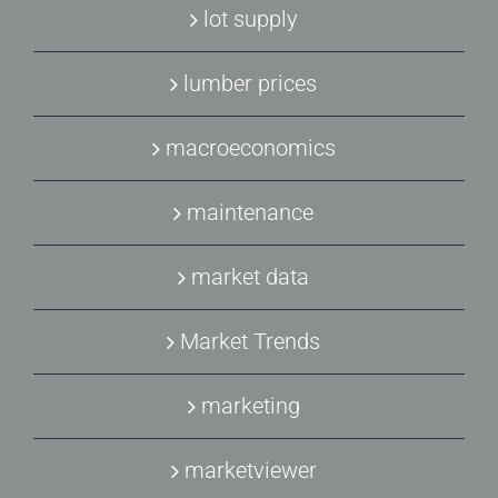
lot supply
lumber prices
macroeconomics
maintenance
market data
Market Trends
marketing
marketviewer