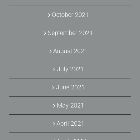
October 2021
September 2021
August 2021
July 2021
June 2021
May 2021
April 2021