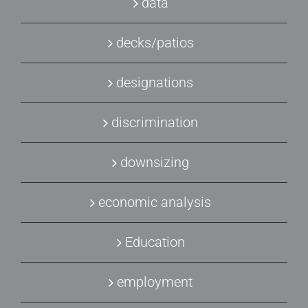
data
decks/patios
designations
discrimination
downsizing
economic analysis
Education
employment