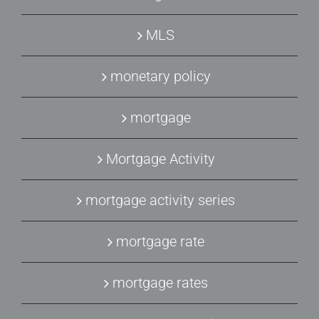
MLS
monetary policy
mortgage
Mortgage Activity
mortgage activity series
mortgage rate
mortgage rates