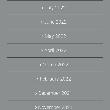
July 2022
June 2022
May 2022
April 2022
March 2022
February 2022
December 2021
November 2021