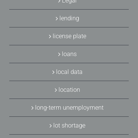
Legal
lending
license plate
loans
local data
location
long-term unemployment
lot shortage