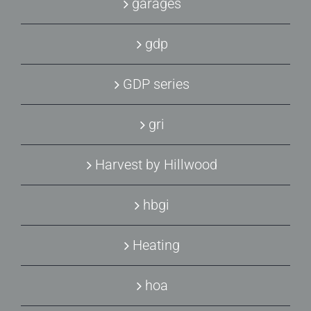
garages
gdp
GDP series
gri
Harvest by Hillwood
hbgi
Heating
hoa