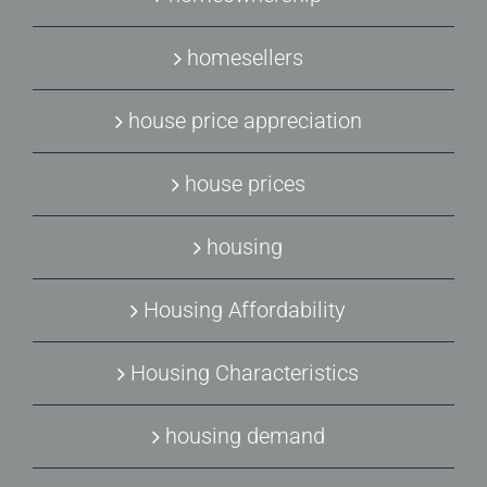
homesellers
house price appreciation
house prices
housing
Housing Affordability
Housing Characteristics
housing demand