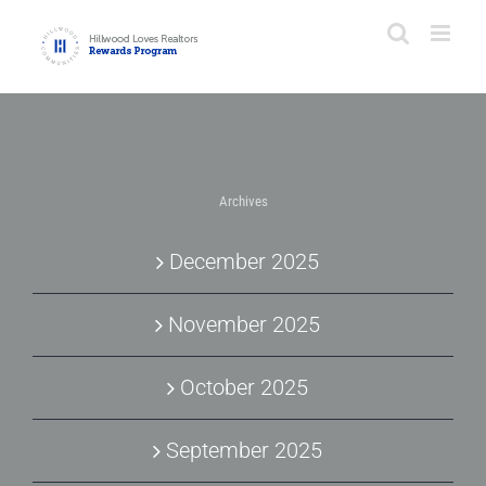
Skip
to
content
Archives
December 2025
November 2025
October 2025
September 2025