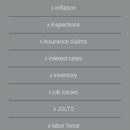
inflation
inspections
insurance claims
interest rates
inventory
job losses
JOLTS
labor force