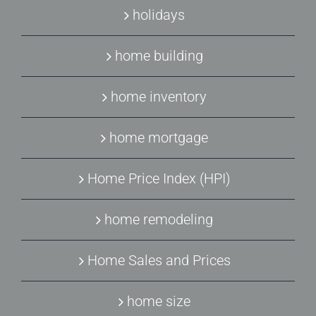
holidays
home building
home inventory
home mortgage
Home Price Index (HPI)
home remodeling
Home Sales and Prices
home size