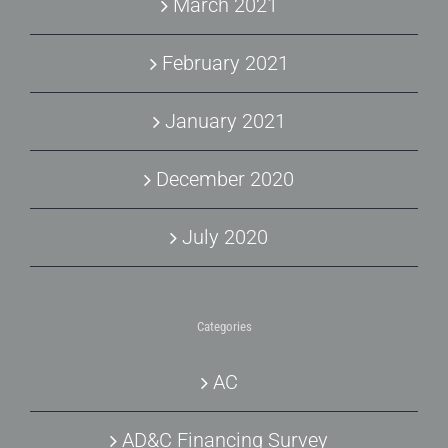
March 2021
February 2021
January 2021
December 2020
July 2020
Categories
AC
AD&C Financing Survey