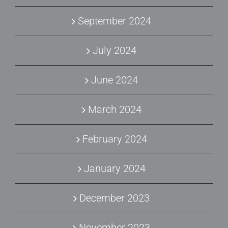
September 2024
July 2024
June 2024
March 2024
February 2024
January 2024
December 2023
November 2023