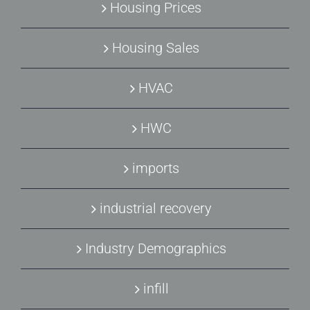
Housing Prices
Housing Sales
HVAC
HWC
imports
industrial recovery
Industry Demographics
infill