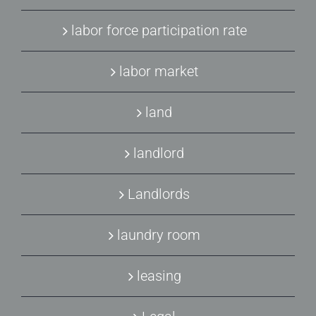
labor force participation rate
labor market
land
landlord
Landlords
laundry room
leasing