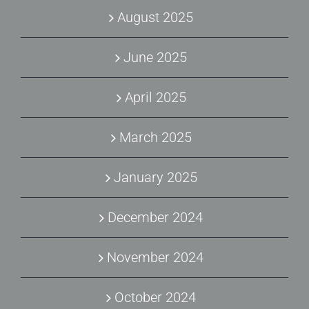
August 2025
June 2025
April 2025
March 2025
January 2025
December 2024
November 2024
October 2024