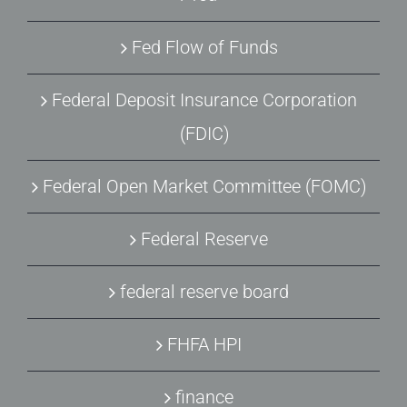
Fed Flow of Funds
Federal Deposit Insurance Corporation
(FDIC)
Federal Open Market Committee (FOMC)
Federal Reserve
federal reserve board
FHFA HPI
finance