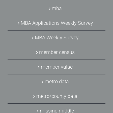
mba
MBA Applications Weekly Survey
MBA Weekly Survey
member census
member value
metro data
metro/county data
missing middle