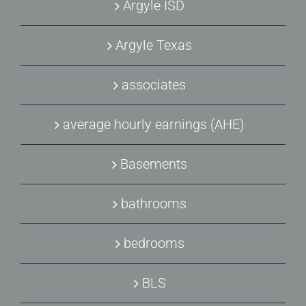
Argyle ISD
Argyle Texas
associates
average hourly earnings (AHE)
Basements
bathrooms
bedrooms
BLS