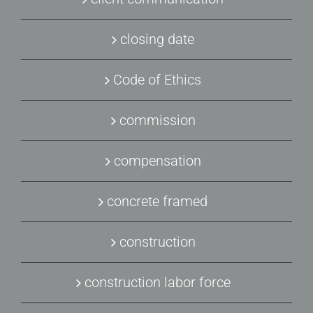
closing date
Code of Ethics
commission
compensation
concrete framed
construction
construction labor force