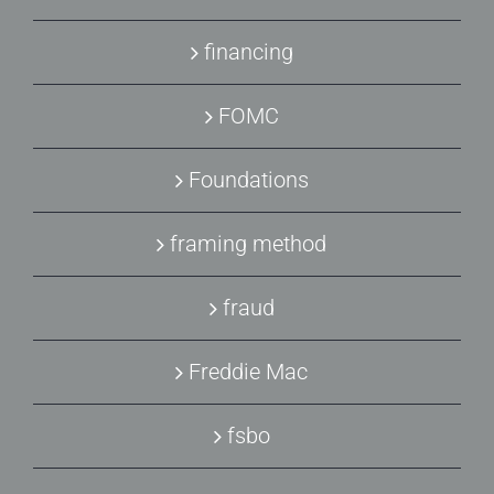
financing
FOMC
Foundations
framing method
fraud
Freddie Mac
fsbo