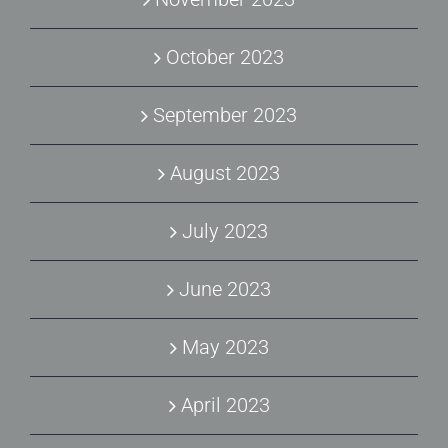
October 2023
September 2023
August 2023
July 2023
June 2023
May 2023
April 2023