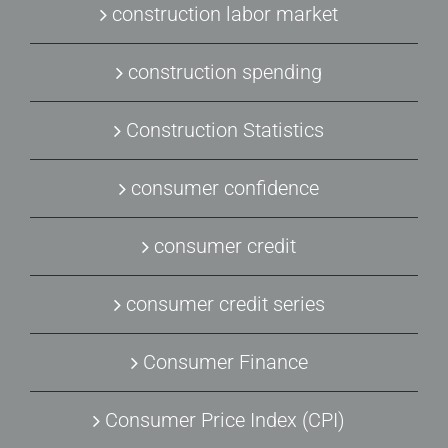
construction labor market
construction spending
Construction Statistics
consumer confidence
consumer credit
consumer credit series
Consumer Finance
Consumer Price Index (CPI)