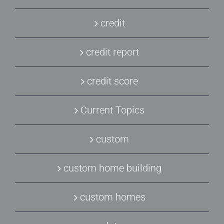
credit
credit report
credit score
Current Topics
custom
custom home building
custom homes