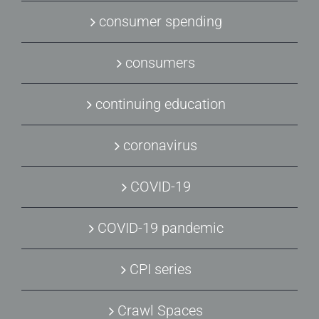
consumer spending
consumers
continuing education
coronavirus
COVID-19
COVID-19 pandemic
CPI series
Crawl Spaces