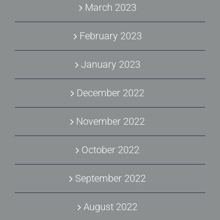
March 2023
February 2023
January 2023
December 2022
November 2022
October 2022
September 2022
August 2022