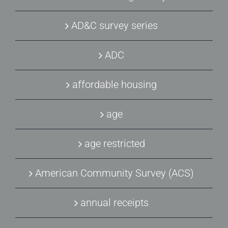
AD&C survey series
ADC
affordable housing
age
age restricted
American Community Survey (ACS)
annual receipts