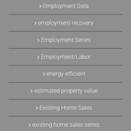
Employment Data
employment recovery
Employment Series
Employment/Labor
energy efficient
estimated property value
Existing Home Sales
existing home sales series