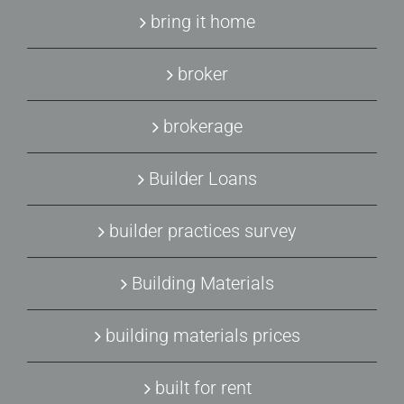
bring it home
broker
brokerage
Builder Loans
builder practices survey
Building Materials
building materials prices
built for rent