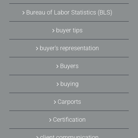
Bureau of Labor Statistics (BLS)
buyer tips
buyer's representation
Buyers
buying
Carports
Certification
client communication