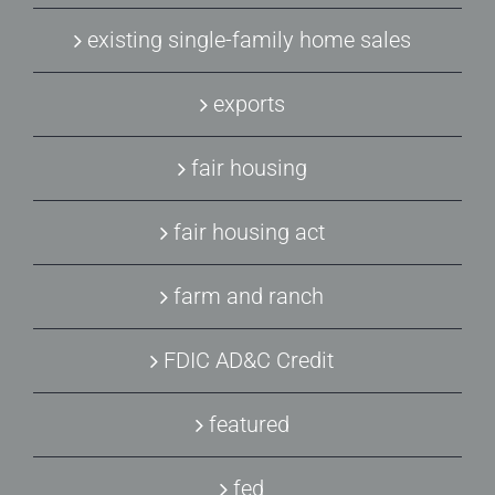
existing single-family home sales
exports
fair housing
fair housing act
farm and ranch
FDIC AD&C Credit
featured
fed