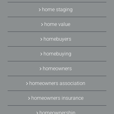
home staging
home value
homebuyers
homebuying
homeowners
homeowners association
homeowners insurance
homeownership