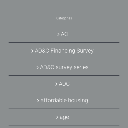
Categories
AC
AD&C Financing Survey
AD&C survey series
ADC
affordable housing
age