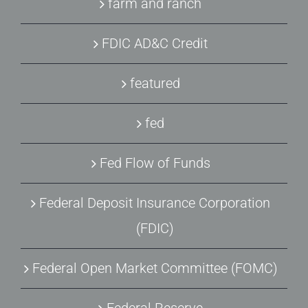
farm and ranch
FDIC AD&C Credit
featured
fed
Fed Flow of Funds
Federal Deposit Insurance Corporation
(FDIC)
Federal Open Market Committee (FOMC)