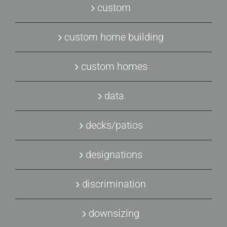
custom
custom home building
custom homes
data
decks/patios
designations
discrimination
downsizing