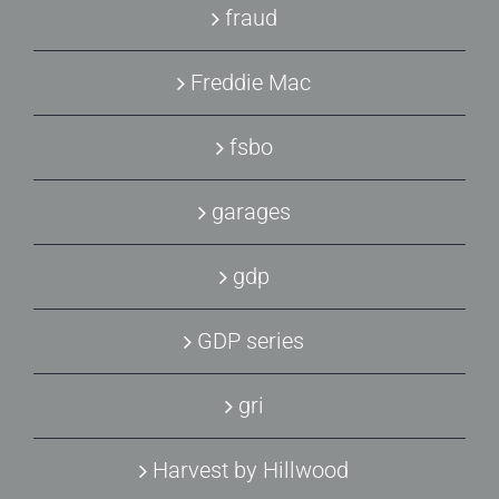
fraud
Freddie Mac
fsbo
garages
gdp
GDP series
gri
Harvest by Hillwood