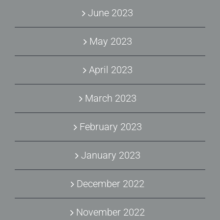
June 2023
May 2023
April 2023
March 2023
February 2023
January 2023
December 2022
November 2022