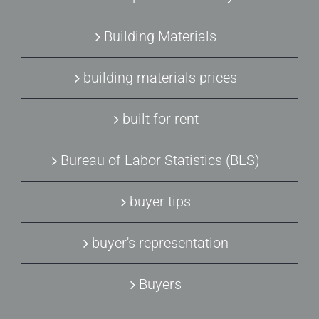
Building Materials
building materials prices
built for rent
Bureau of Labor Statistics (BLS)
buyer tips
buyer's representation
Buyers