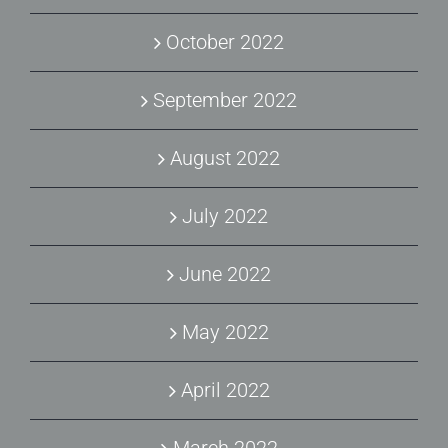
October 2022
September 2022
August 2022
July 2022
June 2022
May 2022
April 2022