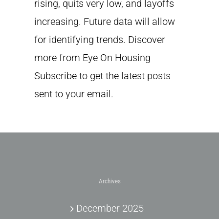
rising, quits very low, and layoffs
increasing. Future data will allow
for identifying trends. Discover
more from Eye On Housing
Subscribe to get the latest posts
sent to your email.
Archives
December 2025