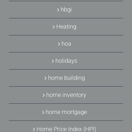
hbgi
Heating
hoa
holidays
home building
home inventory
home mortgage
Home Price Index (HPI)