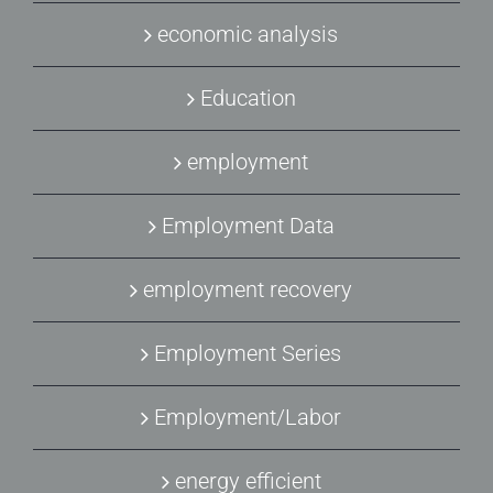
economic analysis
Education
employment
Employment Data
employment recovery
Employment Series
Employment/Labor
energy efficient