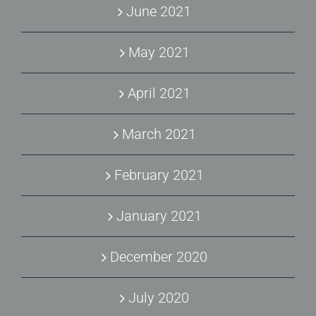
June 2021
May 2021
April 2021
March 2021
February 2021
January 2021
December 2020
July 2020