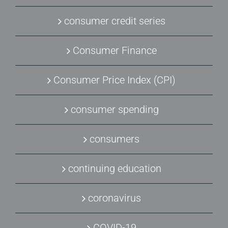
consumer credit series
Consumer Finance
Consumer Price Index (CPI)
consumer spending
consumers
continuing education
coronavirus
COVID-19