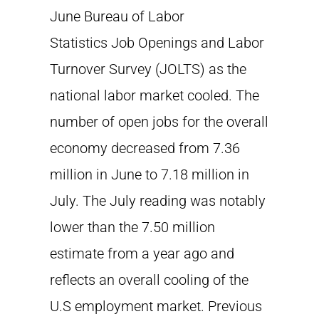
June Bureau of Labor
Statistics Job Openings and Labor
Turnover Survey (JOLTS) as the
national labor market cooled. The
number of open jobs for the overall
economy decreased from 7.36
million in June to 7.18 million in
July. The July reading was notably
lower than the 7.50 million
estimate from a year ago and
reflects an overall cooling of the
U.S employment market. Previous