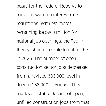
basis for the Federal Reserve to
move forward on interest rate
reductions. With estimates
remaining below 8 million for
national job openings, the Fed, in
theory, should be able to cut further
in 2025. The number of open
construction sector jobs decreased
from a revised 303,000 level in
July to 188,000 in August. This
marks a notable decline of open,
unfilled construction jobs from that