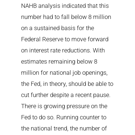
NAHB analysis indicated that this
number had to fall below 8 million
on a sustained basis for the
Federal Reserve to move forward
on interest rate reductions. With
estimates remaining below 8
million for national job openings,
the Fed, in theory, should be able to
cut further despite a recent pause.
There is growing pressure on the
Fed to do so. Running counter to
the national trend, the number of