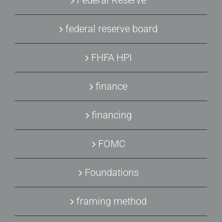
Federal Reserve
federal reserve board
FHFA HPI
finance
financing
FOMC
Foundations
framing method