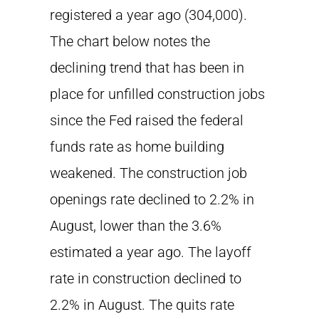
registered a year ago (304,000).
The chart below notes the
declining trend that has been in
place for unfilled construction jobs
since the Fed raised the federal
funds rate as home building
weakened. The construction job
openings rate declined to 2.2% in
August, lower than the 3.6%
estimated a year ago. The layoff
rate in construction declined to
2.2% in August. The quits rate