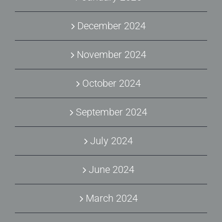
December 2024
November 2024
October 2024
September 2024
July 2024
June 2024
March 2024