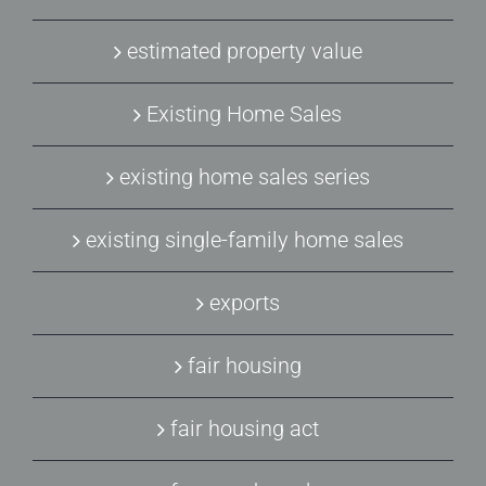
estimated property value
Existing Home Sales
existing home sales series
existing single-family home sales
exports
fair housing
fair housing act