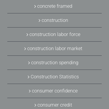
concrete framed
construction
construction labor force
construction labor market
construction spending
Construction Statistics
consumer confidence
consumer credit