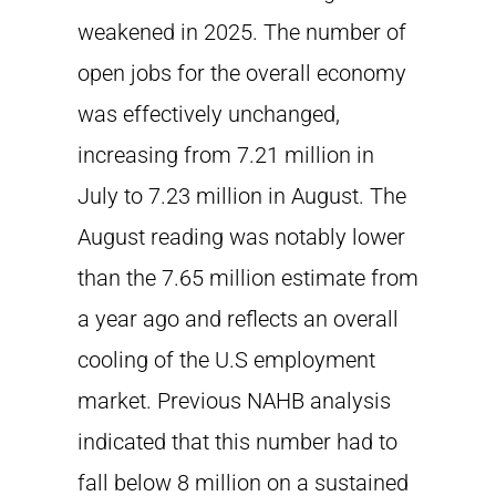
weakened in 2025. The number of
open jobs for the overall economy
was effectively unchanged,
increasing from 7.21 million in
July to 7.23 million in August. The
August reading was notably lower
than the 7.65 million estimate from
a year ago and reflects an overall
cooling of the U.S employment
market. Previous NAHB analysis
indicated that this number had to
fall below 8 million on a sustained