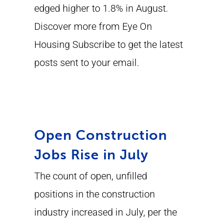
edged higher to 1.8% in August.
Discover more from Eye On
Housing Subscribe to get the latest
posts sent to your email.
Open Construction
Jobs Rise in July
The count of open, unfilled
positions in the construction
industry increased in July, per the