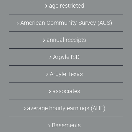
age restricted
American Community Survey (ACS)
annual receipts
Argyle ISD
Argyle Texas
associates
average hourly earnings (AHE)
Basements