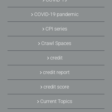
COVID-19 pandemic
CPI series
Crawl Spaces
credit
credit report
credit score
Current Topics