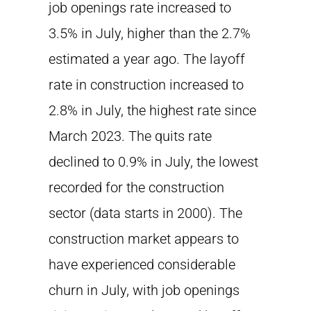
job openings rate increased to
3.5% in July, higher than the 2.7%
estimated a year ago. The layoff
rate in construction increased to
2.8% in July, the highest rate since
March 2023. The quits rate
declined to 0.9% in July, the lowest
recorded for the construction
sector (data starts in 2000). The
construction market appears to
have experienced considerable
churn in July, with job openings