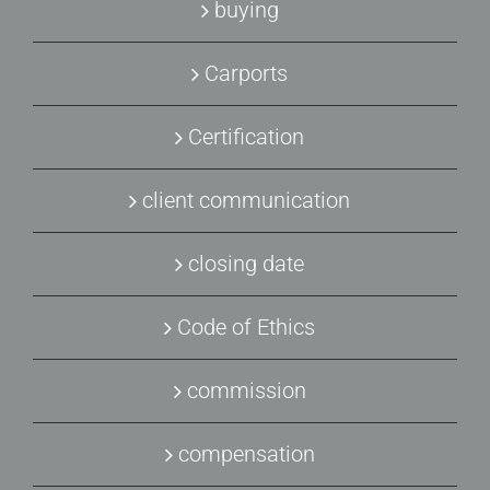
buying
Carports
Certification
client communication
closing date
Code of Ethics
commission
compensation