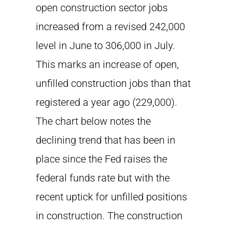
open construction sector jobs
increased from a revised 242,000
level in June to 306,000 in July.
This marks an increase of open,
unfilled construction jobs than that
registered a year ago (229,000).
The chart below notes the
declining trend that has been in
place since the Fed raises the
federal funds rate but with the
recent uptick for unfilled positions
in construction. The construction