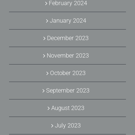
February 2024
January 2024
December 2023
November 2023
October 2023
September 2023
August 2023
July 2023