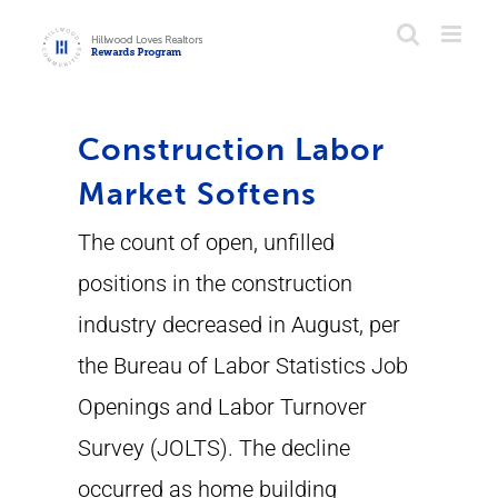
Skip
to
content
Construction Labor
Market Softens
The count of open, unfilled
positions in the construction
industry decreased in August, per
the Bureau of Labor Statistics Job
Openings and Labor Turnover
Survey (JOLTS). The decline
occurred as home building