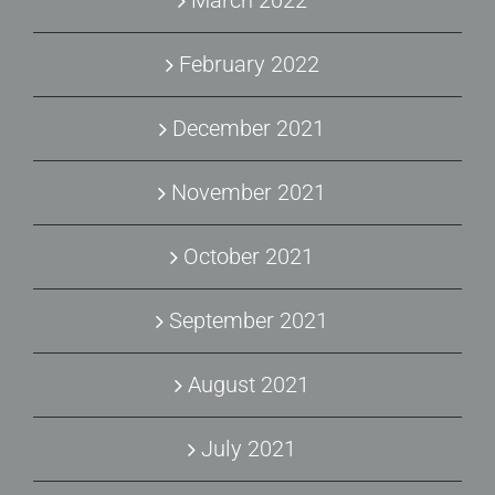
March 2022
February 2022
December 2021
November 2021
October 2021
September 2021
August 2021
July 2021