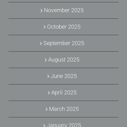
November 2025
October 2025
September 2025
August 2025
June 2025
April 2025
March 2025
January 2025