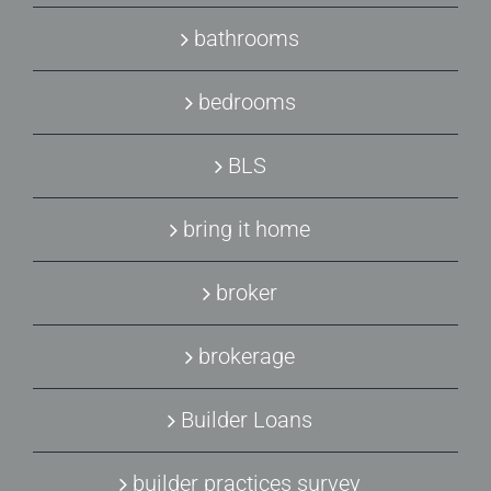
bathrooms
bedrooms
BLS
bring it home
broker
brokerage
Builder Loans
builder practices survey