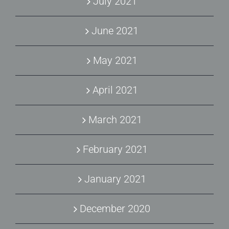
July 2021
June 2021
May 2021
April 2021
March 2021
February 2021
January 2021
December 2020