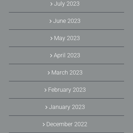
July 2023
June 2023
May 2023
April 2023
March 2023
February 2023
January 2023
December 2022