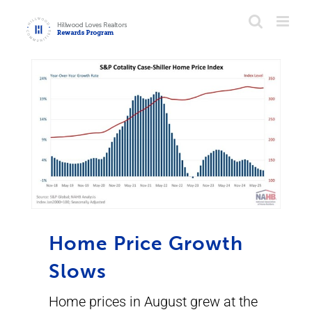
Skip
to
content
Home Price Growth
Slows
Home prices in August grew at the