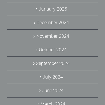
January 2025
December 2024
November 2024
October 2024
September 2024
July 2024
June 2024
March 2024