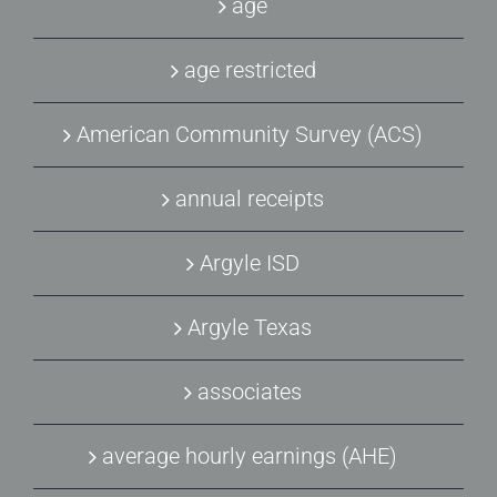
age
age restricted
American Community Survey (ACS)
annual receipts
Argyle ISD
Argyle Texas
associates
average hourly earnings (AHE)