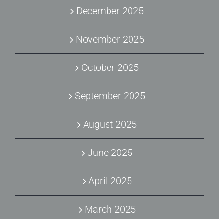
December 2025
November 2025
October 2025
September 2025
August 2025
June 2025
April 2025
March 2025