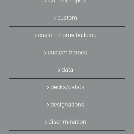
Current Topics
custom
custom home building
custom homes
data
decks/patios
designations
discrimination