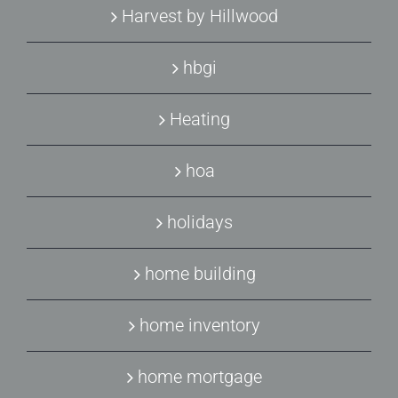
Harvest by Hillwood
hbgi
Heating
hoa
holidays
home building
home inventory
home mortgage