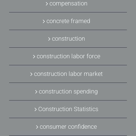
compensation
concrete framed
construction
construction labor force
construction labor market
construction spending
Construction Statistics
consumer confidence