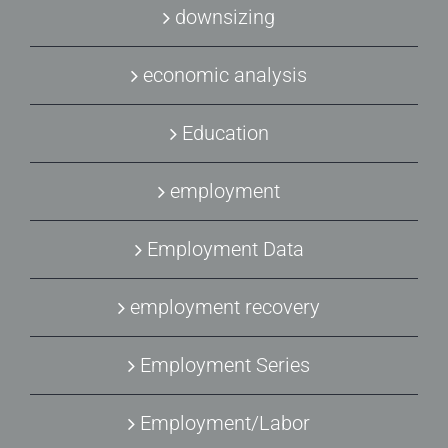
downsizing
economic analysis
Education
employment
Employment Data
employment recovery
Employment Series
Employment/Labor