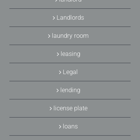
Landlords
laundry room
leasing
Legal
lending
license plate
loans