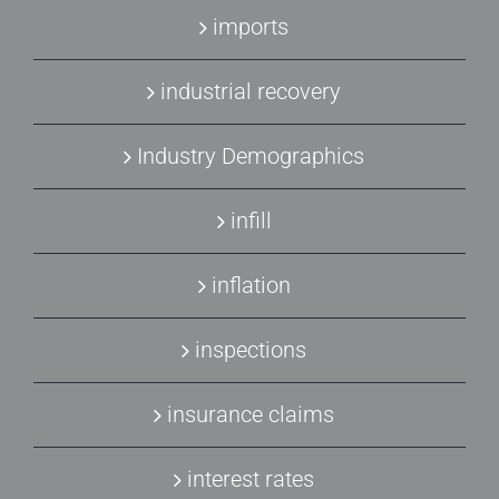
imports
industrial recovery
Industry Demographics
infill
inflation
inspections
insurance claims
interest rates