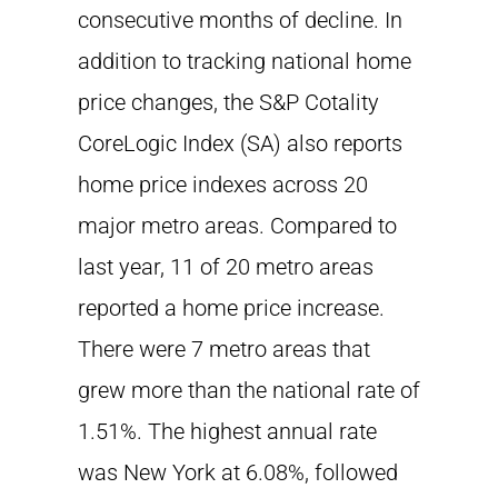
consecutive months of decline. In
addition to tracking national home
price changes, the S&P Cotality
CoreLogic Index (SA) also reports
home price indexes across 20
major metro areas. Compared to
last year, 11 of 20 metro areas
reported a home price increase.
There were 7 metro areas that
grew more than the national rate of
1.51%. The highest annual rate
was New York at 6.08%, followed