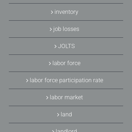
inventory
job losses
JOLTS
labor force
labor force participation rate
labor market
land
landlord