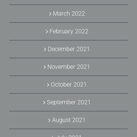
March 2022
February 2022
December 2021
November 2021
October 2021
September 2021
August 2021