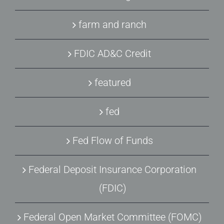
farm and ranch
FDIC AD&C Credit
featured
fed
Fed Flow of Funds
Federal Deposit Insurance Corporation
(FDIC)
Federal Open Market Committee (FOMC)