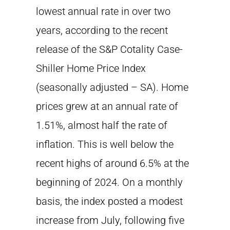
lowest annual rate in over two
years, according to the recent
release of the S&P Cotality Case-
Shiller Home Price Index
(seasonally adjusted – SA). Home
prices grew at an annual rate of
1.51%, almost half the rate of
inflation. This is well below the
recent highs of around 6.5% at the
beginning of 2024. On a monthly
basis, the index posted a modest
increase from July, following five