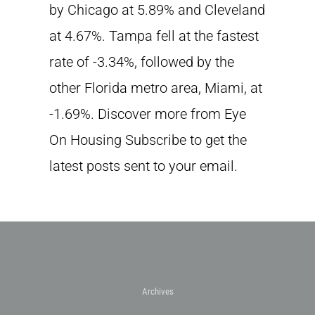
by Chicago at 5.89% and Cleveland
at 4.67%. Tampa fell at the fastest
rate of -3.34%, followed by the
other Florida metro area, Miami, at
-1.69%. Discover more from Eye
On Housing Subscribe to get the
latest posts sent to your email.
Archives