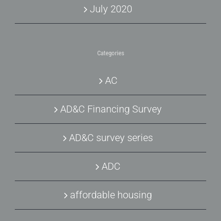
July 2020
Categories
AC
AD&C Financing Survey
AD&C survey series
ADC
affordable housing