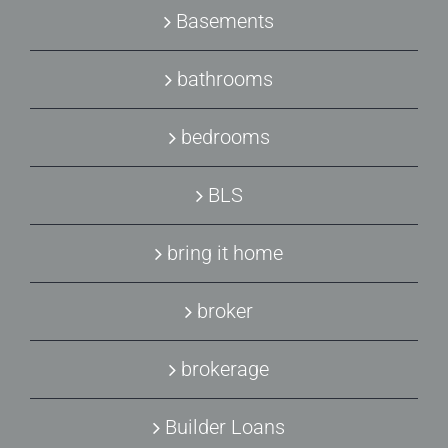
Basements
bathrooms
bedrooms
BLS
bring it home
broker
brokerage
Builder Loans