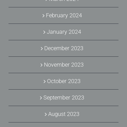
February 2024
January 2024
December 2023
November 2023
October 2023
September 2023
August 2023