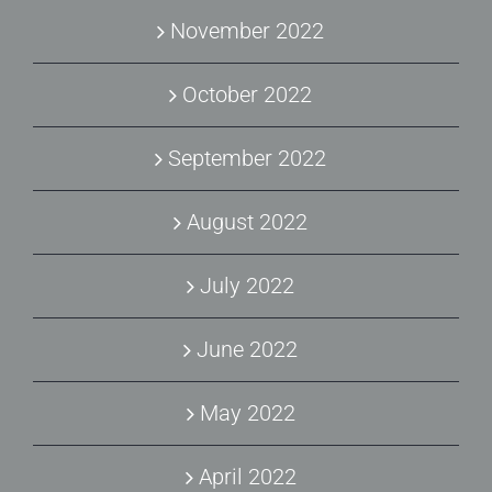
November 2022
October 2022
September 2022
August 2022
July 2022
June 2022
May 2022
April 2022