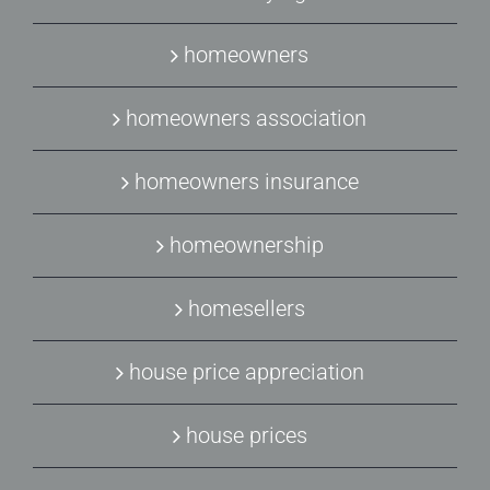
homeowners
homeowners association
homeowners insurance
homeownership
homesellers
house price appreciation
house prices