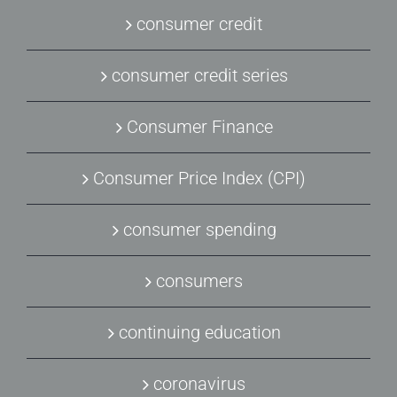
consumer credit
consumer credit series
Consumer Finance
Consumer Price Index (CPI)
consumer spending
consumers
continuing education
coronavirus