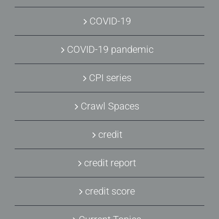
COVID-19
COVID-19 pandemic
CPI series
Crawl Spaces
credit
credit report
credit score