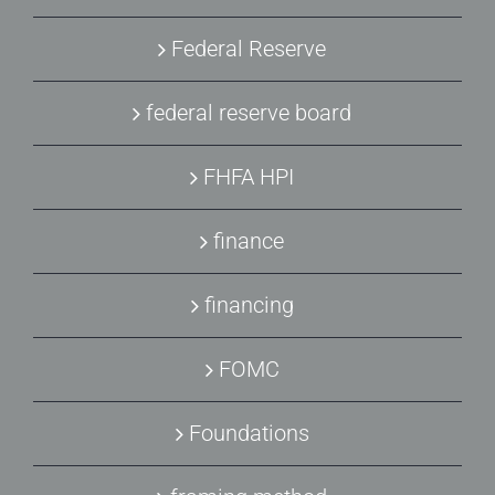
Federal Reserve
federal reserve board
FHFA HPI
finance
financing
FOMC
Foundations