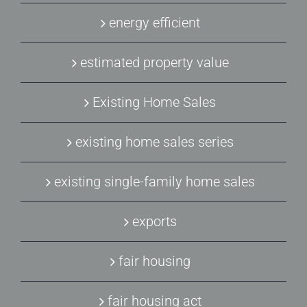
energy efficient
estimated property value
Existing Home Sales
existing home sales series
existing single-family home sales
exports
fair housing
fair housing act