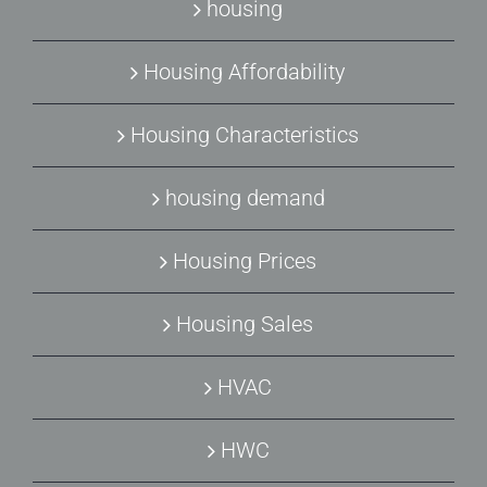
housing
Housing Affordability
Housing Characteristics
housing demand
Housing Prices
Housing Sales
HVAC
HWC