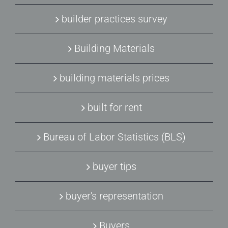
builder practices survey
Building Materials
building materials prices
built for rent
Bureau of Labor Statistics (BLS)
buyer tips
buyer's representation
Buyers