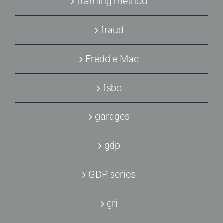
framing method
fraud
Freddie Mac
fsbo
garages
gdp
GDP series
gri