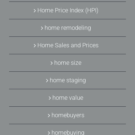
Home Price Index (HPI)
home remodeling
Home Sales and Prices
home size
home staging
home value
homebuyers
homebuying