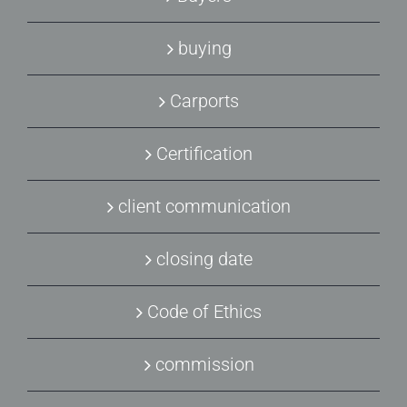
buying
Carports
Certification
client communication
closing date
Code of Ethics
commission